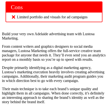
Cons
Limited portfolio and visuals for ad campaigns
Build your very own Adelaide advertising team with Lustosa
Marketing.
From content writers and graphics designers to social media
managers, Lustosa Marketing offers the full-service creative team
package for anyone that needs it. They’ll even send you an analytics
report on a monthly basis so you’re up to speed with results.
Despite primarily identifying as a digital marketing agency,
Lustosa’s marketing execution heavily involves creating advertising
campaigns. Additionally, their marketing audit program guides you
in which direction best to go with every campaign.
Their main technique is to take each brand’s unique quality and
highlight them in all campaigns. When done correctly, it’s definitely
an interesting approach to sharing the brand’s identity as well as the
story behind the brand itself.