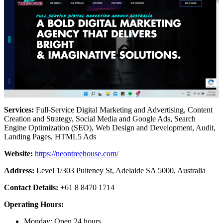
Services:
Full-Service Digital Marketing and Advertising, Content
Creation and Strategy, Social Media and Google Ads, Search
Engine Optimization (SEO), Web Design and Development, Audit,
Landing Pages, HTML5 Ads
Website:
https://neontreehouse.com/
Address:
Level 1/303 Pulteney St, Adelaide SA 5000, Australia
Contact Details:
+61 8 8470 1714
Operating Hours:
Monday: Open 24 hours