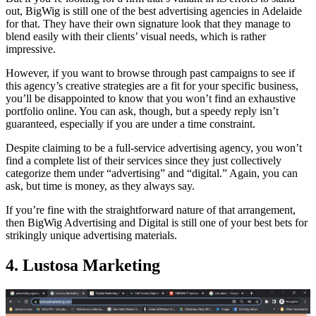
out, BigWig is still one of the best advertising agencies in Adelaide
for that. They have their own signature look that they manage to
blend easily with their clients’ visual needs, which is rather
impressive.
However, if you want to browse through past campaigns to see if
this agency’s creative strategies are a fit for your specific business,
you’ll be disappointed to know that you won’t find an exhaustive
portfolio online. You can ask, though, but a speedy reply isn’t
guaranteed, especially if you are under a time constraint.
Despite claiming to be a full-service advertising agency, you won’t
find a complete list of their services since they just collectively
categorize them under “advertising” and “digital.” Again, you can
ask, but time is money, as they always say.
If you’re fine with the straightforward nature of that arrangement,
then BigWig Advertising and Digital is still one of your best bets for
strikingly unique advertising materials.
4. Lustosa Marketing