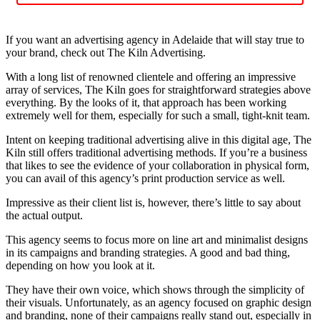
If you want an advertising agency in Adelaide that will stay true to
your brand, check out The Kiln Advertising.
With a long list of renowned clientele and offering an impressive
array of services, The Kiln goes for straightforward strategies above
everything. By the looks of it, that approach has been working
extremely well for them, especially for such a small, tight-knit team.
Intent on keeping traditional advertising alive in this digital age, The
Kiln still offers traditional advertising methods. If you’re a business
that likes to see the evidence of your collaboration in physical form,
you can avail of this agency’s print production service as well.
Impressive as their client list is, however, there’s little to say about
the actual output.
This agency seems to focus more on line art and minimalist designs
in its campaigns and branding strategies. A good and bad thing,
depending on how you look at it.
They have their own voice, which shows through the simplicity of
their visuals. Unfortunately, as an agency focused on graphic design
and branding, none of their campaigns really stand out, especially in