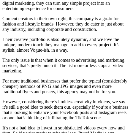
digital marketing, they can turn any simple project into an
entertaining experience for consumers.
Content creators in their own right, this company is a go-to for
fashion and lifestyle brands. However, they do cater to just about
any industry, including corporate and construction.
Their creative portfolio is absolutely dynamic, and we love the
unique, modern touch they manage to add to every project. It’s
stylish, almost Vogue-ish, in a way.
The only issue is that when it comes to advertising and marketing
services, that’s pretty much it. The list more or less stops at video
marketing.
For more traditional businesses that prefer the typical (considerably
cheaper) methods of PNG and JPG images and even more
traditional flyers and posters, this agency may not be for you.
However, considering there’s limitless creativity in videos, we say
it’s still a good idea to seek them out, especially if you’re a business
that’s looking to enhance your Facebook posts and Instagram reels
or one that’s thinking of infiltrating the TikTok scene.
It’s not a bad idea to invest in sophisticated videos every now and