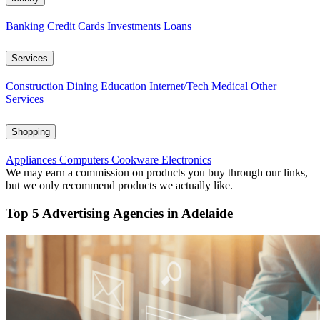
Banking
Credit Cards
Investments
Loans
Services
Construction
Dining
Education
Internet/Tech
Medical
Other
Services
Shopping
Appliances
Computers
Cookware
Electronics
We may earn a commission on products you buy through our links,
but we only recommend products we actually like.
Top 5 Advertising Agencies in Adelaide