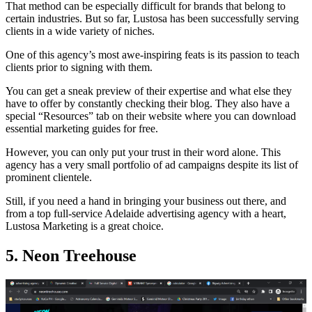
That method can be especially difficult for brands that belong to
certain industries. But so far, Lustosa has been successfully serving
clients in a wide variety of niches.
One of this agency’s most awe-inspiring feats is its passion to teach
clients prior to signing with them.
You can get a sneak preview of their expertise and what else they
have to offer by constantly checking their blog. They also have a
special “Resources” tab on their website where you can download
essential marketing guides for free.
However, you can only put your trust in their word alone. This
agency has a very small portfolio of ad campaigns despite its list of
prominent clientele.
Still, if you need a hand in bringing your business out there, and
from a top full-service Adelaide advertising agency with a heart,
Lustosa Marketing is a great choice.
5. Neon Treehouse