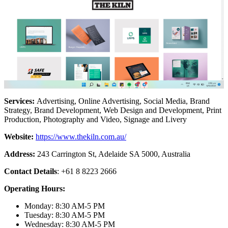
Services:
Advertising, Online Advertising, Social Media, Brand
Strategy, Brand Development, Web Design and Development, Print
Production, Photography and Video, Signage and Livery
Website:
https://www.thekiln.com.au/
Address:
243 Carrington St, Adelaide SA 5000, Australia
Contact Details
: +61 8 8223 2666
Operating Hours:
Monday: 8:30 AM-5 PM
Tuesday: 8:30 AM-5 PM
Wednesday: 8:30 AM-5 PM