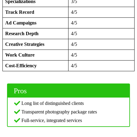
Specializations
3/5
Track Record
4/5
Ad Campaigns
4/5
Research Depth
4/5
Creative Strategies
4/5
Work Culture
4/5
Cost-Efficiency
4/5
Pros
Long list of distinguished clients
Transparent photography package rates
Full-service, integrated services