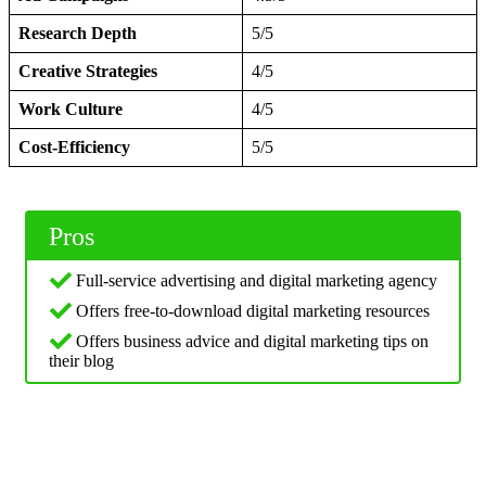
Research Depth
5/5
Creative Strategies
4/5
Work Culture
4/5
Cost-Efficiency
5/5
Pros
Full-service advertising and digital marketing agency
Offers free-to-download digital marketing resources
Offers business advice and digital marketing tips on
their blog