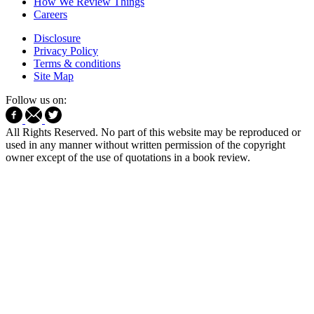
How We Review Things
Careers
Disclosure
Privacy Policy
Terms & conditions
Site Map
Follow us on:
All Rights Reserved. No part of this website may be reproduced or
used in any manner without written permission of the copyright
owner except of the use of quotations in a book review.