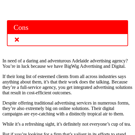
Cons
In need of a daring and adventurous Adelaide advertising agency?
You’re in luck because we have BigWig Advertising and Digital.
If their long list of esteemed clients from all across industries says
anything about them, it’s that their work does the talking. Because
they’re a full-service agency, you get integrated advertising solutions
that result in cost-efficient outcomes.
Despite offering traditional advertising services in numerous forms,
they’re also extremely big on online solutions. Their digital
campaigns are eye-catching with a distinctly tropical air to them.
While it’s a refreshing sight, it’s definitely not everyone’s cup of tea.
But if you’re looking for a firm that’s valiant in its efforts to stand