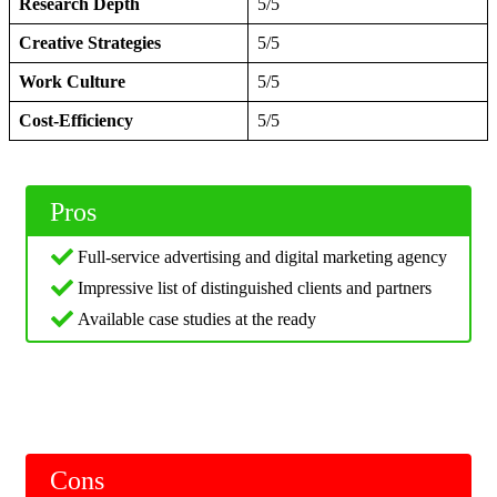
Research Depth
5/5
Creative Strategies
5/5
Work Culture
5/5
Cost-Efficiency
5/5
Pros
Full-service advertising and digital marketing agency
Impressive list of distinguished clients and partners
Available case studies at the ready
Cons