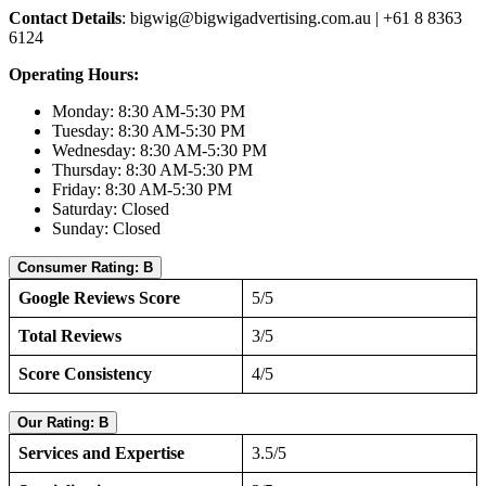
Contact Details
:
bigwig@bigwigadvertising.com.au
| +61 8 8363
6124
Operating Hours:
Monday: 8:30 AM-5:30 PM
Tuesday: 8:30 AM-5:30 PM
Wednesday: 8:30 AM-5:30 PM
Thursday: 8:30 AM-5:30 PM
Friday: 8:30 AM-5:30 PM
Saturday: Closed
Sunday: Closed
Consumer Rating: B
Google Reviews Score
5/5
Total Reviews
3/5
Score Consistency
4/5
Our Rating: B
Services and Expertise
3.5/5