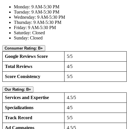
Monday: 9 AM-5:30 PM
Tuesday: 9 AM-5:30 PM
Wednesday: 9 AM-5:30 PM
Thursday: 9 AM-5:30 PM
Friday: 9 AM-5:30 PM
Saturday: Closed
Sunday: Closed
Consumer Rating: B+
Google Reviews Score
5/5
Total Reviews
4/5
Score Consistency
5/5
Our Rating: B+
Services and Expertise
4.5/5
Specializations
4/5
Track Record
5/5
Ad Campaigns
4.5/5