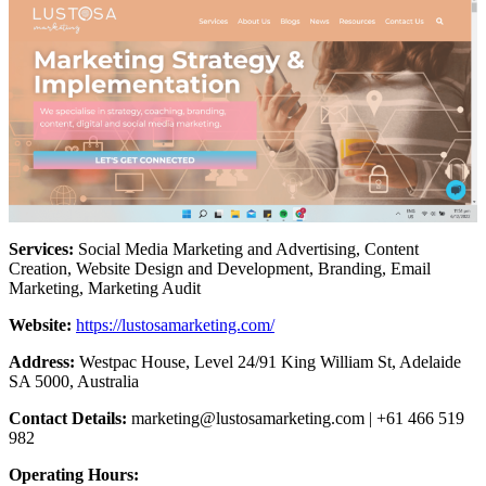
Services:
Social Media Marketing and Advertising, Content
Creation, Website Design and Development, Branding, Email
Marketing, Marketing Audit
Website:
https://lustosamarketing.com/
Address:
Westpac House, Level 24/91 King William St, Adelaide
SA 5000, Australia
Contact Details:
marketing@lustosamarketing.com
| +61 466 519
982
Operating Hours: