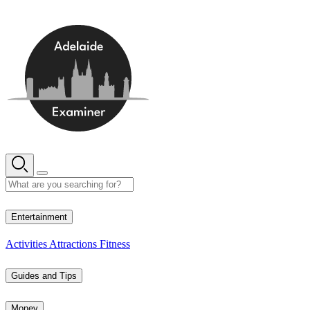
Skip
to
content
16° C
Entertainment
Activities
Attractions
Fitness
Guides and Tips
Money