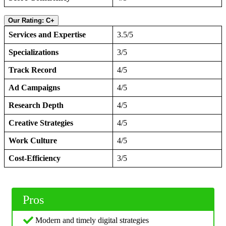
Our Rating: C+
Services and Expertise
3.5/5
Specializations
3/5
Track Record
4/5
Ad Campaigns
4/5
Research Depth
4/5
Creative Strategies
4/5
Work Culture
4/5
Cost-Efficiency
3/5
Pros
Modern and timely digital strategies