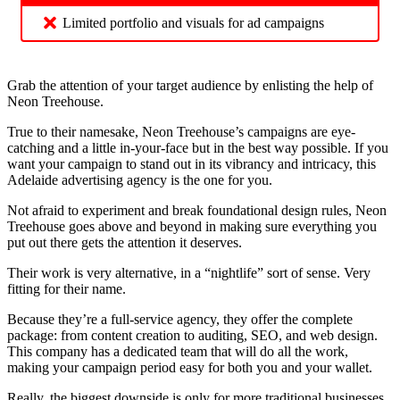
Limited portfolio and visuals for ad campaigns
Grab the attention of your target audience by enlisting the help of
Neon Treehouse.
True to their namesake, Neon Treehouse’s campaigns are eye-
catching and a little in-your-face but in the best way possible. If you
want your campaign to stand out in its vibrancy and intricacy, this
Adelaide advertising agency is the one for you.
Not afraid to experiment and break foundational design rules, Neon
Treehouse goes above and beyond in making sure everything you
put out there gets the attention it deserves.
Their work is very alternative, in a “nightlife” sort of sense. Very
fitting for their name.
Because they’re a full-service agency, they offer the complete
package: from content creation to auditing, SEO, and web design.
This company has a dedicated team that will do all the work,
making your campaign period easy for both you and your wallet.
Really, the biggest downside is only for more traditional businesses