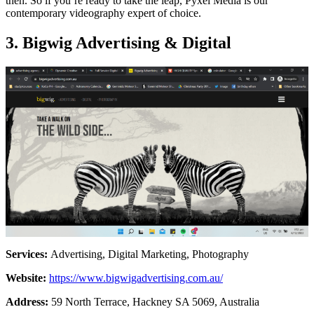
then. So if you’re ready to take the leap, Pyxel Media is our
contemporary videography expert of choice.
3. Bigwig Advertising & Digital
Services:
Advertising, Digital Marketing, Photography
Website:
https://www.bigwigadvertising.com.au/
Address:
59 North Terrace, Hackney SA 5069, Australia