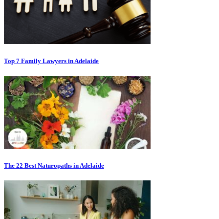
Top 7 Family Lawyers in Adelaide
The 22 Best Naturopaths in Adelaide