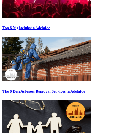
Top 6 Nightclubs in Adelaide
The 6 Best Asbestos Removal Services in Adelaide