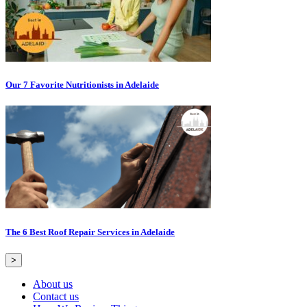
Our 7 Favorite Nutritionists in Adelaide
The 6 Best Roof Repair Services in Adelaide
>
About us
Contact us