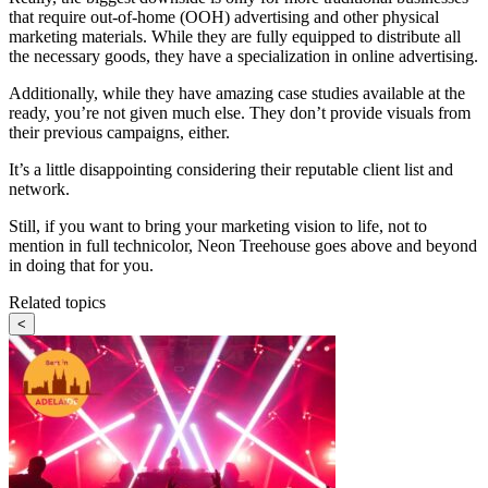
that require out-of-home (OOH) advertising and other physical
marketing materials. While they are fully equipped to distribute all
the necessary goods, they have a specialization in online advertising.
Additionally, while they have amazing case studies available at the
ready, you’re not given much else. They don’t provide visuals from
their previous campaigns, either.
It’s a little disappointing considering their reputable client list and
network.
Still, if you want to bring your marketing vision to life, not to
mention in full technicolor, Neon Treehouse goes above and beyond
in doing that for you.
Related topics
<