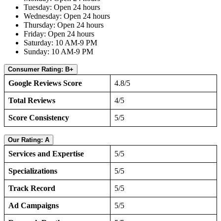
Tuesday: Open 24 hours
Wednesday: Open 24 hours
Thursday: Open 24 hours
Friday: Open 24 hours
Saturday: 10 AM-9 PM
Sunday: 10 AM-9 PM
Consumer Rating: B+
Google Reviews Score
4.8/5
Total Reviews
4/5
Score Consistency
5/5
Our Rating: A
Services and Expertise
5/5
Specializations
5/5
Track Record
5/5
Ad Campaigns
5/5