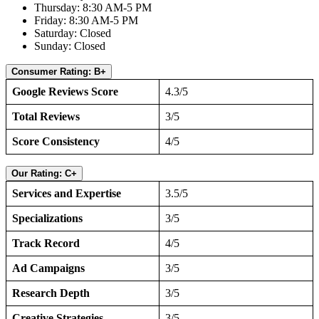
Thursday: 8:30 AM-5 PM
Friday: 8:30 AM-5 PM
Saturday: Closed
Sunday: Closed
Consumer Rating: B+
Google Reviews Score
4.3/5
Total Reviews
3/5
Score Consistency
4/5
Our Rating: C+
Services and Expertise
3.5/5
Specializations
3/5
Track Record
4/5
Ad Campaigns
3/5
Research Depth
3/5
Creative Strategies
3/5