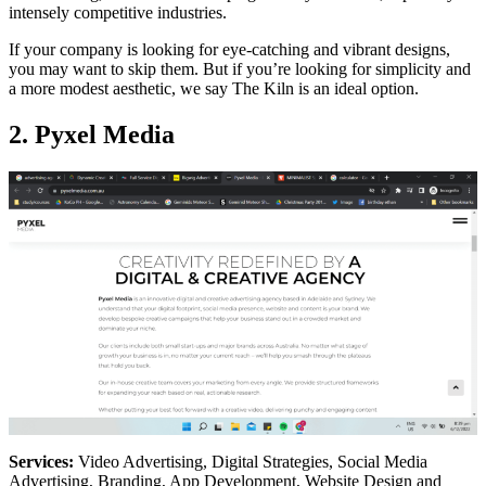
intensely competitive industries.
If your company is looking for eye-catching and vibrant designs,
you may want to skip them. But if you’re looking for simplicity and
a more modest aesthetic, we say The Kiln is an ideal option.
2. Pyxel Media
Services:
Video Advertising, Digital Strategies, Social Media
Advertising, Branding, App Development, Website Design and