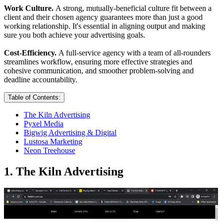
Work Culture.
A strong, mutually-beneficial culture fit between a
client and their chosen agency guarantees more than just a good
working relationship. It's essential in aligning output and making
sure you both achieve your advertising goals.
Cost-Efficiency.
A full-service agency with a team of all-rounders
streamlines workflow, ensuring more effective strategies and
cohesive communication, and smoother problem-solving and
deadline accountability.
Table of Contents:
The Kiln Advertising
Pyxel Media
Bigwig Advertising & Digital
Lustosa Marketing
Neon Treehouse
1. The Kiln Advertising