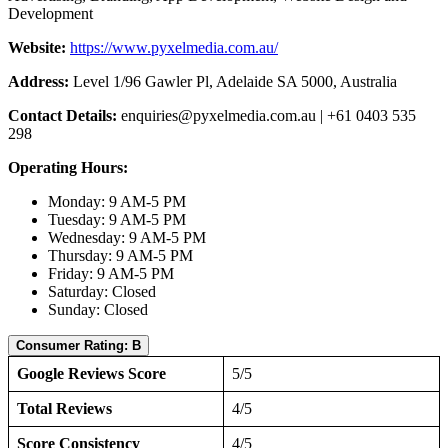
Development
Website:
https://www.pyxelmedia.com.au/
Address:
Level 1/96 Gawler Pl, Adelaide SA 5000, Australia
Contact Details:
enquiries@pyxelmedia.com.au
| +61 0403 535
298
Operating Hours:
Monday: 9 AM-5 PM
Tuesday: 9 AM-5 PM
Wednesday: 9 AM-5 PM
Thursday: 9 AM-5 PM
Friday: 9 AM-5 PM
Saturday: Closed
Sunday: Closed
Consumer Rating: B
Google Reviews Score
5/5
Total Reviews
4/5
Score Consistency
4/5