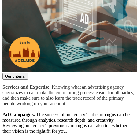
Our criteria:
Services and Expertise.
Knowing what an advertising agency
specializes in can make the entire hiring process easier for all parties,
and then make sure to also learn the track record of the primary
people working on your account.
Ad Campaigns.
The success of an agency’s ad campaigns can be
measured through analytics, research depth, and creativity.
Reviewing an agency’s previous campaigns can also tell whether
their vision is the right fit for you.