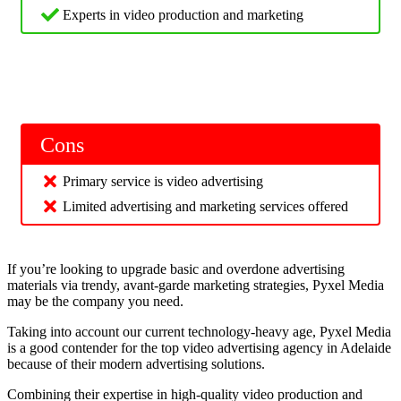
Experts in video production and marketing
Cons
Primary service is video advertising
Limited advertising and marketing services offered
If you’re looking to upgrade basic and overdone advertising
materials via trendy, avant-garde marketing strategies, Pyxel Media
may be the company you need.
Taking into account our current technology-heavy age, Pyxel Media
is a good contender for the top video advertising agency in Adelaide
because of their modern advertising solutions.
Combining their expertise in high-quality video production and