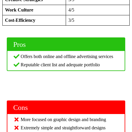
Work Culture
4/5
Cost-Efficiency
3/5
Pros
Offers both online and offline advertising services
Reputable client list and adequate portfolio
Cons
More focused on graphic design and branding
Extremely simple and straightforward designs