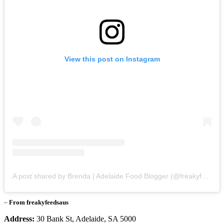
View this post on Instagram
A post shared by Brenda | Adelaide Food Blogger (@freakyfeedsaus)
–
From freakyfeedsaus
Address:
30 Bank St, Adelaide, SA 5000