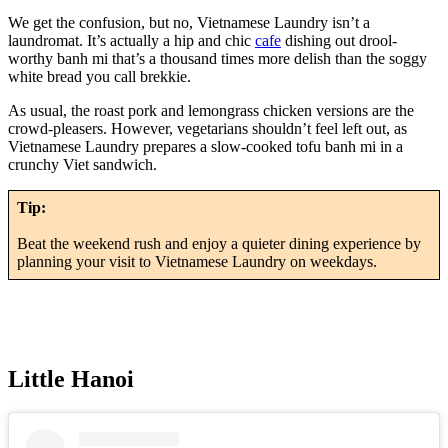
We get the confusion, but no, Vietnamese Laundry isn’t a
laundromat. It’s actually a hip and chic
cafe
dishing out drool-
worthy banh mi that’s a thousand times more delish than the soggy
white bread you call brekkie.
As usual, the roast pork and lemongrass chicken versions are the
crowd-pleasers. However, vegetarians shouldn’t feel left out, as
Vietnamese Laundry prepares a slow-cooked tofu banh mi in a
crunchy Viet sandwich.
Tip:
Beat the weekend rush and enjoy a quieter dining experience by
planning your visit to Vietnamese Laundry on weekdays.
Little Hanoi