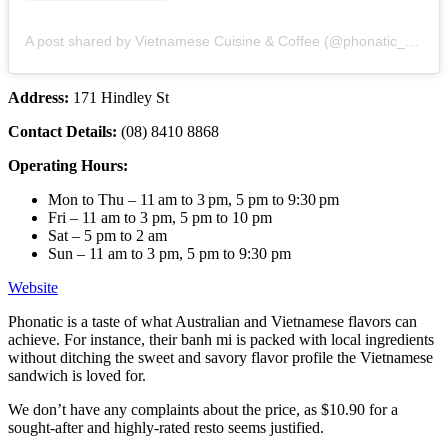
A post shared by Vietnamese Cuisine & Coffee (@phonatic_restaurant)
Address:
171 Hindley St
Contact Details:
(08) 8410 8868
Operating Hours:
Mon to Thu – 11 am to 3 pm, 5 pm to 9:30 pm
Fri – 11 am to 3 pm, 5 pm to 10 pm
Sat – 5 pm to 2 am
Sun – 11 am to 3 pm, 5 pm to 9:30 pm
Website
Phonatic is a taste of what Australian and Vietnamese flavors can
achieve. For instance, their banh mi is packed with local ingredients
without ditching the sweet and savory flavor profile the Vietnamese
sandwich is loved for.
We don’t have any complaints about the price, as $10.90 for a
sought-after and highly-rated resto seems justified.