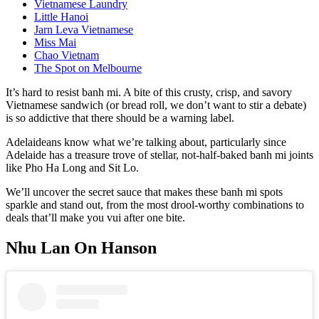
Vietnamese Laundry
Little Hanoi
Jarn Leva Vietnamese
Miss Mai
Chao Vietnam
The Spot on Melbourne
It’s hard to resist banh mi. A bite of this crusty, crisp, and savory
Vietnamese sandwich (or bread roll, we don’t want to stir a debate)
is so addictive that there should be a warning label.
Adelaideans know what we’re talking about, particularly since
Adelaide has a treasure trove of stellar, not-half-baked banh mi joints
like Pho Ha Long and Sit Lo.
We’ll uncover the secret sauce that makes these banh mi spots
sparkle and stand out, from the most drool-worthy combinations to
deals that’ll make you vui after one bite.
Nhu Lan On Hanson