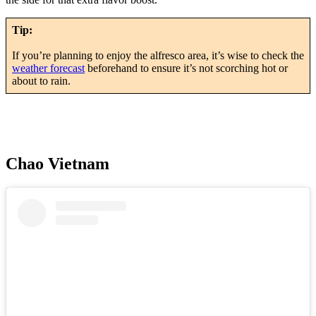
Tip:
If you’re planning to enjoy the alfresco area, it’s wise to check the
weather forecast
beforehand to ensure it’s not scorching hot or
about to rain.
Chao Vietnam