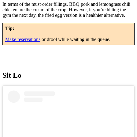
In terms of the must-order fillings, BBQ pork and lemongrass chili
chicken are the cream of the crop. However, if you’re hitting the
gym the next day, the fried egg version is a healthier alternative.
Tip:
Make reservations
or drool while waiting in the queue.
Sit Lo