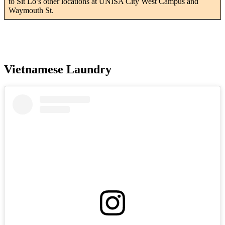
to Sit Lo’s other locations at UNISA City West Campus and
Waymouth St.
Vietnamese Laundry