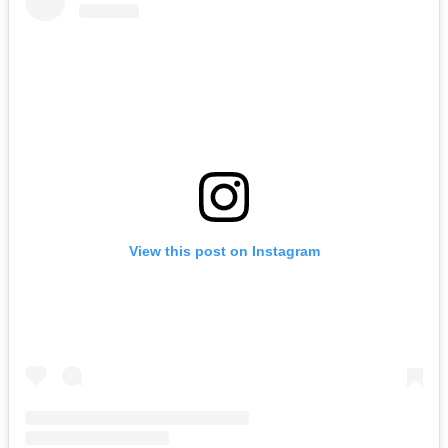
View this post on Instagram