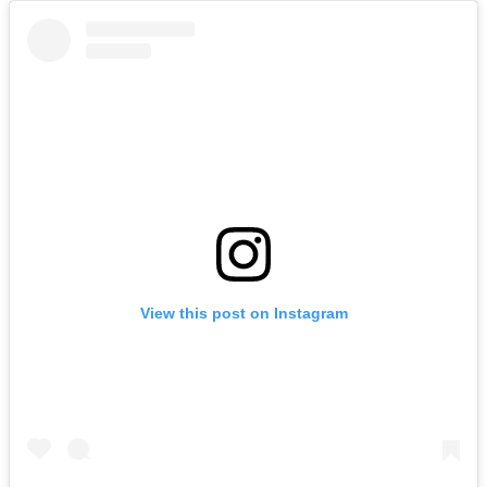
View this post on Instagram