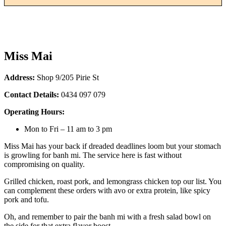
Miss Mai
Address:
Shop 9/205 Pirie St
Contact Details:
0434 097 079
Operating Hours:
Mon to Fri – 11 am to 3 pm
Miss Mai has your back if dreaded deadlines loom but your stomach
is growling for banh mi. The service here is fast without
compromising on quality.
Grilled chicken, roast pork, and lemongrass chicken top our list. You
can complement these orders with avo or extra protein, like spicy
pork and tofu.
Oh, and remember to pair the banh mi with a fresh salad bowl on
the side for that extra flavor boost.