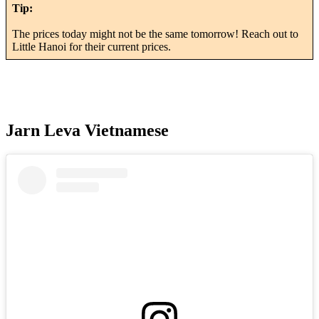
Tip:
The prices today might not be the same tomorrow! Reach out to
Little Hanoi for their current prices.
Jarn Leva Vietnamese