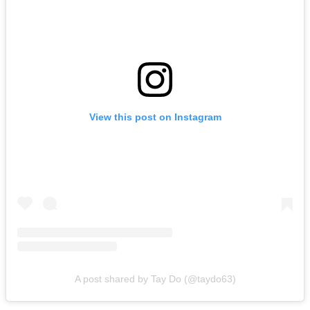
View this post on Instagram
A post shared by Tay Do (@taydo63)