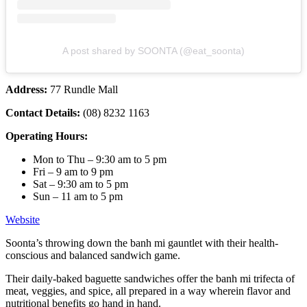
A post shared by SOONTA (@eat_soonta)
Address:
77 Rundle Mall
Contact Details:
(08) 8232 1163
Operating Hours:
Mon to Thu – 9:30 am to 5 pm
Fri – 9 am to 9 pm
Sat – 9:30 am to 5 pm
Sun – 11 am to 5 pm
Website
Soonta’s throwing down the banh mi gauntlet with their health-
conscious and balanced sandwich game.
Their daily-baked baguette sandwiches offer the banh mi trifecta of
meat, veggies, and spice, all prepared in a way wherein flavor and
nutritional benefits go hand in hand.