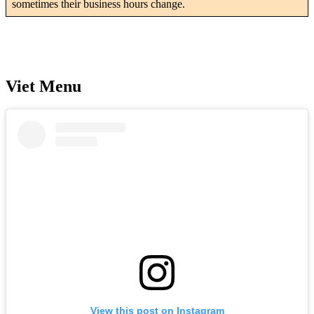
sometimes their business hours change.
Viet Menu
View this post on Instagram