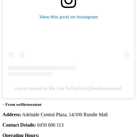
View this post on Instagram
A post shared by We Like To Eat Out (@weliketoeatout)
–
From weliketoeatout
Address:
Adelaide Central Plaza, 14/100 Rundle Mall
Contact Details:
0450 606 113
Operating Hours: