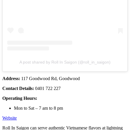
A post shared by Roll In Saigon (@roll_in_saigon)
Address:
117 Goodwood Rd, Goodwood
Contact Details:
0401 722 227
Operating Hours:
Mon to Sat – 7 am to 8 pm
Website
Roll In Saigon can serve authentic Vietnamese flavors at lightning