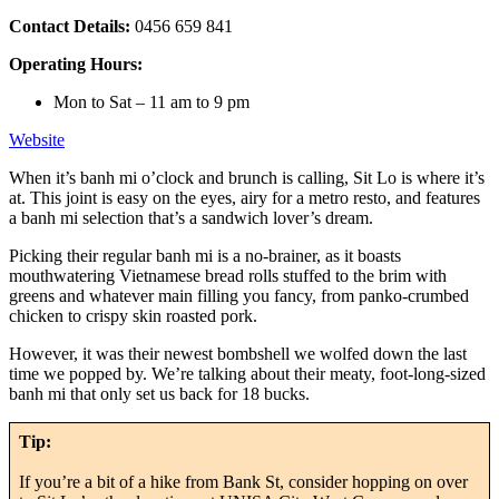
Contact Details:
0456 659 841
Operating Hours:
Mon to Sat – 11 am to 9 pm
Website
When it’s banh mi o’clock and brunch is calling, Sit Lo is where it’s
at. This joint is easy on the eyes, airy for a metro resto, and features
a banh mi selection that’s a sandwich lover’s dream.
Picking their regular banh mi is a no-brainer, as it boasts
mouthwatering Vietnamese bread rolls stuffed to the brim with
greens and whatever main filling you fancy, from panko-crumbed
chicken to crispy skin roasted pork.
However, it was their newest bombshell we wolfed down the last
time we popped by. We’re talking about their meaty, foot-long-sized
banh mi that only set us back for 18 bucks.
Tip:
If you’re a bit of a hike from Bank St, consider hopping on over