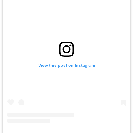
View this post on Instagram