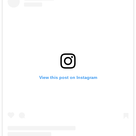
View this post on Instagram