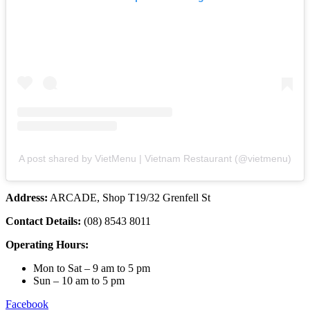
A post shared by VietMenu | Vietnam Restaurant (@vietmenu)
Address:
ARCADE, Shop T19/32 Grenfell St
Contact Details:
(08) 8543 8011
Operating Hours:
Mon to Sat – 9 am to 5 pm
Sun – 10 am to 5 pm
Facebook