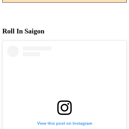
Roll In Saigon
View this post on Instagram