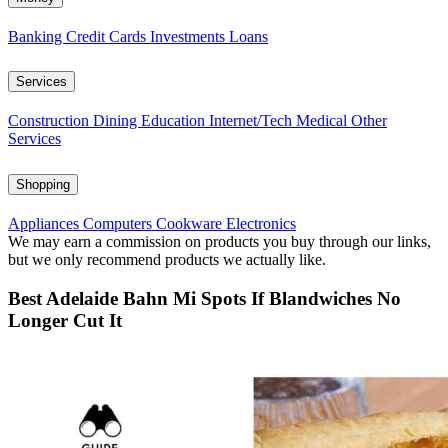
Banking
Credit Cards
Investments
Loans
Services
Construction
Dining
Education
Internet/Tech
Medical
Other
Services
Shopping
Appliances
Computers
Cookware
Electronics
We may earn a commission on products you buy through our links,
but we only recommend products we actually like.
Best Adelaide Bahn Mi Spots If Blandwiches No
Longer Cut It