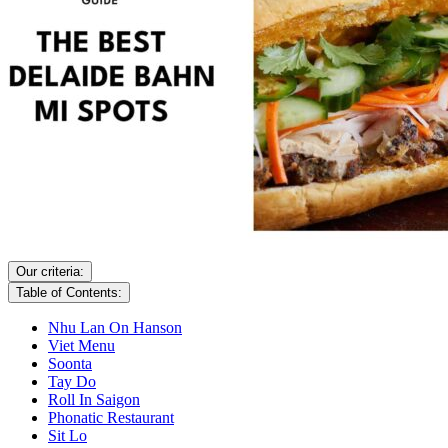
Our criteria:
Table of Contents:
Nhu Lan On Hanson
Viet Menu
Soonta
Tay Do
Roll In Saigon
Phonatic Restaurant
Sit Lo