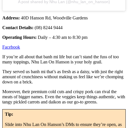
A post shared by Nhu Lan (@nhu_lan_on_hanson)
Address:
40D Hanson Rd, Woodville Gardens
Contact Details:
(08) 8244 9444
Operating Hours:
Daily – 4:30 am to 8:30 pm
Facebook
If you’re all about that banh mi life but can’t stand the fuss of too
many toppings, Nhu Lan On Hanson is your holy grail.
They served us banh mi that’s as fresh as a daisy, with just the right
amount of crunchiness without making us feel like we’re chomping
down on a brick.
Moreover, their premium cold cuts and crispy pork can rival the
meats of bigger names. Even the veggies keep things authentic, with
tangy pickled carrots and daikon as our go-to greens.
Tip:
Slide into Nhu Lan On Hanson’s DMs to ensure they’re open, as