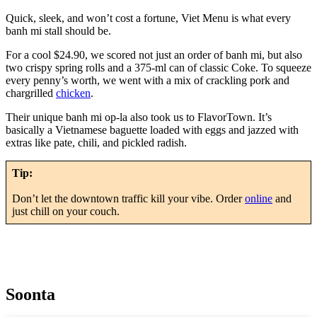
Quick, sleek, and won’t cost a fortune, Viet Menu is what every
banh mi stall should be.
For a cool $24.90, we scored not just an order of banh mi, but also
two crispy spring rolls and a 375-ml can of classic Coke. To squeeze
every penny’s worth, we went with a mix of crackling pork and
chargrilled
chicken
.
Their unique banh mi op-la also took us to FlavorTown. It’s
basically a Vietnamese baguette loaded with eggs and jazzed with
extras like pate, chili, and pickled radish.
Tip:
Don’t let the downtown traffic kill your vibe. Order
online
and
just chill on your couch.
Soonta