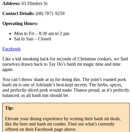
Address:
63 Flinders St
Contact Details:
(08) 7071 9259
Operating Hours:
Mon to Fri – 8:30 am to 2 pm
Sat to Sun – Closed
Facebook
Like a kid sneaking back for seconds of Christmas cookies, we find
ourselves drawn back to Tay Do’s banh mi magic time and time
again.
You can’t throw shade at us for doing this. The joint’s roasted pork
banh mi is one of Adelaide’s best-kept secrets. The herbs, spices,
and perfectly sliced pork would make Thanos proud, as it’s perfectly
balanced, as all banh mis should be.
Tip:
Elevate your dining experience by scoring their banh mi deals,
like the beer and banh mi combo. Find out what’s currently
offered on their Facebook page above.