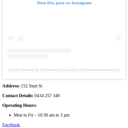
View this post on Instagram
A post shared by Vietnamese Laundry (@vietnameselaundry)
Address:
152 Sturt St
Contact Details:
0434 257 349
Operating Hours:
Mon to Fri – 10:30 am to 3 pm
Facebook