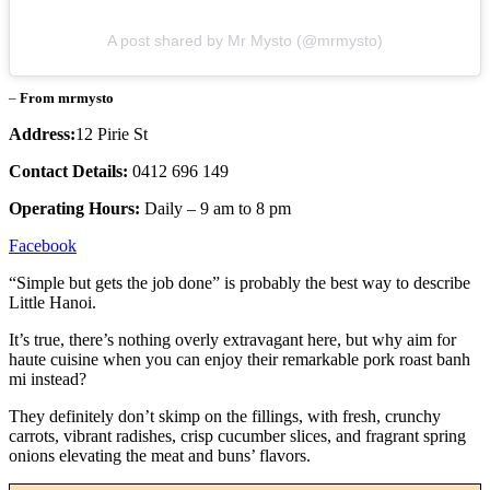
A post shared by Mr Mysto (@mrmysto)
–
From mrmysto
Address:
12 Pirie St
Contact Details:
0412 696 149
Operating Hours:
Daily – 9 am to 8 pm
Facebook
“Simple but gets the job done” is probably the best way to describe
Little Hanoi.
It’s true, there’s nothing overly extravagant here, but why aim for
haute cuisine when you can enjoy their remarkable pork roast banh
mi instead?
They definitely don’t skimp on the fillings, with fresh, crunchy
carrots, vibrant radishes, crisp cucumber slices, and fragrant spring
onions elevating the meat and buns’ flavors.