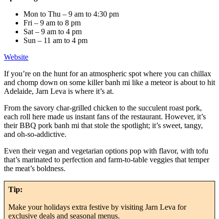
Mon to Thu – 9 am to 4:30 pm
Fri – 9 am to 8 pm
Sat – 9 am to 4 pm
Sun – 11 am to 4 pm
Website
If you’re on the hunt for an atmospheric spot where you can chillax
and chomp down on some killer banh mi like a meteor is about to hit
Adelaide, Jarn Leva is where it’s at.
From the savory char-grilled chicken to the succulent roast pork,
each roll here made us instant fans of the restaurant. However, it’s
their BBQ pork banh mi that stole the spotlight; it’s sweet, tangy,
and oh-so-addictive.
Even their vegan and vegetarian options pop with flavor, with tofu
that’s marinated to perfection and farm-to-table veggies that temper
the meat’s boldness.
Tip:
Make your holidays extra festive by visiting Jarn Leva for
exclusive deals and seasonal menus.