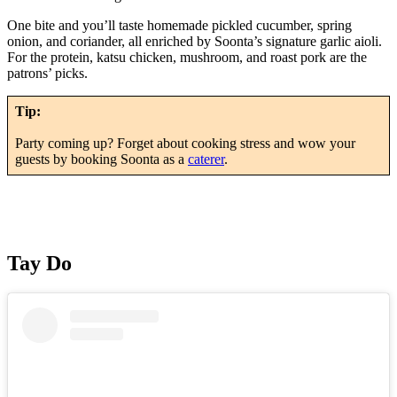
One bite and you’ll taste homemade pickled cucumber, spring
onion, and coriander, all enriched by Soonta’s signature garlic aioli.
For the protein, katsu chicken, mushroom, and roast pork are the
patrons’ picks.
Tip:
Party coming up? Forget about cooking stress and wow your
guests by booking Soonta as a
caterer
.
Tay Do