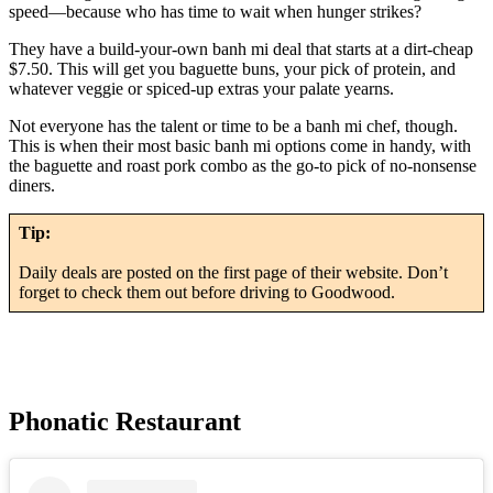
speed—because who has time to wait when hunger strikes?
They have a build-your-own banh mi deal that starts at a dirt-cheap
$7.50. This will get you baguette buns, your pick of protein, and
whatever veggie or spiced-up extras your palate yearns.
Not everyone has the talent or time to be a banh mi chef, though.
This is when their most basic banh mi options come in handy, with
the baguette and roast pork combo as the go-to pick of no-nonsense
diners.
Tip:
Daily deals are posted on the first page of their website. Don’t
forget to check them out before driving to Goodwood.
Phonatic Restaurant