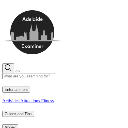
Skip
to
content
16° C
Entertainment
Activities
Attractions
Fitness
Guides and Tips
Money