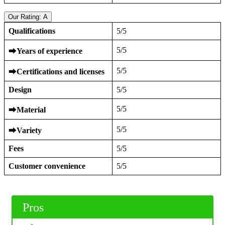
Our Rating: A
Qualifications
5/5
5/5
⮕
Years of experience
5/5
⮕
Certifications and licenses
Design
5/5
5/5
⮕
Material
5/5
⮕
Variety
Fees
5/5
Customer convenience
5/5
Pros