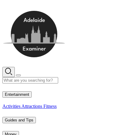
Skip
to
content
15° C
Entertainment
Activities
Attractions
Fitness
Guides and Tips
Money