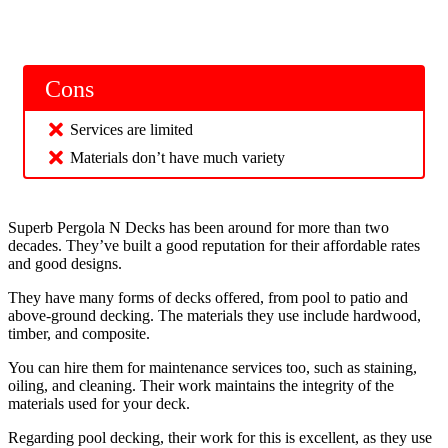
Cons
Services are limited
Materials don’t have much variety
Superb Pergola N Decks has been around for more than two
decades. They’ve built a good reputation for their affordable rates
and good designs.
They have many forms of decks offered, from pool to patio and
above-ground decking. The materials they use include hardwood,
timber, and composite.
You can hire them for maintenance services too, such as staining,
oiling, and cleaning. Their work maintains the integrity of the
materials used for your deck.
Regarding pool decking, their work for this is excellent, as they use