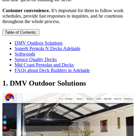
Customer convenience.
It’s important for them to follow work
schedules, provide fast responses to inquiries, and be courteous
throughout the whole process.
Table of Contents:
DMV Outdoor Solutions
Superb Pergola N Decks Adelaide
Softwoods
Spruce Quality Decks
Mid Coast Pergolas and Decks
FAQs about Deck Builders in Adelaide
1. DMV Outdoor Solutions