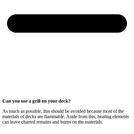
Can you use a grill on your deck?
As much as possible, this should be avoided because most of the
materials of decks are flammable. Aside from this, heating elements
can leave charred remains and burns on the materials.