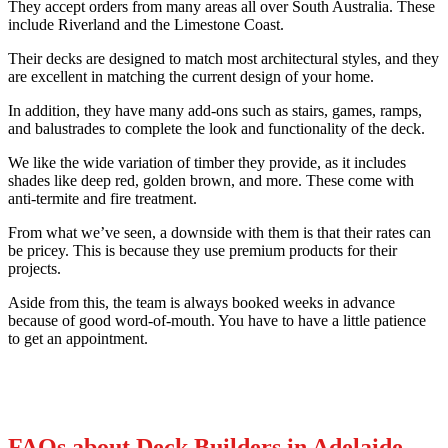
They accept orders from many areas all over South Australia. These
include Riverland and the Limestone Coast.
Their decks are designed to match most architectural styles, and they
are excellent in matching the current design of your home.
In addition, they have many add-ons such as stairs, games, ramps,
and balustrades to complete the look and functionality of the deck.
We like the wide variation of timber they provide, as it includes
shades like deep red, golden brown, and more. These come with
anti-termite and fire treatment.
From what we’ve seen, a downside with them is that their rates can
be pricey. This is because they use premium products for their
projects.
Aside from this, the team is always booked weeks in advance
because of good word-of-mouth. You have to have a little patience
to get an appointment.
FAQs about Deck Builders in Adelaide