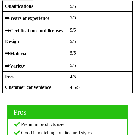
Qualifications
5/5
5/5
⮕
Years of experience
5/5
⮕
Certifications and licenses
Design
5/5
5/5
⮕
Material
5/5
⮕
Variety
Fees
4/5
Customer convenience
4.5/5
Pros
Premium products used
Good in matching architectural styles