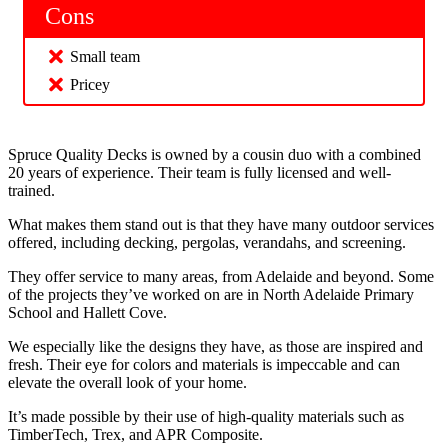
Cons
Small team
Pricey
Spruce Quality Decks is owned by a cousin duo with a combined
20 years of experience. Their team is fully licensed and well-
trained.
What makes them stand out is that they have many outdoor services
offered, including decking, pergolas, verandahs, and screening.
They offer service to many areas, from Adelaide and beyond. Some
of the projects they’ve worked on are in North Adelaide Primary
School and Hallett Cove.
We especially like the designs they have, as those are inspired and
fresh. Their eye for colors and materials is impeccable and can
elevate the overall look of your home.
It’s made possible by their use of high-quality materials such as
TimberTech, Trex, and APR Composite.