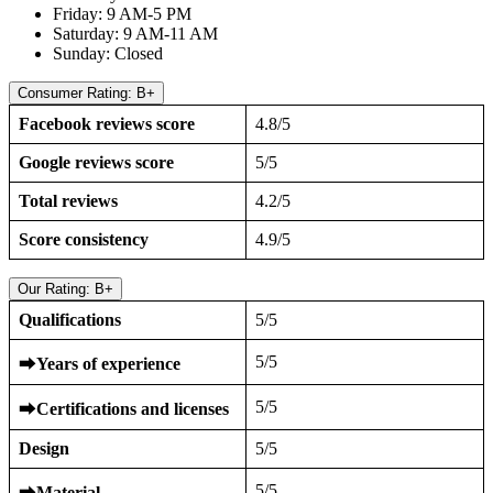
Friday: 9 AM-5 PM
Saturday: 9 AM-11 AM
Sunday: Closed
Consumer Rating: B+
Facebook reviews score
4.8/5
Google reviews score
5/5
Total reviews
4.2/5
Score consistency
4.9/5
Our Rating: B+
Qualifications
5/5
5/5
⮕
Years of experience
5/5
⮕
Certifications and licenses
Design
5/5
5/5
⮕
Material