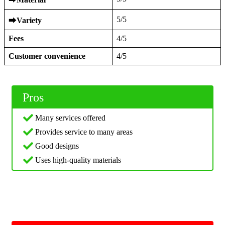
5/5
⮕
Variety
Fees
4/5
Customer convenience
4/5
Pros
Many services offered
Provides service to many areas
Good designs
Uses high-quality materials