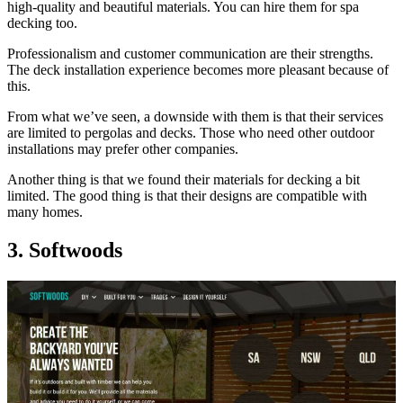
high-quality and beautiful materials. You can hire them for spa
decking too.
Professionalism and customer communication are their strengths.
The deck installation experience becomes more pleasant because of
this.
From what we’ve seen, a downside with them is that their services
are limited to pergolas and decks. Those who need other outdoor
installations may prefer other companies.
Another thing is that we found their materials for decking a bit
limited. The good thing is that their designs are compatible with
many homes.
3. Softwoods