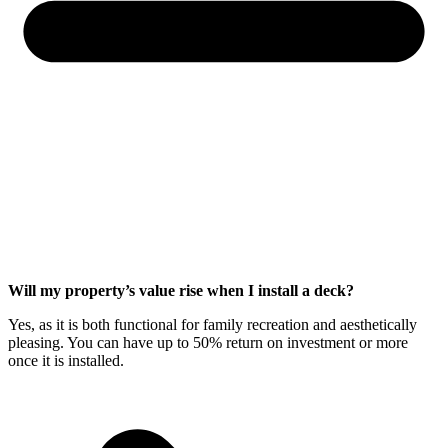
Will my property’s value rise when I install a deck?
Yes, as it is both functional for family recreation and aesthetically
pleasing. You can have up to 50% return on investment or more
once it is installed.