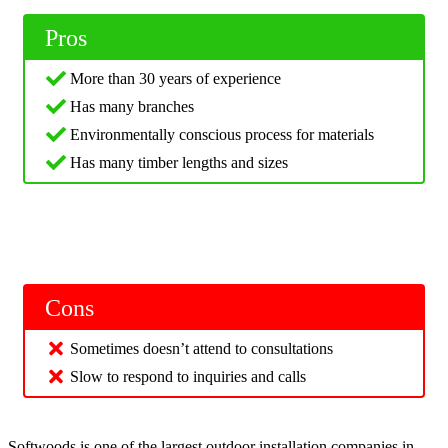
Pros
More than 30 years of experience
Has many branches
Environmentally conscious process for materials
Has many timber lengths and sizes
Cons
Sometimes doesn’t attend to consultations
Slow to respond to inquiries and calls
Softwoods is one of the largest outdoor installation companies in