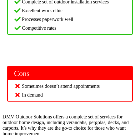
Complete set of outdoor installation services
Excellent work ethic
Processes paperwork well
Competitive rates
Cons
Sometimes doesn’t attend appointments
In demand
DMV Outdoor Solutions offers a complete set of services for
outdoor home design, including verandahs, pergolas, decks, and
carports. It’s why they are the go-to choice for those who want
home improvement.