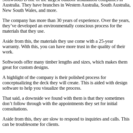
Australia. They have branches in Western Australia, South Australia,
New South Wales, and more.
The company has more than 30 years of experience. Over the years,
they’ve developed an environmentally conscious process for the
materials that they use.
Aside from this, the materials they use come with a 25-year
warranty. With this, you can have more trust in the quality of their
work.
Softwoods offer many timber lengths and sizes, which makes them
great for custom designs.
A highlight of the company is their polished process for
conceptualizing the deck they will create. This is aided with design
software to help you visualize the process.
That said, a downside we found with them is that they sometimes
don’t follow through with the appointments they set for initial
consultations.
Aside from this, they are slow to respond to inquiries and calls. This
can be troublesome for clients.