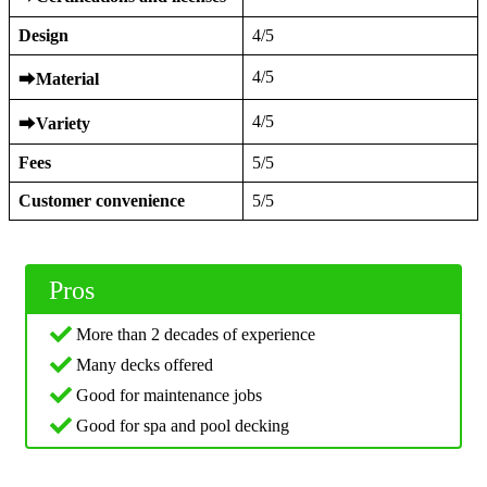
Design
4/5
4/5
⮕
Material
4/5
⮕
Variety
Fees
5/5
Customer convenience
5/5
Pros
More than 2 decades of experience
Many decks offered
Good for maintenance jobs
Good for spa and pool decking