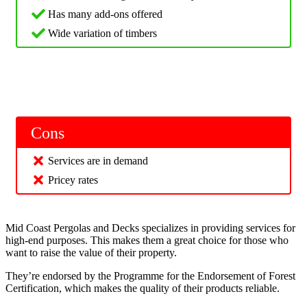
Has many add-ons offered
Wide variation of timbers
Cons
Services are in demand
Pricey rates
Mid Coast Pergolas and Decks specializes in providing services for
high-end purposes. This makes them a great choice for those who
want to raise the value of their property.
They’re endorsed by the Programme for the Endorsement of Forest
Certification, which makes the quality of their products reliable.