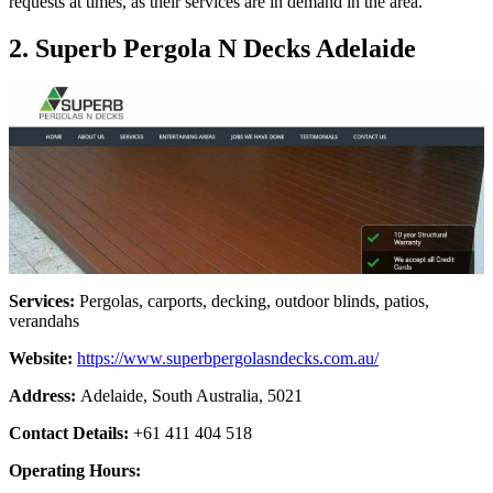
requests at times, as their services are in demand in the area.
2. Superb Pergola N Decks Adelaide
Services:
Pergolas, carports, decking, outdoor blinds, patios,
verandahs
Website:
https://www.superbpergolasndecks.com.au/
Address:
Adelaide, South Australia, 5021
Contact Details:
+61 411 404 518
Operating Hours: