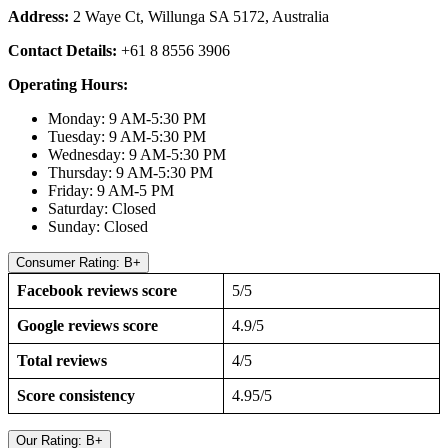
Address:
2 Waye Ct, Willunga SA 5172, Australia
Contact Details:
+61 8 8556 3906
Operating Hours:
Monday: 9 AM-5:30 PM
Tuesday: 9 AM-5:30 PM
Wednesday: 9 AM-5:30 PM
Thursday: 9 AM-5:30 PM
Friday: 9 AM-5 PM
Saturday: Closed
Sunday: Closed
Consumer Rating: B+
Facebook reviews score
5/5
Google reviews score
4.9/5
Total reviews
4/5
Score consistency
4.95/5
Our Rating: B+