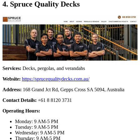
4. Spruce Quality Decks
Services:
Decks, pergolas, and verandahs
Website:
https://sprucequalitydecks.com.au/
Address:
168 Grand Jct Rd, Gepps Cross SA 5094, Australia
Contact Details:
+61 8 8120 3731
Operating Hours:
Monday: 9 AM-5 PM
Tuesday: 9 AM-5 PM
Wednesday: 9 AM-5 PM
Thursday: 9 AM-5 PM