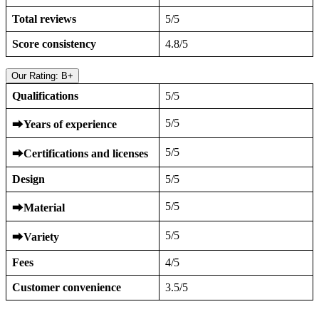
Total reviews
5/5
Score consistency
4.8/5
Our Rating: B+
Qualifications
5/5
5/5
⮕
Years of experience
5/5
⮕
Certifications and licenses
Design
5/5
5/5
⮕
Material
5/5
⮕
Variety
Fees
4/5
Customer convenience
3.5/5