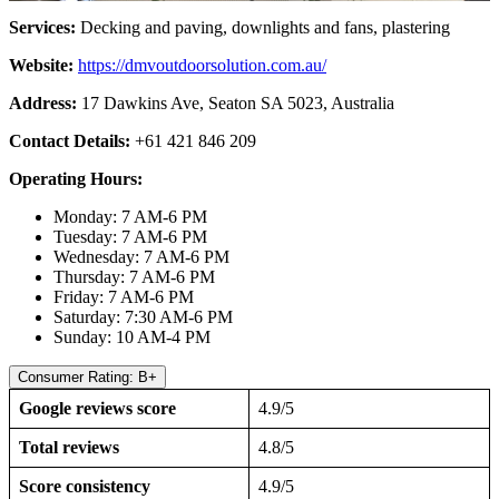
Services:
Decking and paving, downlights and fans, plastering
Website:
https://dmvoutdoorsolution.com
.au/
Address:
17 Dawkins Ave, Seaton SA 5023, Australia
Contact Details:
+61 421 846 209
Operating Hours:
Monday: 7 AM-6 PM
Tuesday: 7 AM-6 PM
Wednesday: 7 AM-6 PM
Thursday: 7 AM-6 PM
Friday: 7 AM-6 PM
Saturday: 7:30 AM-6 PM
Sunday: 10 AM-4 PM
Consumer Rating: B+
Google reviews score
4.9/5
Total reviews
4.8/5
Score consistency
4.9/5