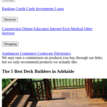
Banking
Credit Cards
Investments
Loans
Services
Construction
Dining
Education
Internet/Tech
Medical
Other
Services
Shopping
Appliances
Computers
Cookware
Electronics
We may earn a commission on products you buy through our links,
but we only recommend products we actually like.
The 5 Best Deck Builders in Adelaide