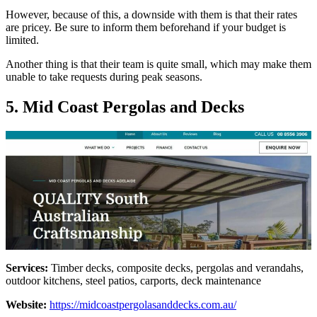
However, because of this, a downside with them is that their rates
are pricey. Be sure to inform them beforehand if your budget is
limited.
Another thing is that their team is quite small, which may make them
unable to take requests during peak seasons.
5. Mid Coast Pergolas and Decks
Services:
Timber decks, composite decks, pergolas and verandahs,
outdoor kitchens, steel patios, carports, deck maintenance
Website:
https://midcoastpergolasanddecks.com.au/