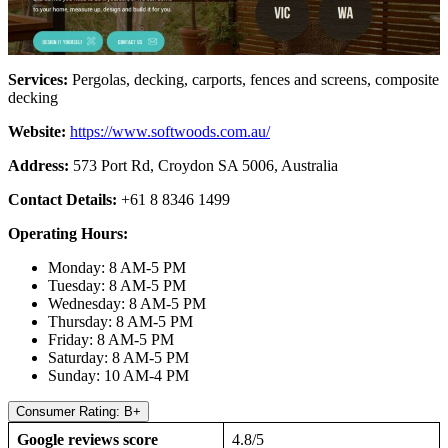
Services:
Pergolas, decking, carports, fences and screens, composite
decking
Website:
https://www.softwoods.com.au/
Address:
573 Port Rd, Croydon SA 5006, Australia
Contact Details:
+61 8 8346 1499
Operating Hours:
Monday: 8 AM-5 PM
Tuesday: 8 AM-5 PM
Wednesday: 8 AM-5 PM
Thursday: 8 AM-5 PM
Friday: 8 AM-5 PM
Saturday: 8 AM-5 PM
Sunday: 10 AM-4 PM
Consumer Rating: B+
Google reviews score
4.8/5