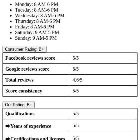
Monday: 8 AM-6 PM
Tuesday: 8 AM-6 PM
Wednesday: 8 AM-6 PM
Thursday: 8 AM-6 PM
Friday: 8 AM-6 PM
Saturday: 9 AM-5 PM
Sunday: 9 AM-5 PM
Consumer Rating: B+
Facebook reviews score
5/5
Google reviews score
5/5
Total reviews
4.6/5
Score consistency
5/5
Our Rating: B+
Qualifications
5/5
5/5
⮕
Years of experience
5/5
⮕
Certifications and licenses