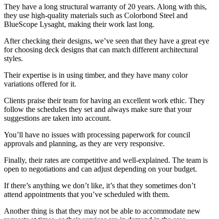
They have a long structural warranty of 20 years. Along with this,
they use high-quality materials such as Colorbond Steel and
BlueScope Lysaght, making their work last long.
After checking their designs, we’ve seen that they have a great eye
for choosing deck designs that can match different architectural
styles.
Their expertise is in using timber, and they have many color
variations offered for it.
Clients praise their team for having an excellent work ethic. They
follow the schedules they set and always make sure that your
suggestions are taken into account.
You’ll have no issues with processing paperwork for council
approvals and planning, as they are very responsive.
Finally, their rates are competitive and well-explained. The team is
open to negotiations and can adjust depending on your budget.
If there’s anything we don’t like, it’s that they sometimes don’t
attend appointments that you’ve scheduled with them.
Another thing is that they may not be able to accommodate new