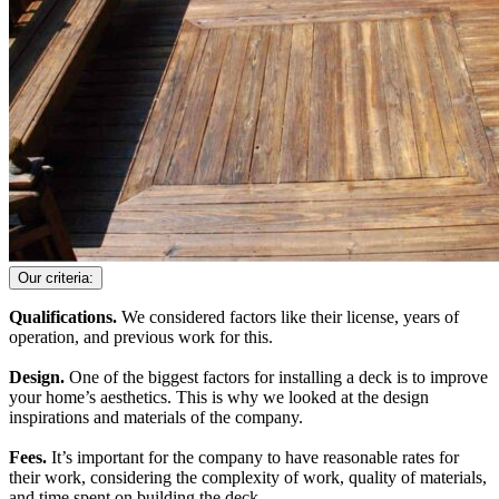
Our criteria:
Qualifications.
We considered factors like their license, years of
operation, and previous work for this.
Design.
One of the biggest factors for installing a deck is to improve
your home’s aesthetics. This is why we looked at the design
inspirations and materials of the company.
Fees.
It’s important for the company to have reasonable rates for
their work, considering the complexity of work, quality of materials,
and time spent on building the deck.