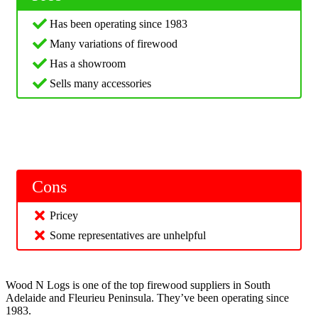
Has been operating since 1983
Many variations of firewood
Has a showroom
Sells many accessories
Cons
Pricey
Some representatives are unhelpful
Wood N Logs is one of the top firewood suppliers in South
Adelaide and Fleurieu Peninsula. They’ve been operating since
1983.