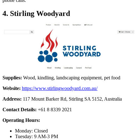
phone calls.
4. Stirling Woodyard
Supplies:
Wood, kindling, landscaping equipment, pet food
Website:
https://www.stirlingwoodyard.com.au/
Address:
117 Mount Barker Rd, Stirling SA 5152, Australia
Contact Details:
+61 8 8339 2021
Operating Hours:
Monday: Closed
Tuesday: 9 AM-3 PM