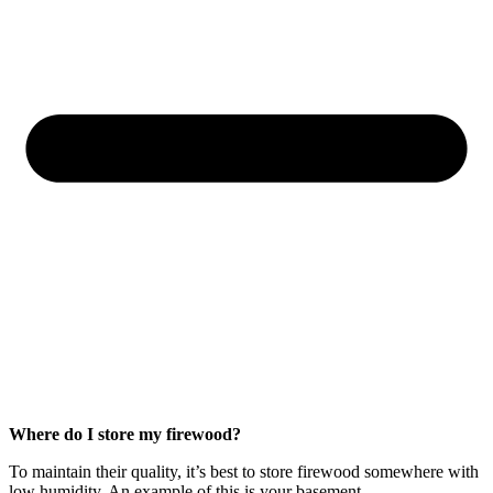
Where do I store my firewood?
To maintain their quality, it’s best to store firewood somewhere with
low humidity. An example of this is your basement.