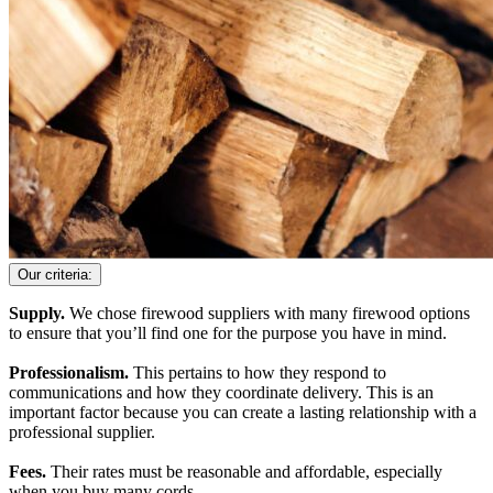
Our criteria:
Supply.
We chose firewood suppliers with many firewood options
to ensure that you’ll find one for the purpose you have in mind.
Professionalism.
This pertains to how they respond to
communications and how they coordinate delivery. This is an
important factor because you can create a lasting relationship with a
professional supplier.
Fees.
Their rates must be reasonable and affordable, especially
when you buy many cords.