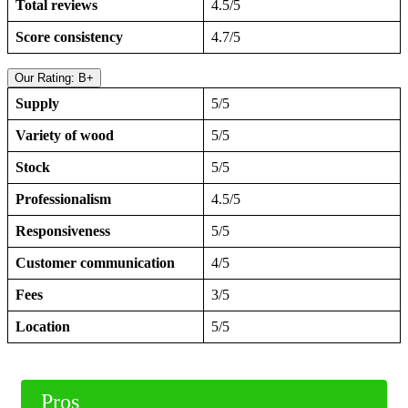
Total reviews
4.5/5
Score consistency
4.7/5
Our Rating: B+
Supply
5/5
Variety of wood
5/5
Stock
5/5
Professionalism
4.5/5
Responsiveness
5/5
Customer communication
4/5
Fees
3/5
Location
5/5
Pros