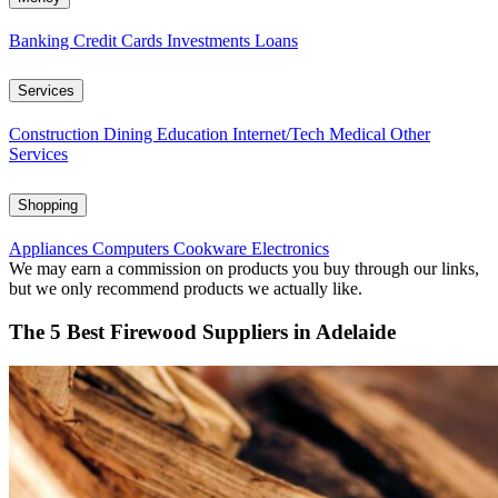
Banking
Credit Cards
Investments
Loans
Services
Construction
Dining
Education
Internet/Tech
Medical
Other
Services
Shopping
Appliances
Computers
Cookware
Electronics
We may earn a commission on products you buy through our links,
but we only recommend products we actually like.
The 5 Best Firewood Suppliers in Adelaide