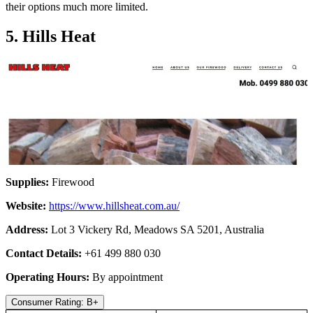
their options much more limited.
5. Hills Heat
Supplies:
Firewood
Website:
https://www.hillsheat.com.au/
Address:
Lot 3 Vickery Rd, Meadows SA 5201, Australia
Contact Details:
+61 499 880 030
Operating Hours:
By appointment
Consumer Rating: B+