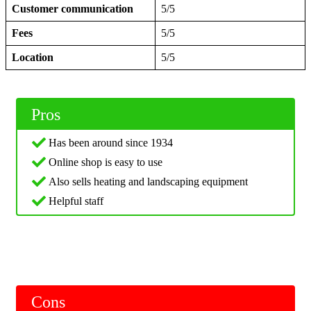
Customer communication
5/5
Fees
5/5
Location
5/5
Pros
Has been around since 1934
Online shop is easy to use
Also sells heating and landscaping equipment
Helpful staff
Cons