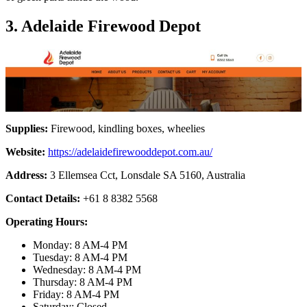
3. Adelaide Firewood Depot
Supplies:
Firewood, kindling boxes, wheelies
Website:
https://adelaidefirewooddepot.com.au/
Address:
3 Ellemsea Cct, Lonsdale SA 5160, Australia
Contact Details:
+61 8 8382 5568
Operating Hours:
Monday: 8 AM-4 PM
Tuesday: 8 AM-4 PM
Wednesday: 8 AM-4 PM
Thursday: 8 AM-4 PM
Friday: 8 AM-4 PM
Saturday: Closed