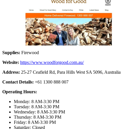
Supplies:
Firewood
Website:
https://www.woodforgood.com.au/
Address:
25-27 Ceafield Rd, Para Hills West SA 5096, Australia
Contact Details:
+61 1300 888 007
Operating Hours:
Monday: 8 AM-3:30 PM
Tuesday: 8 AM-3:30 PM
Wednesday: 8 AM-3:30 PM
Thursday: 8 AM-3:30 PM
Friday: 8 AM-3:30 PM
Saturday: Closed