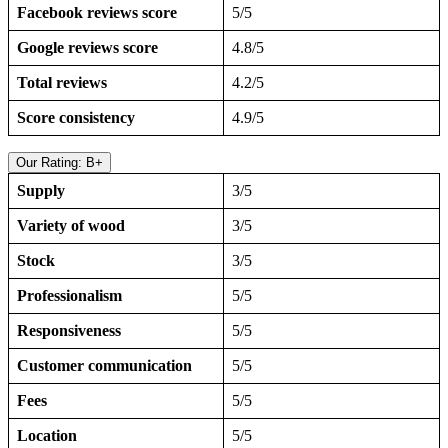
Facebook reviews score
5/5
Google reviews score
4.8/5
Total reviews
4.2/5
Score consistency
4.9/5
Our Rating: B+
Supply
3/5
Variety of wood
3/5
Stock
3/5
Professionalism
5/5
Responsiveness
5/5
Customer communication
5/5
Fees
5/5
Location
5/5