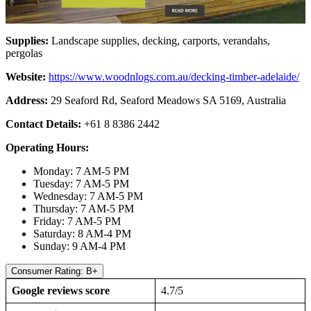
Supplies:
Landscape supplies, decking, carports, verandahs,
pergolas
Website:
https://www.woodnlogs.com.au/decking-timber-adelaide/
Address:
29 Seaford Rd, Seaford Meadows SA 5169, Australia
Contact Details:
+61 8 8386 2442
Operating Hours:
Monday: 7 AM-5 PM
Tuesday: 7 AM-5 PM
Wednesday: 7 AM-5 PM
Thursday: 7 AM-5 PM
Friday: 7 AM-5 PM
Saturday: 8 AM-4 PM
Sunday: 9 AM-4 PM
Consumer Rating: B+
Google reviews score
4.7/5