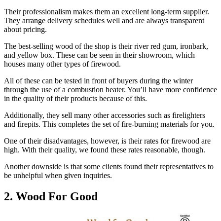
Their professionalism makes them an excellent long-term supplier.
They arrange delivery schedules well and are always transparent
about pricing.
The best-selling wood of the shop is their river red gum, ironbark,
and yellow box. These can be seen in their showroom, which
houses many other types of firewood.
All of these can be tested in front of buyers during the winter
through the use of a combustion heater. You’ll have more confidence
in the quality of their products because of this.
Additionally, they sell many other accessories such as firelighters
and firepits. This completes the set of fire-burning materials for you.
One of their disadvantages, however, is their rates for firewood are
high. With their quality, we found these rates reasonable, though.
Another downside is that some clients found their representatives to
be unhelpful when given inquiries.
2. Wood For Good