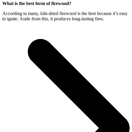
What is the best form of firewood?
According to many, kiln-dried firewood is the best because it’s easy
to ignite. Aside from this, it produces long-lasting fires.