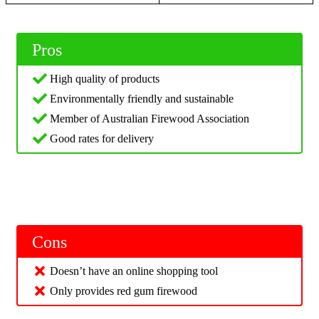
Pros
High quality of products
Environmentally friendly and sustainable
Member of Australian Firewood Association
Good rates for delivery
Cons
Doesn’t have an online shopping tool
Only provides red gum firewood