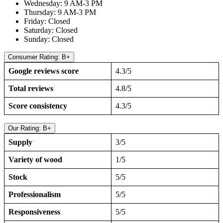
Wednesday: 9 AM-3 PM
Thursday: 9 AM-3 PM
Friday: Closed
Saturday: Closed
Sunday: Closed
Consumer Rating: B+
Google reviews score
4.3/5
Total reviews
4.8/5
Score consistency
4.3/5
Our Rating: B+
Supply
3/5
Variety of wood
1/5
Stock
5/5
Professionalism
5/5
Responsiveness
5/5