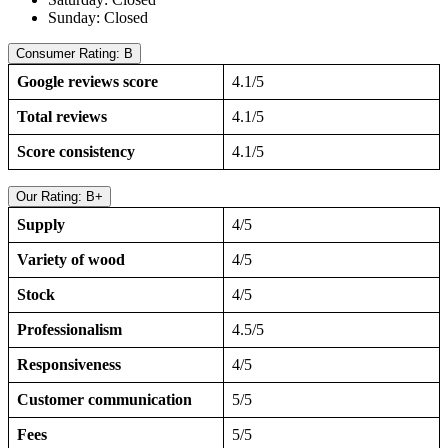
Sunday: Closed
Consumer Rating: B
Google reviews score
4.1/5
Total reviews
4.1/5
Score consistency
4.1/5
Our Rating: B+
Supply
4/5
Variety of wood
4/5
Stock
4/5
Professionalism
4.5/5
Responsiveness
4/5
Customer communication
5/5
Fees
5/5