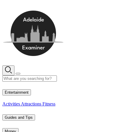
Skip
to
content
12° C
Entertainment
Activities
Attractions
Fitness
Guides and Tips
Money