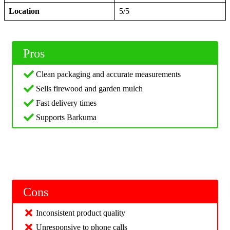
Location
5/5
Pros
Clean packaging and accurate measurements
Sells firewood and garden mulch
Fast delivery times
Supports Barkuma
Cons
Inconsistent product quality
Unresponsive to phone calls