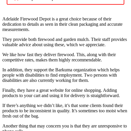
Adelaide Firewood Depot is a great choice because of their
dedication to details as seen in their clean packaging and accurate
measurements.
They provide both firewood and garden mulch. Their staff provides
valuable advice about using these, which we appreciate.
We like how fast they deliver firewood. This, along with their
competitive rates, makes them highly recommendable.
In addition, they support the Barkuma organization which helps
people with disabilities to find employment. Two persons with
disabilities are also currently working for them.
Finally, they have a great website for online shopping. Adding
products to your cart and using it for delivery is straightforward.
If there’s anything we didn’t like, it’s that some clients found their
products to be inconsistent in quality. It’s sometimes too moist when
fresh out of the bag.
Another thing that may concern you is that they are unresponsive to