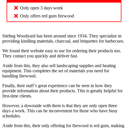
Only open 3 days week
Only offers red gum firewood
Stirling Woodyard has been around since 1934. They specialize in
providing kindling materials, charcoal, and briquettes for barbecues.
We found their website easy to use for ordering their products too.
They contact you quickly and deliver fast.
Aside from this, they also sell landscaping supplies and heating
equipment. This completes the set of materials you need for
handling firewood.
Finally, their staff’s great experience can be seen in how they
provide information about their products. This is greatly helpful for
first-time clients.
However, a downside with them is that they are only open three
days a week. This can be inconvenient for those who have busy
schedules.
Aside from this, their only offering for firewood is red gum, making