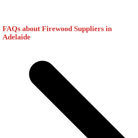
FAQs about Firewood Suppliers in
Adelaide