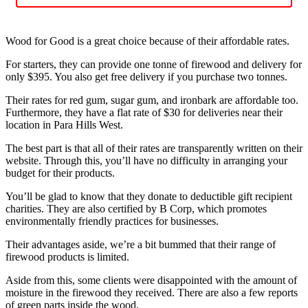
Wood for Good is a great choice because of their affordable rates.
For starters, they can provide one tonne of firewood and delivery for
only $395. You also get free delivery if you purchase two tonnes.
Their rates for red gum, sugar gum, and ironbark are affordable too.
Furthermore, they have a flat rate of $30 for deliveries near their
location in Para Hills West.
The best part is that all of their rates are transparently written on their
website. Through this, you’ll have no difficulty in arranging your
budget for their products.
You’ll be glad to know that they donate to deductible gift recipient
charities. They are also certified by B Corp, which promotes
environmentally friendly practices for businesses.
Their advantages aside, we’re a bit bummed that their range of
firewood products is limited.
Aside from this, some clients were disappointed with the amount of
moisture in the firewood they received. There are also a few reports
of green parts inside the wood.