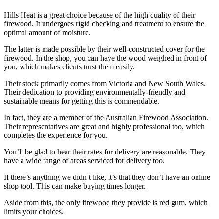
Hills Heat is a great choice because of the high quality of their
firewood. It undergoes rigid checking and treatment to ensure the
optimal amount of moisture.
The latter is made possible by their well-constructed cover for the
firewood. In the shop, you can have the wood weighed in front of
you, which makes clients trust them easily.
Their stock primarily comes from Victoria and New South Wales.
Their dedication to providing environmentally-friendly and
sustainable means for getting this is commendable.
In fact, they are a member of the Australian Firewood Association.
Their representatives are great and highly professional too, which
completes the experience for you.
You’ll be glad to hear their rates for delivery are reasonable. They
have a wide range of areas serviced for delivery too.
If there’s anything we didn’t like, it’s that they don’t have an online
shop tool. This can make buying times longer.
Aside from this, the only firewood they provide is red gum, which
limits your choices.