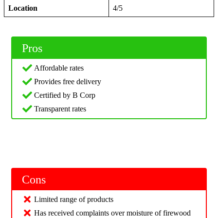
Location
4/5
Pros
Affordable rates
Provides free delivery
Certified by B Corp
Transparent rates
Cons
Limited range of products
Has received complaints over moisture of firewood