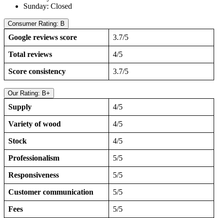
Sunday: Closed
Consumer Rating: B
Google reviews score
3.7/5
Total reviews
4/5
Score consistency
3.7/5
Our Rating: B+
Supply
4/5
Variety of wood
4/5
Stock
4/5
Professionalism
5/5
Responsiveness
5/5
Customer communication
5/5
Fees
5/5