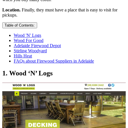
Location.
Finally, they must have a place that is easy to visit for
pickups.
Table of Contents:
Wood 'N' Logs
Wood For Good
Adelaide Firewood Depot
Stirling Woodyard
Hills Heat
FAQs about Firewood Suppliers in Adelaide
1. Wood ‘N’ Logs