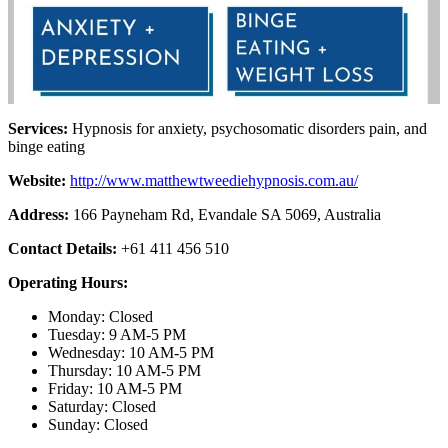
Services:
Hypnosis for anxiety, psychosomatic disorders pain, and
binge eating
Website:
http://www.matthewtweediehypnosis.com.au/
Address:
166 Payneham Rd, Evandale SA 5069, Australia
Contact Details:
+61 411 456 510
Operating Hours:
Monday: Closed
Tuesday: 9 AM-5 PM
Wednesday: 10 AM-5 PM
Thursday: 10 AM-5 PM
Friday: 10 AM-5 PM
Saturday: Closed
Sunday: Closed