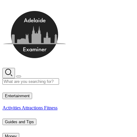
Skip
to
content
12° C
Entertainment
Activities
Attractions
Fitness
Guides and Tips
Money