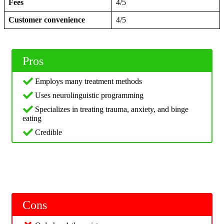
Fees
4/5
Customer convenience
4/5
Pros
Employs many treatment methods
Uses neurolinguistic programming
Specializes in treating trauma, anxiety, and binge
eating
Credible
Cons