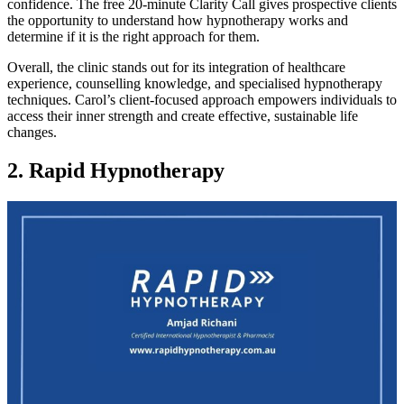
confidence. The free 20-minute Clarity Call gives prospective clients
the opportunity to understand how hypnotherapy works and
determine if it is the right approach for them.
Overall, the clinic stands out for its integration of healthcare
experience, counselling knowledge, and specialised hypnotherapy
techniques. Carol’s client-focused approach empowers individuals to
access their inner strength and create effective, sustainable life
changes.
2. Rapid Hypnotherapy