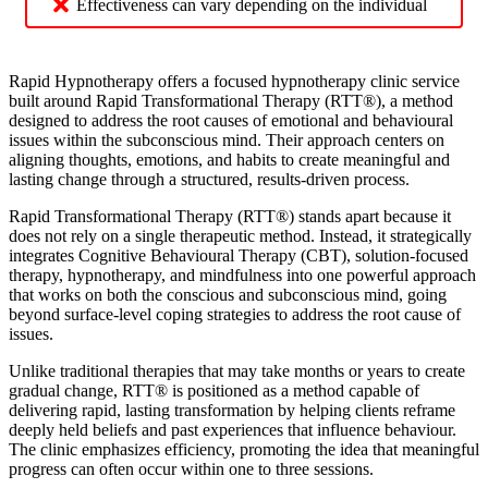
Effectiveness can vary depending on the individual
Rapid Hypnotherapy offers a focused hypnotherapy clinic service
built around Rapid Transformational Therapy (RTT®), a method
designed to address the root causes of emotional and behavioural
issues within the subconscious mind. Their approach centers on
aligning thoughts, emotions, and habits to create meaningful and
lasting change through a structured, results-driven process.
Rapid Transformational Therapy (RTT®) stands apart because it
does not rely on a single therapeutic method. Instead, it strategically
integrates Cognitive Behavioural Therapy (CBT), solution-focused
therapy, hypnotherapy, and mindfulness into one powerful approach
that works on both the conscious and subconscious mind, going
beyond surface-level coping strategies to address the root cause of
issues.
Unlike traditional therapies that may take months or years to create
gradual change, RTT® is positioned as a method capable of
delivering rapid, lasting transformation by helping clients reframe
deeply held beliefs and past experiences that influence behaviour.
The clinic emphasizes efficiency, promoting the idea that meaningful
progress can often occur within one to three sessions.