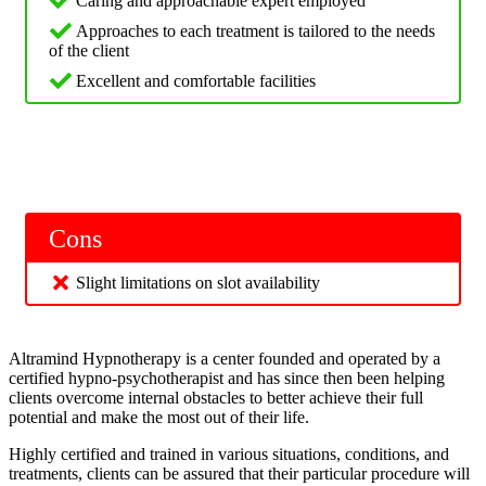
Caring and approachable expert employed
Approaches to each treatment is tailored to the needs
of the client
Excellent and comfortable facilities
Cons
Slight limitations on slot availability
Altramind Hypnotherapy is a center founded and operated by a
certified hypno-psychotherapist and has since then been helping
clients overcome internal obstacles to better achieve their full
potential and make the most out of their life.
Highly certified and trained in various situations, conditions, and
treatments, clients can be assured that their particular procedure will