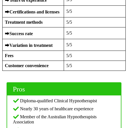
⮕
Years of experience
5/5
⮕
Certifications and licenses
Treatment methods
5/5
5/5
⮕
Success rate
5/5
⮕
Variation in treatment
Fees
5/5
Customer convenience
5/5
Pros
Diploma-qualified Clinical Hypnotherapist
Nearly 30 years of healthcare experience
Member of the Australian Hypnotherapists
Association