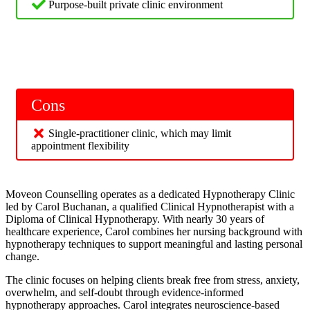
Purpose-built private clinic environment
Cons
Single-practitioner clinic, which may limit
appointment flexibility
Moveon Counselling operates as a dedicated Hypnotherapy Clinic
led by Carol Buchanan, a qualified Clinical Hypnotherapist with a
Diploma of Clinical Hypnotherapy. With nearly 30 years of
healthcare experience, Carol combines her nursing background with
hypnotherapy techniques to support meaningful and lasting personal
change.
The clinic focuses on helping clients break free from stress, anxiety,
overwhelm, and self-doubt through evidence-informed
hypnotherapy approaches. Carol integrates neuroscience-based