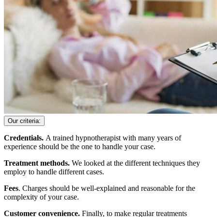
Our criteria:
Credentials.
A trained hypnotherapist with many years of
experience should be the one to handle your case.
Treatment methods.
We looked at the different techniques they
employ to handle different cases.
Fees
. Charges should be well-explained and reasonable for the
complexity of your case.
Customer convenience.
Finally, to make regular treatments