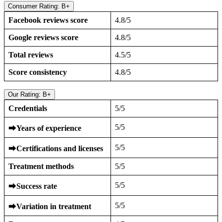
Consumer Rating: B+
Facebook reviews score
4.8/5
Google reviews score
4.8/5
Total reviews
4.5/5
Score consistency
4.8/5
Our Rating: B+
Credentials
5/5
5/5
⮕
Years of experience
5/5
⮕
Certifications and licenses
Treatment methods
5/5
5/5
⮕
Success rate
5/5
⮕
Variation in treatment