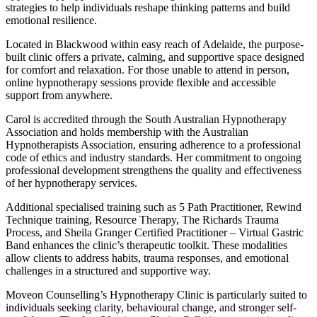
strategies to help individuals reshape thinking patterns and build
emotional resilience.
Located in Blackwood within easy reach of Adelaide, the purpose-
built clinic offers a private, calming, and supportive space designed
for comfort and relaxation. For those unable to attend in person,
online hypnotherapy sessions provide flexible and accessible
support from anywhere.
Carol is accredited through the South Australian Hypnotherapy
Association and holds membership with the Australian
Hypnotherapists Association, ensuring adherence to a professional
code of ethics and industry standards. Her commitment to ongoing
professional development strengthens the quality and effectiveness
of her hypnotherapy services.
Additional specialised training such as 5 Path Practitioner, Rewind
Technique training, Resource Therapy, The Richards Trauma
Process, and Sheila Granger Certified Practitioner – Virtual Gastric
Band enhances the clinic’s therapeutic toolkit. These modalities
allow clients to address habits, trauma responses, and emotional
challenges in a structured and supportive way.
Moveon Counselling’s Hypnotherapy Clinic is particularly suited to
individuals seeking clarity, behavioural change, and stronger self-