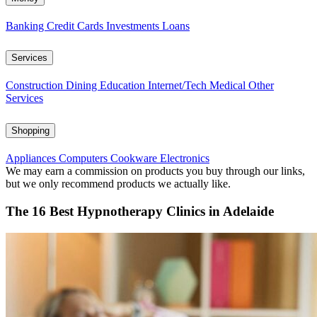
Banking
Credit Cards
Investments
Loans
Services
Construction
Dining
Education
Internet/Tech
Medical
Other
Services
Shopping
Appliances
Computers
Cookware
Electronics
We may earn a commission on products you buy through our links,
but we only recommend products we actually like.
The 16 Best Hypnotherapy Clinics in Adelaide