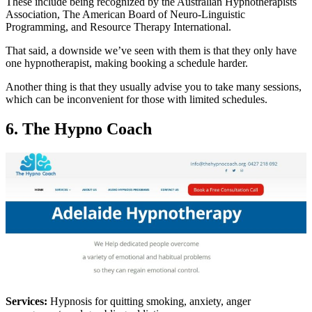
These include being recognized by the Australian Hypnotherapists
Association, The American Board of Neuro-Linguistic
Programming, and Resource Therapy International.
That said, a downside we’ve seen with them is that they only have
one hypnotherapist, making booking a schedule harder.
Another thing is that they usually advise you to take many sessions,
which can be inconvenient for those with limited schedules.
6. The Hypno Coach
Services:
Hypnosis for quitting smoking, anxiety, anger