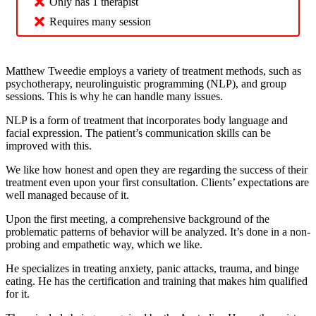
Only has 1 therapist
Requires many session
Matthew Tweedie employs a variety of treatment methods, such as
psychotherapy, neurolinguistic programming (NLP), and group
sessions. This is why he can handle many issues.
NLP is a form of treatment that incorporates body language and
facial expression. The patient’s communication skills can be
improved with this.
We like how honest and open they are regarding the success of their
treatment even upon your first consultation. Clients’ expectations are
well managed because of it.
Upon the first meeting, a comprehensive background of the
problematic patterns of behavior will be analyzed. It’s done in a non-
probing and empathetic way, which we like.
He specializes in treating anxiety, panic attacks, trauma, and binge
eating. He has the certification and training that makes him qualified
for it.