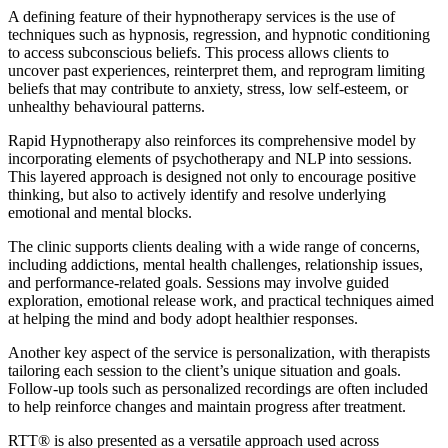
A defining feature of their hypnotherapy services is the use of
techniques such as hypnosis, regression, and hypnotic conditioning
to access subconscious beliefs. This process allows clients to
uncover past experiences, reinterpret them, and reprogram limiting
beliefs that may contribute to anxiety, stress, low self-esteem, or
unhealthy behavioural patterns.
Rapid Hypnotherapy also reinforces its comprehensive model by
incorporating elements of psychotherapy and NLP into sessions.
This layered approach is designed not only to encourage positive
thinking, but also to actively identify and resolve underlying
emotional and mental blocks.
The clinic supports clients dealing with a wide range of concerns,
including addictions, mental health challenges, relationship issues,
and performance-related goals. Sessions may involve guided
exploration, emotional release work, and practical techniques aimed
at helping the mind and body adopt healthier responses.
Another key aspect of the service is personalization, with therapists
tailoring each session to the client’s unique situation and goals.
Follow-up tools such as personalized recordings are often included
to help reinforce changes and maintain progress after treatment.
RTT® is also presented as a versatile approach used across