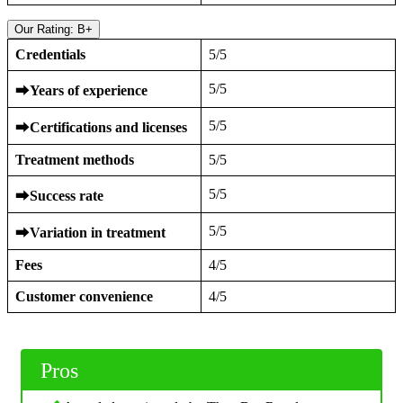
Our Rating: B+
Credentials
5/5
5/5
⮕
Years of experience
5/5
⮕
Certifications and licenses
Treatment methods
5/5
5/5
⮕
Success rate
5/5
⮕
Variation in treatment
Fees
4/5
Customer convenience
4/5
Pros