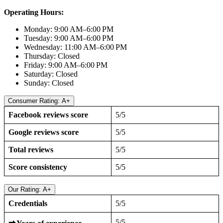
Operating Hours:
Monday: 9:00 AM–6:00 PM
Tuesday: 9:00 AM–6:00 PM
Wednesday: 11:00 AM–6:00 PM
Thursday: Closed
Friday: 9:00 AM–6:00 PM
Saturday: Closed
Sunday: Closed
Consumer Rating: A+
Facebook reviews score
5/5
Google reviews score
5/5
Total reviews
5/5
Score consistency
5/5
Our Rating: A+
Credentials
5/5
5/5