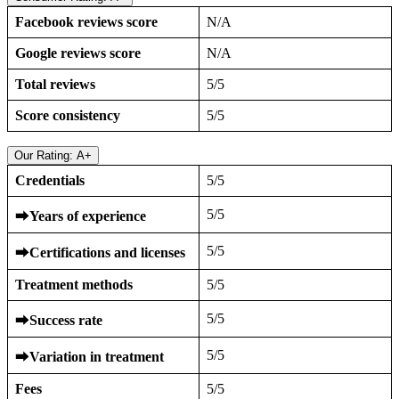
Facebook reviews score
N/A
Google reviews score
N/A
Total reviews
5/5
Score consistency
5/5
Our Rating: A+
Credentials
5/5
5/5
⮕
Years of experience
5/5
⮕
Certifications and licenses
Treatment methods
5/5
5/5
⮕
Success rate
5/5
⮕
Variation in treatment
Fees
5/5