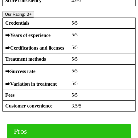
Score consistency
4.9/5
Our Rating: B+
Credentials
5/5
5/5
⮕
Years of experience
5/5
⮕
Certifications and licenses
Treatment methods
5/5
5/5
⮕
Success rate
5/5
⮕
Variation in treatment
Fees
5/5
Customer convenience
3.5/5
Pros