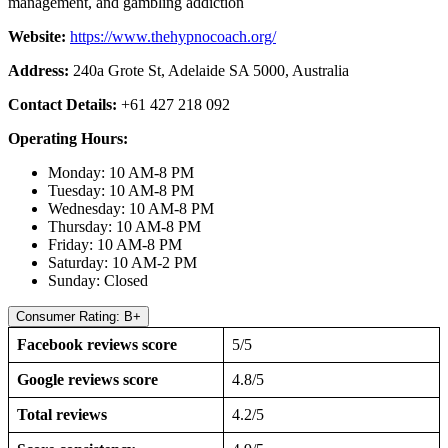
management, and gambling addiction
Website:
https://www.thehypnocoach.org/
Address:
240a Grote St, Adelaide SA 5000, Australia
Contact Details:
+61 427 218 092
Operating Hours:
Monday: 10 AM-8 PM
Tuesday: 10 AM-8 PM
Wednesday: 10 AM-8 PM
Thursday: 10 AM-8 PM
Friday: 10 AM-8 PM
Saturday: 10 AM-2 PM
Sunday: Closed
Consumer Rating: B+
Facebook reviews score
5/5
Google reviews score
4.8/5
Total reviews
4.2/5