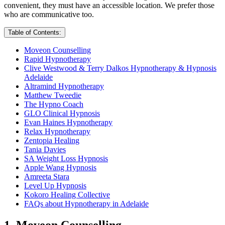
convenient, they must have an accessible location. We prefer those
who are communicative too.
Table of Contents:
Moveon Counselling
Rapid Hypnotherapy
Clive Westwood & Terry Dalkos Hypnotherapy & Hypnosis
Adelaide
Altramind Hypnotherapy
Matthew Tweedie
The Hypno Coach
GLO Clinical Hypnosis
Evan Haines Hypnotherapy
Relax Hypnotherapy
Zentopia Healing
Tania Davies
SA Weight Loss Hypnosis
Apple Wang Hypnosis
Amreeta Stara
Level Up Hypnosis
Kokoro Healing Collective
FAQs about Hypnotherapy in Adelaide
1. Moveon Counselling