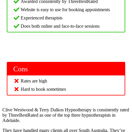
Awarded consistently by ThreeBestRated
Website is easy to use for booking appointments
Experienced therapists
Does both online and face-to-face sessions
Cons
Rates are high
Hard to book sometimes
Clive Westwood & Terry Dalkos Hypnotherapy is consistently rated
by ThreeBestRated as one of the top three hypnotherapists in
Adelaide.
They have handled many clients all over South Australia. They’ve