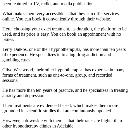
been featured in TV, radio, and media publications.
What makes them very accessible is that they can offer services
online. You can book it conveniently through their website.
Here, choosing your exact treatment, its duration, the platform to be
used, and its price is easy. You can book an appointment with no
issues.
Terry Dalkos, one of their hypnotherapists, has more than ten years
of experience. He specializes in treating drug addiction and
gambling cases.
Clive Westwood, their other hypnotherapist, has expertise in many
forms of treatment, such as one-to-one, group, and recorded
sessions.
He has more than ten years of practice, and he specializes in treating
anxiety and depression.
Their treatments are evidenced-based, which makes them more
grounded in scientific studies that are continuously updated.
However, a downside with them is that their rates are higher than
other hypnotherapy clinics in Adelaide.