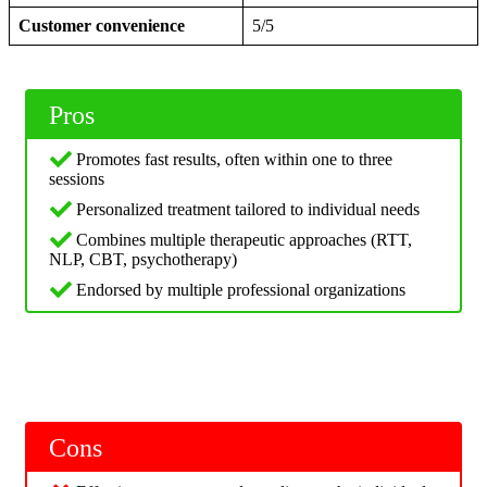
Customer convenience
5/5
Pros
Promotes fast results, often within one to three
sessions
Personalized treatment tailored to individual needs
Combines multiple therapeutic approaches (RTT,
NLP, CBT, psychotherapy)
Endorsed by multiple professional organizations
Cons