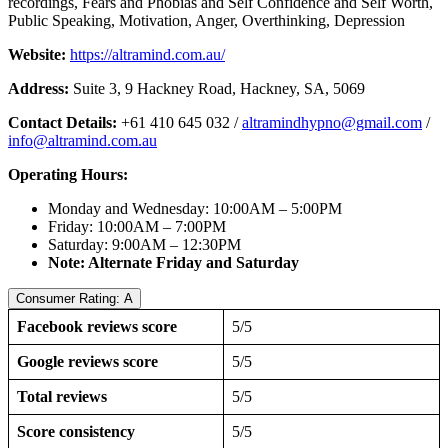
recordings, Fears and Phobias and Self Confidence and Self Worth,
Public Speaking, Motivation, Anger, Overthinking, Depression
Website:
https://altramind.com.au/
Address:
Suite 3, 9 Hackney Road, Hackney, SA, 5069
Contact Details:
+61 410 645 032 /
altramindhypno@gmail.com
/
info@altramind.com.au
Operating Hours:
Monday and Wednesday: 10:00AM – 5:00PM
Friday: 10:00AM – 7:00PM
Saturday: 9:00AM – 12:30PM
Note: Alternate Friday and Saturday
Consumer Rating: A
Facebook reviews score
5/5
Google reviews score
5/5
Total reviews
5/5
Score consistency
5/5