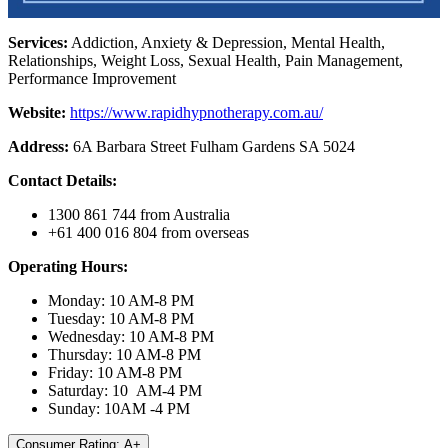
Services:
Addiction, Anxiety & Depression, Mental Health,
Relationships, Weight Loss, Sexual Health, Pain Management,
Performance Improvement
Website:
https://www.rapidhypnotherapy.com.au/
Address:
6A Barbara Street Fulham Gardens SA 5024
Contact Details:
1300 861 744 from Australia
+61 400 016 804 from overseas
Operating Hours:
Monday: 10 AM-8 PM
Tuesday: 10 AM-8 PM
Wednesday: 10 AM-8 PM
Thursday: 10 AM-8 PM
Friday: 10 AM-8 PM
Saturday: 10 AM-4 PM
Sunday: 10AM -4 PM
Consumer Rating: A+