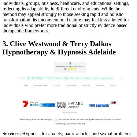
individuals, groups, business, healthcare, and educational settings,
reflecting its adaptability in different environments. While the
method may appeal strongly to those seeking rapid and holistic
transformation, its unconventional nature may feel less aligned for
individuals who prefer more traditional or strictly evidence-based
therapeutic frameworks.
3. Clive Westwood & Terry Dalkos
Hypnotherapy & Hypnosis Adelaide
Services:
Hypnosis for anxiety, panic attacks, and sexual problems