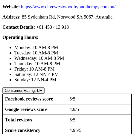
Website:
https://www.clivewestwoodhypnotherapy.com.au/
Address:
85 Sydenham Rd, Norwood SA 5067, Australia
Contact Details:
+61 450 413 918
Operating Hours:
Monday: 10 AM-8 PM
Tuesday: 10 AM-8 PM
Wednesday: 10 AM-8 PM
Thursday: 10 AM-8 PM
Friday: 10 AM-8 PM
Saturday: 12 NN-4 PM
Sunday: 12 NN-4 PM
Consumer Rating: B+
Facebook reviews score
5/5
Google reviews score
4.9/5
Total reviews
5/5
Score consistency
4.95/5