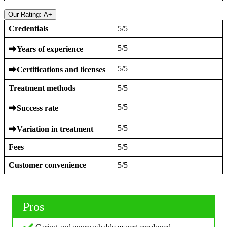
Our Rating: A+
Credentials
5/5
5/5
⮕
Years of experience
5/5
⮕
Certifications and licenses
Treatment methods
5/5
5/5
⮕
Success rate
5/5
⮕
Variation in treatment
Fees
5/5
Customer convenience
5/5
Pros