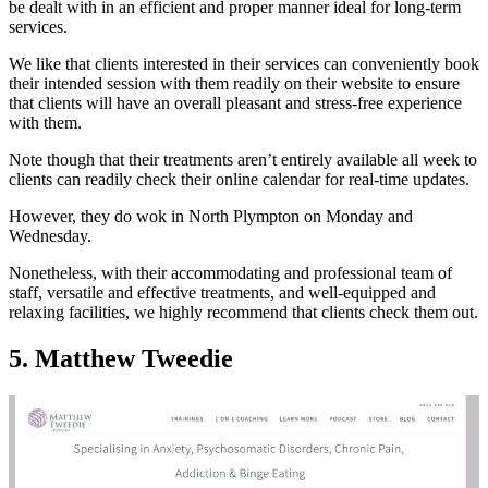
be dealt with in an efficient and proper manner ideal for long-term
services.
We like that clients interested in their services can conveniently book
their intended session with them readily on their website to ensure
that clients will have an overall pleasant and stress-free experience
with them.
Note though that their treatments aren’t entirely available all week to
clients can readily check their online calendar for real-time updates.
However, they do wok in North Plympton on Monday and
Wednesday.
Nonetheless, with their accommodating and professional team of
staff, versatile and effective treatments, and well-equipped and
relaxing facilities, we highly recommend that clients check them out.
5. Matthew Tweedie