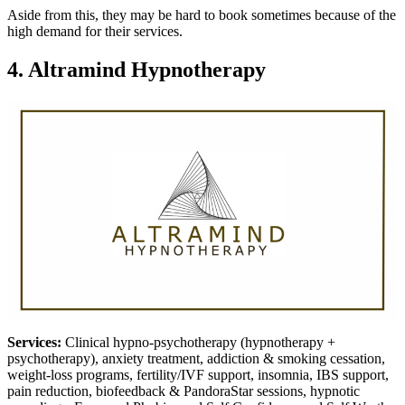
Aside from this, they may be hard to book sometimes because of the
high demand for their services.
4. Altramind Hypnotherapy
Services:
Clinical hypno-psychotherapy (hypnotherapy +
psychotherapy), anxiety treatment, addiction & smoking cessation,
weight-loss programs, fertility/IVF support, insomnia, IBS support,
pain reduction, biofeedback & PandoraStar sessions, hypnotic