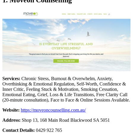
Services:
Chronic Stress, Burnout & Overwhelm, Anxiety,
Overthinking & Emotional Regulation, Self-Worth, Confidence &
Inner Critic, Feeling Stuck & Motivation, Smoking Cessation,
Emotional Eating, Grief, Loss & Life Transitions, Free Clarity Call
(20-minute consultation), Face to Face & Online Sessions Available.
Website:
https://moveoncounselling.com.au/
Address:
Shop 13, 168 Main Road Blackwood SA 5051
Contact Details:
0429 922 765