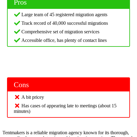
Pros
Large team of 45 registered migration agents
Track record of 40,000 successful migrations
Comprehensive set of migration services
Accessible office, has plenty of contact lines
Cons
A bit pricey
Has cases of appearing late to meetings (about 15
minutes)
Tentmakers is a reliable migration agency known for its thorough,