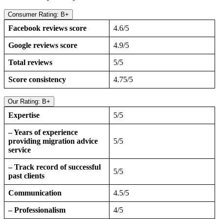
Consumer Rating: B+
Facebook reviews score
4.6/5
Google reviews score
4.9/5
Total reviews
5/5
Score consistency
4.75/5
Our Rating: B+
Expertise
5/5
– Years of experience
providing migration advice
5/5
service
– Track record of successful
5/5
past clients
Communication
4.5/5
– Professionalism
4/5