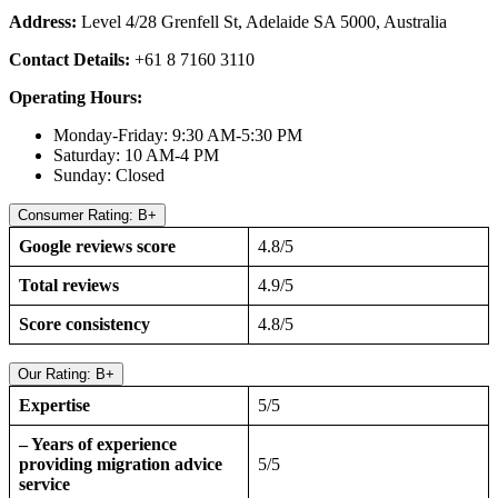
Address:
Level 4/28 Grenfell St, Adelaide SA 5000, Australia
Contact Details:
+61 8 7160 3110
Operating Hours:
Monday-Friday: 9:30 AM-5:30 PM
Saturday: 10 AM-4 PM
Sunday: Closed
Consumer Rating: B+
Google reviews score
4.8/5
Total reviews
4.9/5
Score consistency
4.8/5
Our Rating: B+
Expertise
5/5
– Years of experience
providing migration advice
5/5
service