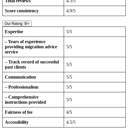
Total reviews
4.5/5
Score consistency
4.9/5
Our Rating: B+
Expertise
5/5
– Years of experience
providing migration advice
5/5
service
– Track record of successful
5/5
past clients
Communication
5/5
– Professionalism
5/5
– Comprehensive
5/5
instructions provided
Fairness of fee
4/5
Accessibility
4.5/5