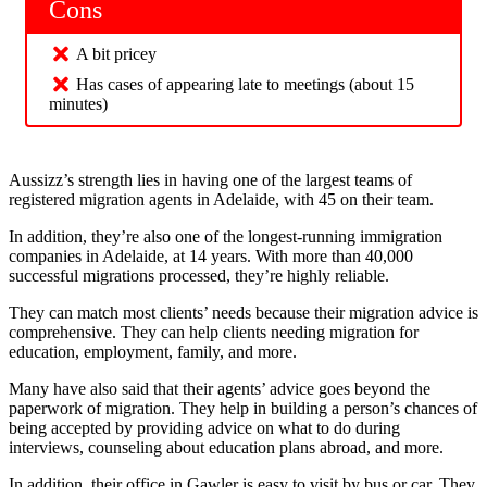
Cons
A bit pricey
Has cases of appearing late to meetings (about 15
minutes)
Aussizz’s strength lies in having one of the largest teams of
registered migration agents in Adelaide, with 45 on their team.
In addition, they’re also one of the longest-running immigration
companies in Adelaide, at 14 years. With more than 40,000
successful migrations processed, they’re highly reliable.
They can match most clients’ needs because their migration advice is
comprehensive. They can help clients needing migration for
education, employment, family, and more.
Many have also said that their agents’ advice goes beyond the
paperwork of migration. They help in building a person’s chances of
being accepted by providing advice on what to do during
interviews, counseling about education plans abroad, and more.
In addition, their office in Gawler is easy to visit by bus or car. They