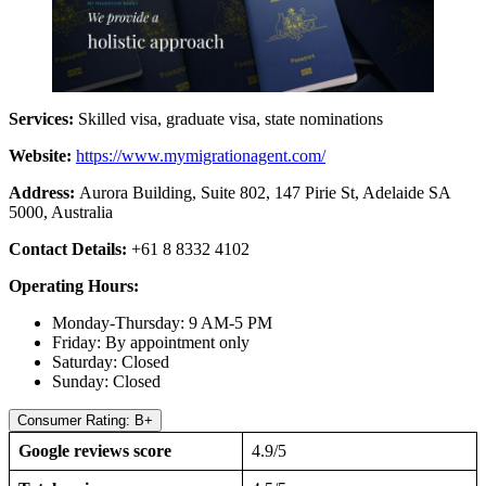
Services:
Skilled visa, graduate visa, state nominations
Website:
https://www.mymigrationagent.com/
Address:
Aurora Building, Suite 802, 147 Pirie St, Adelaide SA
5000, Australia
Contact Details:
+61 8 8332 4102
Operating Hours:
Monday-Thursday: 9 AM-5 PM
Friday: By appointment only
Saturday: Closed
Sunday: Closed
Consumer Rating: B+
Google reviews score
4.9/5