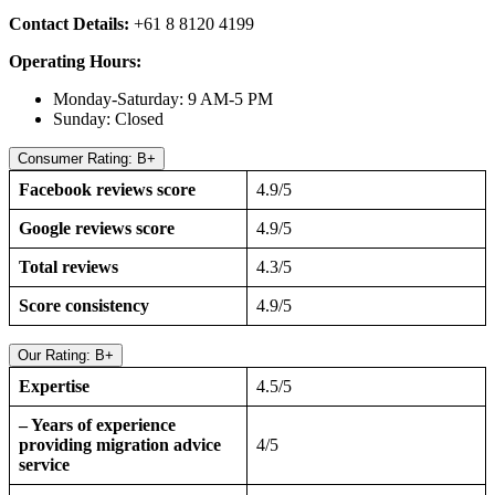
Contact Details:
+61 8 8120 4199
Operating Hours:
Monday-Saturday: 9 AM-5 PM
Sunday: Closed
Consumer Rating: B+
Facebook reviews score
4.9/5
Google reviews score
4.9/5
Total reviews
4.3/5
Score consistency
4.9/5
Our Rating: B+
Expertise
4.5/5
– Years of experience
providing migration advice
4/5
service