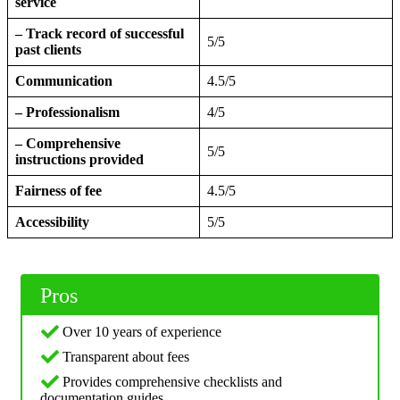
service
– Track record of successful
5/5
past clients
Communication
4.5/5
– Professionalism
4/5
– Comprehensive
5/5
instructions provided
Fairness of fee
4.5/5
Accessibility
5/5
Pros
Over 10 years of experience
Transparent about fees
Provides comprehensive checklists and
documentation guides