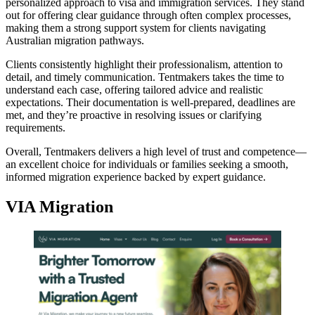
personalized approach to visa and immigration services. They stand
out for offering clear guidance through often complex processes,
making them a strong support system for clients navigating
Australian migration pathways.
Clients consistently highlight their professionalism, attention to
detail, and timely communication. Tentmakers takes the time to
understand each case, offering tailored advice and realistic
expectations. Their documentation is well-prepared, deadlines are
met, and they’re proactive in resolving issues or clarifying
requirements.
Overall, Tentmakers delivers a high level of trust and competence—
an excellent choice for individuals or families seeking a smooth,
informed migration experience backed by expert guidance.
VIA Migration