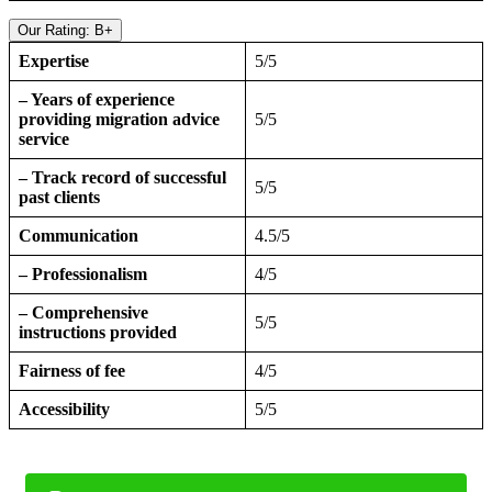
Our Rating: B+
Expertise
5/5
– Years of experience
providing migration advice
5/5
service
– Track record of successful
5/5
past clients
Communication
4.5/5
– Professionalism
4/5
– Comprehensive
5/5
instructions provided
Fairness of fee
4/5
Accessibility
5/5