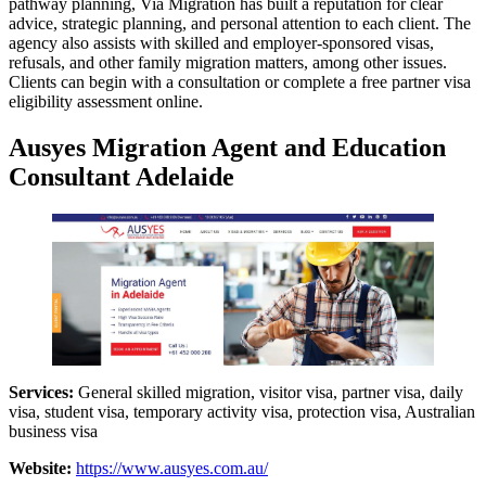
pathway planning, Via Migration has built a reputation for clear
advice, strategic planning, and personal attention to each client. The
agency also assists with skilled and employer-sponsored visas,
refusals, and other family migration matters, among other issues.
Clients can begin with a consultation or complete a free partner visa
eligibility assessment online.
Ausyes Migration Agent and Education
Consultant Adelaide
Services:
General skilled migration, visitor visa, partner visa, daily
visa, student visa, temporary activity visa, protection visa, Australian
business visa
Website:
https://www.ausyes.com.au/