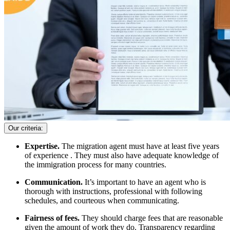
Our criteria:
Expertise.
The migration agent must have at least five years
of experience . They must also have adequate knowledge of
the immigration process for many countries.
Communication.
It’s important to have an agent who is
thorough with instructions, professional with following
schedules, and courteous when communicating.
Fairness of fees.
They should charge fees that are reasonable
given the amount of work they do. Transparency regarding