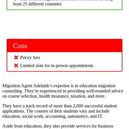
from 25 different countries
Cons
Pricey fees
Limited slots for in-person appointments
Migration Agent Adelaide’s expertise is in education migration
counseling. They’re experienced in providing well-rounded advice
on course selection, health insurance, taxation, and more.
They have a track record of more than 2,000 successful student
applications. The courses of their students vary and include
education, social work, accounting, automotive, and IT.
Aside from education, they also provide services for business