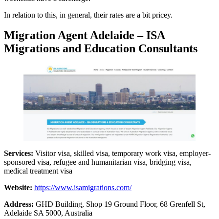
In relation to this, in general, their rates are a bit pricey.
Migration Agent Adelaide – ISA
Migrations and Education Consultants
Services:
Visitor visa, skilled visa, temporary work visa, employer-
sponsored visa, refugee and humanitarian visa, bridging visa,
medical treatment visa
Website:
https://www.isamigrations.com/
Address:
GHD Building, Shop 19 Ground Floor, 68 Grenfell St,
Adelaide SA 5000, Australia