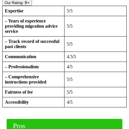
Our Rating: B+
Expertise
5/5
– Years of experience
providing migration advice
5/5
service
– Track record of successful
5/5
past clients
Communication
4.5/5
– Professionalism
4/5
– Comprehensive
5/5
instructions provided
Fairness of fee
5/5
Accessibility
4/5
Pros