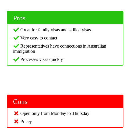
Pros
Great for family visas and skilled visas
Very easy to contact
Representatives have connections in Australian
immigration
Processes visas quickly
Cons
Open only from Monday to Thursday
Pricey