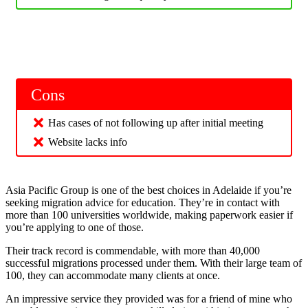
Cons
Has cases of not following up after initial meeting
Website lacks info
Asia Pacific Group is one of the best choices in Adelaide if you’re
seeking migration advice for education. They’re in contact with
more than 100 universities worldwide, making paperwork easier if
you’re applying to one of those.
Their track record is commendable, with more than 40,000
successful migrations processed under them. With their large team of
100, they can accommodate many clients at once.
An impressive service they provided was for a friend of mine who