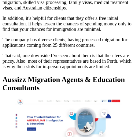
migration, skilled visa processing, family visas, medical treatment
visas, and Australian citizenships.
In addition, it’s helpful for clients that they offer a free initial
consultation. It helps lessen the chances of spending money only to
find that your chances for immigration are minimal.
The company has diverse clients, having processed migration for
applications coming from 25 different countries.
That said, one downside I’ve seen about them is that their fees are
pricey. Also, most of their representatives are based in Perth, which
is why their slots for in-person appointments are limited.
Aussizz Migration Agents & Education
Consultants