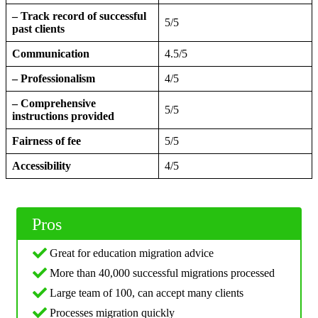
– Track record of successful
5/5
past clients
Communication
4.5/5
– Professionalism
4/5
– Comprehensive
5/5
instructions provided
Fairness of fee
5/5
Accessibility
4/5
Pros
Great for education migration advice
More than 40,000 successful migrations processed
Large team of 100, can accept many clients
Processes migration quickly