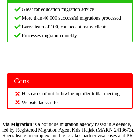
Great for education migration advice
More than 40,000 successful migrations processed
Large team of 100, can accept many clients
Processes migration quickly
Cons
Has cases of not following up after initial meeting
Website lacks info
Via Migration
is a boutique migration agency based in Adelaide,
led by Registered Migration Agent Kris Haljak (MARN 2418673).
Specialising in complex and high-stakes partner visa cases and PR