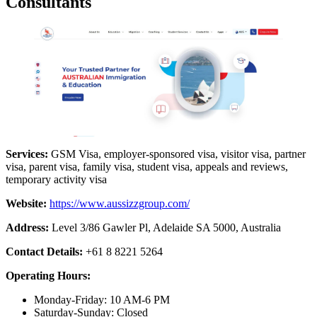
Consultants
Services:
GSM Visa, employer-sponsored visa, visitor visa, partner
visa, parent visa, family visa, student visa, appeals and reviews,
temporary activity visa
Website:
https://www.aussizzgroup.com/
Address:
Level 3/86 Gawler Pl, Adelaide SA 5000, Australia
Contact Details:
+61 8 8221 5264
Operating Hours:
Monday-Friday: 10 AM-6 PM
Saturday-Sunday: Closed