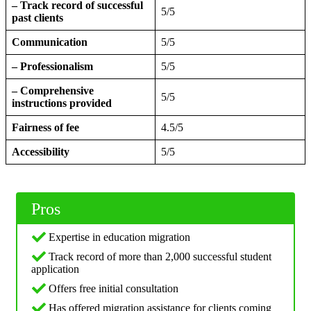
– Track record of successful
5/5
past clients
Communication
5/5
– Professionalism
5/5
– Comprehensive
5/5
instructions provided
Fairness of fee
4.5/5
Accessibility
5/5
Pros
Expertise in education migration
Track record of more than 2,000 successful student
application
Offers free initial consultation
Has offered migration assistance for clients coming