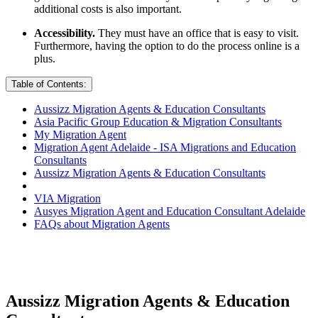
additional costs is also important.
Accessibility.
They must have an office that is easy to visit.
Furthermore, having the option to do the process online is a
plus.
Table of Contents:
Aussizz Migration Agents & Education Consultants
Asia Pacific Group Education & Migration Consultants
My Migration Agent
Migration Agent Adelaide - ISA Migrations and Education
Consultants
Aussizz Migration Agents & Education Consultants
VIA Migration
Ausyes Migration Agent and Education Consultant Adelaide
FAQs about Migration Agents
Aussizz Migration Agents & Education