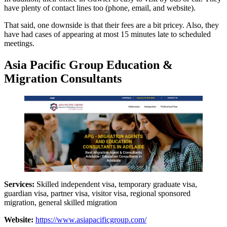
have plenty of contact lines too (phone, email, and website).
That said, one downside is that their fees are a bit pricey. Also, they
have had cases of appearing at most 15 minutes late to scheduled
meetings.
Asia Pacific Group Education &
Migration Consultants
Services:
Skilled independent visa, temporary graduate visa,
guardian visa, partner visa, visitor visa, regional sponsored
migration, general skilled migration
Website:
https://www.asiapacificgroup.com/