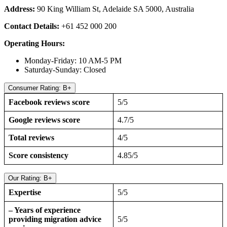
Address:
90 King William St, Adelaide SA 5000, Australia
Contact Details:
+61 452 000 200
Operating Hours:
Monday-Friday: 10 AM-5 PM
Saturday-Sunday: Closed
Consumer Rating: B+
Facebook reviews score
5/5
Google reviews score
4.7/5
Total reviews
4/5
Score consistency
4.85/5
Our Rating: B+
Expertise
5/5
– Years of experience
providing migration advice
5/5