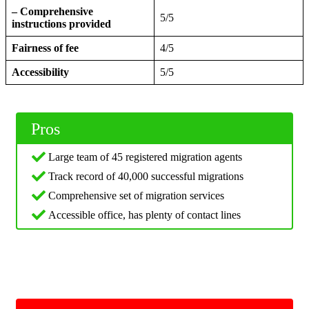
– Comprehensive
5/5
instructions provided
Fairness of fee
4/5
Accessibility
5/5
Pros
Large team of 45 registered migration agents
Track record of 40,000 successful migrations
Comprehensive set of migration services
Accessible office, has plenty of contact lines