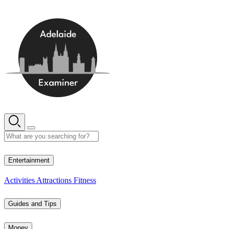
Skip
to
content
15° C
Entertainment
Activities
Attractions
Fitness
Guides and Tips
Money