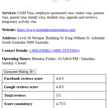
Services:
GSM Visa, employer-sponsored visa, visitor visa, partner
visa, parent visa, family visa, student visa, appeals and reviews,
temporary activity visa
Website:
https://www.tentmakersmigration.com/
Address:
Level 30 Westpac Building 91 King William St Adelaide
South Australia 5000 Australia
Contact Details:
1-800-836862 (1800-TENTMA)
Operating Hours:
Monday-Friday: 10 AM-6 PM / Saturday-
Sunday: Closed
Consumer Rating: B+
Facebook reviews score
4.6/5
Google reviews score
4.9/5
Total reviews
5/5
Score consistency
4.75/5