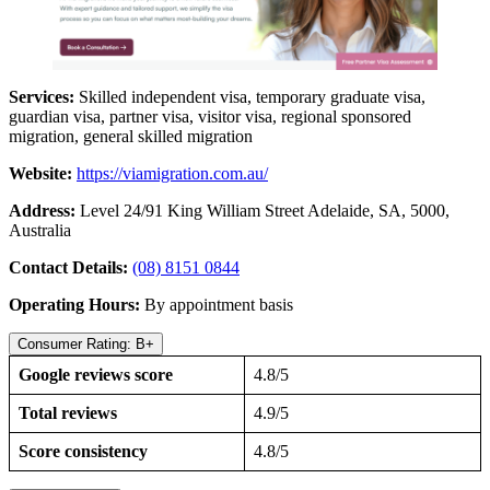
Services:
Skilled independent visa, temporary graduate visa,
guardian visa, partner visa, visitor visa, regional sponsored
migration, general skilled migration
Website:
https://viamigration.com.au/
Address:
Level 24/91 King William Street Adelaide, SA, 5000,
Australia
Contact Details:
(08) 8151 0844
Operating Hours:
By appointment basis
Consumer Rating: B+
Google reviews score
4.8/5
Total reviews
4.9/5
Score consistency
4.8/5