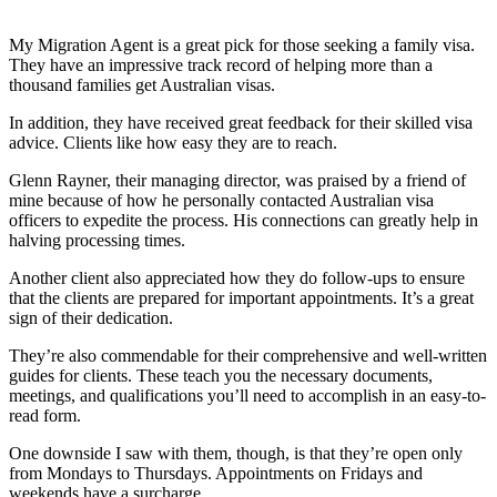
My Migration Agent is a great pick for those seeking a family visa.
They have an impressive track record of helping more than a
thousand families get Australian visas.
In addition, they have received great feedback for their skilled visa
advice. Clients like how easy they are to reach.
Glenn Rayner, their managing director, was praised by a friend of
mine because of how he personally contacted Australian visa
officers to expedite the process. His connections can greatly help in
halving processing times.
Another client also appreciated how they do follow-ups to ensure
that the clients are prepared for important appointments. It’s a great
sign of their dedication.
They’re also commendable for their comprehensive and well-written
guides for clients. These teach you the necessary documents,
meetings, and qualifications you’ll need to accomplish in an easy-to-
read form.
One downside I saw with them, though, is that they’re open only
from Mondays to Thursdays. Appointments on Fridays and
weekends have a surcharge.