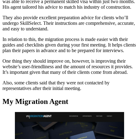
was able to receive a permanent skilled visa within just two months.
His agent tailored his advice to match his industry of construction.
They also provide excellent preparation advice for clients who’ll
undergo SkillSelect. Their instructions are comprehensive, accurate,
and easy to understand.
In relation to this, the migration process is made easier with their
guides and checklists given during your first meeting. It helps clients
plan their papers in advance and to be prepared for interviews.
One thing they should improve on, however, is improving their
website’s user-friendliness and the amount of resources it provides.
It’s important given that many of their clients come from abroad.
Also, some clients said that they were not contacted by
representatives after their initial meeting.
My Migration Agent