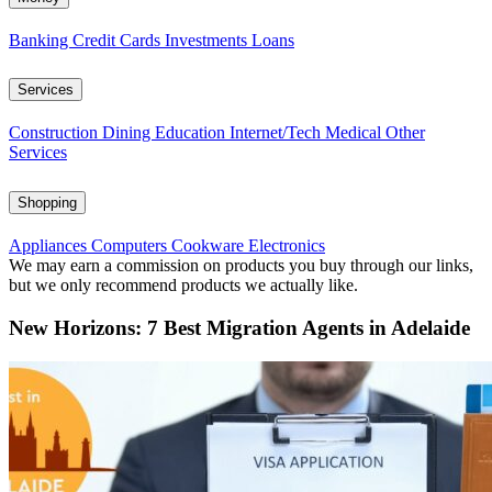
Banking
Credit Cards
Investments
Loans
Services
Construction
Dining
Education
Internet/Tech
Medical
Other
Services
Shopping
Appliances
Computers
Cookware
Electronics
We may earn a commission on products you buy through our links,
but we only recommend products we actually like.
New Horizons: 7 Best Migration Agents in Adelaide