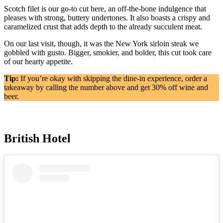
Scotch filet is our go-to cut here, an off-the-bone indulgence that
pleases with strong, buttery undertones. It also boasts a crispy and
caramelized crust that adds depth to the already succulent meat.
On our last visit, though, it was the New York sirloin steak we
gobbled with gusto. Bigger, smokier, and bolder, this cut took care
of our hearty appetite.
Tip:
If you’re okay with skipping the dine-in experience, order a
takeaway by calling the number above and get 30% off wine and
beer.
British Hotel