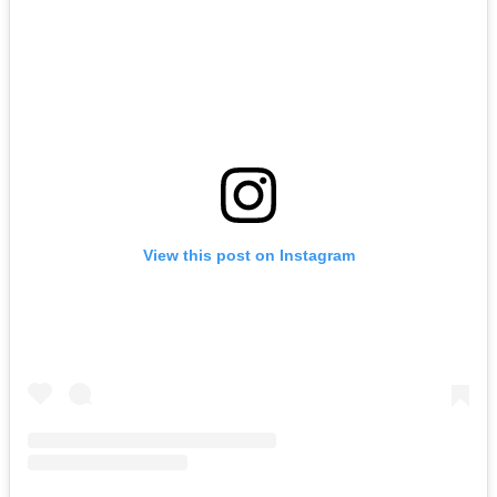
View this post on Instagram