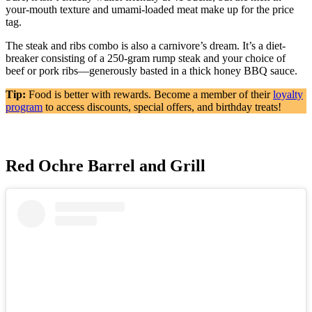
your-mouth texture and umami-loaded meat make up for the price
tag.
The steak and ribs combo is also a carnivore’s dream. It’s a diet-
breaker consisting of a 250-gram rump steak and your choice of
beef or pork ribs—generously basted in a thick honey BBQ sauce.
Tip:
Food is better with rewards. Become a member of their
loyalty
program
to access discounts, special offers, and birthday treats!
Red Ochre Barrel and Grill