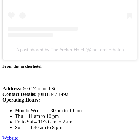
A post shared by The Archer Hotel (@the_archerhotel)
From the_archerhotel
Address:
60 O’Connell St
Contact Details:
(08) 8347 1492
Operating Hours:
Mon to Wed – 11:30 am to 10 pm
Thu – 11 am to 10 pm
Fri to Sat – 11:30 am to 2 am
Sun – 11:30 am to 8 pm
Website