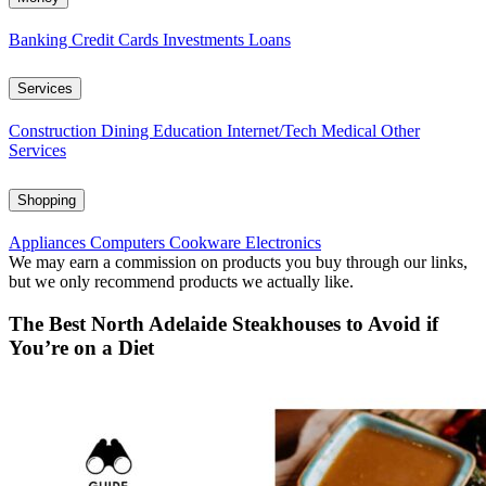
Banking
Credit Cards
Investments
Loans
Services
Construction
Dining
Education
Internet/Tech
Medical
Other
Services
Shopping
Appliances
Computers
Cookware
Electronics
We may earn a commission on products you buy through our links,
but we only recommend products we actually like.
The Best North Adelaide Steakhouses to Avoid if
You’re on a Diet