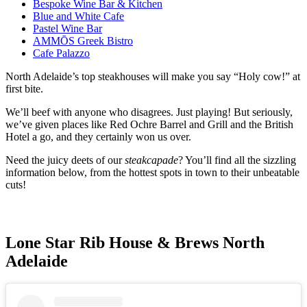
Bespoke Wine Bar & Kitchen
Blue and White Cafe
Pastel Wine Bar
AMMŌS Greek Bistro
Cafe Palazzo
North Adelaide’s top steakhouses will make you say “Holy cow!” at
first bite.
We’ll beef with anyone who disagrees. Just playing! But seriously,
we’ve given places like Red Ochre Barrel and Grill and the British
Hotel a go, and they certainly won us over.
Need the juicy deets of our
steakcapade
? You’ll find all the sizzling
information below, from the hottest spots in town to their unbeatable
cuts!
Lone Star Rib House & Brews North
Adelaide