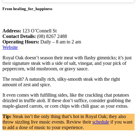
From healing_for_happiness
Address:
123 O’Connell St
Contact Details:
(08) 8267 2488
Operating Hours:
Daily – 8 am to 2 am
Website
Royal Oak doesn’t season their meat with flashy gimmicks; it’s just
their signature steak with a side of salt, vinegar, and your pick of
peppercorn, wild mushroom, or gravy sauce.
The result? A naturally rich, silky-smooth steak with the right
amount of zest and spice.
It even comes with fulfilling sides, like the crackling chat potatoes
drizzled in truffle aioli. If these don’t suffice, consider grabbing the
maple-glazed carrots, or corn chips with chili guac as your extras.
Tip:
Steak isn’t the only thing that’s hot in Royal Oak; they also
throw sizzling live music events. Review their
schedule
if you want
to add a dose of music to your experience.