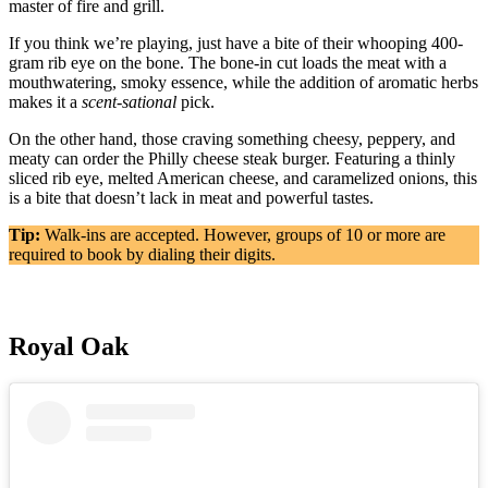
master of fire and grill.
If you think we’re playing, just have a bite of their whooping 400-
gram rib eye on the bone. The bone-in cut loads the meat with a
mouthwatering, smoky essence, while the addition of aromatic herbs
makes it a
scent-sational
pick.
On the other hand, those craving something cheesy, peppery, and
meaty can order the Philly cheese steak burger. Featuring a thinly
sliced rib eye, melted American cheese, and caramelized onions, this
is a bite that doesn’t lack in meat and powerful tastes.
Tip:
Walk-ins are accepted. However, groups of 10 or more are
required to book by dialing their digits.
Royal Oak