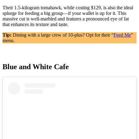
Their 1.5-kilogram tomahawk, while costing $129, is also the ideal
splurge for feeding a big group—if your wallet is up for it. This
massive cut is well-marbled and features a pronounced eye of fat
that enhances its texture and taste.
Tip:
Dining with a large crew of 10-plus? Opt for their “
Feed Me
”
menu.
Blue and White Cafe