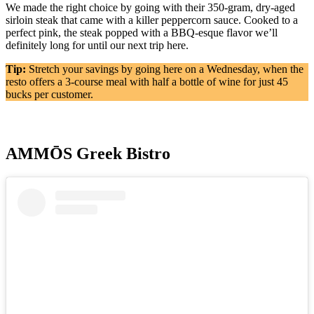
We made the right choice by going with their 350-gram, dry-aged
sirloin steak that came with a killer peppercorn sauce. Cooked to a
perfect pink, the steak popped with a BBQ-esque flavor we’ll
definitely long for until our next trip here.
Tip:
Stretch your savings by going here on a Wednesday, when the
resto offers a 3-course meal with half a bottle of wine for just 45
bucks per customer.
AMMŌS Greek Bistro