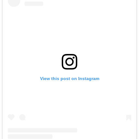
View this post on Instagram