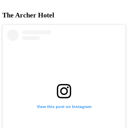
The Archer Hotel
View this post on Instagram