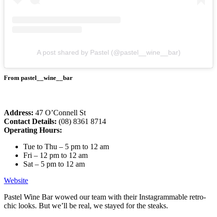
A post shared by Pastel (@pastel__wine__bar)
From pastel__wine__bar
Address:
47 O’Connell St
Contact Details:
(08) 8361 8714
Operating Hours:
Tue to Thu – 5 pm to 12 am
Fri – 12 pm to 12 am
Sat – 5 pm to 12 am
Website
Pastel Wine Bar wowed our team with their Instagrammable retro-
chic looks. But we’ll be real, we stayed for the steaks.