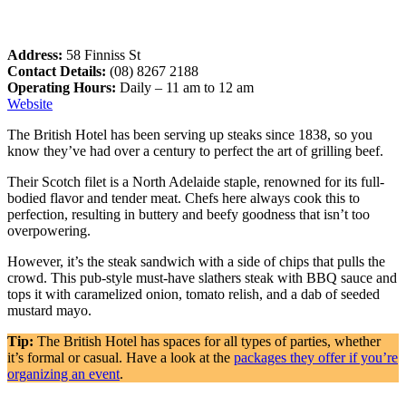
Address:
58 Finniss St
Contact Details:
(08) 8267 2188
Operating Hours:
Daily – 11 am to 12 am
Website
The British Hotel has been serving up steaks since 1838, so you
know they’ve had over a century to perfect the art of grilling beef.
Their Scotch filet is a North Adelaide staple, renowned for its full-
bodied flavor and tender meat. Chefs here always cook this to
perfection, resulting in buttery and beefy goodness that isn’t too
overpowering.
However, it’s the steak sandwich with a side of chips that pulls the
crowd. This pub-style must-have slathers steak with BBQ sauce and
tops it with caramelized onion, tomato relish, and a dab of seeded
mustard mayo.
Tip:
The British Hotel has spaces for all types of parties, whether
it’s formal or casual. Have a look at the
packages they offer if you’re
organizing an event
.