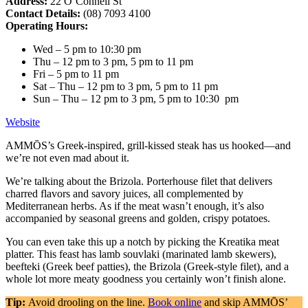
Address:
22 O’Connell St
Contact Details:
(08) 7093 4100
Operating Hours:
Wed – 5 pm to 10:30 pm
Thu – 12 pm to 3 pm, 5 pm to 11 pm
Fri – 5 pm to 11 pm
Sat – Thu – 12 pm to 3 pm, 5 pm to 11 pm
Sun – Thu – 12 pm to 3 pm, 5 pm to 10:30 pm
Website
AMMŌS’s Greek-inspired, grill-kissed steak has us hooked—and
we’re not even mad about it.
We’re talking about the Brizola. Porterhouse filet that delivers
charred flavors and savory juices, all complemented by
Mediterranean herbs. As if the meat wasn’t enough, it’s also
accompanied by seasonal greens and golden, crispy potatoes.
You can even take this up a notch by picking the Kreatika meat
platter. This feast has lamb souvlaki (marinated lamb skewers),
beefteki (Greek beef patties), the Brizola (Greek-style filet), and a
whole lot more meaty goodness you certainly won’t finish alone.
Tip:
Avoid drooling on the line.
Book online
and skip AMMŌS’