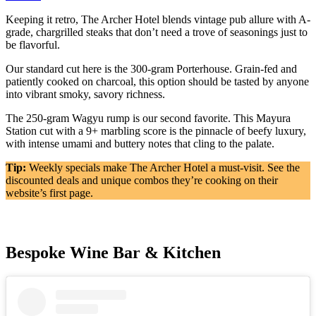
Keeping it retro, The Archer Hotel blends vintage pub allure with A-
grade, chargrilled steaks that don’t need a trove of seasonings just to
be flavorful.
Our standard cut here is the 300-gram Porterhouse. Grain-fed and
patiently cooked on charcoal, this option should be tasted by anyone
into vibrant smoky, savory richness.
The 250-gram Wagyu rump is our second favorite. This Mayura
Station cut with a 9+ marbling score is the pinnacle of beefy luxury,
with intense umami and buttery notes that cling to the palate.
Tip:
Weekly specials make The Archer Hotel a must-visit. See the
discounted deals and unique combos they’re cooking on their
website’s first page.
Bespoke Wine Bar & Kitchen