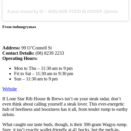
A post shared by DI ~ ADELAIDE FOOD BLOGGER (@imhungrymax)
From imhungrymax
Address:
99 O’Connell St
Contact Details:
(08) 8239 2233
Operating Hours:
Mon to Thu – 11:30 am to 9 pm
Fri to Sat – 11:30 am to 9:30 pm
Sun – 11:30 am to 9 pm
Website
If Lone Star Rib House & Brews isn’t on your steak radar, don’t
even think about calling yourself a steak lover. This ever-energetic
hub of beefiness and booziness has it all, from tender rump to earthy
sirloin.
What caught our taste buds, though, is their 300-gram Wagyu rump.
Sure, it isn’t exactly wallet-friendly at 41 bucks, but the melt-in-