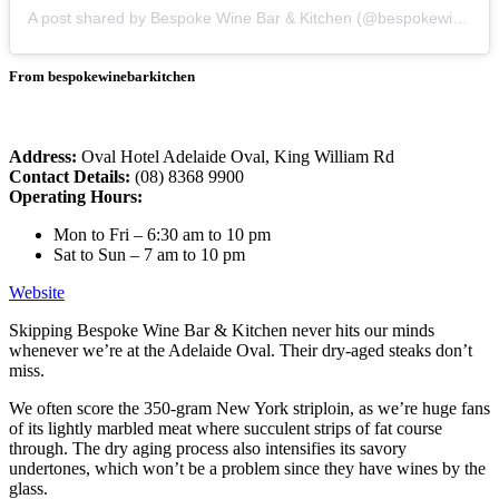
A post shared by Bespoke Wine Bar & Kitchen (@bespokewinebarkitchen)
From bespokewinebarkitchen
Address:
Oval Hotel Adelaide Oval, King William Rd
Contact Details:
(08) 8368 9900
Operating Hours:
Mon to Fri – 6:30 am to 10 pm
Sat to Sun – 7 am to 10 pm
Website
Skipping Bespoke Wine Bar & Kitchen never hits our minds
whenever we’re at the Adelaide Oval. Their dry-aged steaks don’t
miss.
We often score the 350-gram New York striploin, as we’re huge fans
of its lightly marbled meat where succulent strips of fat course
through. The dry aging process also intensifies its savory
undertones, which won’t be a problem since they have wines by the
glass.