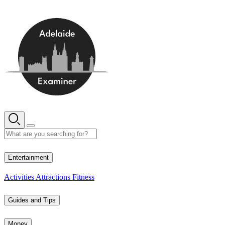
Skip
to
content
15° C
Entertainment
Activities
Attractions
Fitness
Guides and Tips
Money