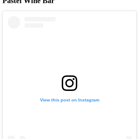
Pastel Wine Bar
View this post on Instagram