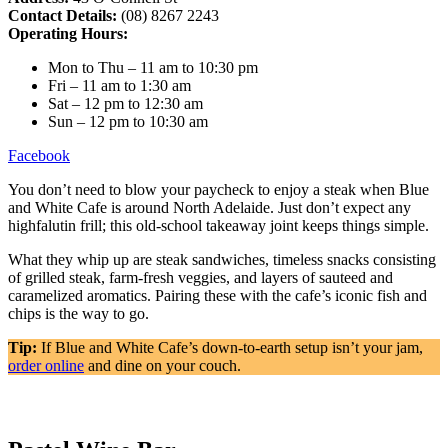
Contact Details:
(08) 8267 2243
Operating Hours:
Mon to Thu – 11 am to 10:30 pm
Fri – 11 am to 1:30 am
Sat – 12 pm to 12:30 am
Sun – 12 pm to 10:30 am
Facebook
You don’t need to blow your paycheck to enjoy a steak when Blue
and White Cafe is around North Adelaide. Just don’t expect any
highfalutin frill; this old-school takeaway joint keeps things simple.
What they whip up are steak sandwiches, timeless snacks consisting
of grilled steak, farm-fresh veggies, and layers of sauteed and
caramelized aromatics. Pairing these with the cafe’s iconic fish and
chips is the way to go.
Tip:
If Blue and White Cafe’s down-to-earth setup isn’t your jam,
order online
and dine on your couch.