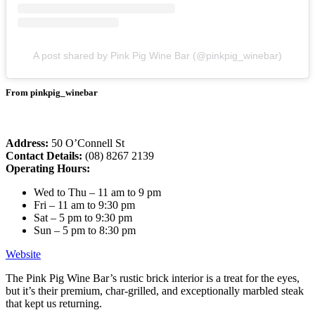
A post shared by Pink Pig Wine Bar (@pinkpig_winebar)
From pinkpig_winebar
Address:
50 O’Connell St
Contact Details:
(08) 8267 2139
Operating Hours:
Wed to Thu – 11 am to 9 pm
Fri – 11 am to 9:30 pm
Sat – 5 pm to 9:30 pm
Sun – 5 pm to 8:30 pm
Website
The Pink Pig Wine Bar’s rustic brick interior is a treat for the eyes,
but it’s their premium, char-grilled, and exceptionally marbled steak
that kept us returning.