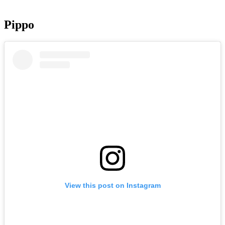
Pippo
View this post on Instagram