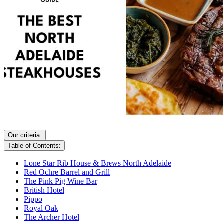
Our criteria:
Table of Contents:
Lone Star Rib House & Brews North Adelaide
Red Ochre Barrel and Grill
The Pink Pig Wine Bar
British Hotel
Pippo
Royal Oak
The Archer Hotel