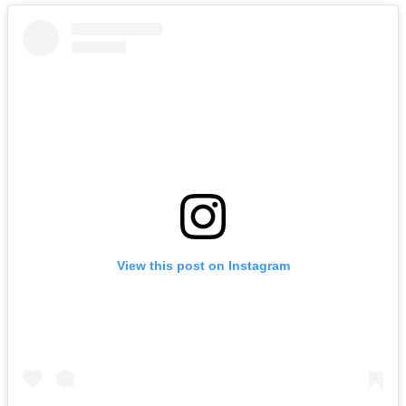
View this post on Instagram