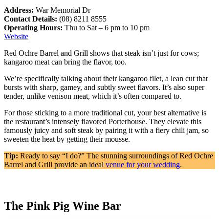
Address:
War Memorial Dr
Contact Details:
(08) 8211 8555
Operating Hours:
Thu to Sat – 6 pm to 10 pm
Website
Red Ochre Barrel and Grill shows that steak isn’t just for cows;
kangaroo meat can bring the flavor, too.
We’re specifically talking about their kangaroo filet, a lean cut that
bursts with sharp, gamey, and subtly sweet flavors. It’s also super
tender, unlike venison meat, which it’s often compared to.
For those sticking to a more traditional cut, your best alternative is
the restaurant’s intensely flavored Porterhouse. They elevate this
famously juicy and soft steak by pairing it with a fiery chili jam, so
sweeten the heat by getting their mousse.
Tip:
Ready to say “I do?” The stunning surroundings of Red Ochre
Barrel and Grill provide an ideal
venue for your wedding
.
The Pink Pig Wine Bar