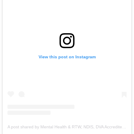
View this post on Instagram
A post shared by Mental Health & RTW, NDIS, DVA Accredited Counsellor & Healer (@healing_for_happiness)