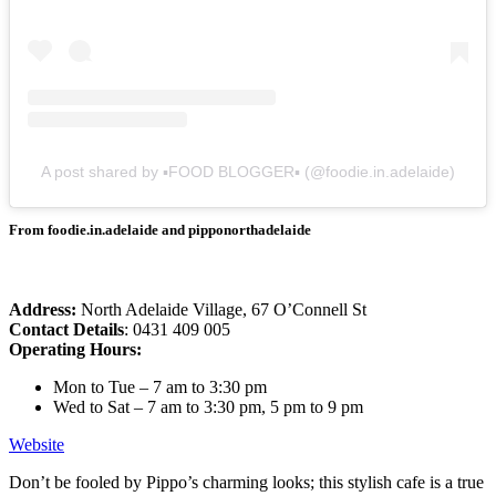
A post shared by ▪︎FOOD BLOGGER▪︎ (@foodie.in.adelaide)
From foodie.in.adelaide and pipponorthadelaide
Address:
North Adelaide Village, 67 O’Connell St
Contact Details
: 0431 409 005
Operating Hours:
Mon to Tue – 7 am to 3:30 pm
Wed to Sat – 7 am to 3:30 pm, 5 pm to 9 pm
Website
Don’t be fooled by Pippo’s charming looks; this stylish cafe is a true