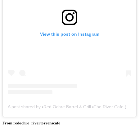
View this post on Instagram
A post shared by ▪️Red Ochre Barrel & Grill ▪️The River Cafe (@redochre_rivertorrenscafe)
From redochre_rivertorrenscafe