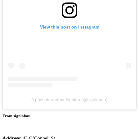
View this post on Instagram
A post shared by Signlab (@signlabau)
From signlabau
Address:
43 O’Connell St