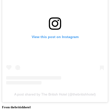
View this post on Instagram
A post shared by The British Hotel (@thebritishhotel)
From thebritishhotel