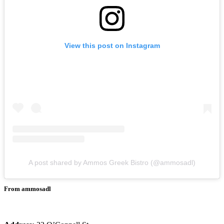
View this post on Instagram
A post shared by Ammos Greek Bistro (@ammosadl)
From ammosadl