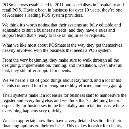
POSmate was established in 2011 and specialises in hospitality and
retail POS. Having been in business for over 10 years, they’re one
of Adelaide’s leading POS system providers.
We think it’s worth noting that their systems are fully editable and
adjustable to suit a business’s needs, and they have a sales and
support team that’s ready to take on inquiries or requests.
What we like most about POSmate is the way they get themselves
heavily involved with the business that needs a POS system.
From the very beginning, they make sure to walk through all the
designing, implementation, training, and installation. Even after all
that, they still offer support for clients.
We’ve heard a lot of good things about Raymond, and a lot of his
clients commend him for being incredibly efficient and easygoing.
Their systems make it a lot easier for business staff to manoeuvre the
register and everything else, and we think that’s a defining factor
especially for businesses in the hospitality and retail industry where
everything happens very quickly.
We also appreciate how they have a very detailed section for their
financing options on their website. This makes it easier for clients,