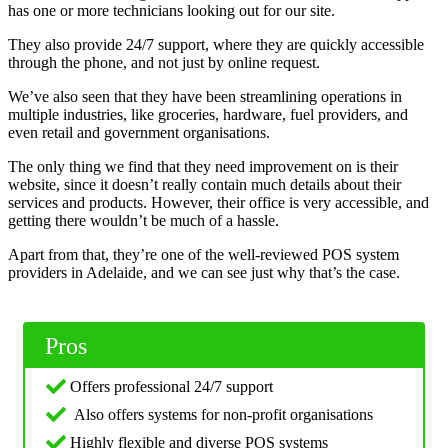
has one or more technicians looking out for our site.
They also provide 24/7 support, where they are quickly accessible
through the phone, and not just by online request.
We’ve also seen that they have been streamlining operations in
multiple industries, like groceries, hardware, fuel providers, and
even retail and government organisations.
The only thing we find that they need improvement on is their
website, since it doesn’t really contain much details about their
services and products. However, their office is very accessible, and
getting there wouldn’t be much of a hassle.
Apart from that, they’re one of the well-reviewed POS system
providers in Adelaide, and we can see just why that’s the case.
Pros
Offers professional 24/7 support
Also offers systems for non-profit organisations
Highly flexible and diverse POS systems