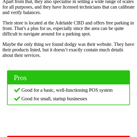
Apart from that, they also specialise in selling a wide range of scales
for all purposes, and they have licensed technicians that can calibrate
and verify balances.
Their store is located at the Adelaide CBD and offers free parking in
front. That’s a plus for us, especially since the area can be quite
difficult to navigate around for a parking spot.
Maybe the only thing we found dodgy was their website. They have
their products listed, but it doesn’t exactly contain much details
about their services.
Pros
Good for a basic, well-functioning POS system
Good for small, startup businesses