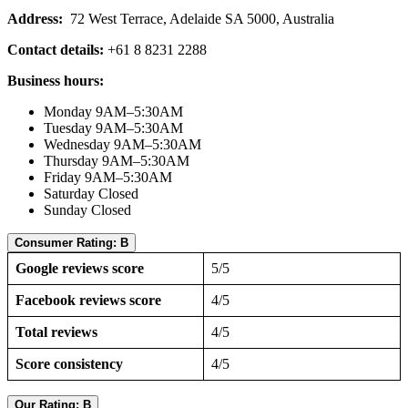
Address:
72 West Terrace, Adelaide SA 5000, Australia
Contact details:
+61 8 8231 2288
Business hours:
Monday 9AM–5:30AM
Tuesday 9AM–5:30AM
Wednesday 9AM–5:30AM
Thursday 9AM–5:30AM
Friday 9AM–5:30AM
Saturday Closed
Sunday Closed
Consumer Rating: B
Google reviews score
5/5
Facebook reviews score
4/5
Total reviews
4/5
Score consistency
4/5
Our Rating: B