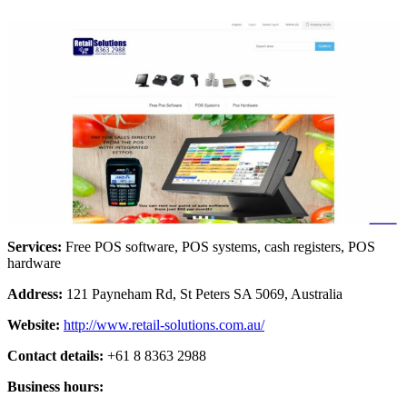
Services:
Free POS software, POS systems, cash registers, POS
hardware
Address:
121 Payneham Rd, St Peters SA 5069, Australia
Website:
http://www.retail-solutions.com.au/
Contact details:
+61 8 8363 2988
Business hours: