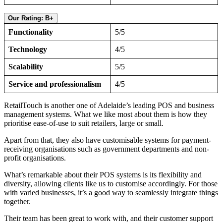
Our Rating: B+
Functionality
5/5
Technology
4/5
Scalability
5/5
Service and professionalism
4/5
RetailTouch is another one of Adelaide’s leading POS and business
management systems. What we like most about them is how they
prioritise ease-of-use to suit retailers, large or small.
Apart from that, they also have customisable systems for payment-
receiving organisations such as government departments and non-
profit organisations.
What’s remarkable about their POS systems is its flexibility and
diversity, allowing clients like us to customise accordingly. For those
with varied businesses, it’s a good way to seamlessly integrate things
together.
Their team has been great to work with, and their customer support