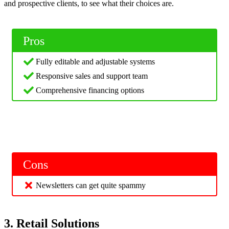
and prospective clients, to see what their choices are.
Pros
Fully editable and adjustable systems
Responsive sales and support team
Comprehensive financing options
Cons
Newsletters can get quite spammy
3. Retail Solutions