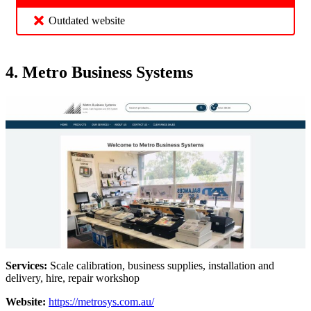
Outdated website
4. Metro Business Systems
Services:
Scale calibration, business supplies, installation and
delivery, hire, repair workshop
Website:
https://metrosys.com.au/