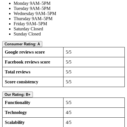
Monday 9AM–5PM
Tuesday 9AM–5PM
Wednesday 9AM–5PM
Thursday 9AM–5PM
Friday 9AM–5PM
Saturday Closed
Sunday Closed
Consumer Rating: A
Google reviews score
5/5
Facebook reviews score
5/5
Total reviews
5/5
Score consistency
5/5
Our Rating: B+
Functionality
5/5
Technology
4/5
Scalability
4/5