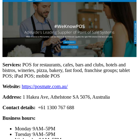
Services:
POS for restaurants, cafes, bars and clubs, hotels and
bistros, wineries, pizza, bakery, fast food, franchise groups; tablet
POS; iPad POS; mobile POS
Website:
https://posmate.com.au/
Address:
1 Hakea Ave, Athelstone SA 5076, Australia
Contact details:
+61 1300 767 688
Business hours:
Monday 9AM–5PM
Tuesday 9AM–5PM