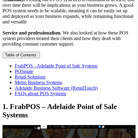
over time there will be implications as your business grows. A good
POS system needs to be scalable, meaning it can be easily set up
and deployed as your business expands, while remaining functional
and versatile
Service and professionalism.
We also looked at how these POS
system providers treated their clients and how they dealt with
providing constant customer support.
Table of Contents:
FrabPOS - Adelaide Point of Sale Systems
POSmate
Retail Solutions
Metro Business Systems
Adelaide Business Software (RetailTouch)
FAQs about POS Systems
1. FrabPOS – Adelaide Point of Sale
Systems