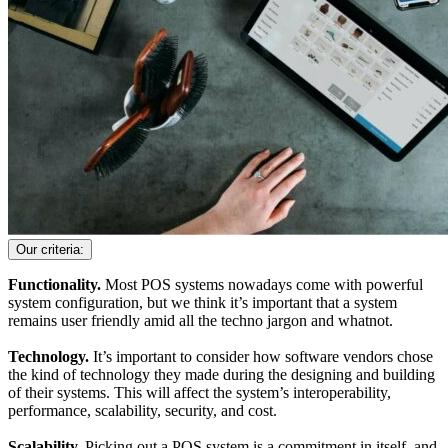
Our criteria:
Functionality.
Most POS systems nowadays come with powerful
system configuration, but we think it’s important that a system
remains user friendly amid all the techno jargon and whatnot.
Technology.
It’s important to consider how software vendors chose
the kind of technology they made during the designing and building
of their systems. This will affect the system’s interoperability,
performance, scalability, security, and cost.
Scalability.
Picking out a POS system is a commitment in itself, and