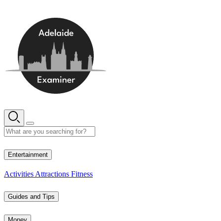
Skip
to
content
12° C
Entertainment
Activities
Attractions
Fitness
Guides and Tips
Money