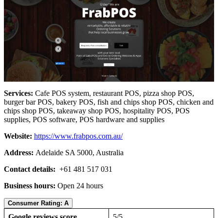
Services:
Cafe POS system, restaurant POS, pizza shop POS,
burger bar POS, bakery POS, fish and chips shop POS, chicken and
chips shop POS, takeaway shop POS, hospitality POS, POS
supplies, POS software, POS hardware and supplies
Website:
https://www.frabpos.com.au/
Address:
Adelaide SA 5000, Australia
Contact details:
+61 481 517 031
Business hours:
Open 24 hours
Consumer Rating: A
Google reviews score
5/5