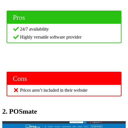
Pros
24/7 availability
Highly versatile software provider
Cons
Prices aren’t included in their website
2. POSmate