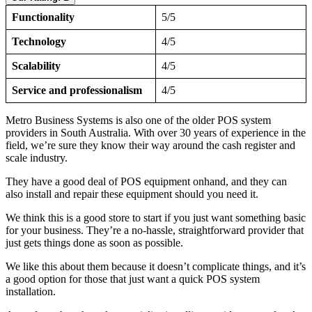
Functionality
5/5
Technology
4/5
Scalability
4/5
Service and professionalism
4/5
Metro Business Systems is also one of the older POS system
providers in South Australia. With over 30 years of experience in the
field, we’re sure they know their way around the cash register and
scale industry.
They have a good deal of POS equipment onhand, and they can
also install and repair these equipment should you need it.
We think this is a good store to start if you just want something basic
for your business. They’re a no-hassle, straightforward provider that
just gets things done as soon as possible.
We like this about them because it doesn’t complicate things, and it’s
a good option for those that just want a quick POS system
installation.