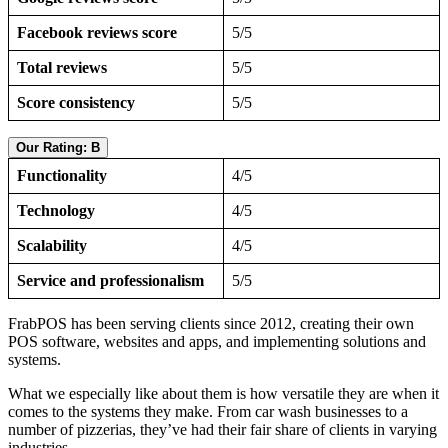
Facebook reviews score
5/5
Total reviews
5/5
Score consistency
5/5
Our Rating: B
Functionality
4/5
Technology
4/5
Scalability
4/5
Service and professionalism
5/5
FrabPOS has been serving clients since 2012, creating their own
POS software, websites and apps, and implementing solutions and
systems.
What we especially like about them is how versatile they are when it
comes to the systems they make. From car wash businesses to a
number of pizzerias, they’ve had their fair share of clients in varying
industries.