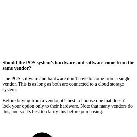
Should the POS system’s hardware and software come from the
same vendor?
The POS software and hardware don’t have to come from a single
vendor. This is as long as both are connected to a cloud storage
system.
Before buying from a vendor, it’s best to choose one that doesn’t
lock your option only to their hardware. Note that many vendors do
this, and so it’s best to clarify this before purchasing.