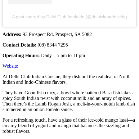
A post shared by Delhi Club Adelaide (@delhiclubadelaide)
Address:
93 Prospect Rd, Prospect, SA 5082
Contact Details:
(08) 8344 7295
Operating Hours:
Daily – 5 pm to 11 pm
Website
At Delhi Club Indian Cuisine, they dish out the real deal of North
Indian and Indo-Chinese flavors.
They have Goan fish curry, a bowl where battered Basa fish takes a
spicy South Indian twist with coconut milk and an array of spices.
Then there’s the Lamb Rogan Josh, a melt-in-your-motuh lamb dish
simmered in an onion-tomato sauce.
For a refreshing touch, have a glass of their ice-cold mango lassi—a
creamy blend of yogurt and mango that balances the sizzling and
robust flavors.