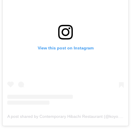
View this post on Instagram
A post shared by Contemporary Hibachi Restaurant (@koyo.adl)