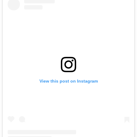
View this post on Instagram