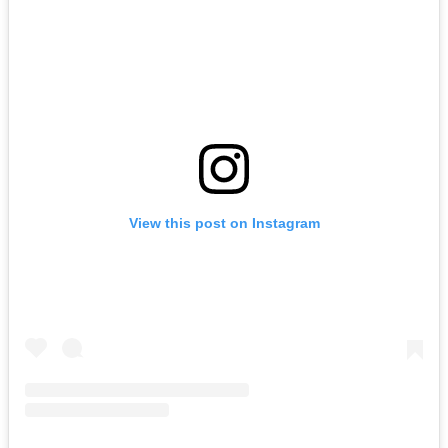
View this post on Instagram