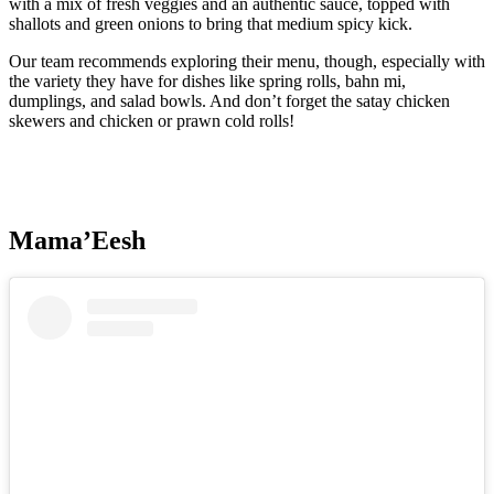
with a mix of fresh veggies and an authentic sauce, topped with
shallots and green onions to bring that medium spicy kick.
Our team recommends exploring their menu, though, especially with
the variety they have for dishes like spring rolls, bahn mi,
dumplings, and salad bowls. And don’t forget the satay chicken
skewers and chicken or prawn cold rolls!
Mama’Eesh