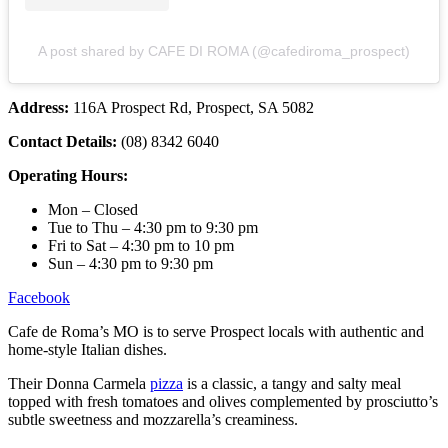
A post shared by CAFE DI ROMA (@cafediroma_prospect)
Address:
116A Prospect Rd, Prospect, SA 5082
Contact Details:
(08) 8342 6040
Operating Hours:
Mon – Closed
Tue to Thu – 4:30 pm to 9:30 pm
Fri to Sat – 4:30 pm to 10 pm
Sun – 4:30 pm to 9:30 pm
Facebook
Cafe de Roma’s MO is to serve Prospect locals with authentic and
home-style Italian dishes.
Their Donna Carmela
pizza
is a classic, a tangy and salty meal
topped with fresh tomatoes and olives complemented by prosciutto’s
subtle sweetness and mozzarella’s creaminess.