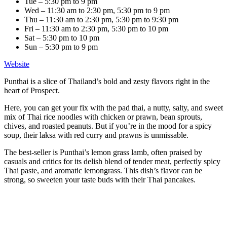
Tue – 5:30 pm to 9 pm
Wed – 11:30 am to 2:30 pm, 5:30 pm to 9 pm
Thu – 11:30 am to 2:30 pm, 5:30 pm to 9:30 pm
Fri – 11:30 am to 2:30 pm, 5:30 pm to 10 pm
Sat – 5:30 pm to 10 pm
Sun – 5:30 pm to 9 pm
Website
Punthai is a slice of Thailand’s bold and zesty flavors right in the
heart of Prospect.
Here, you can get your fix with the pad thai, a nutty, salty, and sweet
mix of Thai rice noodles with chicken or prawn, bean sprouts,
chives, and roasted peanuts. But if you’re in the mood for a spicy
soup, their laksa with red curry and prawns is unmissable.
The best-seller is Punthai’s lemon grass lamb, often praised by
casuals and critics for its delish blend of tender meat, perfectly spicy
Thai paste, and aromatic lemongrass. This dish’s flavor can be
strong, so sweeten your taste buds with their Thai pancakes.