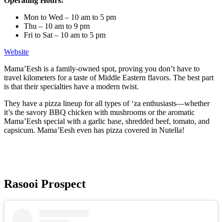
Operating Hours:
Mon to Wed – 10 am to 5 pm
Thu – 10 am to 9 pm
Fri to Sat – 10 am to 5 pm
Website
Mama’Eesh is a family-owned spot, proving you don’t have to
travel kilometers for a taste of Middle Eastern flavors. The best part
is that their specialties have a modern twist.
They have a pizza lineup for all types of ‘za enthusiasts—whether
it’s the savory BBQ chicken with mushrooms or the aromatic
Mama’Eesh special with a garlic base, shredded beef, tomato, and
capsicum. Mama’Eesh even has pizza covered in Nutella!
Rasooi Prospect