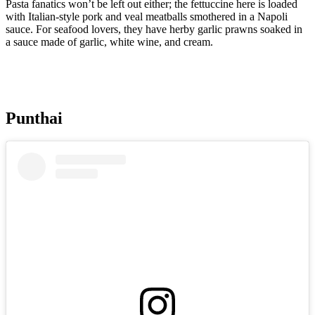
Pasta fanatics won’t be left out either; the fettuccine here is loaded
with Italian-style pork and veal meatballs smothered in a Napoli
sauce. For seafood lovers, they have herby garlic prawns soaked in
a sauce made of garlic, white wine, and cream.
Punthai