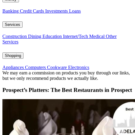
Banking
Credit Cards
Investments
Loans
Services
Construction
Dining
Education
Internet/Tech
Medical
Other
Services
Shopping
Appliances
Computers
Cookware
Electronics
We may earn a commission on products you buy through our links,
but we only recommend products we actually like.
Prospect’s Platters: The Best Restaurants in Prospect