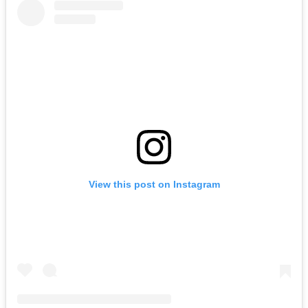
View this post on Instagram