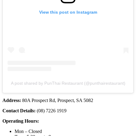
View this post on Instagram
A post shared by PunThai Restaurant (@punthairestaurant)
Address:
80A Prospect Rd, Prospect, SA 5082
Contact Details:
(08) 7226 1919
Operating Hours:
Mon – Closed