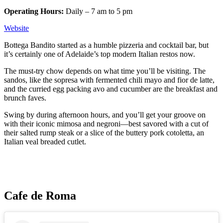
Operating Hours:
Daily – 7 am to 5 pm
Website
Bottega Bandito started as a humble pizzeria and cocktail bar, but
it’s certainly one of Adelaide’s top modern Italian restos now.
The must-try chow depends on what time you’ll be visiting. The
sandos, like the sopresa with fermented chili mayo and fior de latte,
and the curried egg packing avo and cucumber are the breakfast and
brunch faves.
Swing by during afternoon hours, and you’ll get your groove on
with their iconic mimosa and negroni—best savored with a cut of
their salted rump steak or a slice of the buttery pork cotoletta, an
Italian veal breaded cutlet.
Cafe de Roma