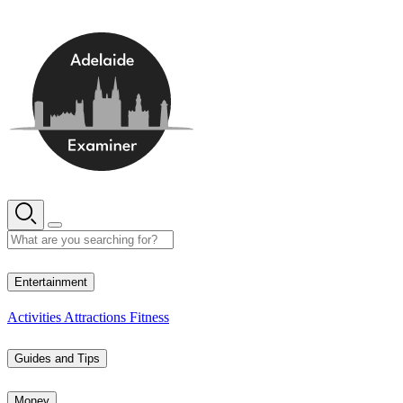
Skip
to
content
13° C
Entertainment
Activities
Attractions
Fitness
Guides and Tips
Money