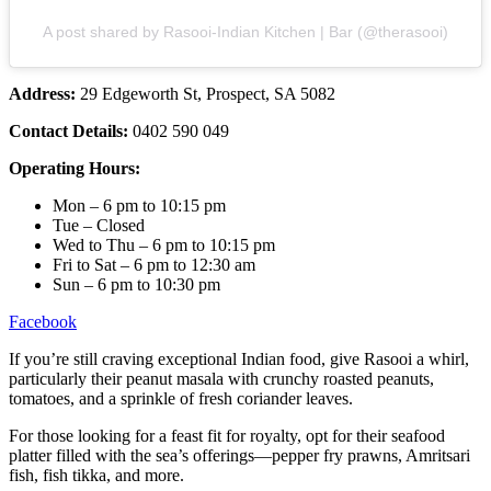
A post shared by Rasooi-Indian Kitchen | Bar (@therasooi)
Address:
29 Edgeworth St, Prospect, SA 5082
Contact Details:
0402 590 049
Operating Hours:
Mon – 6 pm to 10:15 pm
Tue – Closed
Wed to Thu – 6 pm to 10:15 pm
Fri to Sat – 6 pm to 12:30 am
Sun – 6 pm to 10:30 pm
Facebook
If you’re still craving exceptional Indian food, give Rasooi a whirl,
particularly their peanut masala with crunchy roasted peanuts,
tomatoes, and a sprinkle of fresh coriander leaves.
For those looking for a feast fit for royalty, opt for their seafood
platter filled with the sea’s offerings—pepper fry prawns, Amritsari
fish, fish tikka, and more.