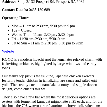
Address:
Shop 2/132 Prospect Rd, Prospect, SA 5082
Contact Details:
0435 130 689
Operating Hours:
Mon – 11 am to 2:30 pm, 5:30 pm to 9 pm
Tue – Closed
Wed to Thu – 11 am–2:30 pm, 5:30–9 pm
Fri – 11:30 am–2:30 pm, 5:30–9 pm
Sat to Sun – 11 am to 2:30 pm, 5:30 pm to 9 pm
Website
KOYO is a modern hibachi spot that emanates relaxed charm with
its inviting ambiance, highlighted by large windows and earthy
tones.
Our team’s top pick is the tsukune, Japanese chicken skewers
featuring tender chicken in tantalizing tare sauce and salted egg
yolk. The creamy coconut namelaka, a nutty and supple dessert
delight, complements this well.
They also have a raw bar where the most delicious options are
oysters with fermented kumquat mignonette at $5 each, and for the
bigshots, the 70$-wagyu tartar featuring anchovy aioli, salted egg