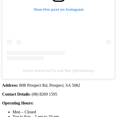
View this post on Instagram
A post shared by Co and Nay (@coandnay)
Address:
80B Prospect Rd, Prospect, SA 5082
Contact Details:
(08) 8269 1595
Operating Hours:
Mon – Closed
Tue to Sun – 5 pm to 10 pm