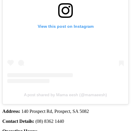
View this post on Instagram
A post shared by Mama eesh (@mamaeesh)
Address:
140 Prospect Rd, Prospect, SA 5082
Contact Details:
(08) 8362 1440