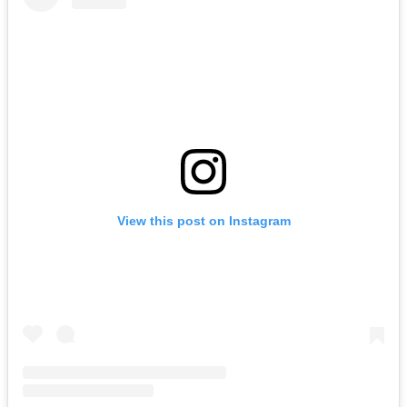
View this post on Instagram