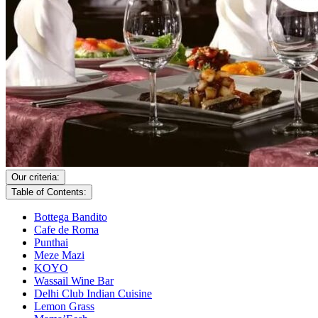
Our criteria:
Table of Contents:
Bottega Bandito
Cafe de Roma
Punthai
Meze Mazi
KOYO
Wassail Wine Bar
Delhi Club Indian Cuisine
Lemon Grass