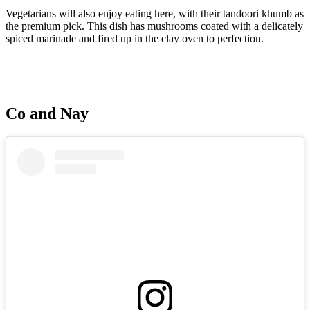
Vegetarians will also enjoy eating here, with their tandoori khumb as
the premium pick. This dish has mushrooms coated with a delicately
spiced marinade and fired up in the clay oven to perfection.
Co and Nay