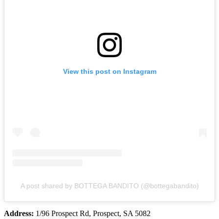
View this post on Instagram
A post shared by BOTTEGA BANDITO (@bottegabandito)
Address:
1/96 Prospect Rd, Prospect, SA 5082