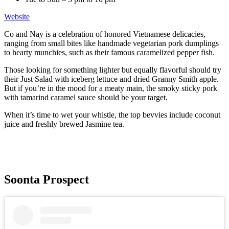
Website
Co and Nay is a celebration of honored Vietnamese delicacies,
ranging from small bites like handmade vegetarian pork dumplings
to hearty munchies, such as their famous caramelized pepper fish.
Those looking for something lighter but equally flavorful should try
their Just Salad with iceberg lettuce and dried Granny Smith apple.
But if you’re in the mood for a meaty main, the smoky sticky pork
with tamarind caramel sauce should be your target.
When it’s time to wet your whistle, the top bevvies include coconut
juice and freshly brewed Jasmine tea.
Soonta Prospect