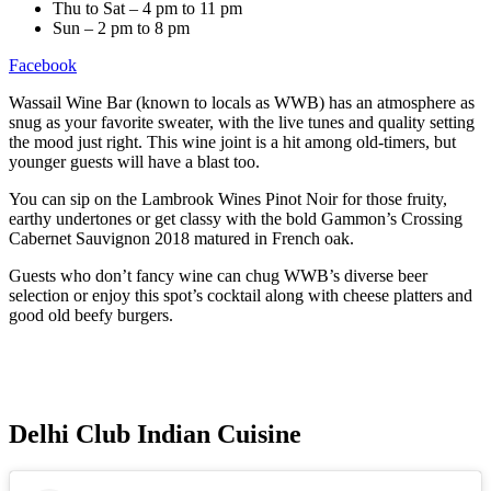
Thu to Sat – 4 pm to 11 pm
Sun – 2 pm to 8 pm
Facebook
Wassail Wine Bar (known to locals as WWB) has an atmosphere as
snug as your favorite sweater, with the live tunes and quality setting
the mood just right. This wine joint is a hit among old-timers, but
younger guests will have a blast too.
You can sip on the Lambrook Wines Pinot Noir for those fruity,
earthy undertones or get classy with the bold Gammon’s Crossing
Cabernet Sauvignon 2018 matured in French oak.
Guests who don’t fancy wine can chug WWB’s diverse beer
selection or enjoy this spot’s cocktail along with cheese platters and
good old beefy burgers.
Delhi Club Indian Cuisine