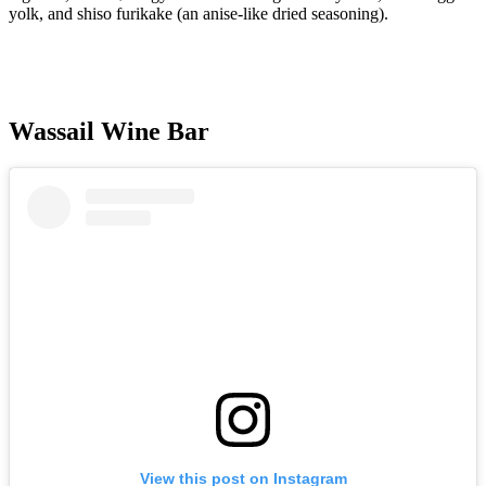
yolk, and shiso furikake (an anise-like dried seasoning).
Wassail Wine Bar
View this post on Instagram