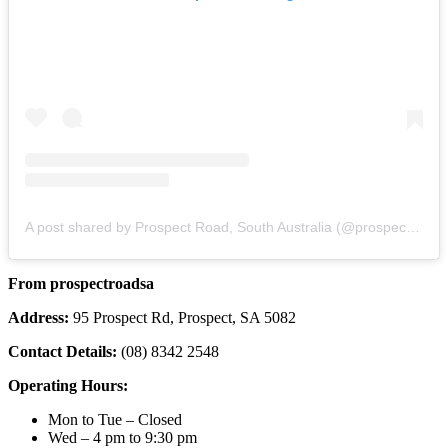
A post shared by Prospect Road, South Australia (@prospectroadsa)
From prospectroadsa
Address:
95 Prospect Rd, Prospect, SA 5082
Contact Details:
(08) 8342 2548
Operating Hours:
Mon to Tue – Closed
Wed – 4 pm to 9:30 pm