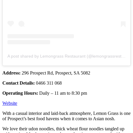
A post shared by Lemongrass Restaurant (@lemongrassrestaurant)
Address:
296 Prospect Rd, Prospect, SA 5082
Contact Details:
0466 311 068
Operating Hours:
Daily – 11 am to 8:30 pm
Website
With a casual interior and laid-back atmosphere, Lemon Grass is one
of Prospect’s best food havens when it comes to Asian nosh.
We love their udon noodles, thick wheat flour noodles tangled up