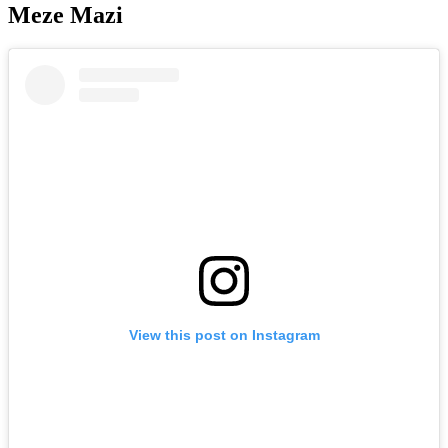
Meze Mazi
View this post on Instagram