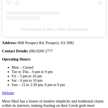
A post shared by Meze • Mazi (@mezemazi)
Address:
86B Prospect Rd, Prospect, SA 5082
Contact Details:
(08) 8269 2777
Operating Hours:
Mon – Closed
Tue to Thu – 6 pm to 9 pm
Fri – 5 pm to 10 pm
Sat – 6 pm to 10 pm
Sun – 12 to 2:30 pm, 6 pm to 9 pm
Website
Meze Mazi has a fusion of modern simplicity and traditional charm
within its interiors, making feasting on their Greek grub more