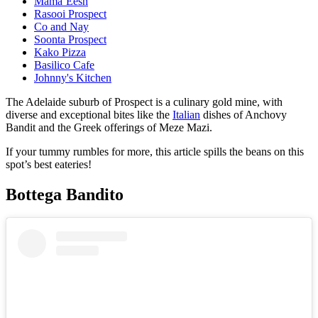
Mama’Eesh
Rasooi Prospect
Co and Nay
Soonta Prospect
Kako Pizza
Basilico Cafe
Johnny's Kitchen
The Adelaide suburb of Prospect is a culinary gold mine, with
diverse and exceptional bites like the
Italian
dishes of Anchovy
Bandit and the Greek offerings of Meze Mazi.
If your tummy rumbles for more, this article spills the beans on this
spot’s best eateries!
Bottega Bandito