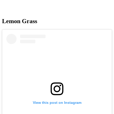
Lemon Grass
View this post on Instagram