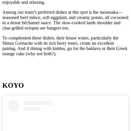
enjoyable and relaxing.
Among our team’s preferred dishes at this spot is the moussaka—
seasoned beef mince, soft eggplant, and creamy potato, all cocooned
in a dense béchamel sauce. The slow-cooked lamb shoulder and
char-grilled octopus are bangers too.
To complement these dishes, their house wines, particularly the
Shiraz Grenache with its rich berry tones, create an excellent
pairing. And if dining with kiddos, go for the baklava or their Greek
orange cake (why not both?).
KOYO