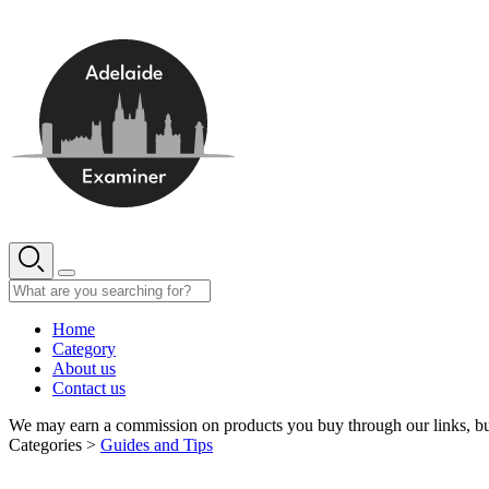
Skip
to
content
Home
Category
About us
Contact us
We may earn a commission on products you buy through our links, bu
Categories >
Guides and Tips