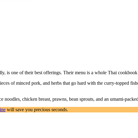
ly, is one of their best offerings. Their menu is a whole Thai cookbook 
 pieces of minced pork, and herbs that go hard with the curry-topped fi
rice noodles, chicken breast, prawns, bean sprouts, and an umami-packed s
ine
will save you precious seconds.