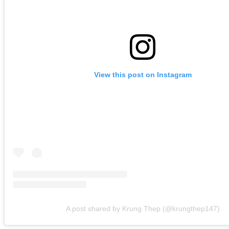
View this post on Instagram
A post shared by Krung Thep (@krungthep147)