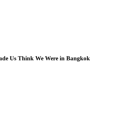
 Made Us Think We Were in Bangkok