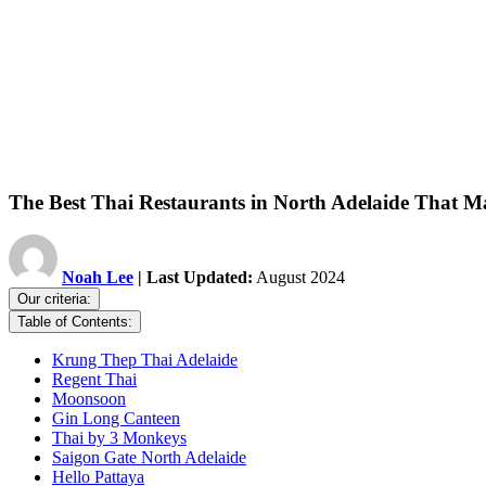
The Best Thai Restaurants in North Adelaide That
Noah Lee
| Last Updated:
August 2024
Our criteria:
Table of Contents:
Krung Thep Thai Adelaide
Regent Thai
Moonsoon
Gin Long Canteen
Thai by 3 Monkeys
Saigon Gate North Adelaide
Hello Pattaya