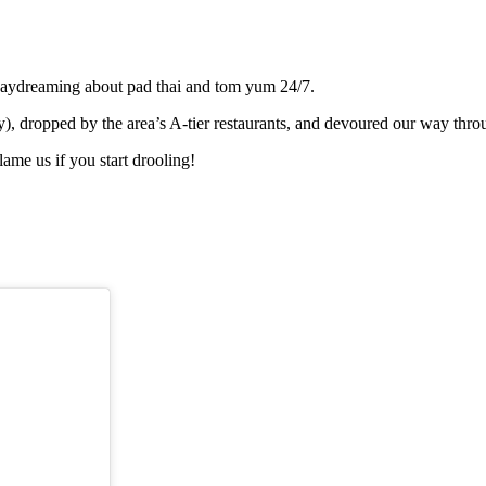
l daydreaming about pad thai and tom yum 24/7.
 dropped by the area’s A-tier restaurants, and devoured our way through
lame us if you start drooling!