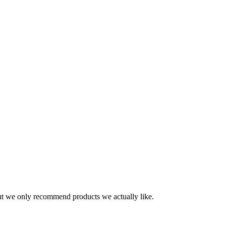
t we only recommend products we actually like.