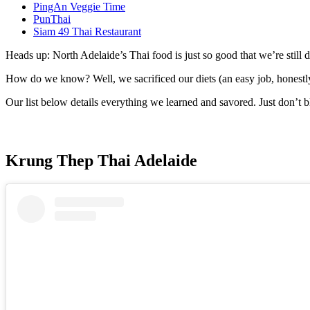
PingAn Veggie Time
PunThai
Siam 49 Thai Restaurant
Heads up: North Adelaide’s Thai food is just so good that we’re stil
How do we know? Well, we sacrificed our diets (an easy job, honestly),
Our list below details everything we learned and savored. Just don’t b
Krung Thep Thai Adelaide