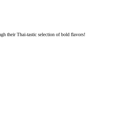
 their Thai-tastic selection of bold flavors!