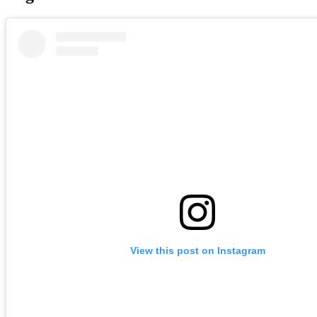
View this post on Instagram