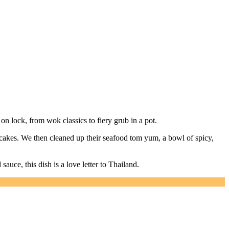
on lock, from wok classics to fiery grub in a pot.
shcakes. We then cleaned up their seafood tom yum, a bowl of spicy,
auce, this dish is a love letter to Thailand.