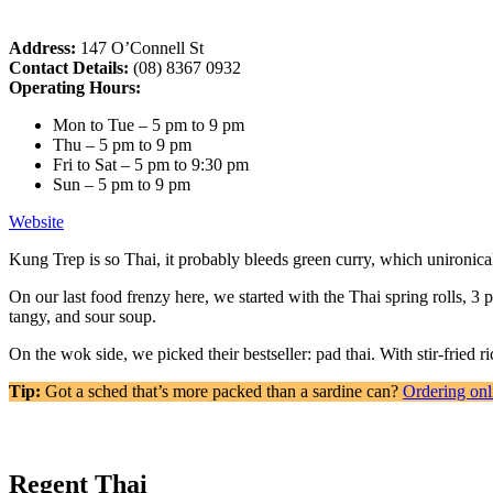
Address:
147 O’Connell St
Contact Details:
(08) 8367 0932
Operating Hours:
Mon to Tue – 5 pm to 9 pm
Thu – 5 pm to 9 pm
Fri to Sat – 5 pm to 9:30 pm
Sun – 5 pm to 9 pm
Website
Kung Trep is so Thai, it probably bleeds green curry, which unironical
On our last food frenzy here, we started with the Thai spring rolls, 3
tangy, and sour soup.
On the wok side, we picked their bestseller: pad thai. With stir-fried 
Tip:
Got a sched that’s more packed than a sardine can?
Ordering onl
Regent Thai