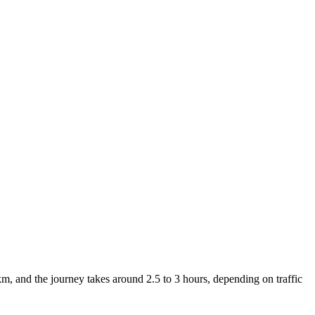
, and the journey takes around 2.5 to 3 hours, depending on traffic