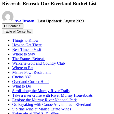
Riverside Retreat: Our Riverland Bucket List
Ava Brown
| Last Updated:
August 2023
Our criteria:
Table of Contents:
Things to Know
How to Get There
Best Time to Visit
Where to Stay
The Frames Retreats
Walkerie Golf and Country Club
Where to Eat
Mallee Fowl Restaurant
Cucina 837
Overland Corner Hotel
What to Do
Stroll along the Murray River Trails
Take a river cruise with River Murray Houseboats
Explore the Murray River National Park
Go kayaking with Canoe Adventures - Riverland
Sip fine wine at Mallee Estate Wines
Enjoy gin at 23rd St Distillery