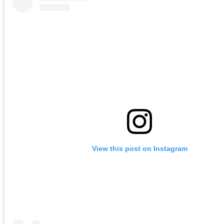
View this post on Instagram