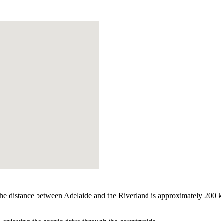
he distance between Adelaide and the Riverland is approximately 200 km