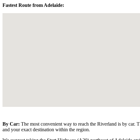
Fastest Route from Adelaide:
By Car:
The most convenient way to reach the Riverland is by car. T
and your exact destination within the region.