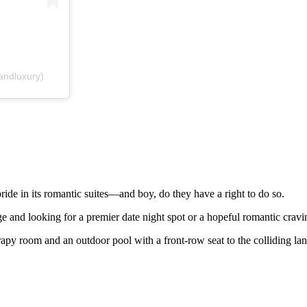
andluxury)
de in its romantic suites—and boy, do they have a right to do so.
age and looking for a premier date night spot or a hopeful romantic crav
rapy room and an outdoor pool with a front-row seat to the colliding la