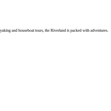
 kayaking and houseboat tours, the Riverland is packed with adventures.