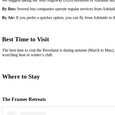
We suggest taking the Sturt Highway (A20) northeast of Adelaide and 
By Bus:
Several bus companies operate regular services from Adelaide
By Air:
If you prefer a quicker option, you can fly from Adelaide to 
Best Time to Visit
The best time to visit the Riverland is during autumn (March to May)
scorching heat or winter’s chill.
Where to Stay
The Frames Retreats