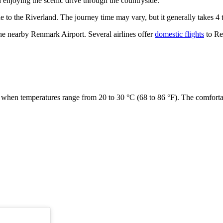
enjoying the scenic drive through the countryside.
 to the Riverland. The journey time may vary, but it generally takes 4
the nearby Renmark Airport. Several airlines offer
domestic flights
to Re
, when temperatures range from 20 to 30 °C (68 to 86 °F). The comfort