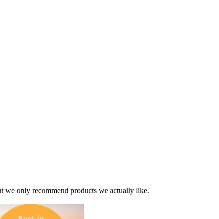
t we only recommend products we actually like.