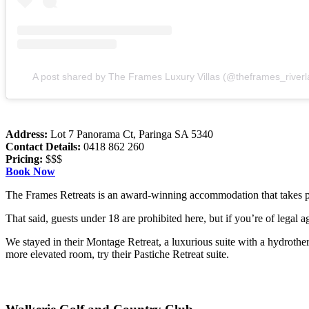
A post shared by The Frames Luxury Villas (@theframes_riverl
Address:
Lot 7 Panorama Ct, Paringa SA 5340
Contact Details:
0418 862 260
Pricing:
$$$
Book Now
The Frames Retreats is an award-winning accommodation that takes pri
That said, guests under 18 are prohibited here, but if you’re of legal 
We stayed in their Montage Retreat, a luxurious suite with a hydrothe
more elevated room, try their Pastiche Retreat suite.