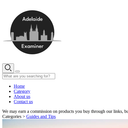
Skip
to
content
Home
Category
About us
Contact us
We may earn a commission on products you buy through our links, bu
Categories >
Guides and Tips