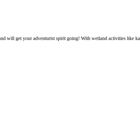
and will get your adventurist spirit going! With wetland activities like