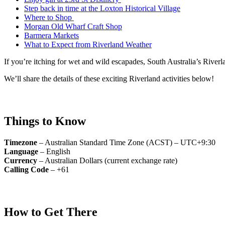
Step back in time at the Loxton Historical Village
Where to Shop
Morgan Old Wharf Craft Shop
Barmera Markets
What to Expect from Riverland Weather
If you’re itching for wet and wild escapades, South Australia’s Riverl
We’ll share the details of these exciting Riverland activities below!
Things to Know
Timezone
– Australian Standard Time Zone (ACST) – UTC+9:30
Language
– English
Currency
– Australian Dollars (current exchange rate)
Calling Code
– +61
How to Get There