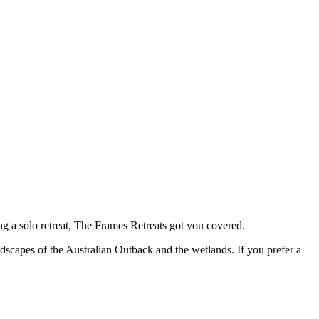
ing a solo retreat, The Frames Retreats got you covered.
ndscapes of the Australian Outback and the wetlands. If you prefer a