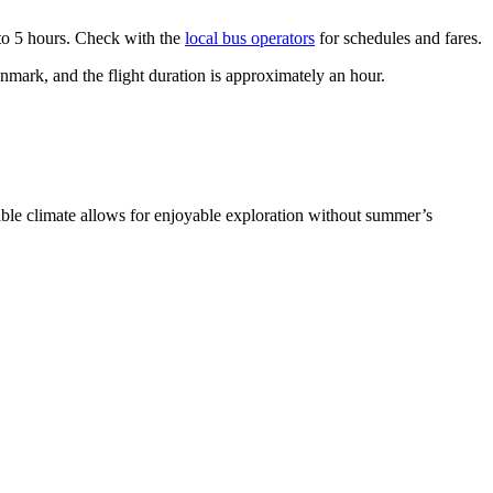
 to 5 hours. Check with the
local bus operators
for schedules and fares.
nmark, and the flight duration is approximately an hour.
able climate allows for enjoyable exploration without summer’s