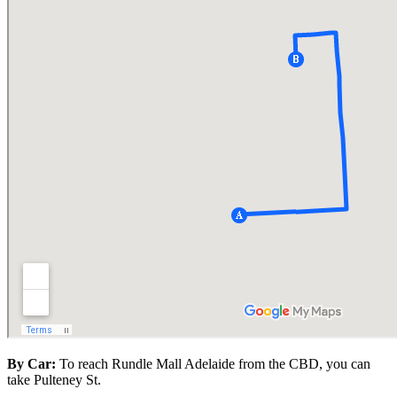
By Car:
To reach Rundle Mall Adelaide from the CBD, you can
take Pulteney St.