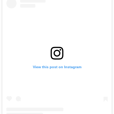
View this post on Instagram