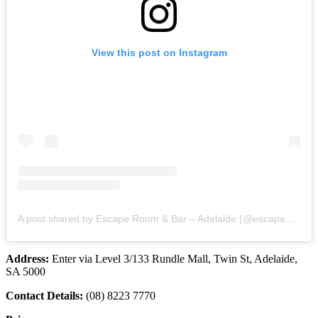
View this post on Instagram
A post shared by Escape Room & Bar – Adelaide (@escapehuntadelaide)
Address:
Enter via Level 3/133 Rundle Mall, Twin St, Adelaide,
SA 5000
Contact Details:
(08) 8223 7770