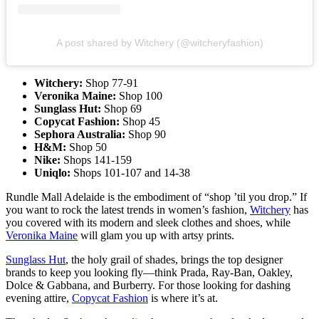
A post shared by Witchery (@witcheryfashion)
Witchery:
Shop
77-91
Veronika Maine:
Shop 100
Sunglass Hut:
Shop 69
Copycat Fashion:
Shop 45
Sephora Australia:
Shop 90
H&M:
Shop 50
Nike:
Shops 141-159
Uniqlo:
Shops 101-107 and 14-38
Rundle Mall Adelaide is the embodiment of “shop ’til you drop.” If
you want to rock the latest trends in women’s fashion,
Witchery
has
you covered with its modern and sleek clothes and shoes, while
Veronika Maine
will glam you up with artsy prints.
Sunglass Hut
, the holy grail of shades, brings the top designer
brands to keep you looking fly—think Prada, Ray-Ban, Oakley,
Dolce & Gabbana, and Burberry. For those looking for dashing
evening attire,
Copycat Fashion
is where it’s at.