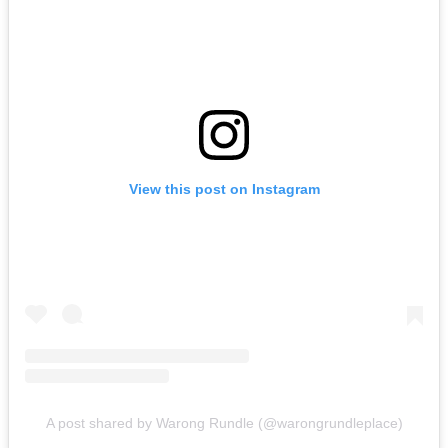
View this post on Instagram
A post shared by Warong Rundle (@warongrundleplace)