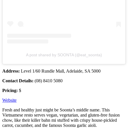
A post shared by SOONTA (@eat_soonta)
Address:
Level 1/60 Rundle Mall, Adelaide, SA 5000
Contact Details:
(08) 8410 5080
Pricing:
$
Website
Fresh and healthy just might be Soonta’s middle name. This
Vietnamese resto serves vegan, vegetarian, and gluten-free fusion
chow, like their killer bahn mi stuffed with crispy house-pickled
carrot, cucumber, and the famous Soonta garlic aioli.