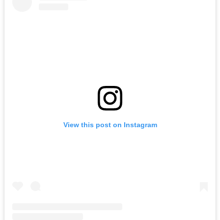
View this post on Instagram