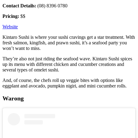
Contact Details:
(08) 8396 0780
Pricing:
$$
Website
Kintaro Sushi is where your sushi cravings get a star treatment. With
fresh salmon, kingfish, and prawn sushi, it’s a seafood party you
won’t want to miss.
They’re also not just riding the seafood wave. Kintaro Sushi spices
up its menu with different chicken and cucumber creations and
several types of omelet sushi.
And, of course, the chefs roll up veggie bites with options like
eggplant and avocado, pumpkin nigiri, and mini cucumber rolls.
Warong