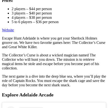
Prices:
2 players – $44 per person
3 players – $40 per person
4 players – $38 per person
5 to 6 players – $36 per person
Website
Escape Hunt Adelaide is where you get your Sherlock Holmes
groove on. We have two favorite games here: The Collector’s Curse
and Great White Killer.
The Collector’s Curse is about a wicked magician named The
Collector who will hunt you down. The mission is to retrieve
magical items he stole and escape before you become part of his
collection.
The next game is a dive into the deep blue sea, where you’ll play the
role of Captain Rocks. You must escape the shark cage and save the
day before you become the next shark snack.
Explore Adelaide Arcade