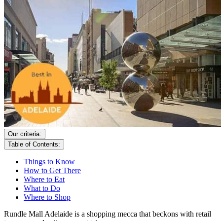
Our criteria:
Table of Contents:
Things to Know
How to Get There
Where to Eat
What to Do
Where to Shop
Rundle Mall Adelaide is a shopping mecca that beckons with retail