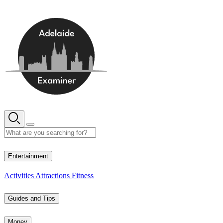
Skip
to
content
13° C
Entertainment
Activities
Attractions
Fitness
Guides and Tips
Money