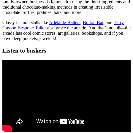
family-owned business is famous for using the finest ingredients and
traditional chocolate-making methods in creating irresistible
chocolate truffles, pralines, bars, and more.
Classy fashion stalls like
Adelaide Hatters
,
Button Bar
, and
Terry
Gasson Bespoke Tailor
also grace the arcade. And that’s not all—the
arcade has cool comic stores, art galleries, bookshops, and if you
have deep pockets, jewelers!
Listen to buskers