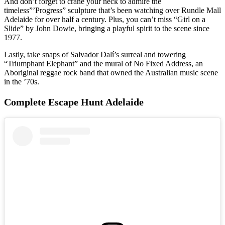
And don’t forget to crane your neck to admire the
timeless”’Progress” sculpture that’s been watching over Rundle Mall
Adelaide for over half a century. Plus, you can’t miss “Girl on a
Slide” by John Dowie, bringing a playful spirit to the scene since
1977.
Lastly, take snaps of Salvador Dalí’s surreal and towering
“Triumphant Elephant” and the mural of No Fixed Address, an
Aboriginal reggae rock band that owned the Australian music scene
in the ’70s.
Complete Escape Hunt Adelaide