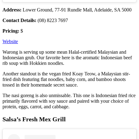
Address:
Lower Ground, 77-91 Rundle Mall, Adelaide, SA 5000
Contact Details:
(08) 8223 7697
Pricing:
$
Website
Warong is serving up some mean Halal-certified Malaysian and
Indonesian grub. Our favorite here is the aromatic Indonesian beef
rib soup with Hokkien noodles.
Another standout is the vegan fried Koay Teow, a Malaysian stir-
fried dish featuring flat noodles, baby corn, and bamboo shoots
tossed in their homemade secret sauce.
The nasi goreng is also unmissable. This one is Indonesian fried rice
primarily flavored with soy sauce and paired with your choice of
protein, eggs, carrot, and cabbage.
Salsa’s Fresh Mex Grill