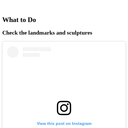
What to Do
Check the landmarks and sculptures
View this post on Instagram