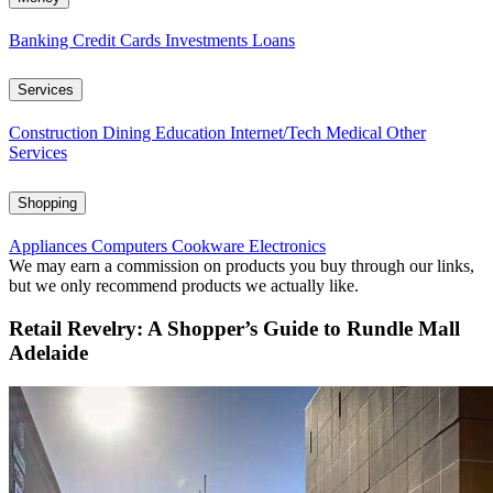
Banking
Credit Cards
Investments
Loans
Services
Construction
Dining
Education
Internet/Tech
Medical
Other
Services
Shopping
Appliances
Computers
Cookware
Electronics
We may earn a commission on products you buy through our links,
but we only recommend products we actually like.
Retail Revelry: A Shopper’s Guide to Rundle Mall
Adelaide