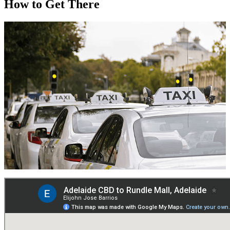
How to Get There