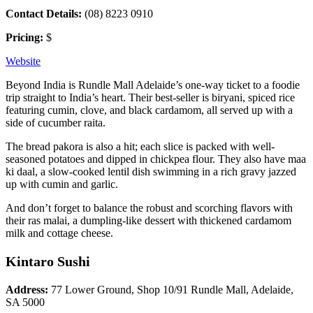
Contact Details:
(08) 8223 0910
Pricing:
$
Website
Beyond India is Rundle Mall Adelaide’s one-way ticket to a foodie
trip straight to India’s heart. Their best-seller is biryani, spiced rice
featuring cumin, clove, and black cardamom, all served up with a
side of cucumber raita.
The bread pakora is also a hit; each slice is packed with well-
seasoned potatoes and dipped in chickpea flour. They also have maa
ki daal, a slow-cooked lentil dish swimming in a rich gravy jazzed
up with cumin and garlic.
And don’t forget to balance the robust and scorching flavors with
their ras malai, a dumpling-like dessert with thickened cardamom
milk and cottage cheese.
Kintaro Sushi
Address:
77 Lower Ground, Shop 10/91 Rundle Mall, Adelaide,
SA 5000