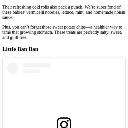
Their refreshing cold rolls also pack a punch. We’re super fond of
these babies’ vermicelli noodles, lettuce, mint, and homemade hoisin
sauce.
Plus, you can’t forget those sweet potato chips—a healthier way to
tame that growling stomach. These treats are perfectly salty, sweet,
and guilt-free.
Little Ban Ban