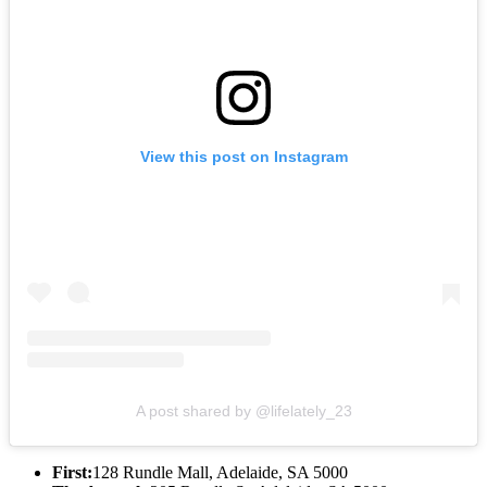
View this post on Instagram
A post shared by @lifelately_23
First:
128 Rundle Mall, Adelaide, SA 5000