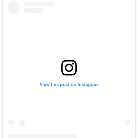
View this post on Instagram