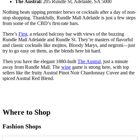
The Austral:
205 Rundle St, Adelaide, SA 5000
Nothing beats sipping premier brews or cocktails after a day of non-
stop shopping. Thankfully, Rundle Mall Adelaide is just a few steps
from some of the CBD’s first-rate bars.
There’s
First
, a relaxed balcony bar with views of the buzzing
Rundle Mall Adelaide and Rundle St. They’re masters of flavorful
and classic cocktails like mojitos, Bloody Marys, and negroni—just
try to go easy on them, as the blends here hit hard.
Then you have the elegant 1880-built
The Austral
, just a minute
away from Rundle Mall. The
wine
game is strong here, with top
sellers like the fruity Austral Pinot Noir Chardonnay Cuvee and the
spiced Austral Red Blend.
Where to Shop
Fashion Shops