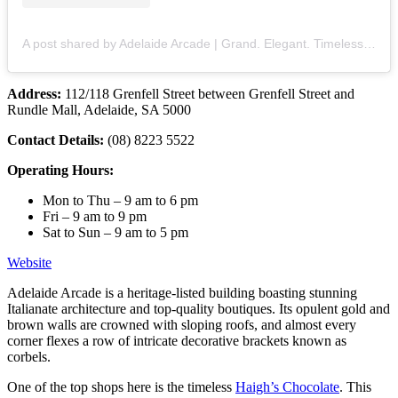
A post shared by Adelaide Arcade | Grand. Elegant. Timeless. (@adelaidearcade)
Address:
112/118 Grenfell Street between Grenfell Street and
Rundle Mall, Adelaide, SA 5000
Contact Details:
(08) 8223 5522
Operating Hours:
Mon to Thu – 9 am to 6 pm
Fri – 9 am to 9 pm
Sat to Sun – 9 am to 5 pm
Website
Adelaide Arcade is a heritage-listed building boasting stunning
Italianate architecture and top-quality boutiques. Its opulent gold and
brown walls are crowned with sloping roofs, and almost every
corner flexes a row of intricate decorative brackets known as
corbels.
One of the top shops here is the timeless
Haigh’s Chocolate
. This