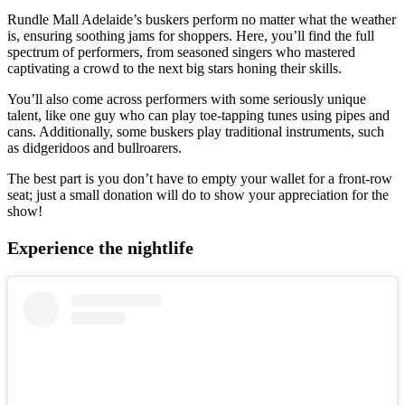
Rundle Mall Adelaide’s buskers perform no matter what the weather
is, ensuring soothing jams for shoppers. Here, you’ll find the full
spectrum of performers, from seasoned singers who mastered
captivating a crowd to the next big stars honing their skills.
You’ll also come across performers with some seriously unique
talent, like one guy who can play toe-tapping tunes using pipes and
cans. Additionally, some buskers play traditional instruments, such
as didgeridoos and bullroarers.
The best part is you don’t have to empty your wallet for a front-row
seat; just a small donation will do to show your appreciation for the
show!
Experience the nightlife