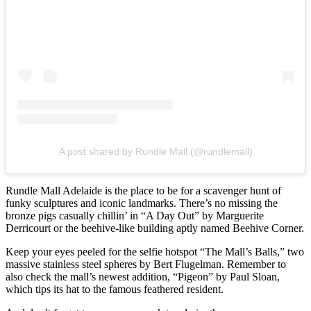
A post shared by Rundle Mall (@rundlemall)
Rundle Mall Adelaide is the place to be for a scavenger hunt of
funky sculptures and iconic landmarks. There’s no missing the
bronze pigs casually chillin’ in “A Day Out” by Marguerite
Derricourt or the beehive-like building aptly named Beehive Corner.
Keep your eyes peeled for the selfie hotspot “The Mall’s Balls,” two
massive stainless steel spheres by Bert Flugelman. Remember to
also check the mall’s newest addition, “Pigeon” by Paul Sloan,
which tips its hat to the famous feathered resident.