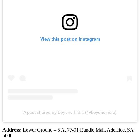
View this post on Instagram
A post shared by Beyond India (@beyondindia)
Address:
Lower Ground – 5 A, 77-91 Rundle Mall, Adelaide, SA
5000