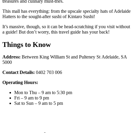
treasures and culinary must-tries.
This mall has everything: from the upscale specialty hats of Adelaide
Hatters to the sought-after sushi of Kintaro Sushi!
It’s massive, though, so it can be head-scratching if you visit without
a guide! But don’t worry, this travel guide has your back!
Things to Know
Address:
Between King William St and Pulteney St
Adelaide, SA
5000
Contact Details:
0402 703 006
Operating Hours:
Mon to Thu – 9 am to 5:30 pm
Fri – 9 am to 9 pm
Sat to Sun – 9 am to 5 pm