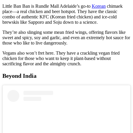
Little Ban Ban is Rundle Mall Adelaide’s go-to
Korean
chimaek
place—a real chicken and beer hotspot. They have the classic
combo of authentic KFC (Korean fried chicken) and ice-cold
brewskis like Sapporo and Soju down to a science.
They’re also slinging some mean fried wings, offering flavors like
sweet and spicy, soy and garlic, and even an extremely hot sauce for
those who like to live dangerously.
Vegans also won’t fret here. They have a crackling vegan fried
chicken for those who want to keep it plant-based without
sacrificing flavor and the almighty crunch.
Beyond India