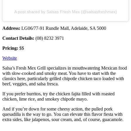
A post shared by Salsas Fresh Mex (@salsasfreshmex)
Address:
LG06/77-91 Rundle Mall, Adelaide, SA 5000
Contact Details:
(08) 8232 3971
Pricing:
$$
Website
Salsa’s Fresh Mex Grill specializes in mouthwatering Mexican food
with slow-cooked and smoky meat. You have to start with the
classics here, particularly grilled chipotle chicken taco loaded with
beef, veggies, and salsa fresca.
If you prefer burritos, try the chicken fajita filled with roasted
chicken, lime rice, and smokey chipotle mayo.
And if you’re down for some cheesy action, the pulled pork
quesadilla is the way to go.
You can elevate this flavor fiesta with
extra sides, like jalapenos, sour cream, and, of course, guacamole.