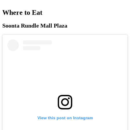
Where to Eat
Soonta Rundle Mall Plaza
View this post on Instagram