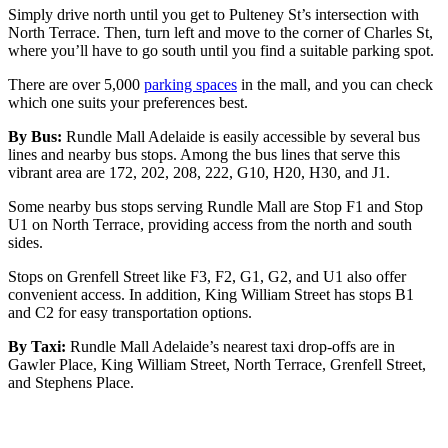
Simply drive north until you get to Pulteney St’s intersection with
North Terrace. Then, turn left and move to the corner of Charles St,
where you’ll have to go south until you find a suitable parking spot.
There are over 5,000
parking spaces
in the mall, and you can check
which one suits your preferences best.
By Bus:
Rundle Mall Adelaide is easily accessible by several bus
lines and nearby bus stops. Among the bus lines that serve this
vibrant area are 172, 202, 208, 222, G10, H20, H30, and J1.
Some nearby bus stops serving Rundle Mall are Stop F1 and Stop
U1 on North Terrace, providing access from the north and south
sides.
Stops on Grenfell Street like F3, F2, G1, G2, and U1 also offer
convenient access. In addition, King William Street has stops B1
and C2 for easy transportation options.
By Taxi:
Rundle Mall Adelaide’s nearest taxi drop-offs are in
Gawler Place, King William Street, North Terrace, Grenfell Street,
and Stephens Place.