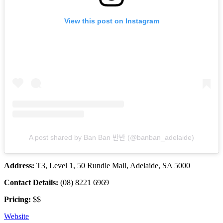
View this post on Instagram
A post shared by Ban Ban 반반 (@banban_adelaide)
Address:
T3, Level 1, 50 Rundle Mall, Adelaide, SA 5000
Contact Details:
(08) 8221 6969
Pricing:
$$
Website