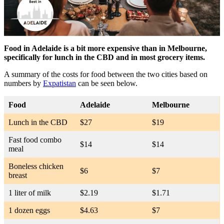
Food in Adelaide is a bit more expensive than in Melbourne,
specifically for lunch in the CBD and in most grocery items.
A summary of the costs for food between the two cities based on
numbers by
Expatistan
can be seen below.
Food
Adelaide
Melbourne
Lunch in the CBD
$27
$19
Fast food combo
$14
$14
meal
Boneless chicken
$6
$7
breast
1 liter of milk
$2.19
$1.71
1 dozen eggs
$4.63
$7