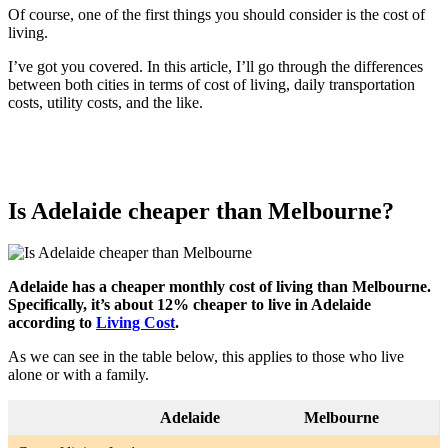
Of course, one of the first things you should consider is the cost of
living.
I’ve got you covered. In this article, I’ll go through the differences
between both cities in terms of cost of living, daily transportation
costs, utility costs, and the like.
Is Adelaide cheaper than Melbourne?
Adelaide has a cheaper monthly cost of living than Melbourne.
Specifically, it’s about 12% cheaper to live in Adelaide
according to
Living Cost
.
As we can see in the table below, this applies to those who live
alone or with a family.
Adelaide
Melbourne