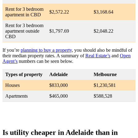
Rent for 3 bedroom
$2,572.22
$3,168.64
apartment in CBD
Rent for 3 bedroom
apartment outside
$1,797.69
$2,048.22
CBD
If you’re
planning to buy a property
, you should also be mindful of
their median property rates. A summary of
Real Estate’s
and
Open
Agent’s
numbers can be seen below.
Types of property
Adelaide
Melbourne
Houses
$833,000
$1,230,581
Apartments
$465,000
$588,528
Is utility cheaper in Adelaide than in