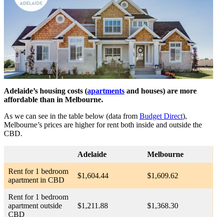
Adelaide’s housing costs (
apartments
and houses) are more
affordable than in Melbourne.
As we can see in the table below (data from
Budget Direct
),
Melbourne’s prices are higher for rent both inside and outside the
CBD.
Adelaide
Melbourne
Rent for 1 bedroom
$1,604.44
$1,609.62
apartment in CBD
Rent for 1 bedroom
apartment outside
$1,211.88
$1,368.30
CBD