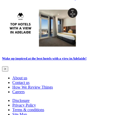
Wake up inspired at the best hotels with a view in Adelaide!
>
About us
Contact us
How We Review Things
Careers
Disclosure
Privacy Policy
Terms & conditions
Site Map