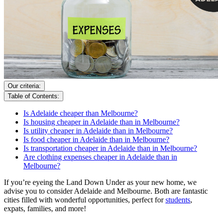
Our criteria:
Table of Contents:
Is Adelaide cheaper than Melbourne?
Is housing cheaper in Adelaide than in Melbourne?
Is utility cheaper in Adelaide than in Melbourne?
Is food cheaper in Adelaide than in Melbourne?
Is transportation cheaper in Adelaide than in Melbourne?
Are clothing expenses cheaper in Adelaide than in
Melbourne?
If you’re eyeing the Land Down Under as your new home, we
advise you to consider Adelaide and Melbourne. Both are fantastic
cities filled with wonderful opportunities, perfect for
students
,
expats, families, and more!