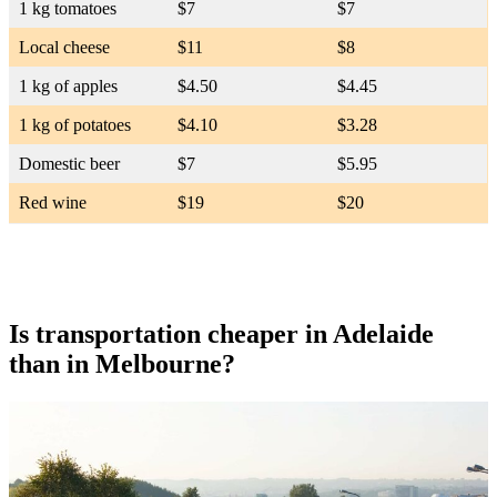
1 kg tomatoes
$7
$7
Local cheese
$11
$8
1 kg of apples
$4.50
$4.45
1 kg of potatoes
$4.10
$3.28
Domestic beer
$7
$5.95
Red wine
$19
$20
Is transportation cheaper in Adelaide
than in Melbourne?