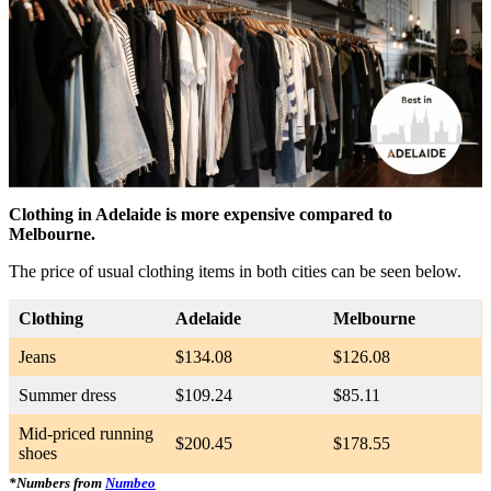
Clothing in Adelaide is more expensive compared to
Melbourne.
The price of usual clothing items in both cities can be seen below.
Clothing
Adelaide
Melbourne
Jeans
$134.08
$126.08
Summer dress
$109.24
$85.11
Mid-priced running
$200.45
$178.55
shoes
*Numbers from
Numbeo