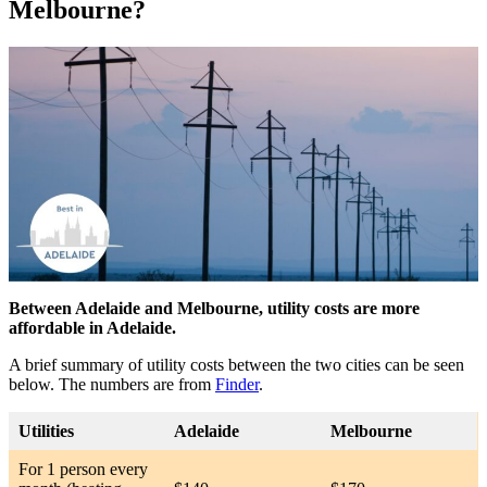
Melbourne?
Between Adelaide and Melbourne, utility costs are more
affordable in Adelaide.
A brief summary of utility costs between the two cities can be seen
below. The numbers are from
Finder
.
Utilities
Adelaide
Melbourne
For 1 person every