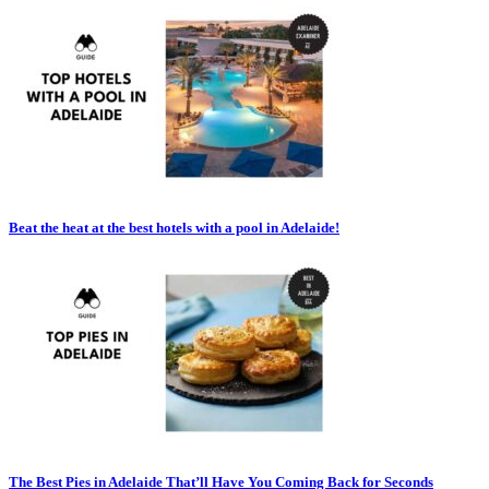
Beat the heat at the best hotels with a pool in Adelaide!
The Best Pies in Adelaide That’ll Have You Coming Back for Seconds