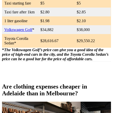
Taxi starting fare
$5
$5
Taxi fare after 1km
$2.80
$2.85
1 liter gasoline
$1.98
$2.10
Volkswagen Golf
*
$34,882
$38,000
Toyota Corolla
$28,616.67
$29,550.22
Sedan*
*
The
Volkswagen Golf’s price can give you a good idea of the
price of high-end cars in the city, and the Toyota Corolla Sedan’s
price can be a good bar for the price of affordable cars.
Are clothing expenses cheaper in
Adelaide than in Melbourne?