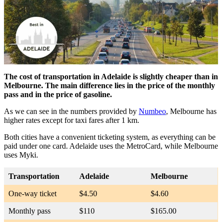
The cost of transportation in Adelaide is slightly cheaper than in
Melbourne. The main difference lies in the price of the monthly
pass and in the price of gasoline.
As we can see in the numbers provided by
Numbeo
, Melbourne has
higher rates except for taxi fares after 1 km.
Both cities have a convenient ticketing system, as everything can be
paid under one card. Adelaide uses the MetroCard, while Melbourne
uses Myki.
Transportation
Adelaide
Melbourne
One-way ticket
$4.50
$4.60
Monthly pass
$110
$165.00