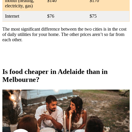
month (heating,
$140
$170
electricity, gas)
Internet
$76
$75
The most significant difference between the two cities is in the cost
of daily utilities for your home. The other prices aren’t so far from
each other.
Is food cheaper in Adelaide than in
Melbourne?