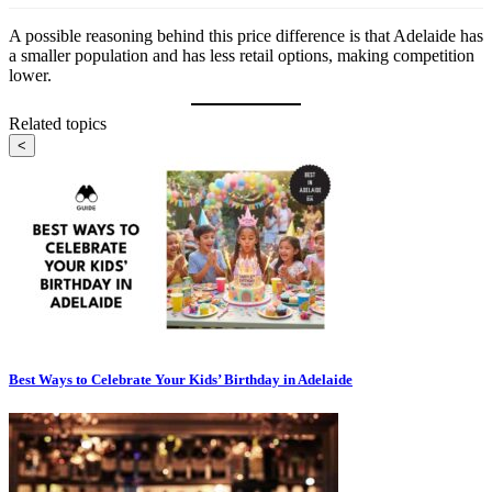
A possible reasoning behind this price difference is that Adelaide has
a smaller population and has less retail options, making competition
lower.
Related topics
<
Best Ways to Celebrate Your Kids’ Birthday in Adelaide