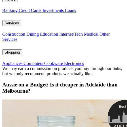
Banking
Credit Cards
Investments
Loans
Services
Construction
Dining
Education
Internet/Tech
Medical
Other
Services
Shopping
Appliances
Computers
Cookware
Electronics
We may earn a commission on products you buy through our links,
but we only recommend products we actually like.
Aussie on a Budget: Is it cheaper in Adelaide than
Melbourne?