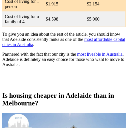
Cost of living for 1
$1,915
$2,154
person
Cost of living for a
$4,598
$5,060
family of 4
To give you an idea about the rest of the article, you should know
that Adelaide consistently ranks as one of the
most affordable capital
cities in Australia
.
Partnered with the fact that our city is the
most liveable in Australia
,
Adelaide is definitely an easy choice for those who want to move to
Australia.
Is housing cheaper in Adelaide than in
Melbourne?