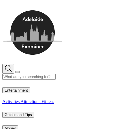
Skip
to
content
11° C
Entertainment
Activities
Attractions
Fitness
Guides and Tips
Money