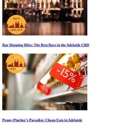
Bar Hopping Bliss: The Best Bars in the Adelaide CBD
Penny-Pincher’s Paradise: Cheap Eats in Adelaide