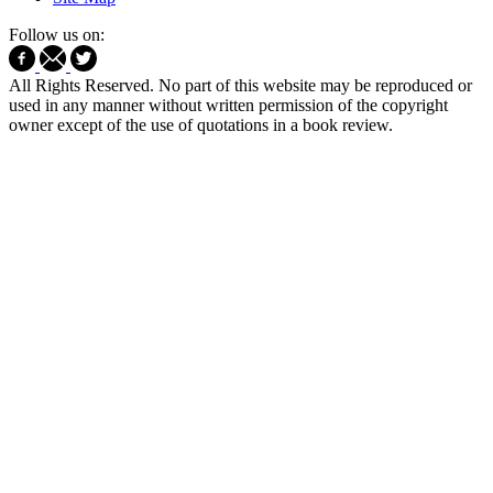
Follow us on:
All Rights Reserved. No part of this website may be reproduced or
used in any manner without written permission of the copyright
owner except of the use of quotations in a book review.