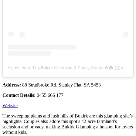
A post shared by Bukirk Glamping & Fancy Coops ⛺️🏠 (@bukirkglamping)
Address:
88 Stradbroke Rd, Stanley Flat, SA 5453
Contact Details:
0455 666 177
Website
The sweeping plains and lush hills of Bukirk are this glamping site’s
highlights. Couples also adore this spot’s 42-acre farmland’s
seclusion and privacy, making Bukirk Glamping a hotspot for lovers
without kids.