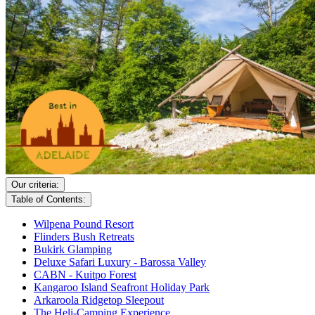
Our criteria:
Table of Contents:
Wilpena Pound Resort
Flinders Bush Retreats
Bukirk Glamping
Deluxe Safari Luxury - Barossa Valley
CABN - Kuitpo Forest
Kangaroo Island Seafront Holiday Park
Arkaroola Ridgetop Sleepout
The Heli-Camping Experience