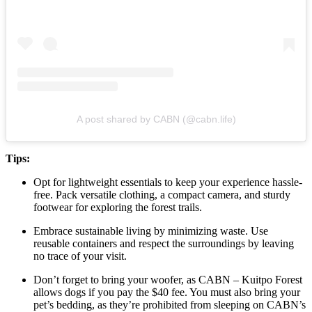
A post shared by CABN (@cabn.life)
Tips:
Opt for lightweight essentials to keep your experience hassle-
free. Pack versatile clothing, a compact camera, and sturdy
footwear for exploring the forest trails.
Embrace sustainable living by minimizing waste. Use
reusable containers and respect the surroundings by leaving
no trace of your visit.
Don’t forget to bring your woofer, as CABN – Kuitpo Forest
allows dogs if you pay the $40 fee. You must also bring your
pet’s bedding, as they’re prohibited from sleeping on CABN’s