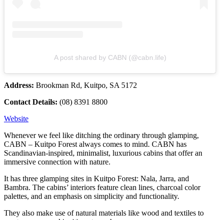
A post shared by CABN (@cabn.life)
Address:
Brookman Rd, Kuitpo, SA 5172
Contact Details:
(08) 8391 8800
Website
Whenever we feel like ditching the ordinary through glamping,
CABN – Kuitpo Forest always comes to mind. CABN has
Scandinavian-inspired, minimalist, luxurious cabins that offer an
immersive connection with nature.
It has three glamping sites in Kuitpo Forest: Nala, Jarra, and
Bambra. The cabins’ interiors feature clean lines, charcoal color
palettes, and an emphasis on simplicity and functionality.
They also make use of natural materials like wood and textiles to