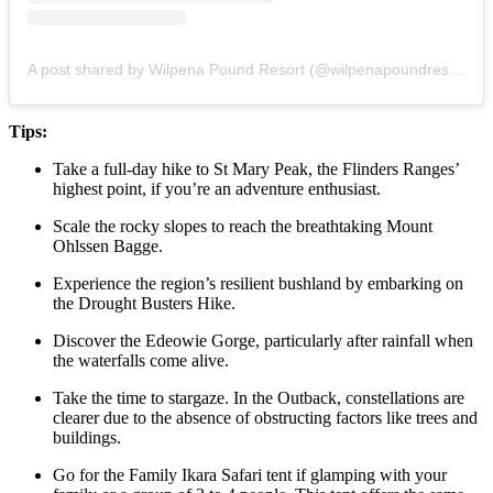
A post shared by Wilpena Pound Resort (@wilpenapoundresort)
Tips:
Take a full-day hike to St Mary Peak, the Flinders Ranges’
highest point, if you’re an adventure enthusiast.
Scale the rocky slopes to reach the breathtaking Mount
Ohlssen Bagge.
Experience the region’s resilient bushland by embarking on
the Drought Busters Hike.
Discover the Edeowie Gorge, particularly after rainfall when
the waterfalls come alive.
Take the time to stargaze. In the Outback, constellations are
clearer due to the absence of obstructing factors like trees and
buildings.
Go for the Family Ikara Safari tent if glamping with your