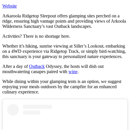
W
e
bsite
Arkaroola Ridgetop Sleepout offers glamping sites perched on a
ridge, ensuring high vantage points and providing views of Arkoola
Wilderness Sanctuary’s vast Outback landscapes.
Activities? There is no shortage here.
Whether it’s hiking, sunrise viewing at Siller’s Lookout, embarking
on a 4WD experience via Ridgetop Track, or simply bird-watching,
this sanctuary is your gateway to personalized nature experiences.
After a day of
Outback
Odyssey, the hosts will dish out
mouthwatering canapes paired with
wine
.
While dining within your glamping tents is an option, we suggest
enjoying your meals outdoors by the campfire for an enhanced
culinary experience.