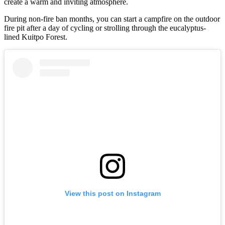
create a warm and inviting atmosphere.
During non-fire ban months, you can start a campfire on the outdoor
fire pit after a day of cycling or strolling through the eucalyptus-
lined Kuitpo Forest.
View this post on Instagram