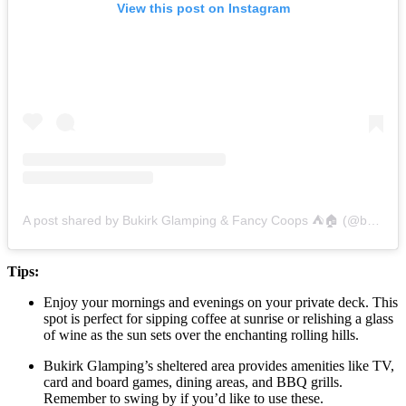
View this post on Instagram
A post shared by Bukirk Glamping & Fancy Coops ⛺️🏠 (@bukirkglamping)
Tips:
Enjoy your mornings and evenings on your private deck. This
spot is perfect for sipping coffee at sunrise or relishing a glass
of wine as the sun sets over the enchanting rolling hills.
Bukirk Glamping’s sheltered area provides amenities like TV,
card and board games, dining areas, and BBQ grills.
Remember to swing by if you’d like to use these.