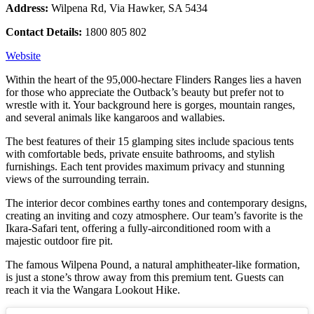
Address:
Wilpena Rd, Via Hawker, SA 5434
Contact Details:
1800 805 802
Website
Within the heart of the 95,000-hectare Flinders Ranges lies a haven
for those who appreciate the Outback’s beauty but prefer not to
wrestle with it. Your background here is gorges, mountain ranges,
and several animals like kangaroos and wallabies.
The best features of their 15 glamping sites include spacious tents
with comfortable beds, private ensuite bathrooms, and stylish
furnishings. Each tent provides maximum privacy and stunning
views of the surrounding terrain.
The interior decor combines earthy tones and contemporary designs,
creating an inviting and cozy atmosphere. Our team’s favorite is the
Ikara-Safari tent, offering a fully-airconditioned room with a
majestic outdoor fire pit.
The famous Wilpena Pound, a natural amphitheater-like formation,
is just a stone’s throw away from this premium tent. Guests can
reach it via the Wangara Lookout Hike.