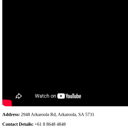
Address:
2948 Arkaroola Rd, Arkaroola, SA 5731
Contact Details:
+61 8 8648 4848