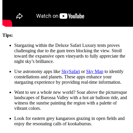
Tips:
Stargazing within the Deluxe Safari Luxury tents proves
challenging due to the gum trees blocking the view. Stroll
toward the expansive open vineyards to fully appreciate the
night sky’s brilliance.
Use astronomy apps like
SkySafari
or
Sky Map
to identify
constellations and planets. These apps enhance your
stargazing experience by providing real-time information.
Want to see a whole new world? Soar above the picturesque
landscapes of Barossa Valley with a hot air balloon ride, and
witness the sunrise painting the region with a palette of
vibrant colors.
Look for eastern grey kangaroos grazing in open fields and
enjoy the resonating calls of kookaburras.