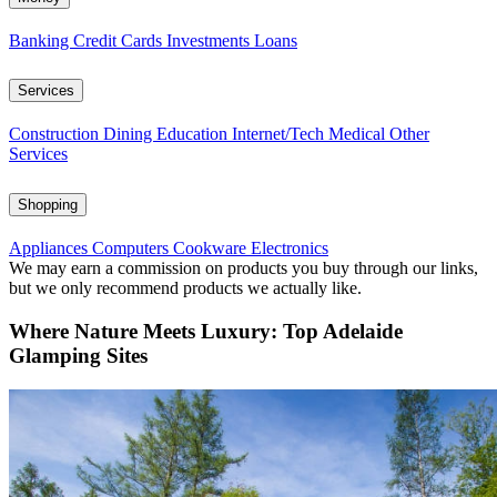
Banking
Credit Cards
Investments
Loans
Services
Construction
Dining
Education
Internet/Tech
Medical
Other
Services
Shopping
Appliances
Computers
Cookware
Electronics
We may earn a commission on products you buy through our links,
but we only recommend products we actually like.
Where Nature Meets Luxury: Top Adelaide
Glamping Sites