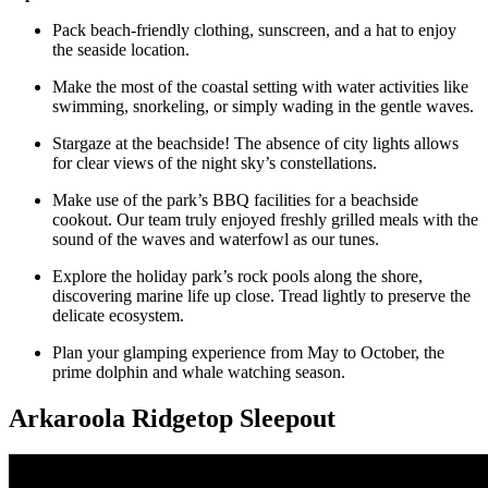
Pack beach-friendly clothing, sunscreen, and a hat to enjoy
the seaside location.
Make the most of the coastal setting with water activities like
swimming, snorkeling, or simply wading in the gentle waves.
Stargaze at the beachside! The absence of city lights allows
for clear views of the night sky’s constellations.
Make use of the park’s BBQ facilities for a beachside
cookout. Our team truly enjoyed freshly grilled meals with the
sound of the waves and waterfowl as our tunes.
Explore the holiday park’s rock pools along the shore,
discovering marine life up close. Tread lightly to preserve the
delicate ecosystem.
Plan your glamping experience from May to October, the
prime dolphin and whale watching season.
Arkaroola Ridgetop Sleepout