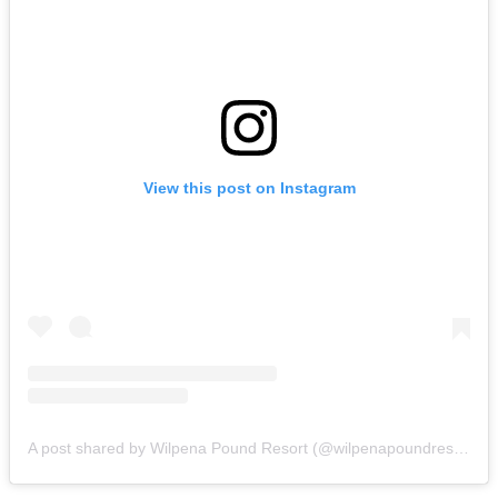
View this post on Instagram
A post shared by Wilpena Pound Resort (@wilpenapoundresort)