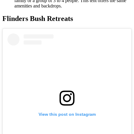
family or a group of 3 to 4 people. This tent offers the same
amenities and backdrops.
Flinders Bush Retreats
View this post on Instagram