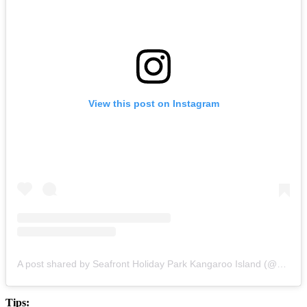
View this post on Instagram
A post shared by Seafront Holiday Park Kangaroo Island (@seafrontholidaypark)
Tips: