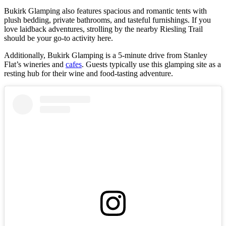
Bukirk Glamping also features spacious and romantic tents with
plush bedding, private bathrooms, and tasteful furnishings. If you
love laidback adventures, strolling by the nearby Riesling Trail
should be your go-to activity here.
Additionally, Bukirk Glamping is a 5-minute drive from Stanley
Flat’s wineries and
cafes
. Guests typically use this glamping site as a
resting hub for their wine and food-tasting adventure.