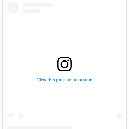
View this post on Instagram