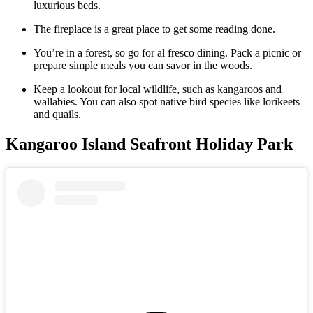
luxurious beds.
The fireplace is a great place to get some reading done.
You’re in a forest, so go for al fresco dining. Pack a picnic or
prepare simple meals you can savor in the woods.
Keep a lookout for local wildlife, such as kangaroos and
wallabies. You can also spot native bird species like lorikeets
and quails.
Kangaroo Island Seafront Holiday Park