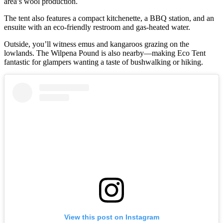
area’s wool production.
The tent also features a compact kitchenette, a BBQ station, and an
ensuite with an eco-friendly restroom and gas-heated water.
Outside, you’ll witness emus and kangaroos grazing on the
lowlands. The Wilpena Pound is also nearby—making Eco Tent
fantastic for glampers wanting a taste of bushwalking or hiking.
View this post on Instagram