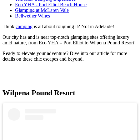
Eco YHA - Port Elliot Beach House
Glamping at McLaren Vale
Bellwether Wines
Think
camping
is all about roughing it? Not in Adelaide!
Our city has and is near top-notch glamping sites offering luxury
amid nature, from Eco YHA – Port Elliot to Wilpena Pound Resort!
Ready to elevate your adventure? Dive into our article for more
details on these chic escapes and beyond.
Wilpena Pound Resort