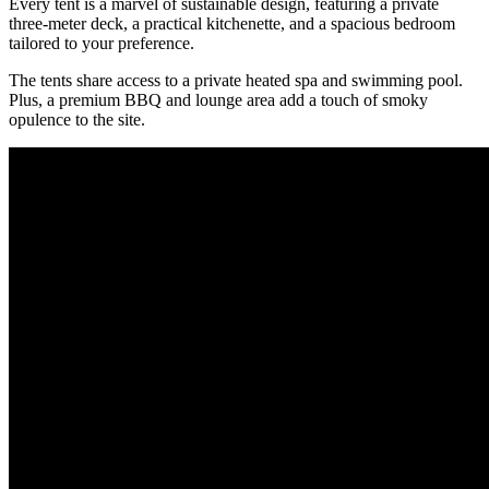
Every tent is a marvel of sustainable design, featuring a private
three-meter deck, a practical kitchenette, and a spacious bedroom
tailored to your preference.
The tents share access to a private heated spa and swimming pool.
Plus, a premium BBQ and lounge area add a touch of smoky
opulence to the site.