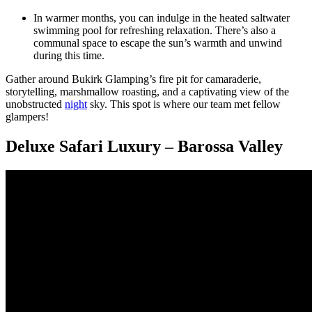
In warmer months, you can indulge in the heated saltwater
swimming pool for refreshing relaxation. There’s also a
communal space to escape the sun’s warmth and unwind
during this time.
Gather around Bukirk Glamping’s fire pit for camaraderie,
storytelling, marshmallow roasting, and a captivating view of the
unobstructed
night
sky. This spot is where our team met fellow
glampers!
Deluxe Safari Luxury – Barossa Valley