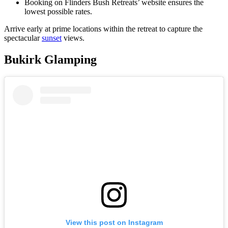
Booking on Flinders Bush Retreats’ website ensures the
lowest possible rates.
Arrive early at prime locations within the retreat to capture the
spectacular
sunset
views.
Bukirk Glamping
View this post on Instagram