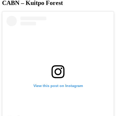
CABN – Kuitpo Forest
View this post on Instagram