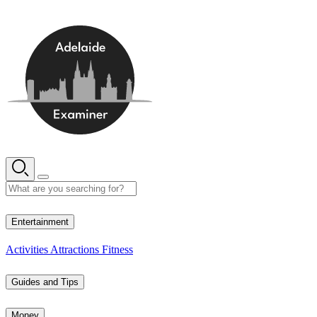
Skip
to
content
18° C
Entertainment
Activities
Attractions
Fitness
Guides and Tips
Money