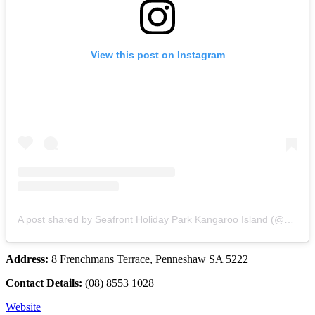
View this post on Instagram
A post shared by Seafront Holiday Park Kangaroo Island (@seafrontholidaypark)
Address:
8 Frenchmans Terrace, Penneshaw SA 5222
Contact Details:
(08) 8553 1028
Website