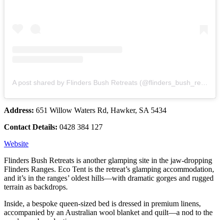
A post shared by Flinders Bush Retreats (@flinders_bush_retreats)
Address:
651 Willow Waters Rd, Hawker, SA 5434
Contact Details:
0428 384 127
Website
Flinders Bush Retreats is another glamping site in the jaw-dropping
Flinders Ranges. Eco Tent is the retreat’s glamping accommodation,
and it’s in the ranges’ oldest hills—with dramatic gorges and rugged
terrain as backdrops.
Inside, a bespoke queen-sized bed is dressed in premium linens,
accompanied by an Australian wool blanket and quilt—a nod to the