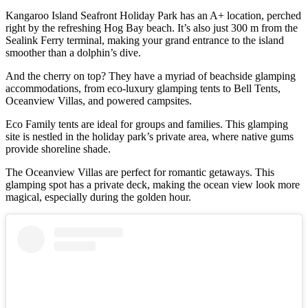
Kangaroo Island Seafront Holiday Park has an A+ location, perched
right by the refreshing Hog Bay beach. It’s also just 300 m from the
Sealink Ferry terminal, making your grand entrance to the island
smoother than a dolphin’s dive.
And the cherry on top? They have a myriad of beachside glamping
accommodations, from eco-luxury glamping tents to Bell Tents,
Oceanview Villas, and powered campsites.
Eco Family tents are ideal for groups and families. This glamping
site is nestled in the holiday park’s private area, where native gums
provide shoreline shade.
The Oceanview Villas are perfect for romantic getaways. This
glamping spot has a private deck, making the ocean view look more
magical, especially during the golden hour.