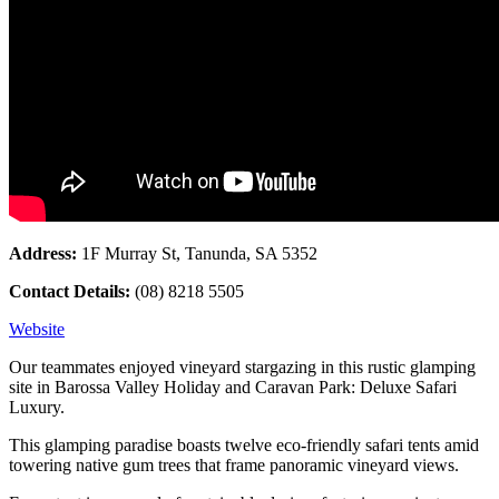
Address:
1F Murray St, Tanunda, SA 5352
Contact Details:
(08) 8218 5505
Website
Our teammates enjoyed vineyard stargazing in this rustic glamping
site in Barossa Valley Holiday and Caravan Park: Deluxe Safari
Luxury.
This glamping paradise boasts twelve eco-friendly safari tents amid
towering native gum trees that frame panoramic vineyard views.