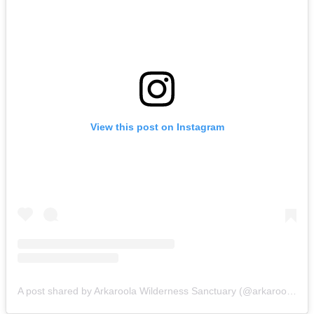
View this post on Instagram
A post shared by Arkaroola Wilderness Sanctuary (@arkaroolaofficial)