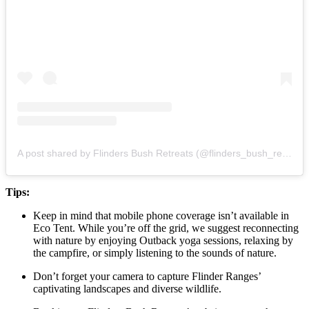
A post shared by Flinders Bush Retreats (@flinders_bush_retreats)
Tips:
Keep in mind that mobile phone coverage isn’t available in
Eco Tent. While you’re off the grid, we suggest reconnecting
with nature by enjoying Outback yoga sessions, relaxing by
the campfire, or simply listening to the sounds of nature.
Don’t forget your camera to capture Flinder Ranges’
captivating landscapes and diverse wildlife.