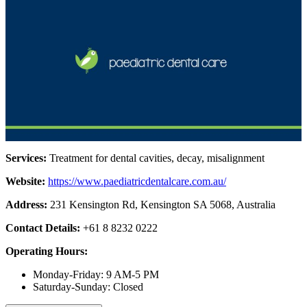
Services:
Treatment for dental cavities, decay, misalignment
Website:
https://www.paediatricdentalcare.com.au/
Address:
231 Kensington Rd, Kensington SA 5068, Australia
Contact Details:
+61 8 8232 0222
Operating Hours:
Monday-Friday: 9 AM-5 PM
Saturday-Sunday: Closed