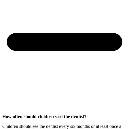
How often should children visit the dentist?
Children should see the dentist every six months or at least once a