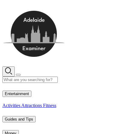
Skip
to
content
12° C
Entertainment
Activities
Attractions
Fitness
Guides and Tips
Money