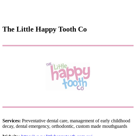
The Little Happy Tooth Co
Services:
Preventative dental care, management of early childhood
decay, dental emergency, orthodontic, custom made mouthguards