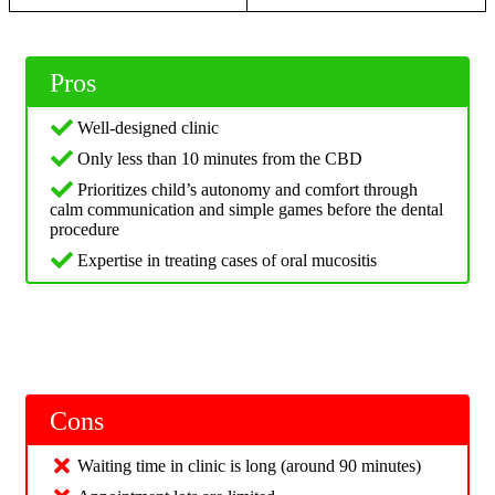
Pros
Well-designed clinic
Only less than 10 minutes from the CBD
Prioritizes child’s autonomy and comfort through
calm communication and simple games before the dental
procedure
Expertise in treating cases of oral mucositis
Cons
Waiting time in clinic is long (around 90 minutes)