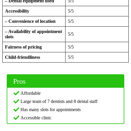
– Dental equipment used
5/5
Accessibility
5/5
– Convenience of location
5/5
– Availability of appointment
5/5
slots
Fairness of pricing
5/5
Child-friendliness
5/5
Pros
Affordable
Large team of 7 dentists and 8 dental staff
Has many slots for appointments
Accessible clinic