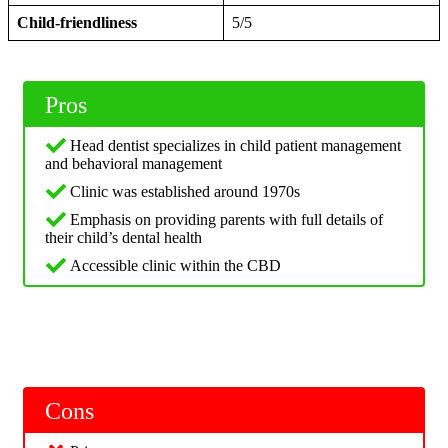
Child-friendliness
5/5
Pros
Head dentist specializes in child patient management
and behavioral management
Clinic was established around 1970s
Emphasis on providing parents with full details of
their child’s dental health
Accessible clinic within the CBD
Cons