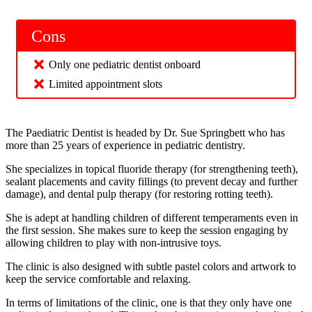
Cons
Only one pediatric dentist onboard
Limited appointment slots
The Paediatric Dentist is headed by Dr. Sue Springbett who has
more than 25 years of experience in pediatric dentistry.
She specializes in topical fluoride therapy (for strengthening teeth),
sealant placements and cavity fillings (to prevent decay and further
damage), and dental pulp therapy (for restoring rotting teeth).
She is adept at handling children of different temperaments even in
the first session. She makes sure to keep the session engaging by
allowing children to play with non-intrusive toys.
The clinic is also designed with subtle pastel colors and artwork to
keep the service comfortable and relaxing.
In terms of limitations of the clinic, one is that they only have one