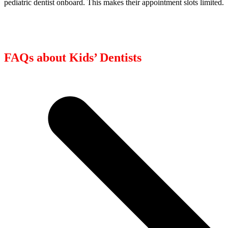
pediatric dentist onboard. This makes their appointment slots limited.
FAQs about Kids’ Dentists