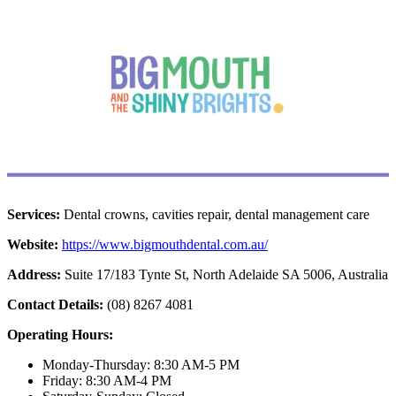
Services:
Dental crowns, cavities repair, dental management care
Website:
https://www.bigmouthdental.com.au/
Address:
Suite 17/183 Tynte St, North Adelaide SA 5006, Australia
Contact Details:
(08) 8267 4081
Operating Hours:
Monday-Thursday: 8:30 AM-5 PM
Friday: 8:30 AM-4 PM