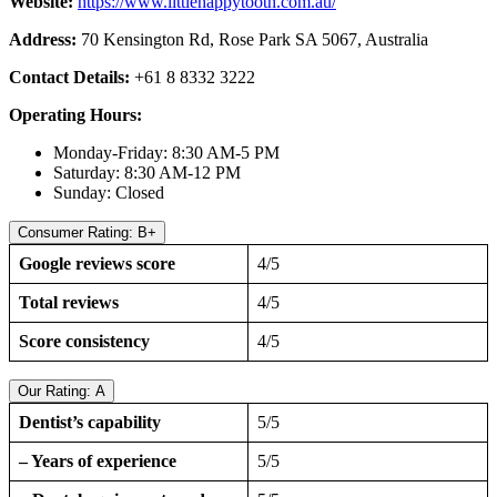
Website:
https://www.littlehappytooth.com.au/
Address:
70 Kensington Rd, Rose Park SA 5067, Australia
Contact Details:
+61 8 8332 3222
Operating Hours:
Monday-Friday: 8:30 AM-5 PM
Saturday: 8:30 AM-12 PM
Sunday: Closed
Consumer Rating: B+
Google reviews score
4/5
Total reviews
4/5
Score consistency
4/5
Our Rating: A
Dentist’s capability
5/5
– Years of experience
5/5