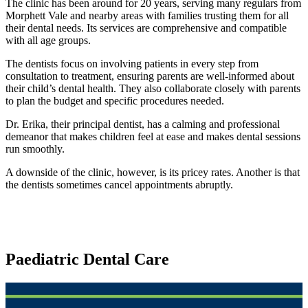
The clinic has been around for 20 years, serving many regulars from
Morphett Vale and nearby areas with families trusting them for all
their dental needs. Its services are comprehensive and compatible
with all age groups.
The dentists focus on involving patients in every step from
consultation to treatment, ensuring parents are well-informed about
their child’s dental health. They also collaborate closely with parents
to plan the budget and specific procedures needed.
Dr. Erika, their principal dentist, has a calming and professional
demeanor that makes children feel at ease and makes dental sessions
run smoothly.
A downside of the clinic, however, is its pricey rates. Another is that
the dentists sometimes cancel appointments abruptly.
Paediatric Dental Care