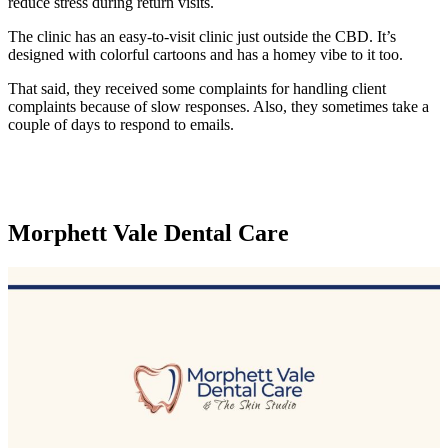
reduce stress during return visits.
The clinic has an easy-to-visit clinic just outside the CBD. It’s
designed with colorful cartoons and has a homey vibe to it too.
That said, they received some complaints for handling client
complaints because of slow responses. Also, they sometimes take a
couple of days to respond to emails.
Morphett Vale Dental Care