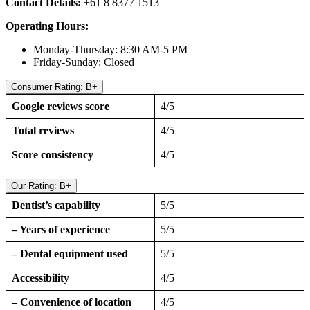
Contact Details:
+61 8 8377 1513
Operating Hours:
Monday-Thursday: 8:30 AM-5 PM
Friday-Sunday: Closed
Consumer Rating: B+
Google reviews score
4/5
Total reviews
4/5
Score consistency
4/5
Our Rating: B+
Dentist’s capability
5/5
– Years of experience
5/5
– Dental equipment used
5/5
Accessibility
4/5
– Convenience of location
4/5