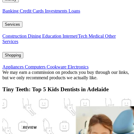
Banking
Credit Cards
Investments
Loans
Services
Construction
Dining
Education
Internet/Tech
Medical
Other
Services
Shopping
Appliances
Computers
Cookware
Electronics
We may earn a commission on products you buy through our links,
but we only recommend products we actually like.
Tiny Teeth: Top 5 Kids Dentists in Adelaide