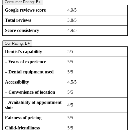
Consumer Rating: B+
Google reviews score
4.9/5
Total reviews
3.8/5
Score consistency
4.9/5
Our Rating: B+
Dentist’s capability
5/5
– Years of experience
5/5
– Dental equipment used
5/5
Accessibility
4.5/5
– Convenience of location
5/5
– Availability of appointment
4/5
slots
Fairness of pricing
5/5
Child-friendliness
5/5