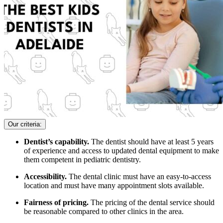
Our criteria:
Dentist’s capability.
The dentist should have at least 5 years
of experience and access to updated dental equipment to make
them competent in pediatric dentistry.
Accessibility.
The dental clinic must have an easy-to-access
location and must have many appointment slots available.
Fairness of pricing.
The pricing of the dental service should
be reasonable compared to other clinics in the area.