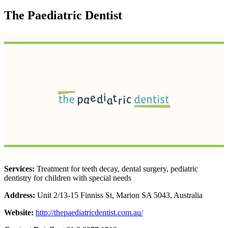
The Paediatric Dentist
Services:
Treatment for teeth decay, dental surgery, pediatric
dentistry for children with special needs
Address:
Unit 2/13-15 Finniss St, Marion SA 5043, Australia
Website:
http://thepaediatricdentist.com.au/