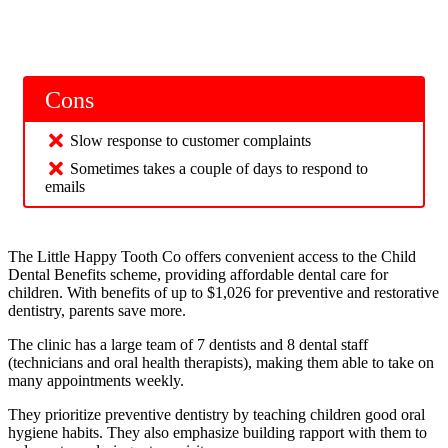
Cons
Slow response to customer complaints
Sometimes takes a couple of days to respond to
emails
The Little Happy Tooth Co offers convenient access to the Child
Dental Benefits scheme, providing affordable dental care for
children. With benefits of up to $1,026 for preventive and restorative
dentistry, parents save more.
The clinic has a large team of 7 dentists and 8 dental staff
(technicians and oral health therapists), making them able to take on
many appointments weekly.
They prioritize preventive dentistry by teaching children good oral
hygiene habits. They also emphasize building rapport with them to