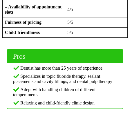
– Availability of appointment
4/5
slots
Fairness of pricing
5/5
Child-friendliness
5/5
Pros
Dentist has more than 25 years of experience
Specializes in topic fluoride therapy, sealant
placements and cavity fillings, and dental pulp therapy
Adept with handling children of different
temperaments
Relaxing and child-friendly clinic design