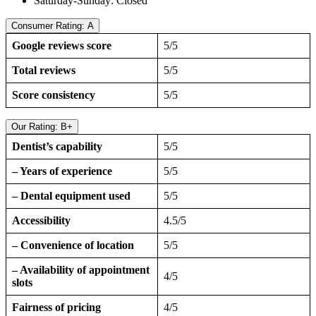
Saturday-Sunday: Closed
Consumer Rating: A
Google reviews score
5/5
Total reviews
5/5
Score consistency
5/5
Our Rating: B+
Dentist’s capability
5/5
– Years of experience
5/5
– Dental equipment used
5/5
Accessibility
4.5/5
– Convenience of location
5/5
– Availability of appointment
4/5
slots
Fairness of pricing
4/5