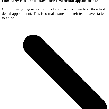
How early can a child have their first dental appointment?
Children as young as six months to one year old can have their first
dental appointment. This is to make sure that their teeth have started
to erupt.