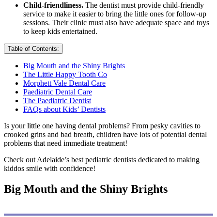
Child-friendliness.
The dentist must provide child-friendly
service to make it easier to bring the little ones for follow-up
sessions. Their clinic must also have adequate space and toys
to keep kids entertained.
Table of Contents:
Big Mouth and the Shiny Brights
The Little Happy Tooth Co
Morphett Vale Dental Care
Paediatric Dental Care
The Paediatric Dentist
FAQs about Kids’ Dentists
Is your little one having dental problems? From pesky cavities to
crooked grins and bad breath, children have lots of potential dental
problems that need immediate treatment!
Check out Adelaide’s best pediatric dentists dedicated to making
kiddos smile with confidence!
Big Mouth and the Shiny Brights