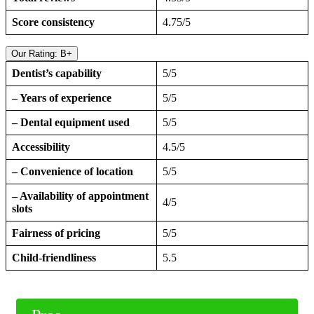
Score consistency
4.75/5
Our Rating: B+
Dentist’s capability
5/5
– Years of experience
5/5
– Dental equipment used
5/5
Accessibility
4.5/5
– Convenience of location
5/5
– Availability of appointment
4/5
slots
Fairness of pricing
5/5
Child-friendliness
5.5