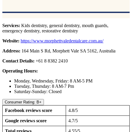
Services:
Kids dentistry, general dentistry, mouth guards,
emergency dentistry, restorative dentistry
Website:
https://www.morphettvaledentalcare.com.au/
Address:
164 Main S Rd, Morphett Vale SA 5162, Australia
Contact Details:
+61 8 8382 2410
Operating Hours:
Monday, Wednesday, Friday: 8 AM-5 PM
Tuesday, Thursday: 8 AM-7 Pm
Saturday-Sunday: Closed
Consumer Rating: B+
Facebook reviews score
4.8/5
Google reviews score
4.7/5
Total reviews
4.55/5