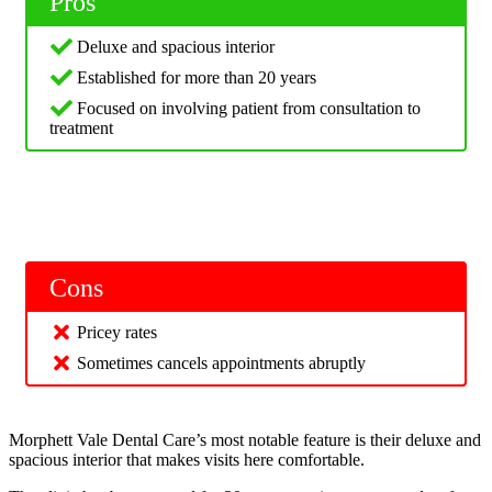
Pros
Deluxe and spacious interior
Established for more than 20 years
Focused on involving patient from consultation to
treatment
Cons
Pricey rates
Sometimes cancels appointments abruptly
Morphett Vale Dental Care’s most notable feature is their deluxe and
spacious interior that makes visits here comfortable.