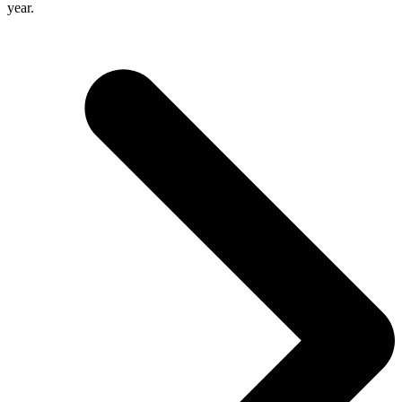
year.