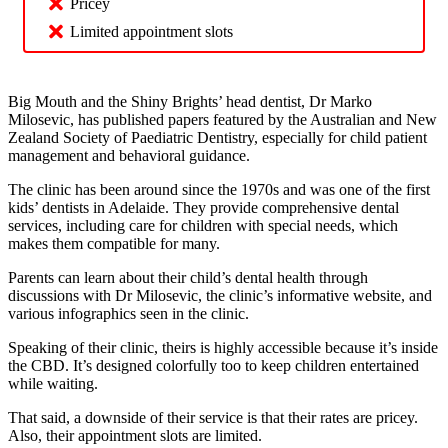
Pricey
Limited appointment slots
Big Mouth and the Shiny Brights’ head dentist, Dr Marko
Milosevic, has published papers featured by the Australian and New
Zealand Society of Paediatric Dentistry, especially for child patient
management and behavioral guidance.
The clinic has been around since the 1970s and was one of the first
kids’ dentists in Adelaide. They provide comprehensive dental
services, including care for children with special needs, which
makes them compatible for many.
Parents can learn about their child’s dental health through
discussions with Dr Milosevic, the clinic’s informative website, and
various infographics seen in the clinic.
Speaking of their clinic, theirs is highly accessible because it’s inside
the CBD. It’s designed colorfully too to keep children entertained
while waiting.
That said, a downside of their service is that their rates are pricey.
Also, their appointment slots are limited.