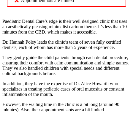
Appointment lots are limited
Paediatric Dental Care’s edge is their well-designed clinic that uses
an aesthetically pleasing minimalist cartoon theme. It’s less than 10
minutes from the CBD, which makes it accessible.
Dr. Hannah Poley leads the clinic’s team of seven fully certified
dentists, each of whom has more than 5 years of experience.
They gently guide the child patients through each dental procedure,
ensuring their comfort with calm communication and simple games.
They’ve also handled children with special needs and different
cultural backgrounds before.
In addition, they have the expertise of Dr. Alice Howarth who
specializes in treating pediatric cases of oral mucositis or constant
inflammation of the mouth.
However, the waiting time in the clinic is a bit long (around 90
minutes). Also, their appointment slots are a bit limited.