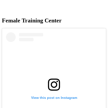
Female Training Center
View this post on Instagram