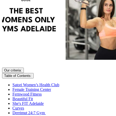
Our criteria:
Table of Contents:
Satori Women’s Health Club
Female Training Center
Fernwood Fitness
Beautiful Fit
She's FIT Adelaide
Curves
Derrimut 24:7 Gym