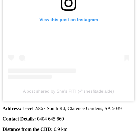
View this post on Instagram
A post shared by She's FIT! (@shesfitadelaide)
Address:
Level 2/867 South Rd, Clarence Gardens, SA 5039
Contact Details:
0404 645 669
Distance from the CBD:
6.9 km