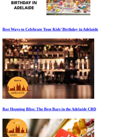
Best Ways to Celebrate Your Kids’ Birthday in Adelaide
Bar Hopping Bliss: The Best Bars in the Adelaide CBD