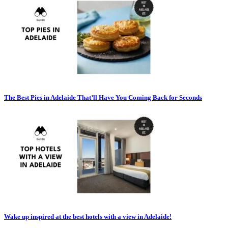
The Best Pies in Adelaide That’ll Have You Coming Back for Seconds
Wake up inspired at the best hotels with a view in Adelaide!