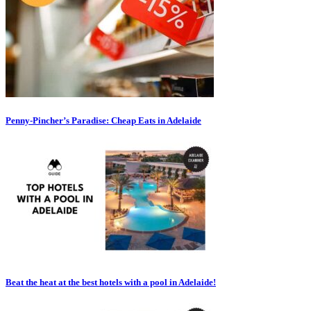
Penny-Pincher’s Paradise: Cheap Eats in Adelaide
Beat the heat at the best hotels with a pool in Adelaide!