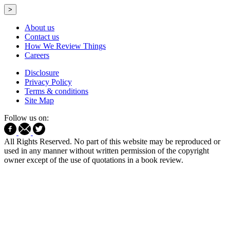
>
About us
Contact us
How We Review Things
Careers
Disclosure
Privacy Policy
Terms & conditions
Site Map
Follow us on:
All Rights Reserved. No part of this website may be reproduced or
used in any manner without written permission of the copyright
owner except of the use of quotations in a book review.