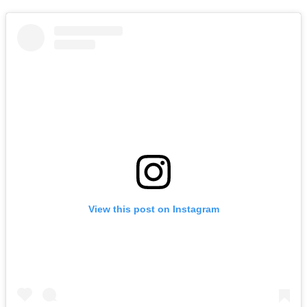
View this post on Instagram