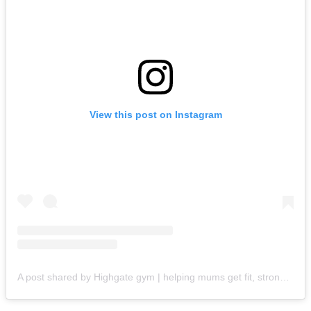
View this post on Instagram
A post shared by Highgate gym | helping mums get fit, strong & lose weight (@beautifulfit_highgate)