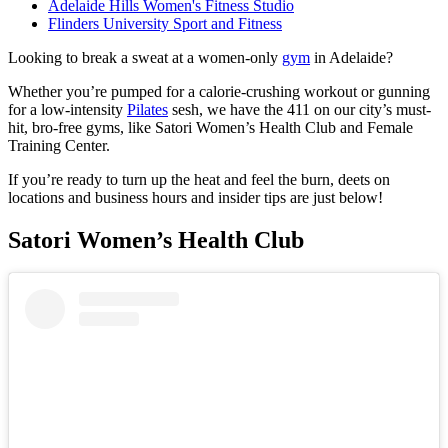
Adelaide Hills Women's Fitness Studio
Flinders University Sport and Fitness
Looking to break a sweat at a women-only
gym
in Adelaide?
Whether you’re pumped for a calorie-crushing workout or gunning
for a low-intensity
Pilates
sesh, we have the 411 on our city’s must-
hit, bro-free gyms, like Satori Women’s Health Club and Female
Training Center.
If you’re ready to turn up the heat and feel the burn, deets on
locations and business hours and insider tips are just below!
Satori Women’s Health Club