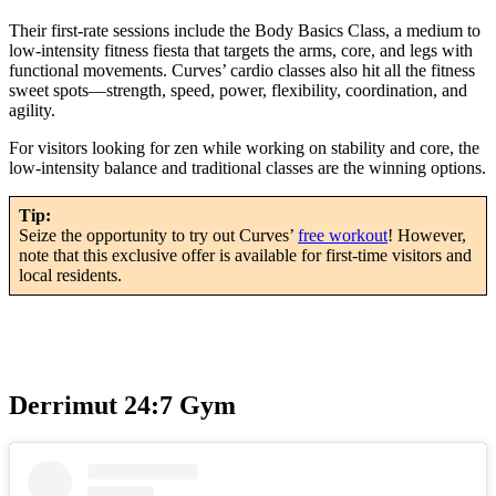
Their first-rate sessions include the Body Basics Class, a medium to
low-intensity fitness fiesta that targets the arms, core, and legs with
functional movements. Curves’ cardio classes also hit all the fitness
sweet spots—strength, speed, power, flexibility, coordination, and
agility.
For visitors looking for zen while working on stability and core, the
low-intensity balance and traditional classes are the winning options.
Tip:
Seize the opportunity to try out Curves’
free workout
! However,
note that this exclusive offer is available for first-time visitors and
local residents.
Derrimut 24:7 Gym