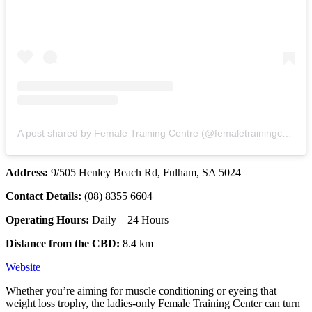
A post shared by Female Training Centre (@femaletrainingcentre)
Address:
9/505 Henley Beach Rd, Fulham, SA 5024
Contact Details:
(08) 8355 6604
Operating Hours:
Daily – 24 Hours
Distance from the CBD:
8.4 km
Website
Whether you’re aiming for muscle conditioning or eyeing that
weight loss trophy, the ladies-only Female Training Center can turn