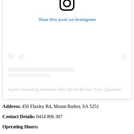
View this post on Instagram
A post shared by Adelaide Hills Mount Barker Gym (@adelaidehillswomensfitness)
Address:
450 Flaxley Rd, Mount Barker, SA 5251
Contact Details:
0414 806 307
Operating Hours: