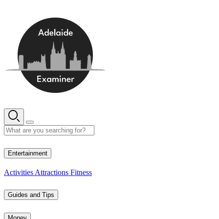
Skip
to
content
16° C
Entertainment
Activities
Attractions
Fitness
Guides and Tips
Money