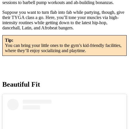
sessions to barbell pump workouts and ab-building bonanzas.
Suppose you want to turn flab into fab while partying, though, give
their TYGA class a go. Here, you’ll tone your muscles via high-
intensity routines while getting down to the latest hip-hop,
dancehall, Latin, and Afrobeat bangers.
Tip:
You can bring your little ones to the gym’s kid-friendly facilities,
where they’ll enjoy socializing and playtime.
Beautiful Fit