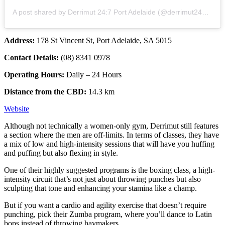
A post shared by Derrimut 24:7 Port Adelaide (@derrimut247_portadelaide)
Address:
178 St Vincent St, Port Adelaide, SA 5015
Contact Details:
(08) 8341 0978
Operating Hours:
Daily – 24 Hours
Distance from the CBD:
14.3 km
Website
Although not technically a women-only gym, Derrimut still features
a section where the men are off-limits. In terms of classes, they have
a mix of low and high-intensity sessions that will have you huffing
and puffing but also flexing in style.
One of their highly suggested programs is the boxing class, a high-
intensity circuit that’s not just about throwing punches but also
sculpting that tone and enhancing your stamina like a champ.
But if you want a cardio and agility exercise that doesn’t require
punching, pick their Zumba program, where you’ll dance to Latin
bops instead of throwing haymakers.