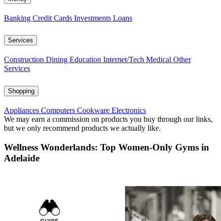
Banking
Credit Cards
Investments
Loans
Services
Construction
Dining
Education
Internet/Tech
Medical
Other
Services
Shopping
Appliances
Computers
Cookware
Electronics
We may earn a commission on products you buy through our links,
but we only recommend products we actually like.
Wellness Wonderlands: Top Women-Only Gyms in
Adelaide