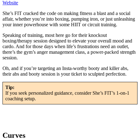
Website
She’s FIT cracked the code on making fitness a blast and a social
affair, whether you’re into boxing, pumping iron, or just unleashing
your inner powerhouse with some HIIT or circuit training.
Speaking of training, most here go for their knockout
boxing/therapy session designed to elevate your overall mood and
cardo. And for those days when life’s frustrations need an outlet,
there’s the gym’s anger management class, a power-packed strength
session.
Oh, and if you’re targeting an Insta-worthy booty and killer abs,
their abs and booty session is your ticket to sculpted perfection.
Tip:
If you seek personalized guidance, consider She’s FIT’s 1-on-1
coaching setup.
Curves