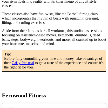
your gym goals into reality with its killer lineup of circuit-style
classes.
These classes also have fun twists, like the Barbell Strong class,
which incorporates the rhythm of beats with squatting, pressing,
lifting, and curling exercises.
Aside from their famous barbell workouts, this studio has sessions
focusing on resistance-based moves, kettlebells, dumbbells, dead
balls, steps, bodyweight workouts, and more, all cranked up to boost
your heart rate, muscles, and mind.
Tip:
Before fully committing your time and money, take advantage of
their
7-day free trial
to get a taste of the experience and ensure it’s
the right fit for you.
Fernwood Fitness