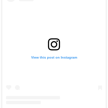
View this post on Instagram