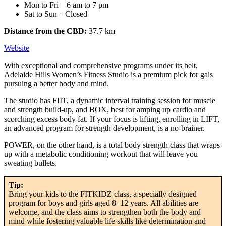
Mon to Fri – 6 am to 7 pm
Sat to Sun – Closed
Distance from the CBD:
37.7 km
Website
With exceptional and comprehensive programs under its belt,
Adelaide Hills Women’s Fitness Studio is a premium pick for gals
pursuing a better body and mind.
The studio has FIIT, a dynamic interval training session for muscle
and strength build-up, and BOX, best for amping up cardio and
scorching excess body fat. If your focus is lifting, enrolling in LIFT,
an advanced program for strength development, is a no-brainer.
POWER, on the other hand, is a total body strength class that wraps
up with a metabolic conditioning workout that will leave you
sweating bullets.
Tip:
Bring your kids to the FITKIDZ class, a specially designed
program for boys and girls aged 8–12 years. All abilities are
welcome, and the class aims to strengthen both the body and
mind while fostering valuable life skills like determination and