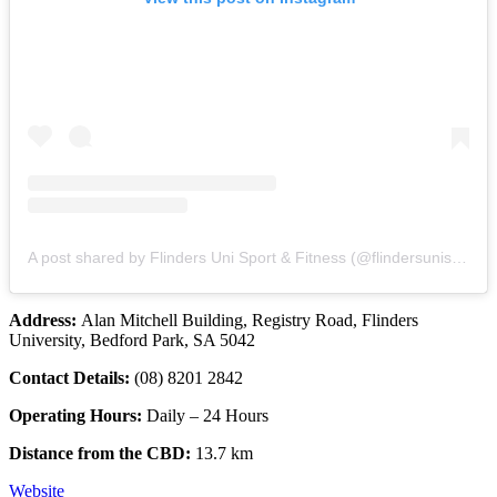
A post shared by Flinders Uni Sport & Fitness (@flindersunisportfitness)
Address:
Alan Mitchell Building, Registry Road, Flinders
University, Bedford Park, SA 5042
Contact Details:
(08) 8201 2842
Operating Hours:
Daily – 24 Hours
Distance from the CBD:
13.7 km
Website