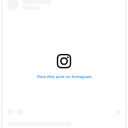
View this post on Instagram