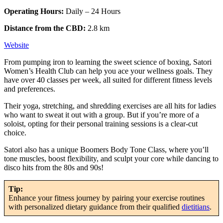
Operating Hours:
Daily – 24 Hours
Distance from the CBD:
2.8 km
Website
From pumping iron to learning the sweet science of boxing, Satori
Women’s Health Club can help you ace your wellness goals. They
have over 40 classes per week, all suited for different fitness levels
and preferences.
Their yoga, stretching, and shredding exercises are all hits for ladies
who want to sweat it out with a group. But if you’re more of a
soloist, opting for their personal training sessions is a clear-cut
choice.
Satori also has a unique Boomers Body Tone Class, where you’ll
tone muscles, boost flexibility, and sculpt your core while dancing to
disco hits from the 80s and 90s!
Tip:
Enhance your fitness journey by pairing your exercise routines
with personalized dietary guidance from their qualified
dietitians
.