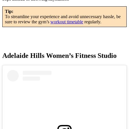
Tip:
To streamline your experience and avoid unnecessary hassle, be
sure to review the gym’s
workout timetable
regularly.
Adelaide Hills Women’s Fitness Studio