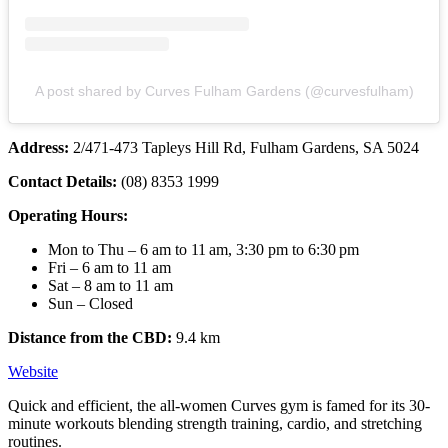
A post shared by Curves Fulham Gardens (@curvesfulham)
Address:
2/471-473 Tapleys Hill Rd, Fulham Gardens, SA 5024
Contact Details:
(08) 8353 1999
Operating Hours:
Mon to Thu – 6 am to 11 am, 3:30 pm to 6:30 pm
Fri – 6 am to 11 am
Sat – 8 am to 11 am
Sun – Closed
Distance from the CBD:
9.4 km
Website
Quick and efficient, the all-women Curves gym is famed for its 30-
minute workouts blending strength training, cardio, and stretching
routines.