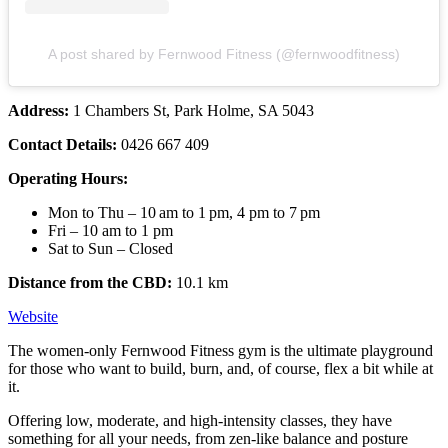
A post shared by Fernwood Fitness (@fernwoodfitness)
Address:
1 Chambers St, Park Holme, SA 5043
Contact Details:
0426 667 409
Operating Hours:
Mon to Thu – 10 am to 1 pm, 4 pm to 7 pm
Fri – 10 am to 1 pm
Sat to Sun – Closed
Distance from the CBD:
10.1 km
Website
The women-only Fernwood Fitness gym is the ultimate playground
for those who want to build, burn, and, of course, flex a bit while at
it.
Offering low, moderate, and high-intensity classes, they have
something for all your needs, from zen-like balance and posture