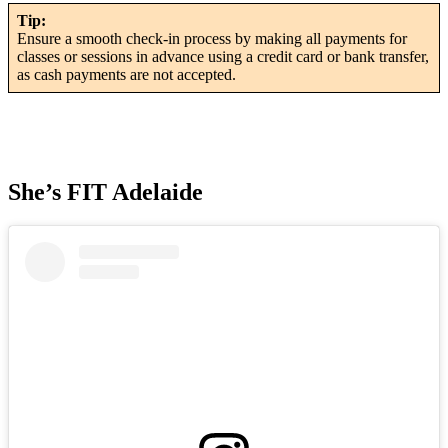
Tip:
Ensure a smooth check-in process by making all payments for
classes or sessions in advance using a credit card or bank transfer,
as cash payments are not accepted.
She’s FIT Adelaide