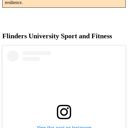
resilience.
Flinders University Sport and Fitness
View this post on Instagram