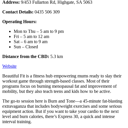
Address:
9/453 Fullarton Rd, Highgate, SA 5063
Contact Details:
0435 506 309
Operating Hours:
Mon to Thu – 5 am to 9 pm
Fri – 5 am to 12 am
Sat – 6 am to 9 am
Sun – Closed
Distance from the CBD:
5.3 km
Website
Beautiful Fit is a fitness hub empowering mums ready to slay their
workout game through strength-based classes. Most of their
programs focus on burning menopausal fat and improvement of
mobility, but they also teach teens and kids how to be active.
The go-to session here is Burn and Tone—a 45-minute fat-blasting
extravaganza that includes bodyweight exercises and some serious
equipment action. But if you want to take your cardio to the next
level and burn calories, there’s Express 30, a quick and intense
interval training.