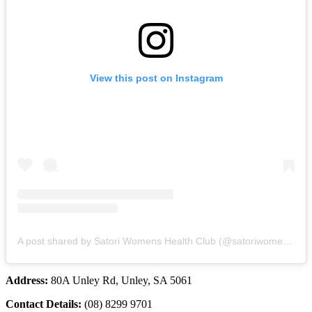
View this post on Instagram
A post shared by Satori Womens Health Club (@satoriwomenshealthclub)
Address:
80A Unley Rd, Unley, SA 5061
Contact Details:
(08) 8299 9701