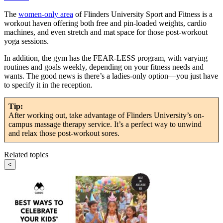
The
women-only area
of Flinders University Sport and Fitness is a
workout haven offering both free and pin-loaded weights, cardio
machines, and even stretch and mat space for those post-workout
yoga sessions.
In addition, the gym has the FEAR-LESS program, with varying
routines and goals weekly, depending on your fitness needs and
wants. The good news is there’s a ladies-only option—you just have
to specify it in the reception.
Tip:
After working out, take advantage of Flinders University’s on-
campus massage therapy service. It’s a perfect way to unwind
and relax those post-workout sores.
Related topics
<