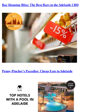
Bar Hopping Bliss: The Best Bars in the Adelaide CBD
Penny-Pincher’s Paradise: Cheap Eats in Adelaide