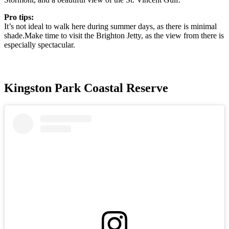
Pro tips:
It’s not ideal to walk here during summer days, as there is minimal
shade.Make time to visit the Brighton Jetty, as the view from there is
especially spectacular.
Kingston Park Coastal Reserve