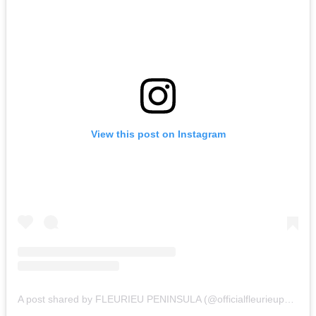
View this post on Instagram
A post shared by FLEURIEU PENINSULA (@officialfleurieupeninsula)