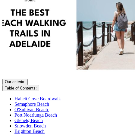
Our criteria:
Table of Contents:
Hallett Cove Boardwalk
Semaphore Beach
O'Sullivan Beach
Port Noarlunga Beach
Glenelg Beach
Snowden Beach
Brighton Beach