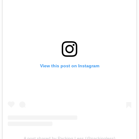
View this post on Instagram
A post shared by Packing Less (@packingless)