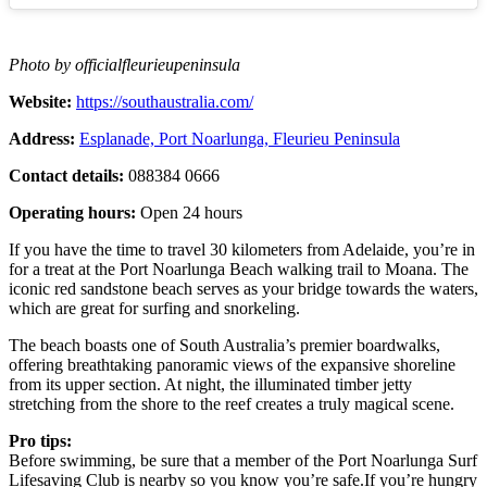
Photo by officialfleurieupeninsula
Website:
https://southaustralia.com/
Address:
Esplanade, Port Noarlunga, Fleurieu Peninsula
Contact details:
088384 0666
Operating hours:
Open 24 hours
If you have the time to travel 30 kilometers from Adelaide, you’re in
for a treat at the Port Noarlunga Beach walking trail to Moana. The
iconic red sandstone beach serves as your bridge towards the waters,
which are great for surfing and snorkeling.
The beach boasts one of South Australia’s premier boardwalks,
offering breathtaking panoramic views of the expansive shoreline
from its upper section. At night, the illuminated timber jetty
stretching from the shore to the reef creates a truly magical scene.
Pro tips:
Before swimming, be sure that a member of the Port Noarlunga Surf
Lifesaving Club is nearby so you know you’re safe.If you’re hungry