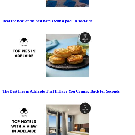
Beat the heat at the best hotels with a pool in Adelaide!
The Best Pies in Adelaide That’ll Have You Coming Back for Seconds