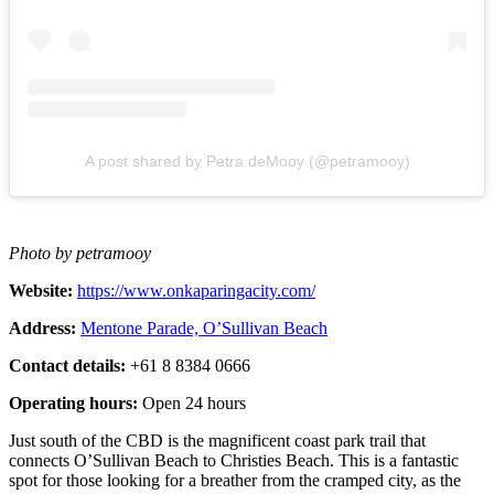
A post shared by Petra deMooy (@petramooy)
Photo by petramooy
Website:
https://www.onkaparingacity.com/
Address:
Mentone Parade, O’Sullivan Beach
Contact details:
+61 8 8384 0666
Operating hours:
Open 24 hours
Just south of the CBD is the magnificent coast park trail that
connects O’Sullivan Beach to Christies Beach. This is a fantastic
spot for those looking for a breather from the cramped city, as the