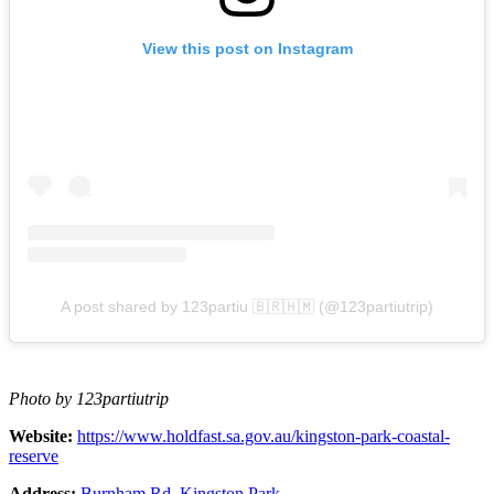
View this post on Instagram
A post shared by 123partiu 🇧🇷🇭🇲 (@123partiutrip)
Photo by 123partiutrip
Website:
https://www.holdfast.sa.gov.au/kingston-park-coastal-
reserve
Address:
Burnham Rd, Kingston Park