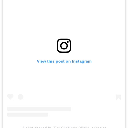
View this post on Instagram
A post shared by Tim Giddings (@tim_arcadia)