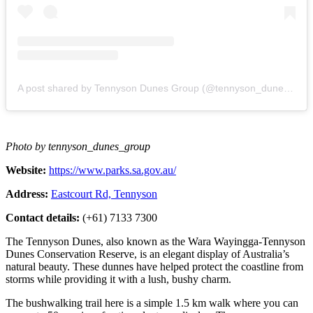
A post shared by Tennyson Dunes Group (@tennyson_dunes_group)
Photo by tennyson_dunes_group
Website:
https://www.parks.sa.gov.au/
Address:
Eastcourt Rd, Tennyson
Contact details:
(+61) 7133 7300
The Tennyson Dunes, also known as the Wara Wayingga-Tennyson
Dunes Conservation Reserve, is an elegant display of Australia’s
natural beauty. These dunnes have helped protect the coastline from
storms while providing it with a lush, bushy charm.
The bushwalking trail here is a simple 1.5 km walk where you can