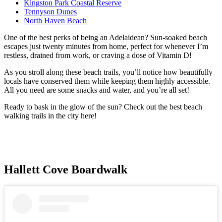
Kingston Park Coastal Reserve
Tennyson Dunes
North Haven Beach
One of the best perks of being an Adelaidean? Sun-soaked beach
escapes just twenty minutes from home, perfect for whenever I’m
restless, drained from work, or craving a dose of Vitamin D!
As you stroll along these beach trails, you’ll notice how beautifully
locals have conserved them while keeping them highly accessible.
All you need are some snacks and water, and you’re all set!
Ready to bask in the glow of the sun? Check out the best beach
walking trails in the city here!
Hallett Cove Boardwalk