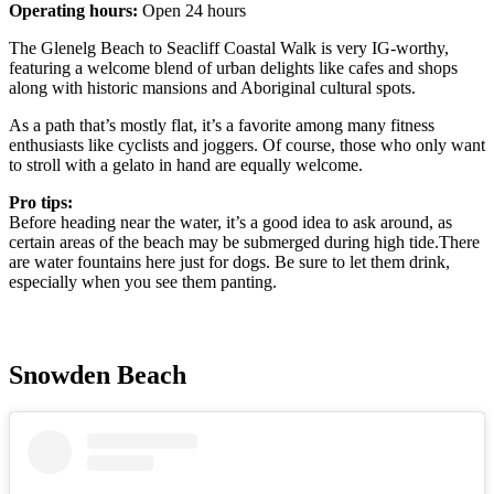
Operating hours:
Open 24 hours
The Glenelg Beach to Seacliff Coastal Walk is very IG-worthy,
featuring a welcome blend of urban delights like cafes and shops
along with historic mansions and Aboriginal cultural spots.
As a path that’s mostly flat, it’s a favorite among many fitness
enthusiasts like cyclists and joggers. Of course, those who only want
to stroll with a gelato in hand are equally welcome.
Pro tips:
Before heading near the water, it’s a good idea to ask around, as
certain areas of the beach may be submerged during high tide.There
are water fountains here just for dogs. Be sure to let them drink,
especially when you see them panting.
Snowden Beach