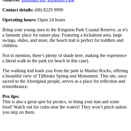
Contact details:
(08) 8229 9999
Operating hours:
Open 24 hours
Bring your young ones to the Kingston Park Coastal Reserve, as it’s
a fantastic place for nature play. Featuring a kickabout area, large
swings, slides, and more, the beach trail is perfect for toddlers and
children.
Not to mention, there’s plenty of shade here, making the experience
a literal walk in the park (or beach in this case).
The walking trail leads you from the park to Marino Rocks, offering
a beautiful view of Tjilbruke Spring and Monument. This site, once
sacred to the Aboriginal people, serves as a place for reflection and
remembrance.
Pro tips:
This is also a great spot for picnics, so bring your mat and some
food! Watch out for crabs near the waters! They won’t pinch unless
you step on them.