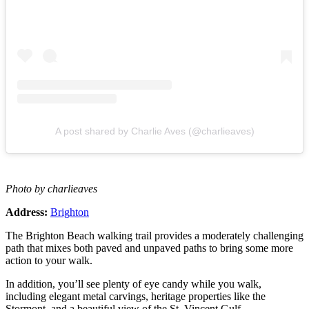
A post shared by Charlie Aves (@charlieaves)
Photo by charlieaves
Address:
Brighton
The Brighton Beach walking trail provides a moderately challenging
path that mixes both paved and unpaved paths to bring some more
action to your walk.
In addition, you’ll see plenty of eye candy while you walk,
including elegant metal carvings, heritage properties like the
Stormont, and a beautiful view of the St. Vincent Gulf.