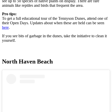
see up to 50 species of native plants on display. There are rare
animals like reptiles and birds that frequent the area.
Pro tips:
To get a full educational tour of the Tennyson Dunes, attend one of
their Open Days. Updates about when these are held can be seen
here
.
If you see bits of garbage in the dunes, take the initiative to clean it
yourself.
North Haven Beach