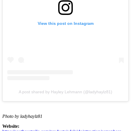
View this post on Instagram
A post shared by Hayley Lehmann (@ladyhaylz81)
Photo by ladyhaylz81
Website: