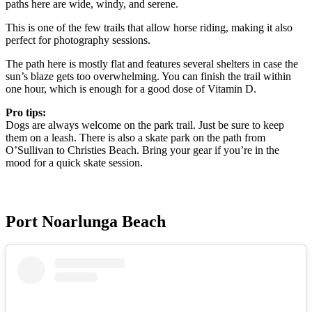
paths here are wide, windy, and serene.
This is one of the few trails that allow horse riding, making it also
perfect for photography sessions.
The path here is mostly flat and features several shelters in case the
sun’s blaze gets too overwhelming. You can finish the trail within
one hour, which is enough for a good dose of Vitamin D.
Pro tips:
Dogs are always welcome on the park trail. Just be sure to keep
them on a leash. There is also a skate park on the path from
O’Sullivan to Christies Beach. Bring your gear if you’re in the
mood for a quick skate session.
Port Noarlunga Beach