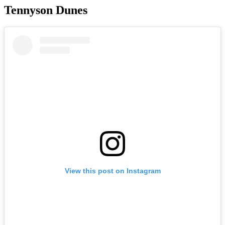
Tennyson Dunes
View this post on Instagram