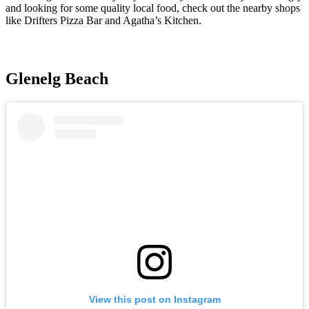
and looking for some quality local food, check out the nearby shops
like Drifters Pizza Bar and Agatha’s Kitchen.
Glenelg Beach
View this post on Instagram