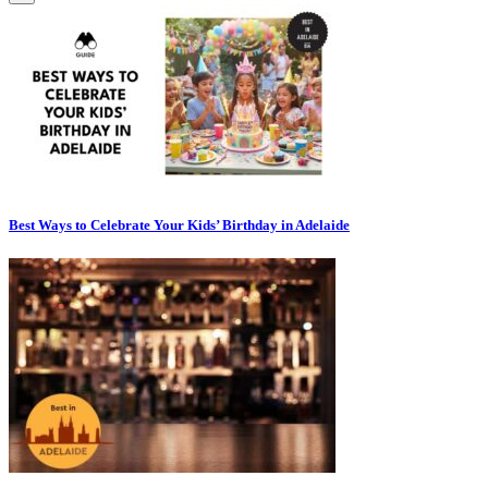
Best Ways to Celebrate Your Kids’ Birthday in Adelaide