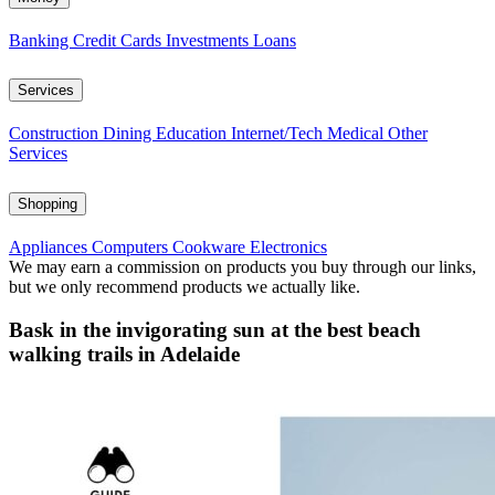
Banking
Credit Cards
Investments
Loans
Services
Construction
Dining
Education
Internet/Tech
Medical
Other
Services
Shopping
Appliances
Computers
Cookware
Electronics
We may earn a commission on products you buy through our links,
but we only recommend products we actually like.
Bask in the invigorating sun at the best beach
walking trails in Adelaide