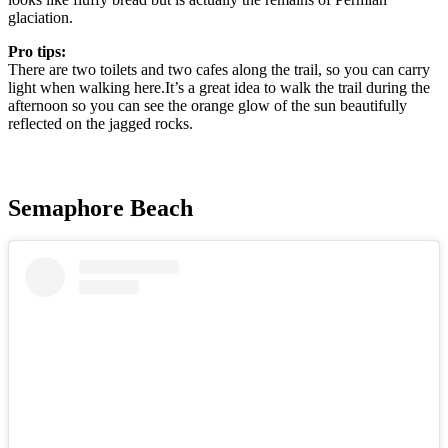
glaciation.
Pro tips:
There are two toilets and two cafes along the trail, so you can carry
light when walking here.It’s a great idea to walk the trail during the
afternoon so you can see the orange glow of the sun beautifully
reflected on the jagged rocks.
Semaphore Beach