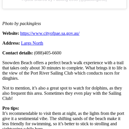
Photo by packingless
Website:
https://www.cityofpae.sa.gov.au/
Address:
Largs North
Contact details:
(088)405-6600
Snowden Beach offers a perfect beach walk experience with a trail
that takes only about 30 minutes to complete. What brings it to life is
the view of the Port River Sailing Club which conducts races for
dinghies.
Not to mention, it’s also a great spot to watch for dolphins, as they
also frequent this area. Sometimes they even play with the Sailing
Club!
Pro tips:
It’s recommendable to visit them at night, as the lights from the port
give it a sentimental vibe. The shifting sands of the beach make it
less friendly for swimming, so it’s better to stick to strolling and
sightseeing while here.