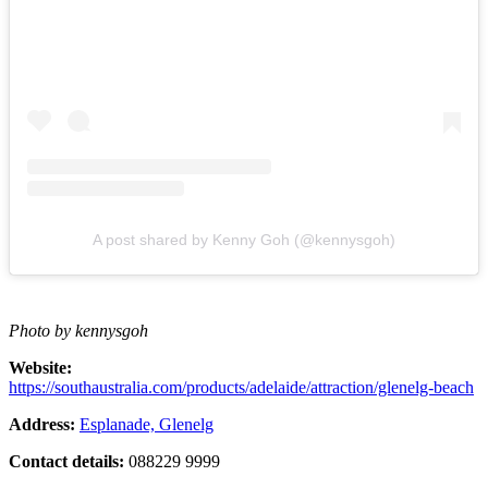
A post shared by Kenny Goh (@kennysgoh)
Photo by kennysgoh
Website:
https://southaustralia.com/products/adelaide/attraction/glenelg-beach
Address:
Esplanade, Glenelg
Contact details:
088229 9999