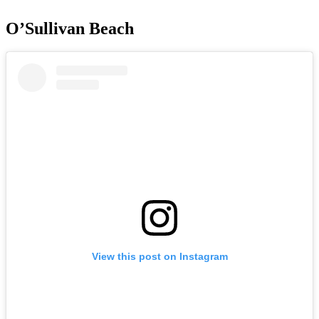
O’Sullivan Beach
View this post on Instagram