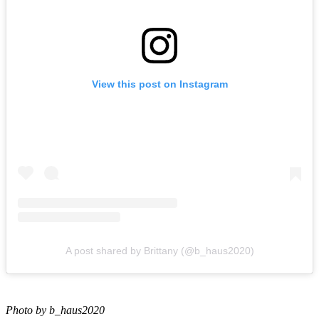
View this post on Instagram
A post shared by Brittany (@b_haus2020)
Photo by b_haus2020