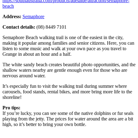
https://southaustralia.com/products/adelaide/attraction/semaphore-
beach
Address:
Semaphore
Contact details:
(08) 8449 7101
Semaphore Beach walking trail is one of the easiest in the city,
making it popular among families and senior citizens. Here, you can
listen to some music and walk at your own pace as you travel to
Grange in about an hour and a half.
The white sandy beach creates beautiful photo opportunities, and the
shallow waters nearby are gentle enough even for those who are
nervous around water.
It’s especially fun to visit the walking trail during summer where
carousels, food stands, rental bikes, and more bring more life to the
shoreline!
Pro tips:
If you’re lucky, you can see some of the native dolphins or fur seals
playing from the jetty. The prices for water around the area are a bit
high, so it’s better to bring your own bottle.