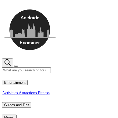
Skip
to
content
15° C
Entertainment
Activities
Attractions
Fitness
Guides and Tips
Money