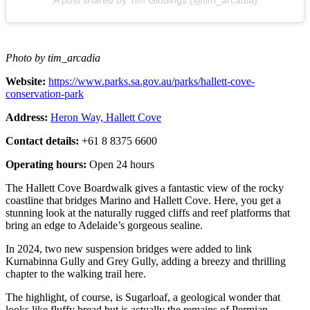
Photo by tim_arcadia
Website:
https://www.parks.sa.gov.au/parks/hallett-cove-
conservation-park
Address:
Heron Way, Hallett Cove
Contact details:
+61 8 8375 6600
Operating hours:
Open 24 hours
The Hallett Cove Boardwalk gives a fantastic view of the rocky
coastline that bridges Marino and Hallett Cove. Here, you get a
stunning look at the naturally rugged cliffs and reef platforms that
bring an edge to Adelaide’s gorgeous sealine.
In 2024, two new suspension bridges were added to link
Kurnabinna Gully and Grey Gully, adding a breezy and thrilling
chapter to the walking trail here.
The highlight, of course, is Sugarloaf, a geological wonder that
looks like fluffy bread but is actually the remains of Permian