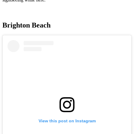
Brighton Beach
View this post on Instagram