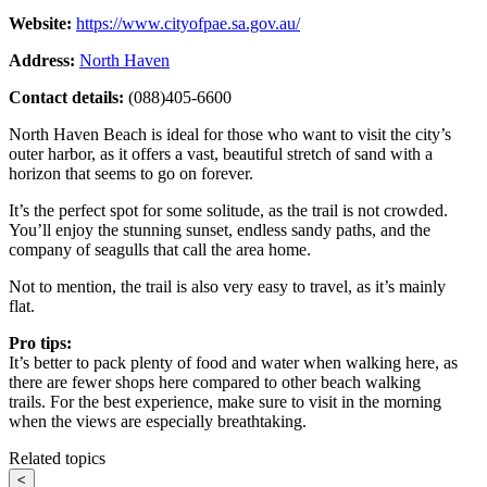
Website:
https://www.cityofpae.sa.gov.au/
Address:
North Haven
Contact details:
(088)405-6600
North Haven Beach is ideal for those who want to visit the city’s
outer harbor, as it offers a vast, beautiful stretch of sand with a
horizon that seems to go on forever.
It’s the perfect spot for some solitude, as the trail is not crowded.
You’ll enjoy the stunning sunset, endless sandy paths, and the
company of seagulls that call the area home.
Not to mention, the trail is also very easy to travel, as it’s mainly
flat.
Pro tips:
It’s better to pack plenty of food and water when walking here, as
there are fewer shops here compared to other beach walking
trails. For the best experience, make sure to visit in the morning
when the views are especially breathtaking.
Related topics
<