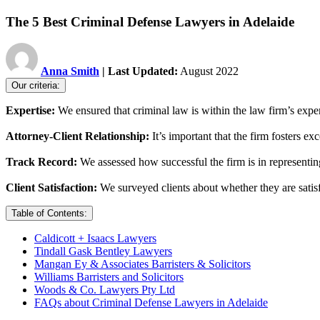
The 5 Best Criminal Defense Lawyers in Adelaide
Anna Smith
| Last Updated:
August 2022
Our criteria:
Expertise:
We ensured that criminal law is within the law firm’s expert
Attorney-Client Relationship:
It’s important that the firm fosters e
Track Record:
We assessed how successful the firm is in representing
Client Satisfaction:
We surveyed clients about whether they are satisfi
Table of Contents:
Caldicott + Isaacs Lawyers
Tindall Gask Bentley Lawyers
Mangan Ey & Associates Barristers & Solicitors
Williams Barristers and Solicitors
Woods & Co. Lawyers Pty Ltd
FAQs about Criminal Defense Lawyers in Adelaide