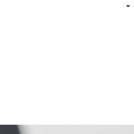
12° C