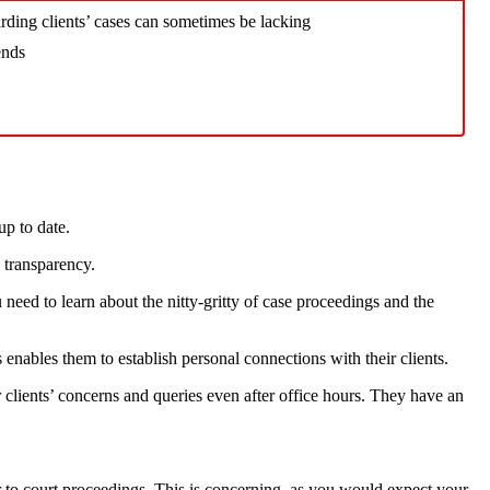
ding clients’ cases can sometimes be lacking
ends
up to date.
s transparency.
 need to learn about the nitty-gritty of case proceedings and the
s enables them to establish personal connections with their clients.
r clients’ concerns and queries even after office hours. They have an
r to court proceedings. This is concerning, as you would expect your