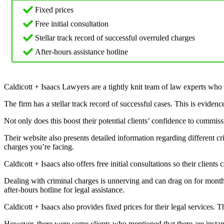
Fixed prices
Free initial consultation
Stellar track record of successful overruled charges
After-hours assistance hotline
Caldicott + Isaacs Lawyers are a tightly knit team of law experts who
The firm has a stellar track record of successful cases. This is eviden
Not only does this boost their potential clients’ confidence to commiss
Their website also presents detailed information regarding different cr
charges you’re facing.
Caldicott + Isaacs also offers free initial consultations so their clien
Dealing with criminal charges is unnerving and can drag on for months, 
after-hours hotline for legal assistance.
Caldicott + Isaacs also provides fixed prices for their legal services. T
However, there were some clients who mentioned that there are instanc