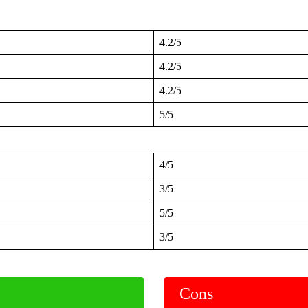
4.2/5
4.2/5
4.2/5
5/5
4/5
3/5
5/5
3/5
Cons