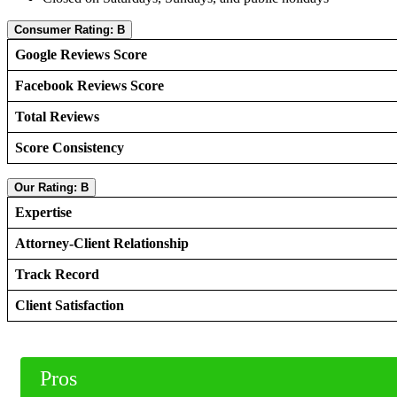
Consumer Rating: B
Google Reviews Score
Facebook Reviews Score
Total Reviews
Score Consistency
Our Rating: B
Expertise
Attorney-Client Relationship
Track Record
Client Satisfaction
Pros