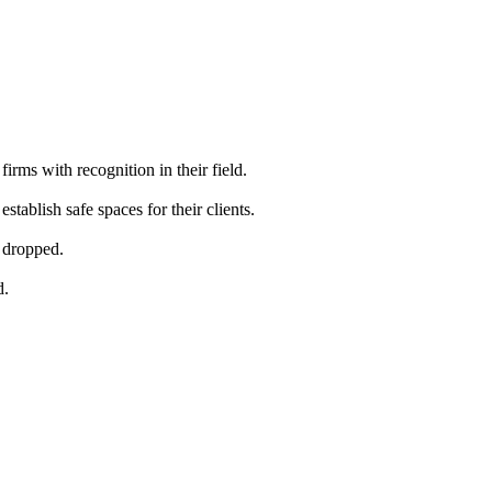
firms with recognition in their field.
stablish safe spaces for their clients.
s dropped.
d.