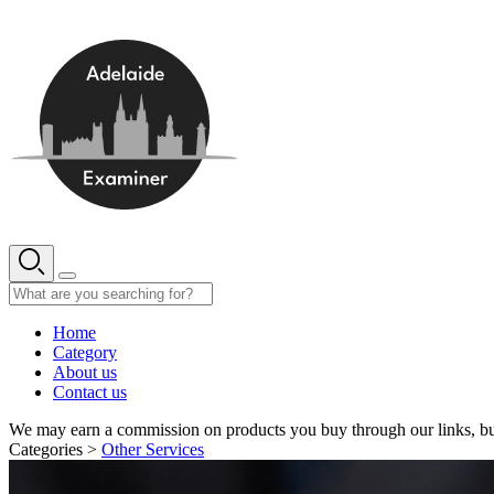
Skip
to
content
Home
Category
About us
Contact us
We may earn a commission on products you buy through our links, bu
Categories >
Other Services