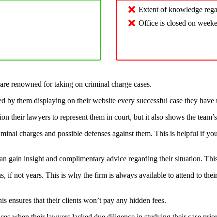
Extent of knowledge regar
Office is closed on week
 are renowned for taking on criminal charge cases.
ced by them displaying on their website every successful case they have 
ion their lawyers to represent them in court, but it also shows the team’
iminal charges and possible defenses against them. This is helpful if you
ts can gain insight and complimentary advice regarding their situation. Thi
if not years. This is why the firm is always available to attend to thei
his ensures that their clients won’t pay any hidden fees.
es when their lawyers lacked due diligence in studying their case prio