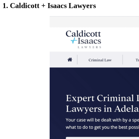
1. Caldicott + Isaacs Lawyers