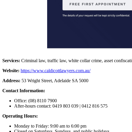
Services:
Criminal law, traffic law, white collar crime, asset confiscat
Website:
https://www.caldicottlawyers.com.au/
Address:
53 Wright Street, Adelaide SA 5000
Contact Information:
Office: (08) 8110 7900
After-hours contact: 0419 803 039 | 0412 816 575
Operating Hours:
Monday to Friday: 9:00 am to 6:00 pm
Closed on Saturdays, Sundays, and public holidays