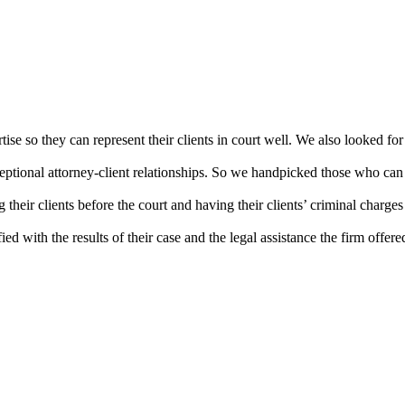
ise so they can represent their clients in court well. We also looked for 
xceptional attorney-client relationships. So we handpicked those who can e
 their clients before the court and having their clients’ criminal charge
ed with the results of their case and the legal assistance the firm offere