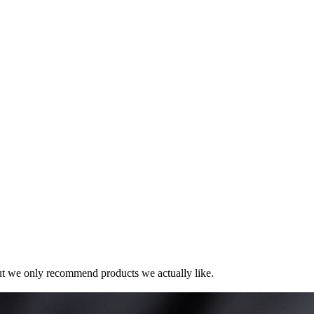
t we only recommend products we actually like.