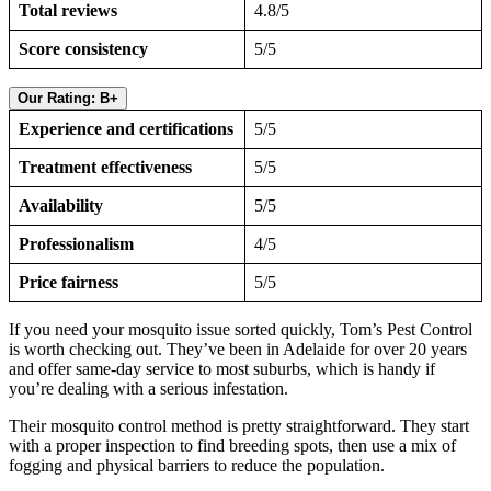
Total reviews
4.8/5
Score consistency
5/5
Our Rating: B+
Experience and certifications
5/5
Treatment effectiveness
5/5
Availability
5/5
Professionalism
4/5
Price fairness
5/5
If you need your mosquito issue sorted quickly, Tom’s Pest Control
is worth checking out. They’ve been in Adelaide for over 20 years
and offer same-day service to most suburbs, which is handy if
you’re dealing with a serious infestation.
Their mosquito control method is pretty straightforward. They start
with a proper inspection to find breeding spots, then use a mix of
fogging and physical barriers to reduce the population.