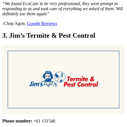
“We found EcoCare to be very professional, they were prompt in
responding to us and took care of everything we asked of them. Will
definitely use them again”
-Chop Agon,
Google Reviews
3. Jim’s Termite & Pest Control
Phone number:
+61 131546