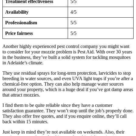
Treatment effectiveness
5/5
Availability
4/5
Professionalism
5/5
Price fairness
5/5
Another highly experienced pest control company you might want
to consider for your mozzie problem is Pest Aid. With over 30 years
in the business, they’ve built a solid system for tackling mosquitoes
in Adelaide’s climate.
They use residual sprays for long-term protection, larvicides to stop
breeding in water sources, and even UVA light traps if you’re after a
chemical-free option. They can also help manage water sources
around your property, which is a huge deal if you’ve got damp areas
that attract mozzies.
I find them to be quite reliable since they have a customer
satisfaction guarantee. They won’t stop until the job’s properly done.
They also offer free quotes, and if you enquire online, they’ll call
back within 15 minutes.
Just keep in mind they’re not available on weekends. Also, their