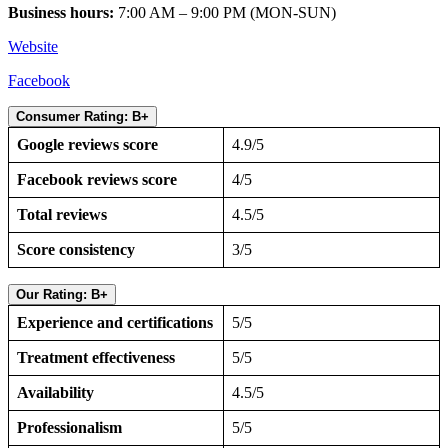
Business hours:
7:00 AM – 9:00 PM (MON-SUN)
Website
Facebook
Consumer Rating: B+
Google reviews score
4.9/5
Facebook reviews score
4/5
Total reviews
4.5/5
Score consistency
3/5
Our Rating: B+
Experience and certifications
5/5
Treatment effectiveness
5/5
Availability
4.5/5
Professionalism
5/5