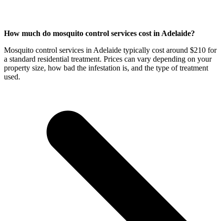
How much do mosquito control services cost in Adelaide?
Mosquito control services in Adelaide typically cost around $210 for
a standard residential treatment. Prices can vary depending on your
property size, how bad the infestation is, and the type of treatment
used.