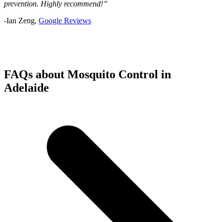
prevention. Highly recommend!”
-Ian Zeng,
Google Reviews
FAQs about Mosquito Control in
Adelaide