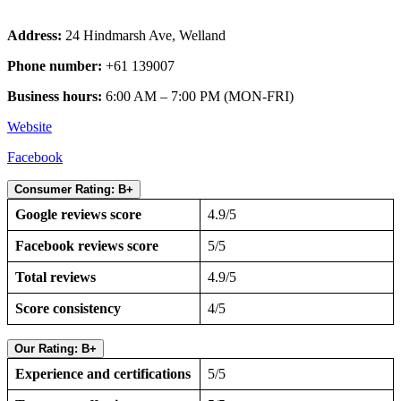
Address:
24 Hindmarsh Ave, Welland
Phone number:
+61 139007
Business hours:
6:00 AM – 7:00 PM (MON-FRI)
Website
Facebook
Consumer Rating: B+
Google reviews score
4.9/5
Facebook reviews score
5/5
Total reviews
4.9/5
Score consistency
4/5
Our Rating: B+
Experience and certifications
5/5