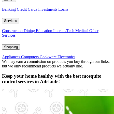
Banking
Credit Cards
Investments
Loans
Services
Construction
Dining
Education
Internet/Tech
Medical
Other
Services
Shopping
Appliances
Computers
Cookware
Electronics
We may earn a commission on products you buy through our links,
but we only recommend products we actually like.
Keep your home healthy with the best mosquito
control services in Adelaide!