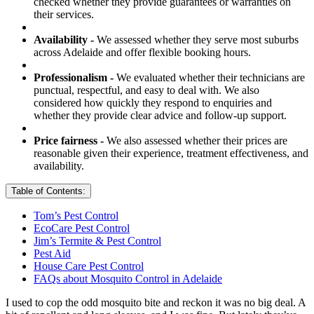
checked whether they provide guarantees or warranties on
their services.
Availability -
We assessed whether they serve most suburbs
across Adelaide and offer flexible booking hours.
Professionalism -
We evaluated whether their technicians are
punctual, respectful, and easy to deal with. We also
considered how quickly they respond to enquiries and
whether they provide clear advice and follow-up support.
Price fairness -
We also assessed whether their prices are
reasonable given their experience, treatment effectiveness, and
availability.
Table of Contents:
Tom’s Pest Control
EcoCare Pest Control
Jim’s Termite & Pest Control
Pest Aid
House Care Pest Control
FAQs about Mosquito Control in Adelaide
I used to cop the odd mosquito bite and reckon it was no big deal. A