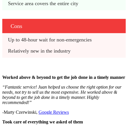
Service area covers the entire city
Cons
Up to 48-hour wait for non-emergencies
Relatively new in the industry
Worked above & beyond to get the job done in a timely manner
“Fantastic service! Juan helped us choose the right option for our
needs, not try to sell us the most expensive. He worked above &
beyond to get the job done in a timely manner. Highly
recommended!”
-Marty Czerwinski,
Google Reviews
Took care of everything we asked of them