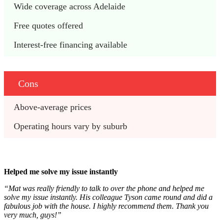
Wide coverage across Adelaide
Free quotes offered
Interest-free financing available
Cons
Above-average prices
Operating hours vary by suburb
Helped me solve my issue instantly
“Mat was really friendly to talk to over the phone and helped me
solve my issue instantly. His colleague Tyson came round and did a
fabulous job with the house. I highly recommend them. Thank you
very much, guys!”