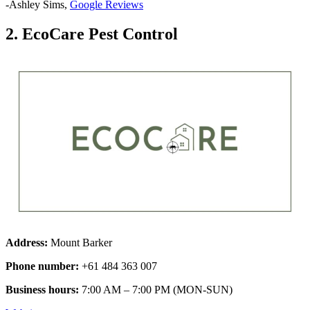
-Ashley Sims,
Google Reviews
2. EcoCare Pest Control
Address:
Mount Barker
Phone number:
+61 484 363 007
Business hours:
7:00 AM – 7:00 PM (MON-SUN)