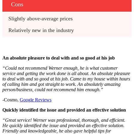
Cons
Slightly above-average prices
Relatively new in the industry
An absolute pleasure to deal with and so good at his job
“Could not recommend Werner enough, he is what customer
service and getting the work done is all about. An absolute pleasure
to deal with and so good at his job. Came to my house within hours
of calling him and got straight to work. An absolutely amazing
person/business, could not recommend him enough.”
-Cosmo,
Google Reviews
Quickly identified the issue and provided an effective solution
“Great service! Werner was professional, thorough, and efficient.
He quickly identified the issue and provided an effective solution.
Friendly and knowledgeable, he also gave helpful tips for