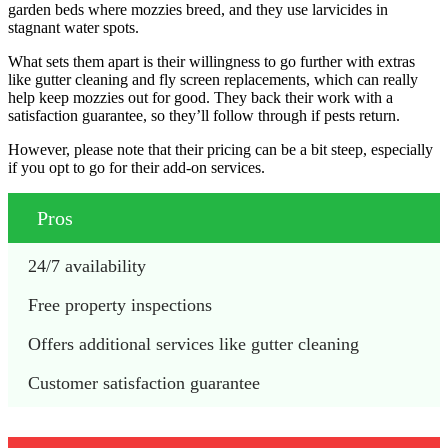
garden beds where mozzies breed, and they use larvicides in
stagnant water spots.
What sets them apart is their willingness to go further with extras
like gutter cleaning and fly screen replacements, which can really
help keep mozzies out for good. They back their work with a
satisfaction guarantee, so they’ll follow through if pests return.
However, please note that their pricing can be a bit steep, especially
if you opt to go for their add-on services.
Pros
24/7 availability
Free property inspections
Offers additional services like gutter cleaning
Customer satisfaction guarantee