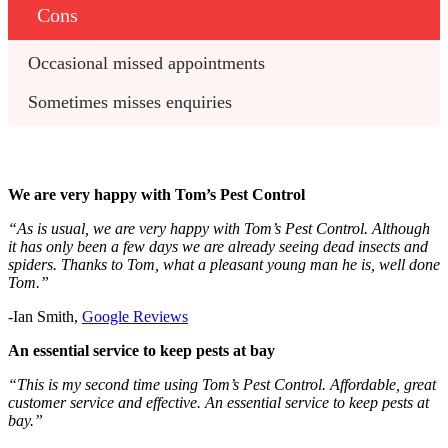
Cons
Occasional missed appointments
Sometimes misses enquiries
We are very happy with Tom’s Pest Control
“As is usual, we are very happy with Tom’s Pest Control. Although
it has only been a few days we are already seeing dead insects and
spiders. Thanks to Tom, what a pleasant young man he is, well done
Tom.”
-Ian Smith,
Google Reviews
An essential service to keep pests at bay
“This is my second time using Tom’s Pest Control. Affordable, great
customer service and effective. An essential service to keep pests at
bay.”