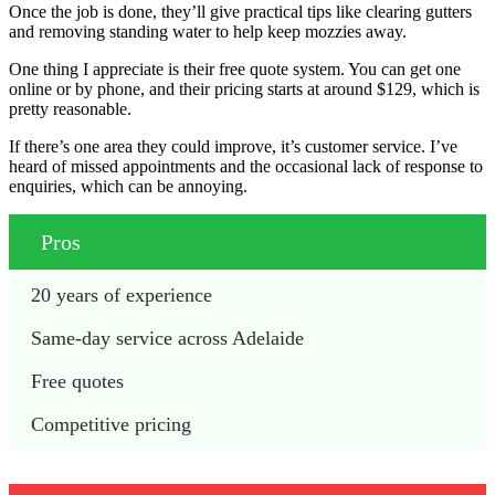
Once the job is done, they’ll give practical tips like clearing gutters
and removing standing water to help keep mozzies away.
One thing I appreciate is their free quote system. You can get one
online or by phone, and their pricing starts at around $129, which is
pretty reasonable.
If there’s one area they could improve, it’s customer service. I’ve
heard of missed appointments and the occasional lack of response to
enquiries, which can be annoying.
Pros
20 years of experience
Same-day service across Adelaide
Free quotes
Competitive pricing