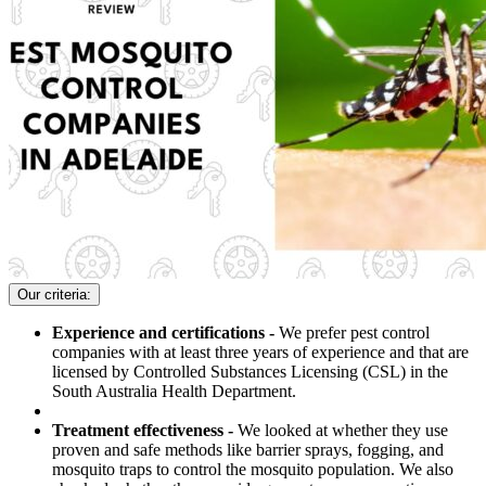
Our criteria:
Experience and certifications -
We prefer pest control
companies with at least three years of experience and that are
licensed by Controlled Substances Licensing (CSL) in the
South Australia Health Department.
Treatment effectiveness -
We looked at whether they use
proven and safe methods like barrier sprays, fogging, and
mosquito traps to control the mosquito population. We also