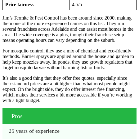
Price fairness
4.5/5
Jim’s Termite & Pest Control has been around since 2000, making
them one of the more experienced names on this list. They run
several franchises across Adelaide and can assist most homes in the
area. The wide coverage is a plus, though their franchise setup
means operating hours can vary depending on the suburb.
For mosquito control, they use a mix of chemical and eco-friendly
methods. Barrier sprays are applied around the house and garden to
help keep mozzies away. In ponds, they use growth regulators that
target mosquito larvae without harming fish or birds.
It’s also a good thing that they offer free quotes, especially since
their standard prices are a bit higher than what most people might
expect. On the bright side, they do offer interest-free financing,
which makes their services a bit more accessible if you’re working
with a tight budget.
Pros
25 years of experience