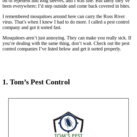
bit of repellent and long sleeves, and I was fine. But lately they’ve
been everywhere; I’d step outside and come back covered in bites.
I remembered mosquitoes around here can carry the Ross River
virus. That’s when I knew I had to do more. I called a pest control
company and got it sorted fast.
Mosquitoes aren’t just annoying. They can make you really sick. If
you’re dealing with the same thing, don’t wait. Check out the pest
control companies I’ve listed below and get it sorted properly.
1. Tom’s Pest Control