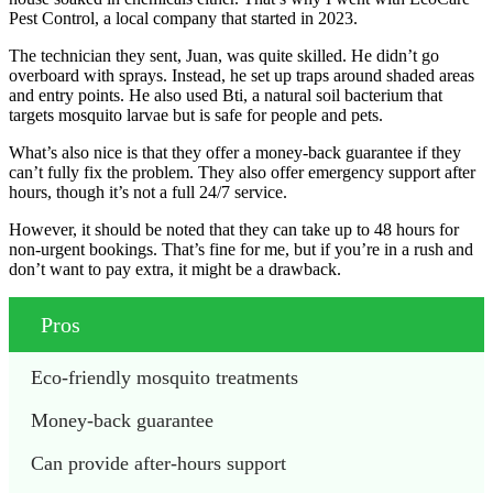
Pest Control, a local company that started in 2023.
The technician they sent, Juan, was quite skilled. He didn’t go
overboard with sprays. Instead, he set up traps around shaded areas
and entry points. He also used Bti, a natural soil bacterium that
targets mosquito larvae but is safe for people and pets.
What’s also nice is that they offer a money-back guarantee if they
can’t fully fix the problem. They also offer emergency support after
hours, though it’s not a full 24/7 service.
However, it should be noted that they can take up to 48 hours for
non-urgent bookings. That’s fine for me, but if you’re in a rush and
don’t want to pay extra, it might be a drawback.
Pros
Eco-friendly mosquito treatments
Money-back guarantee
Can provide after-hours support