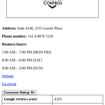
Address:
Suite 4146, 3/55 Gawler Place
Phone number:
+61 8 8876 5126
Business hours:
7:00 AM – 7:00 PM (MON-FRI)
8:00 AM – 6:00 PM (SAT)
9:00 AM – 5:00 PM (SUN)
Website
Facebook
Consumer Rating: B+
Google reviews score
4.8/5