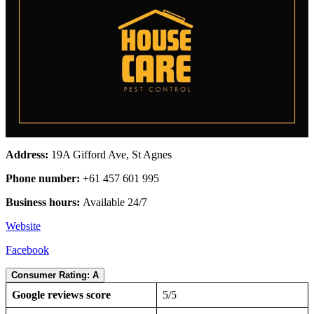
Address:
19A Gifford Ave, St Agnes
Phone number:
+61 457 601 995
Business hours:
Available 24/7
Website
Facebook
Consumer Rating: A
Google reviews score
5/5