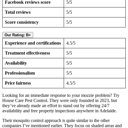
Facebook reviews score
5/5
Total reviews
5/5
Score consistency
5/5
Our Rating: B+
Experience and certifications
4.5/5
Treatment effectiveness
5/5
Availability
5/5
Professionalism
5/5
Price fairness
4.5/5
Looking for an immediate response to your mozzie problem? Try
House Care Pest Control. They were only founded in 2023, but
they’ve already made an effort to stand out by offering 24/7
availability and free property inspections anywhere in Adelaide.
Their mosquito control approach is quite similar to the other
companies I’ve mentioned earlier. They focus on shaded areas and