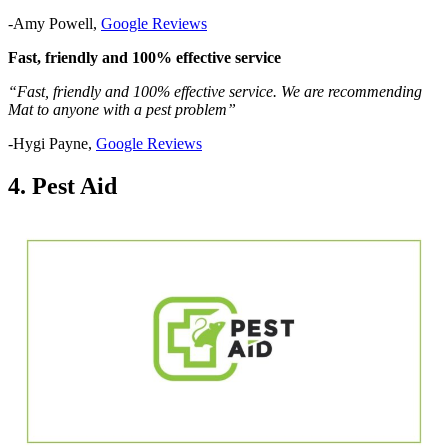
-Amy Powell,
Google Reviews
Fast, friendly and 100% effective service
“Fast, friendly and 100% effective service. We are recommending
Mat to anyone with a pest problem”
-Hygi Payne,
Google Reviews
4. Pest Aid