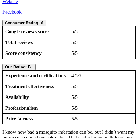
Website
Facebook
Consumer Rating: A
Google reviews score
5/5
Total reviews
5/5
Score consistency
5/5
Our Rating: B+
Experience and certifications
4.5/5
Treatment effectiveness
5/5
Availability
5/5
Professionalism
5/5
Price fairness
5/5
I know how bad a mosquito infestation can be, but I didn’t want my
house soaked in chemicals either. That’s why I went with EcoCare