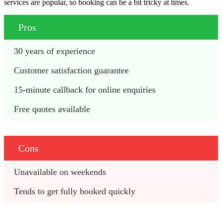
services are popular, so booking can be a bit tricky at times.
Pros
30 years of experience
Customer satisfaction guarantee
15-minute callback for online enquiries
Free quotes available
Cons
Unavailable on weekends
Tends to get fully booked quickly