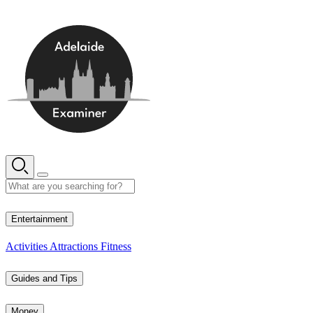
Skip
to
content
14° C
Entertainment
Activities
Attractions
Fitness
Guides and Tips
Money