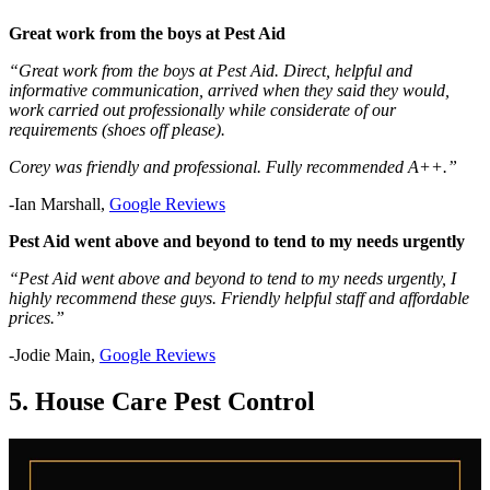
Great work from the boys at Pest Aid
“Great work from the boys at Pest Aid. Direct, helpful and
informative communication, arrived when they said they would,
work carried out professionally while considerate of our
requirements (shoes off please).
Corey was friendly and professional. Fully recommended A++.”
-Ian Marshall,
Google Reviews
Pest Aid went above and beyond to tend to my needs urgently
“Pest Aid went above and beyond to tend to my needs urgently, I
highly recommend these guys. Friendly helpful staff and affordable
prices.”
-Jodie Main,
Google Reviews
5. House Care Pest Control