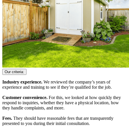
Our criteria:
Industry experience.
We reviewed the company’s years of
experience and training to see if they’re qualified for the job.
Customer convenience.
For this, we looked at how quickly they
respond to inquiries, whether they have a physical location, how
they handle complaints, and more.
Fees.
They should have reasonable fees that are transparently
presented to you during their initial consultation.