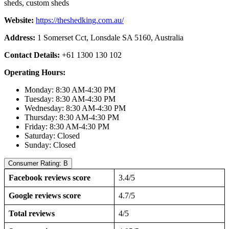
sheds, custom sheds
Website:
https://theshedking.com.au/
Address:
1 Somerset Cct, Lonsdale SA 5160, Australia
Contact Details:
+61 1300 130 102
Operating Hours:
Monday: 8:30 AM-4:30 PM
Tuesday: 8:30 AM-4:30 PM
Wednesday: 8:30 AM-4:30 PM
Thursday: 8:30 AM-4:30 PM
Friday: 8:30 AM-4:30 PM
Saturday: Closed
Sunday: Closed
Consumer Rating: B
Facebook reviews score
3.4/5
Google reviews score
4.7/5
Total reviews
4/5