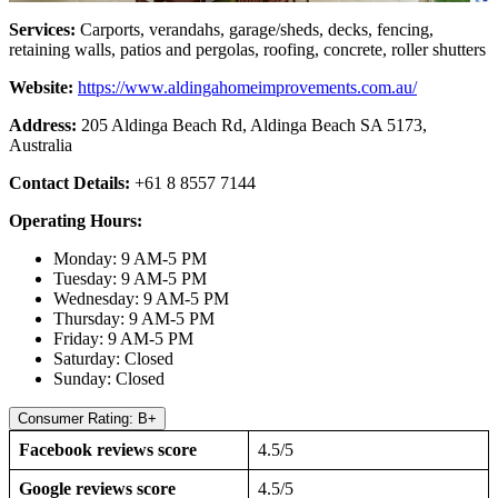
Services:
Carports, verandahs, garage/sheds, decks, fencing,
retaining walls, patios and pergolas, roofing, concrete, roller shutters
Website:
https://www.aldingahomeimprovements.com.au/
Address:
205 Aldinga Beach Rd, Aldinga Beach SA 5173,
Australia
Contact Details:
+61 8 8557 7144
Operating Hours:
Monday: 9 AM-5 PM
Tuesday: 9 AM-5 PM
Wednesday: 9 AM-5 PM
Thursday: 9 AM-5 PM
Friday: 9 AM-5 PM
Saturday: Closed
Sunday: Closed
Consumer Rating: B+
Facebook reviews score
4.5/5
Google reviews score
4.5/5