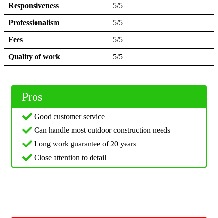
Responsiveness
5/5
Professionalism
5/5
Fees
5/5
Quality of work
5/5
Pros
Good customer service
Can handle most outdoor construction needs
Long work guarantee of 20 years
Close attention to detail