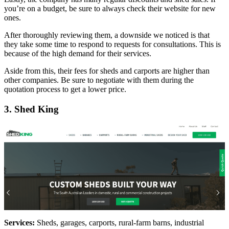
you’re on a budget, be sure to always check their website for new
ones.
After thoroughly reviewing them, a downside we noticed is that
they take some time to respond to requests for consultations. This is
because of the high demand for their services.
Aside from this, their fees for sheds and carports are higher than
other companies. Be sure to negotiate with them during the
quotation process to get a lower price.
3. Shed King
Services:
Sheds, garages, carports, rural-farm barns, industrial