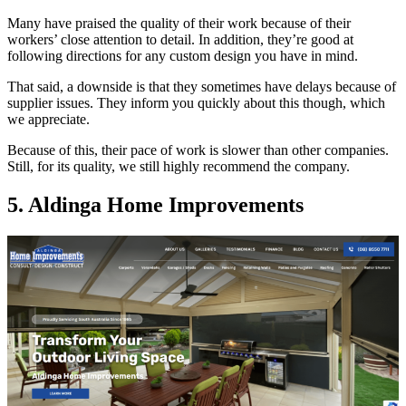
Many have praised the quality of their work because of their
workers’ close attention to detail. In addition, they’re good at
following directions for any custom design you have in mind.
That said, a downside is that they sometimes have delays because of
supplier issues. They inform you quickly about this though, which
we appreciate.
Because of this, their pace of work is slower than other companies.
Still, for its quality, we still highly recommend the company.
5. Aldinga Home Improvements