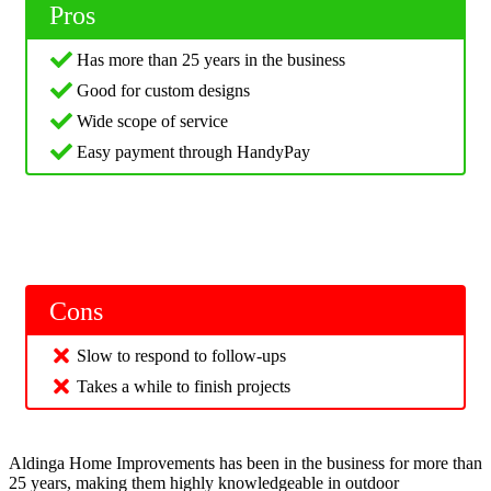
Pros
Has more than 25 years in the business
Good for custom designs
Wide scope of service
Easy payment through HandyPay
Cons
Slow to respond to follow-ups
Takes a while to finish projects
Aldinga Home Improvements has been in the business for more than
25 years, making them highly knowledgeable in outdoor