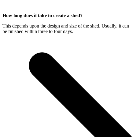
How long does it take to create a shed?
This depends upon the design and size of the shed. Usually, it can
be finished within three to four days.