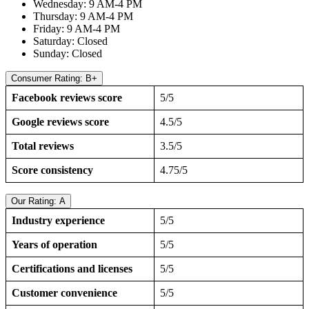
Wednesday: 9 AM-4 PM
Thursday: 9 AM-4 PM
Friday: 9 AM-4 PM
Saturday: Closed
Sunday: Closed
Consumer Rating: B+
Facebook reviews score
5/5
Google reviews score
4.5/5
Total reviews
3.5/5
Score consistency
4.75/5
Our Rating: A
Industry experience
5/5
Years of operation
5/5
Certifications and licenses
5/5
Customer convenience
5/5