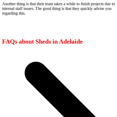
Another thing is that their team takes a while to finish projects due to
internal staff issues. The good thing is that they quickly advise you
regarding this.
FAQs about Sheds in Adelaide