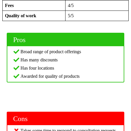
Fees
4/5
Quality of work
5/5
Pros
Broad range of product offerings
Has many discounts
Has four locations
Awarded for quality of products
Cons
Takes some time to respond to consultation requests