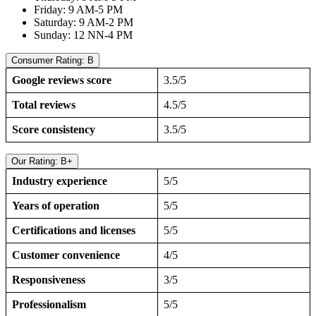
Friday: 9 AM-5 PM
Saturday: 9 AM-2 PM
Sunday: 12 NN-4 PM
Consumer Rating: B
Google reviews score
3.5/5
Total reviews
4.5/5
Score consistency
3.5/5
Our Rating: B+
Industry experience
5/5
Years of operation
5/5
Certifications and licenses
5/5
Customer convenience
4/5
Responsiveness
3/5
Professionalism
5/5