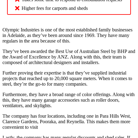
Higher fees for carports and sheds
Olympic Industries is one of the most established family businesses
in Adelaide, as they’ve been around since 1969. They have many
regulars in the area because of this.
They’ve been awarded the Best Use of Australian Steel by BHP and
the Award of Excellence by ANZ. Along with this, their team is
composed of architectural designers and installers.
Further proving their expertise is that they’ve supplied industrial
projects that reached up to 20,000 square meters. When it comes to
steel, they’re the go-to for many companies.
Furthermore, they have a broad range of color offerings. Along with
this, they have many garage accessories such as roller doors,
ventilators, and skylights.
The company has four locations, including one in Para Hills West,
Clarence Gardens, Pooraka, and Reynella. This makes them more
convenient to visit
Lastly, the company has many regular discounts and shed sales. If