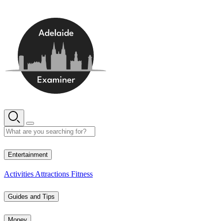
Skip
to
content
13° C
Entertainment
Activities
Attractions
Fitness
Guides and Tips
Money