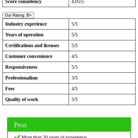
Score consistency
4.05/5
Our Rating: B+
Industry experience
5/5
Years of operation
5/5
Certifications and licenses
5/5
Customer convenience
4/5
Responsiveness
5/5
Professionalism
3/5
Fees
4/5
Quality of work
5/5
Pros
More than 20 years of experience