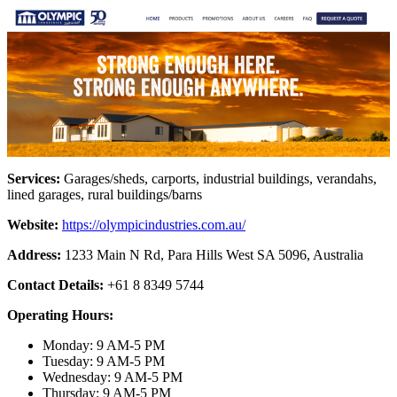
Services:
Garages/sheds, carports, industrial buildings, verandahs,
lined garages, rural buildings/barns
Website:
https://olympicindustries.com.au/
Address:
1233 Main N Rd, Para Hills West SA 5096, Australia
Contact Details:
+61 8 8349 5744
Operating Hours:
Monday: 9 AM-5 PM
Tuesday: 9 AM-5 PM
Wednesday: 9 AM-5 PM
Thursday: 9 AM-5 PM