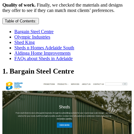
Quality of work.
Finally, we checked the materials and designs
they offer to see if they can match most clients’ preferences.
Table of Contents:
Bargain Steel Centre
Olympic Industries
Shed King
Sheds n Homes Adelaide South
Aldinga Home Improvements
FAQs about Sheds in Adelaide
1. Bargain Steel Centre