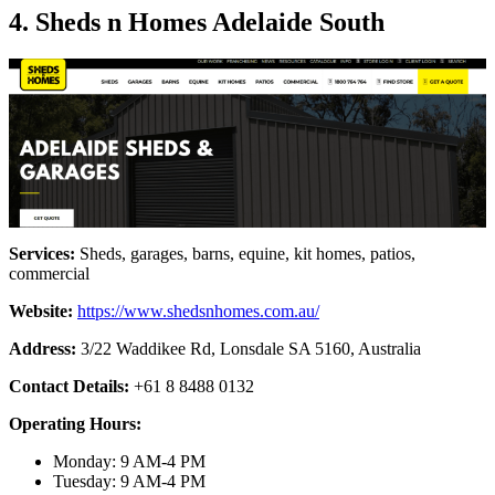
4. Sheds n Homes Adelaide South
Services:
Sheds, garages, barns, equine, kit homes, patios,
commercial
Website:
https://www.shedsnhomes.com.au/
Address:
3/22 Waddikee Rd, Lonsdale SA 5160, Australia
Contact Details:
+61 8 8488 0132
Operating Hours:
Monday: 9 AM-4 PM
Tuesday: 9 AM-4 PM