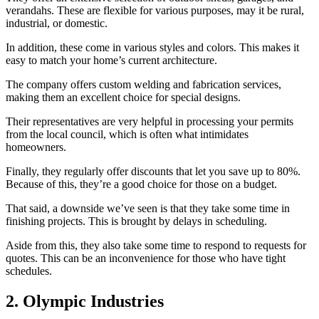
verandahs. These are flexible for various purposes, may it be rural,
industrial, or domestic.
In addition, these come in various styles and colors. This makes it
easy to match your home’s current architecture.
The company offers custom welding and fabrication services,
making them an excellent choice for special designs.
Their representatives are very helpful in processing your permits
from the local council, which is often what intimidates
homeowners.
Finally, they regularly offer discounts that let you save up to 80%.
Because of this, they’re a good choice for those on a budget.
That said, a downside we’ve seen is that they take some time in
finishing projects. This is brought by delays in scheduling.
Aside from this, they also take some time to respond to requests for
quotes. This can be an inconvenience for those who have tight
schedules.
2. Olympic Industries