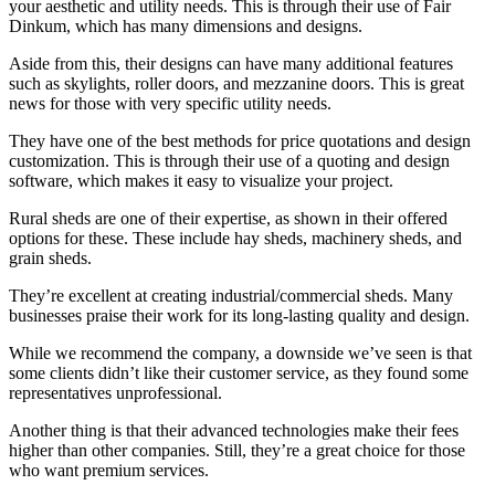
your aesthetic and utility needs. This is through their use of Fair
Dinkum, which has many dimensions and designs.
Aside from this, their designs can have many additional features
such as skylights, roller doors, and mezzanine doors. This is great
news for those with very specific utility needs.
They have one of the best methods for price quotations and design
customization. This is through their use of a quoting and design
software, which makes it easy to visualize your project.
Rural sheds are one of their expertise, as shown in their offered
options for these. These include hay sheds, machinery sheds, and
grain sheds.
They’re excellent at creating industrial/commercial sheds. Many
businesses praise their work for its long-lasting quality and design.
While we recommend the company, a downside we’ve seen is that
some clients didn’t like their customer service, as they found some
representatives unprofessional.
Another thing is that their advanced technologies make their fees
higher than other companies. Still, they’re a great choice for those
who want premium services.