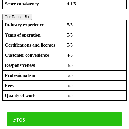
Score consistency
4.1/5
Our Rating: B+
Industry experience
5/5
Years of operation
5/5
Certifications and licenses
5/5
Customer convenience
4/5
Responsiveness
3/5
Professionalism
5/5
Fees
5/5
Quality of work
5/5
Pros