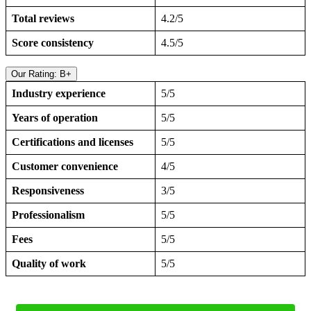
Total reviews
4.2/5
Score consistency
4.5/5
Our Rating: B+
Industry experience
5/5
Years of operation
5/5
Certifications and licenses
5/5
Customer convenience
4/5
Responsiveness
3/5
Professionalism
5/5
Fees
5/5
Quality of work
5/5