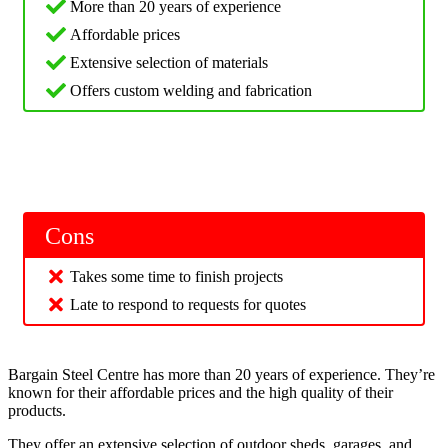
More than 20 years of experience
Affordable prices
Extensive selection of materials
Offers custom welding and fabrication
Cons
Takes some time to finish projects
Late to respond to requests for quotes
Bargain Steel Centre has more than 20 years of experience. They’re
known for their affordable prices and the high quality of their
products.
They offer an extensive selection of outdoor sheds, garages, and