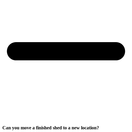
Can you move a finished shed to a new location?