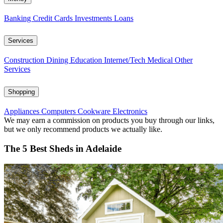
Banking
Credit Cards
Investments
Loans
Services
Construction
Dining
Education
Internet/Tech
Medical
Other
Services
Shopping
Appliances
Computers
Cookware
Electronics
We may earn a commission on products you buy through our links,
but we only recommend products we actually like.
The 5 Best Sheds in Adelaide