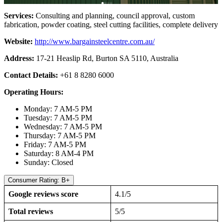
Services:
Consulting and planning, council approval, custom
fabrication, powder coating, steel cutting facilities, complete delivery
Website:
http://www.bargainsteelcentre.com.au/
Address:
17-21 Heaslip Rd, Burton SA 5110, Australia
Contact Details:
+61 8 8280 6000
Operating Hours:
Monday: 7 AM-5 PM
Tuesday: 7 AM-5 PM
Wednesday: 7 AM-5 PM
Thursday: 7 AM-5 PM
Friday: 7 AM-5 PM
Saturday: 8 AM-4 PM
Sunday: Closed
Consumer Rating: B+
Google reviews score
4.1/5
Total reviews
5/5