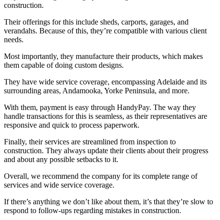
construction.
Their offerings for this include sheds, carports, garages, and
verandahs. Because of this, they’re compatible with various client
needs.
Most importantly, they manufacture their products, which makes
them capable of doing custom designs.
They have wide service coverage, encompassing Adelaide and its
surrounding areas, Andamooka, Yorke Peninsula, and more.
With them, payment is easy through HandyPay. The way they
handle transactions for this is seamless, as their representatives are
responsive and quick to process paperwork.
Finally, their services are streamlined from inspection to
construction. They always update their clients about their progress
and about any possible setbacks to it.
Overall, we recommend the company for its complete range of
services and wide service coverage.
If there’s anything we don’t like about them, it’s that they’re slow to
respond to follow-ups regarding mistakes in construction.