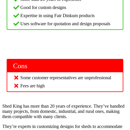
Good for custom designs
Expertise in using Fair Dinkum products
Uses software for quotation and design proposals
Cons
Some customer representatives are unprofessional
Fees are high
Shed King has more than 20 years of experience. They’ve handled
many projects, from domestic, industrial, and rural ones, making
them compatible with many clients.
They’re experts in customizing designs for sheds to accommodate