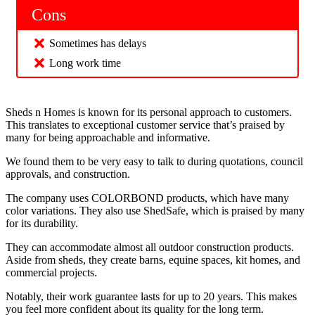
Cons
Sometimes has delays
Long work time
Sheds n Homes is known for its personal approach to customers.
This translates to exceptional customer service that’s praised by
many for being approachable and informative.
We found them to be very easy to talk to during quotations, council
approvals, and construction.
The company uses COLORBOND products, which have many
color variations. They also use ShedSafe, which is praised by many
for its durability.
They can accommodate almost all outdoor construction products.
Aside from sheds, they create barns, equine spaces, kit homes, and
commercial projects.
Notably, their work guarantee lasts for up to 20 years. This makes
you feel more confident about its quality for the long term.