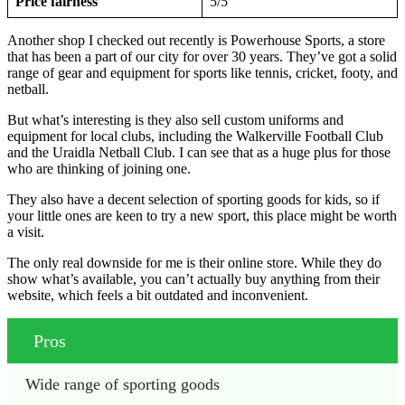
Price fairness
5/5
Another shop I checked out recently is Powerhouse Sports, a store
that has been a part of our city for over 30 years. They’ve got a solid
range of gear and equipment for sports like tennis, cricket, footy, and
netball.
But what’s interesting is they also sell custom uniforms and
equipment for local clubs, including the Walkerville Football Club
and the Uraidla Netball Club. I can see that as a huge plus for those
who are thinking of joining one.
They also have a decent selection of sporting goods for kids, so if
your little ones are keen to try a new sport, this place might be worth
a visit.
The only real downside for me is their online store. While they do
show what’s available, you can’t actually buy anything from their
website, which feels a bit outdated and inconvenient.
Pros
Wide range of sporting goods