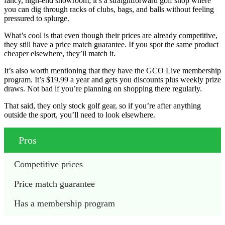
fancy, high-end showroom; it’s a straightforward golf shop where
you can dig through racks of clubs, bags, and balls without feeling
pressured to splurge.
What’s cool is that even though their prices are already competitive,
they still have a price match guarantee. If you spot the same product
cheaper elsewhere, they’ll match it.
It’s also worth mentioning that they have the GCO Live membership
program. It’s $19.99 a year and gets you discounts plus weekly prize
draws. Not bad if you’re planning on shopping there regularly.
That said, they only stock golf gear, so if you’re after anything
outside the sport, you’ll need to look elsewhere.
Pros
Competitive prices
Price match guarantee
Has a membership program