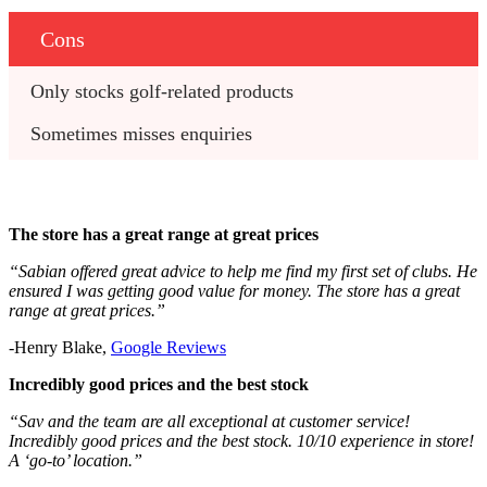
Cons
Only stocks golf-related products
Sometimes misses enquiries
The store has a great range at great prices
“Sabian offered great advice to help me find my first set of clubs. He
ensured I was getting good value for money. The store has a great
range at great prices.”
-Henry Blake,
Google Reviews
Incredibly good prices and the best stock
“Sav and the team are all exceptional at customer service!
Incredibly good prices and the best stock. 10/10 experience in store!
A ‘go-to’ location.”