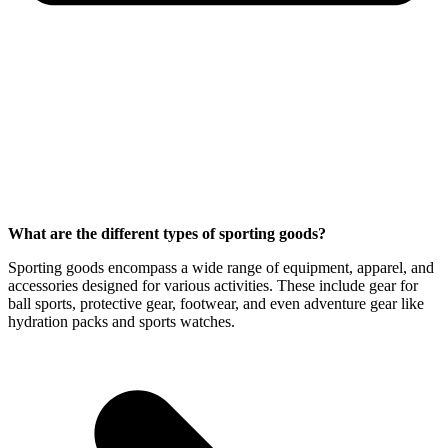
What are the different types of sporting goods?
Sporting goods encompass a wide range of equipment, apparel, and
accessories designed for various activities. These include gear for
ball sports, protective gear, footwear, and even adventure gear like
hydration packs and sports watches.