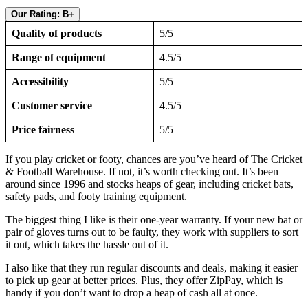
Our Rating: B+
Quality of products
5/5
Range of equipment
4.5/5
Accessibility
5/5
Customer service
4.5/5
Price fairness
5/5
If you play cricket or footy, chances are you’ve heard of The Cricket
& Football Warehouse. If not, it’s worth checking out. It’s been
around since 1996 and stocks heaps of gear, including cricket bats,
safety pads, and footy training equipment.
The biggest thing I like is their one-year warranty. If your new bat or
pair of gloves turns out to be faulty, they work with suppliers to sort
it out, which takes the hassle out of it.
I also like that they run regular discounts and deals, making it easier
to pick up gear at better prices. Plus, they offer ZipPay, which is
handy if you don’t want to drop a heap of cash all at once.