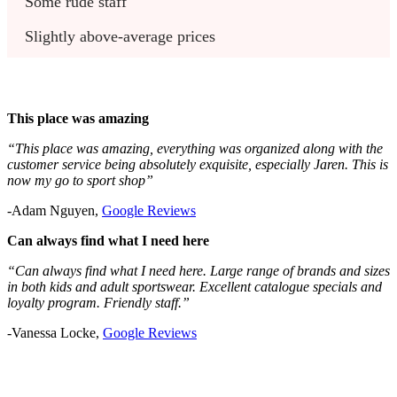
Some rude staff
Slightly above-average prices
This place was amazing
“This place was amazing, everything was organized along with the
customer service being absolutely exquisite, especially Jaren. This is
now my go to sport shop”
-Adam Nguyen,
Google Reviews
Can always find what I need here
“Can always find what I need here. Large range of brands and sizes
in both kids and adult sportswear. Excellent catalogue specials and
loyalty program. Friendly staff.”
-Vanessa Locke,
Google Reviews