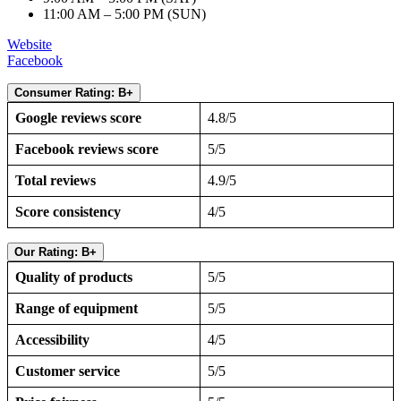
11:00 AM – 5:00 PM (SUN)
Website
Facebook
Consumer Rating: B+
Google reviews score
4.8/5
Facebook reviews score
5/5
Total reviews
4.9/5
Score consistency
4/5
Our Rating: B+
Quality of products
5/5
Range of equipment
5/5
Accessibility
4/5
Customer service
5/5