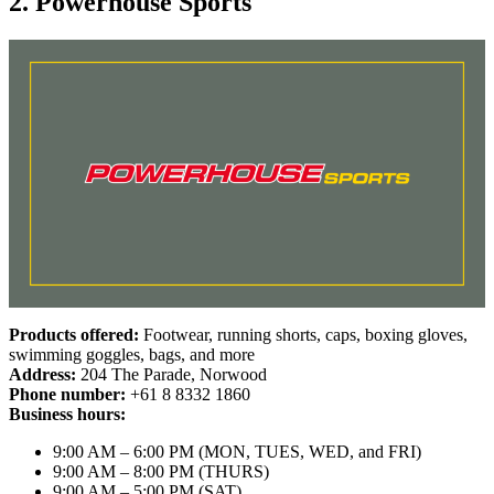
2. Powerhouse Sports
Products offered:
Footwear, running shorts, caps, boxing gloves,
swimming goggles, bags, and more
Address:
204 The Parade, Norwood
Phone number:
+61 8 8332 1860
Business hours:
9:00 AM – 6:00 PM (MON, TUES, WED, and FRI)
9:00 AM – 8:00 PM (THURS)
9:00 AM – 5:00 PM (SAT)