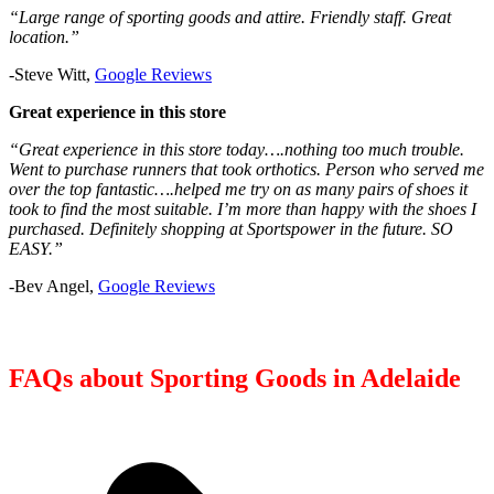
“Large range of sporting goods and attire. Friendly staff. Great
location.”
-Steve Witt,
Google Reviews
Great experience in this store
“Great experience in this store today….nothing too much trouble.
Went to purchase runners that took orthotics. Person who served me
over the top fantastic….helped me try on as many pairs of shoes it
took to find the most suitable. I’m more than happy with the shoes I
purchased. Definitely shopping at Sportspower in the future. SO
EASY.”
-Bev Angel,
Google Reviews
FAQs about Sporting Goods in Adelaide