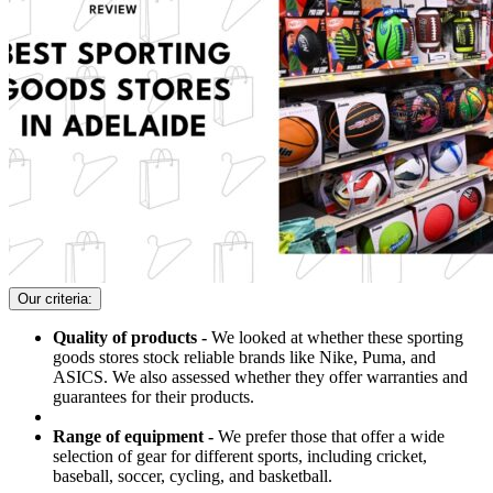
Our criteria:
Quality of products -
We looked at whether these sporting
goods stores stock reliable brands like Nike, Puma, and
ASICS. We also assessed whether they offer warranties and
guarantees for their products.
Range of equipment -
We prefer those that offer a wide
selection of gear for different sports, including cricket,
baseball, soccer, cycling, and basketball.