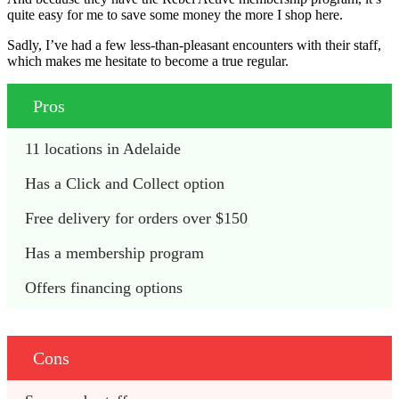
quite easy for me to save some money the more I shop here.
Sadly, I’ve had a few less-than-pleasant encounters with their staff,
which makes me hesitate to become a true regular.
Pros
11 locations in Adelaide
Has a Click and Collect option
Free delivery for orders over $150
Has a membership program
Offers financing options
Cons