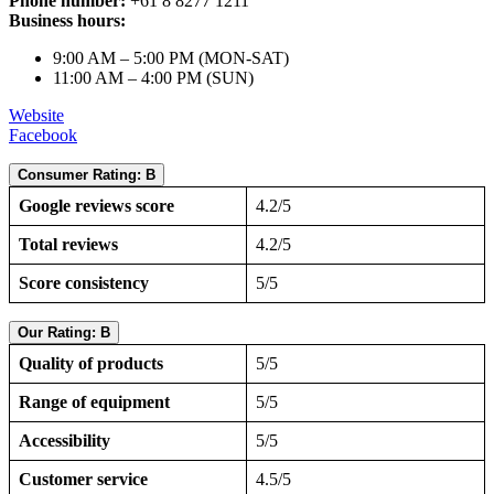
Phone number:
+61 8 8277 1211
Business hours:
9:00 AM – 5:00 PM (MON-SAT)
11:00 AM – 4:00 PM (SUN)
Website
Facebook
Consumer Rating: B
Google reviews score
4.2/5
Total reviews
4.2/5
Score consistency
5/5
Our Rating: B
Quality of products
5/5
Range of equipment
5/5
Accessibility
5/5
Customer service
4.5/5