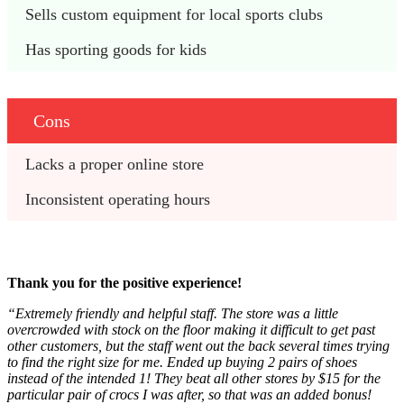
Sells custom equipment for local sports clubs
Has sporting goods for kids
Cons
Lacks a proper online store
Inconsistent operating hours
Thank you for the positive experience!
“Extremely friendly and helpful staff. The store was a little
overcrowded with stock on the floor making it difficult to get past
other customers, but the staff went out the back several times trying
to find the right size for me. Ended up buying 2 pairs of shoes
instead of the intended 1! They beat all other stores by $15 for the
particular pair of crocs I was after, so that was an added bonus!