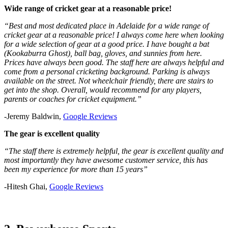
Wide range of cricket gear at a reasonable price!
“Best and most dedicated place in Adelaide for a wide range of
cricket gear at a reasonable price! I always come here when looking
for a wide selection of gear at a good price. I have bought a bat
(Kookaburra Ghost), ball bag, gloves, and sunnies from here.
Prices have always been good. The staff here are always helpful and
come from a personal cricketing background. Parking is always
available on the street. Not wheelchair friendly, there are stairs to
get into the shop. Overall, would recommend for any players,
parents or coaches for cricket equipment.”
-Jeremy Baldwin,
Google Reviews
The gear is excellent quality
“The staff there is extremely helpful, the gear is excellent quality and
most importantly they have awesome customer service, this has
been my experience for more than 15 years”
-Hitesh Ghai,
Google Reviews