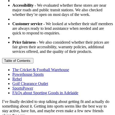
Accessibility -
We evaluated whether these stores are near
major roads and public transit stations. We also checked
whether they’re open on most days of the week.
Customer service -
We looked at whether their staff members
are always ready to lend assistance when needed and are
quick to respond to enquiries.
Price fairness -
We also considered whether their prices are
fair given their accessibility, warranty policies, additional
services offered, and the quality of their products.
Table of Contents:
The Cricket & Football Warehouse
Powerhouse Sports
Rebel
Golf Clearance Outlet
SportsPower
FAQs about Sporting Goods in Adelaide
I’ve finally decided to stop talking about getting fit and actually do
something about it. Getting into sports seems like the best way to
stay active, have fun, and maybe even make a few new friends