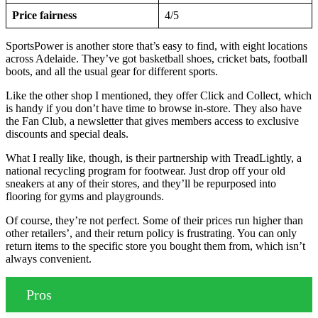
Price fairness
4/5
SportsPower is another store that’s easy to find, with eight locations
across Adelaide. They’ve got basketball shoes, cricket bats, football
boots, and all the usual gear for different sports.
Like the other shop I mentioned, they offer Click and Collect, which
is handy if you don’t have time to browse in-store. They also have
the Fan Club, a newsletter that gives members access to exclusive
discounts and special deals.
What I really like, though, is their partnership with TreadLightly, a
national recycling program for footwear. Just drop off your old
sneakers at any of their stores, and they’ll be repurposed into
flooring for gyms and playgrounds.
Of course, they’re not perfect. Some of their prices run higher than
other retailers’, and their return policy is frustrating. You can only
return items to the specific store you bought them from, which isn’t
always convenient.
Pros