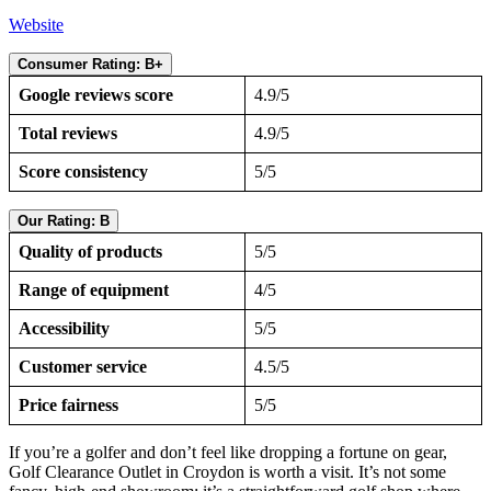
Website
Consumer Rating: B+
Google reviews score
4.9/5
Total reviews
4.9/5
Score consistency
5/5
Our Rating: B
Quality of products
5/5
Range of equipment
4/5
Accessibility
5/5
Customer service
4.5/5
Price fairness
5/5
If you’re a golfer and don’t feel like dropping a fortune on gear,
Golf Clearance Outlet in Croydon is worth a visit. It’s not some