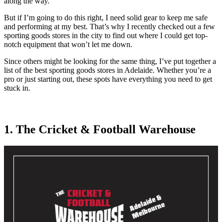
along the way.
But if I’m going to do this right, I need solid gear to keep me safe
and performing at my best. That’s why I recently checked out a few
sporting goods stores in the city to find out where I could get top-
notch equipment that won’t let me down.
Since others might be looking for the same thing, I’ve put together a
list of the best sporting goods stores in Adelaide. Whether you’re a
pro or just starting out, these spots have everything you need to get
stuck in.
1. The Cricket & Football Warehouse