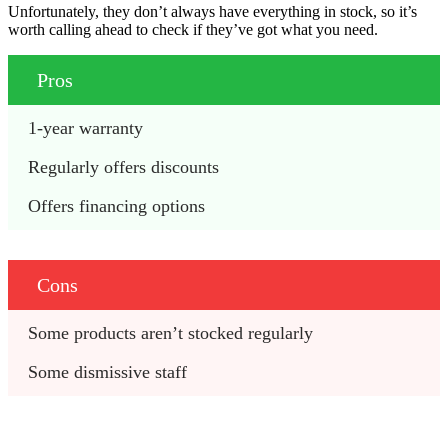
Unfortunately, they don’t always have everything in stock, so it’s
worth calling ahead to check if they’ve got what you need.
Pros
1-year warranty
Regularly offers discounts
Offers financing options
Cons
Some products aren’t stocked regularly
Some dismissive staff