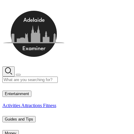
Skip
to
content
15° C
Entertainment
Activities
Attractions
Fitness
Guides and Tips
Money