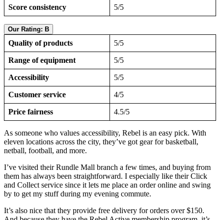
Score consistency
5/5
Our Rating: B
Quality of products
5/5
Range of equipment
5/5
Accessibility
5/5
Customer service
4/5
Price fairness
4.5/5
As someone who values accessibility, Rebel is an easy pick. With
eleven locations across the city, they’ve got gear for basketball,
netball, football, and more.
I’ve visited their Rundle Mall branch a few times, and buying from
them has always been straightforward. I especially like their Click
and Collect service since it lets me place an order online and swing
by to get my stuff during my evening commute.
It’s also nice that they provide free delivery for orders over $150.
And because they have the Rebel Active membership program, it’s