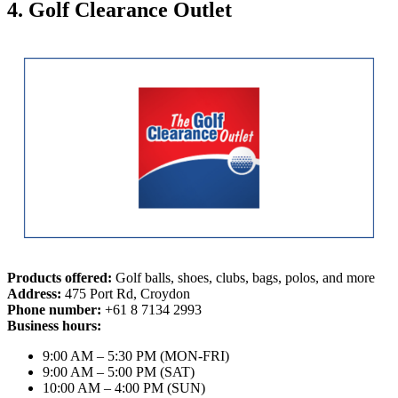
4. Golf Clearance Outlet
Products offered:
Golf balls, shoes, clubs, bags, polos, and more
Address:
475 Port Rd, Croydon
Phone number:
+61 8 7134 2993
Business hours:
9:00 AM – 5:30 PM (MON-FRI)
9:00 AM – 5:00 PM (SAT)
10:00 AM – 4:00 PM (SUN)