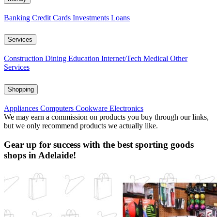
Banking
Credit Cards
Investments
Loans
Services
Construction
Dining
Education
Internet/Tech
Medical
Other
Services
Shopping
Appliances
Computers
Cookware
Electronics
We may earn a commission on products you buy through our links,
but we only recommend products we actually like.
Gear up for success with the best sporting goods
shops in Adelaide!