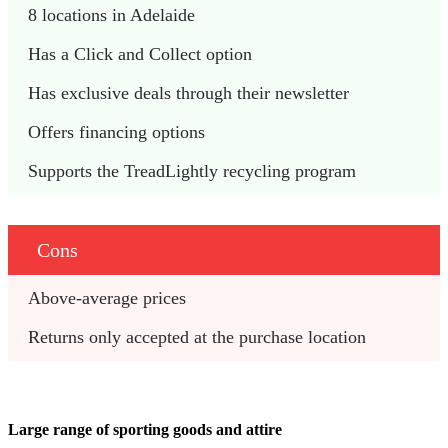
8 locations in Adelaide
Has a Click and Collect option
Has exclusive deals through their newsletter
Offers financing options
Supports the TreadLightly recycling program
Cons
Above-average prices
Returns only accepted at the purchase location
Large range of sporting goods and attire