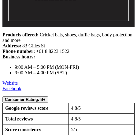
Products offered:
Cricket bats, shoes, duffle bags, body protection,
and more
Address:
83 Gilles St
Phone number:
+61 8 8223 1522
Business hours:
9:00 AM – 5:00 PM (MON-FRI)
9:00 AM – 4:00 PM (SAT)
Website
Facebook
Consumer Rating: B+
Google reviews score
4.8/5
Total reviews
4.8/5
Score consistency
5/5