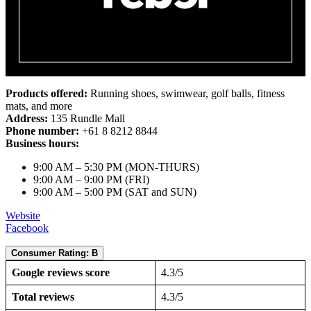
Products offered:
Running shoes, swimwear, golf balls, fitness
mats, and more
Address:
135 Rundle Mall
Phone number:
+61 8 8212 8844
Business hours:
9:00 AM – 5:30 PM (MON-THURS)
9:00 AM – 9:00 PM (FRI)
9:00 AM – 5:00 PM (SAT and SUN)
Website
Facebook
Consumer Rating: B
Google reviews score
4.3/5
Total reviews
4.3/5