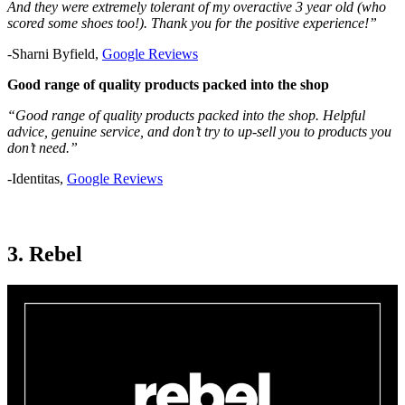
And they were extremely tolerant of my overactive 3 year old (who
scored some shoes too!). Thank you for the positive experience!”
-Sharni Byfield,
Google Reviews
Good range of quality products packed into the shop
“Good range of quality products packed into the shop. Helpful
advice, genuine service, and don’t try to up-sell you to products you
don’t need.”
-Identitas,
Google Reviews
3. Rebel