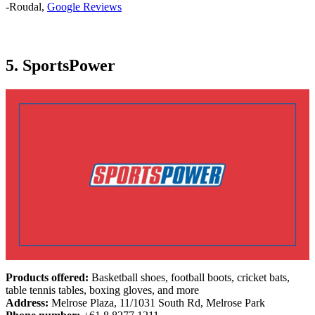
-Roudal,
Google Reviews
5. SportsPower
Products offered:
Basketball shoes, football boots, cricket bats,
table tennis tables, boxing gloves, and more
Address:
Melrose Plaza, 11/1031 South Rd, Melrose Park