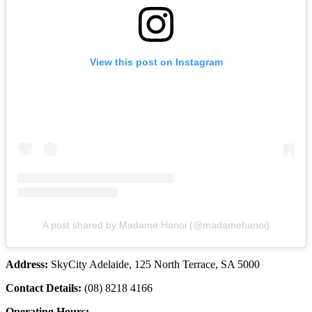
View this post on Instagram
A post shared by Madame Hanoi (@madamehanoi)
Address:
SkyCity Adelaide, 125 North Terrace, SA 5000
Contact Details:
(08) 8218 4166
Operating Hours: