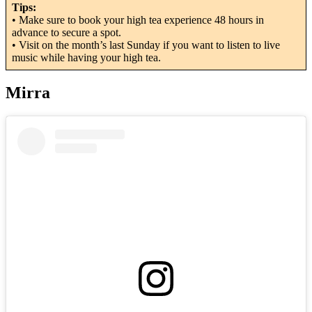
Tips:
• Make sure to book your high tea experience 48 hours in
advance to secure a spot.
• Visit on the month’s last Sunday if you want to listen to live
music while having your high tea.
Mirra