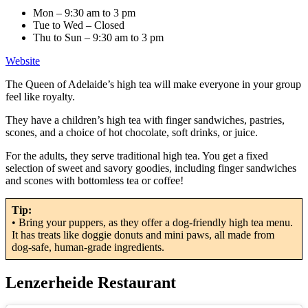
Mon – 9:30 am to 3 pm
Tue to Wed – Closed
Thu to Sun – 9:30 am to 3 pm
Website
The Queen of Adelaide’s high tea will make everyone in your group
feel like royalty.
They have a children’s high tea with finger sandwiches, pastries,
scones, and a choice of hot chocolate, soft drinks, or juice.
For the adults, they serve traditional high tea. You get a fixed
selection of sweet and savory goodies, including finger sandwiches
and scones with bottomless tea or coffee!
Tip:
• Bring your puppers, as they offer a dog-friendly high tea menu.
It has treats like doggie donuts and mini paws, all made from
dog-safe, human-grade ingredients.
Lenzerheide Restaurant