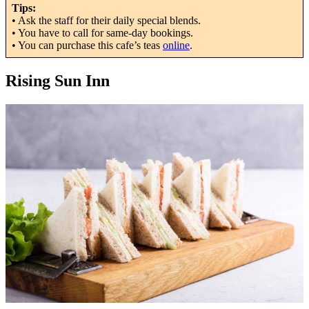
Tips:
• Ask the staff for their daily special blends.
• You have to call for same-day bookings.
• You can purchase this cafe’s teas
online
.
Rising Sun Inn