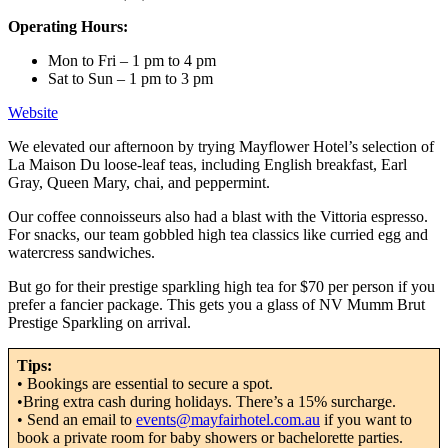
Operating Hours:
Mon to Fri – 1 pm to 4 pm
Sat to Sun – 1 pm to 3 pm
Website
We elevated our afternoon by trying Mayflower Hotel’s selection of
La Maison Du loose-leaf teas, including English breakfast, Earl
Gray, Queen Mary, chai, and peppermint.
Our coffee connoisseurs also had a blast with the Vittoria espresso.
For snacks, our team gobbled high tea classics like curried egg and
watercress sandwiches.
But go for their prestige sparkling high tea for $70 per person if you
prefer a fancier package. This gets you a glass of NV Mumm Brut
Prestige Sparkling on arrival.
Tips:
• Bookings are essential to secure a spot.
•Bring extra cash during holidays. There’s a 15% surcharge.
• Send an email to
events@mayfairhotel.com.au
if you want to
book a private room for baby showers or bachelorette parties.