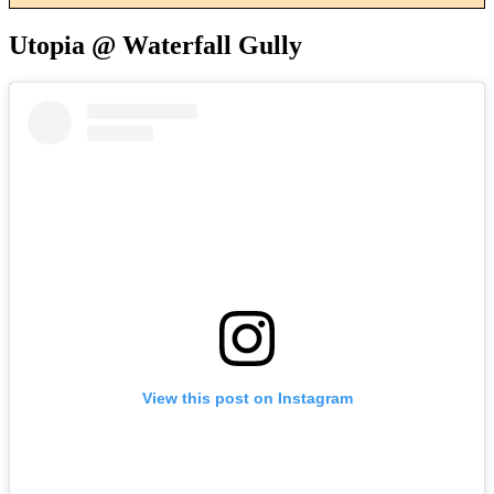
Utopia @ Waterfall Gully
View this post on Instagram