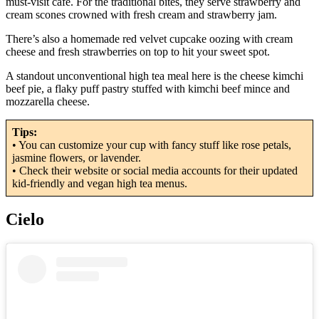
must-visit cafe. For the traditional bites, they serve strawberry and
cream scones crowned with fresh cream and strawberry jam.
There’s also a homemade red velvet cupcake oozing with cream
cheese and fresh strawberries on top to hit your sweet spot.
A standout unconventional high tea meal here is the cheese kimchi
beef pie, a flaky puff pastry stuffed with kimchi beef mince and
mozzarella cheese.
Tips:
• You can customize your cup with fancy stuff like rose petals,
jasmine flowers, or lavender.
• Check their website or social media accounts for their updated
kid-friendly and vegan high tea menus.
Cielo