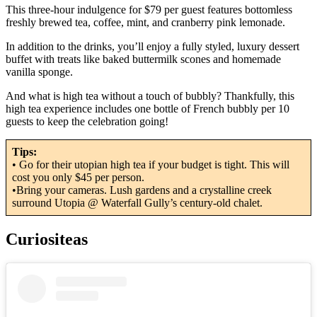
This three-hour indulgence for $79 per guest features bottomless
freshly brewed tea, coffee, mint, and cranberry pink lemonade.
In addition to the drinks, you’ll enjoy a fully styled, luxury dessert
buffet with treats like baked buttermilk scones and homemade
vanilla sponge.
And what is high tea without a touch of bubbly? Thankfully, this
high tea experience includes one bottle of French bubbly per 10
guests to keep the celebration going!
Tips:
• Go for their utopian high tea if your budget is tight. This will
cost you only $45 per person.
•Bring your cameras. Lush gardens and a crystalline creek
surround Utopia @ Waterfall Gully’s century-old chalet.
Curiositeas