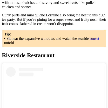
with mini sandwiches and savory and sweet treats, like pulled
chicken and scones.
Curry puffs and mini quiche Lorraine also bring the heat to this high
tea party. But if you’re pining for a super sweet and fruity nosh, their
fruit cones slathered in cream won’t disappoint.
Tip:
• Sit near the expansive windows and watch the seaside
sunset
unfold.
Riverside Restaurant