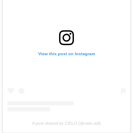
View this post on Instagram
A post shared by CIELO (@cielo.adl)