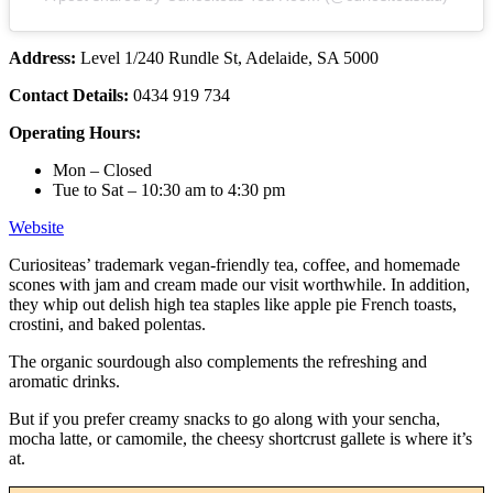
Address:
Level 1/240 Rundle St, Adelaide, SA 5000
Contact Details:
0434 919 734
Operating Hours:
Mon – Closed
Tue to Sat – 10:30 am to 4:30 pm
Website
Curiositeas’ trademark vegan-friendly tea, coffee, and homemade
scones with jam and cream made our visit worthwhile. In addition,
they whip out delish high tea staples like apple pie French toasts,
crostini, and baked polentas.
The organic sourdough also complements the refreshing and
aromatic drinks.
But if you prefer creamy snacks to go along with your sencha,
mocha latte, or camomile, the cheesy shortcrust gallete is where it’s
at.