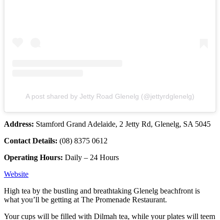
A post shared by Jetty Road Glenelg (@jettyrdglenelg)
Address:
Stamford Grand Adelaide, 2 Jetty Rd, Glenelg, SA 5045
Contact Details:
(08) 8375 0612
Operating Hours:
Daily – 24 Hours
Website
High tea by the bustling and breathtaking Glenelg beachfront is
what you’ll be getting at The Promenade Restaurant.
Your cups will be filled with Dilmah tea, while your plates will teem