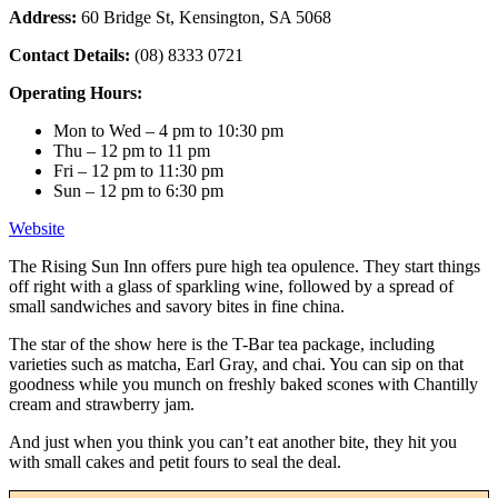
Address:
60 Bridge St, Kensington, SA 5068
Contact Details:
(08) 8333 0721
Operating Hours:
Mon to Wed – 4 pm to 10:30 pm
Thu – 12 pm to 11 pm
Fri – 12 pm to 11:30 pm
Sun – 12 pm to 6:30 pm
Website
The Rising Sun Inn offers pure high tea opulence. They start things
off right with a glass of sparkling wine, followed by a spread of
small sandwiches and savory bites in fine china.
The star of the show here is the T-Bar tea package, including
varieties such as matcha, Earl Gray, and chai. You can sip on that
goodness while you munch on freshly baked scones with Chantilly
cream and strawberry jam.
And just when you think you can’t eat another bite, they hit you
with small cakes and petit fours to seal the deal.