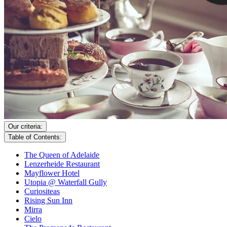
Our criteria:
Table of Contents:
The Queen of Adelaide
Lenzerheide Restaurant
Mayflower Hotel
Utopia @ Waterfall Gully
Curiositeas
Rising Sun Inn
Mirra
Cielo