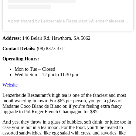
A post shared by Lenzerheide Restaurant (@lenzerheiderestaurant)
Address:
146 Belair Rd, Hawthorn, SA 5062
Contact Details:
(08) 8373 3711
Operating Hours:
Mon to Tue – Closed
Wed to Sun – 12 pm to 11:30 pm
Website
Lenzerheide Restaurant’s high tea is one of the fanciest and most
mouthwatering in town. For $65 per person, you get a glass of
Madame Coco Blanc de Blanc or, if you’re feeling extra fancy,
upgrade to Pol Roger French Champagne for $85.
And yes, they throw in a glass of bubbles, soft drink, or juice too in
case you’re not in a tea mood. For the food, you’ll be treated to
assorted sandwiches, like egg salad with cress, and savories, like