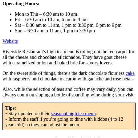
Operating Hours:
Mon to Thu – 6:30 am to 10 am
Fri – 6:30 am to 10 am, 6 pm to 9 pm
Sat – 6:30 am to 11 am, 1 pm to 3:30 pm, 6 pm to 9 pm
Sun – 6:30 am to 11 am, 1 pm to 3:30 pm
Website
Riverside Restaurant’s high tea menu is rolling out the red carpet for
all the cheese and chocolate aficionados. They have goat cheese
with caramelized onion and baked brie for savory lovers.
On the sweet side of things, there’s the dark chocolate flourless
cake
with raspberry and chocolate macaron with ganache and rose petals.
Also, while the selection of teas and coffee may vary daily, you can
always count on sipping a bottle of sparkling wine during your visit.
Tips:
• Stay updated on their
seasonal high tea menu
.
• Inform the staff if you’re going to dine with kiddos (4 to 12
years old) so they can adjust the menu.