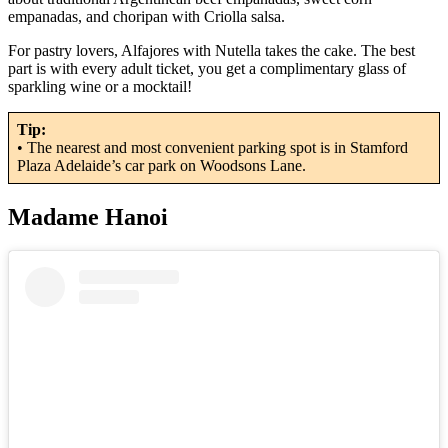
empanadas, and choripan with Criolla salsa.
For pastry lovers, Alfajores with Nutella takes the cake. The best
part is with every adult ticket, you get a complimentary glass of
sparkling wine or a mocktail!
Tip:
• The nearest and most convenient parking spot is in Stamford
Plaza Adelaide’s car park on Woodsons Lane.
Madame Hanoi