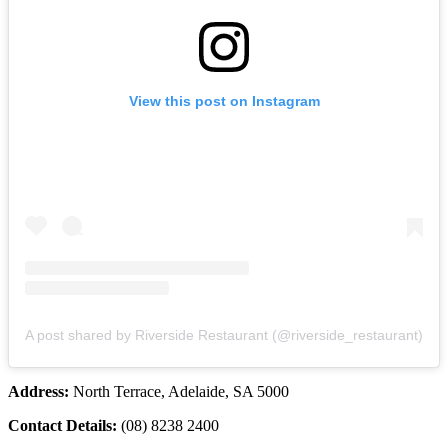
View this post on Instagram
A post shared by Riverside Restaurant (@riverside_restaurant)
Address:
North Terrace, Adelaide, SA 5000
Contact Details:
(08) 8238 2400