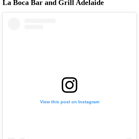
La Boca Bar and Grill Adelaide
View this post on Instagram