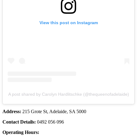
View this post on Instagram
A post shared by Carolyn Hardlitschke (@thequeenofadelaide)
Address:
215 Grote St, Adelaide, SA 5000
Contact Details:
0492 056 096
Operating Hours: