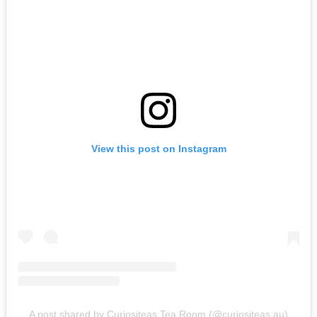
View this post on Instagram
A post shared by Curiositeas Tea Room (@curiositeas.au)