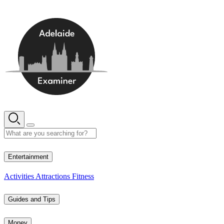
Skip
to
content
10° C
Entertainment
Activities
Attractions
Fitness
Guides and Tips
Money