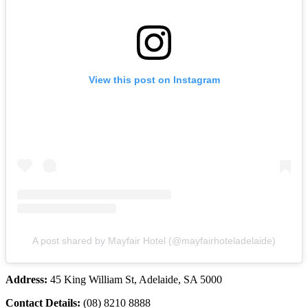
View this post on Instagram
A post shared by Mayfair Hotel (@mayfairhoteladelaide)
Address:
45 King William St, Adelaide, SA 5000
Contact Details:
(08) 8210 8888