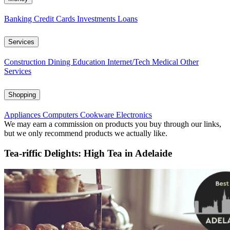
Banking
Credit Cards
Investments
Loans
Services
Construction
Dining
Education
Internet/Tech
Medical
Other
Services
Shopping
Appliances
Computers
Cookware
Electronics
We may earn a commission on products you buy through our links,
but we only recommend products we actually like.
Tea-riffic Delights: High Tea in Adelaide