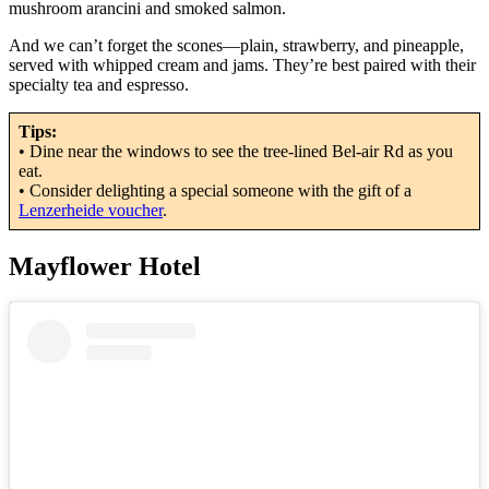
mushroom arancini and smoked salmon.
And we can’t forget the scones—plain, strawberry, and pineapple,
served with whipped cream and jams. They’re best paired with their
specialty tea and espresso.
Tips:
• Dine near the windows to see the tree-lined Bel-air Rd as you
eat.
• Consider delighting a special someone with the gift of a
Lenzerheide voucher
.
Mayflower Hotel