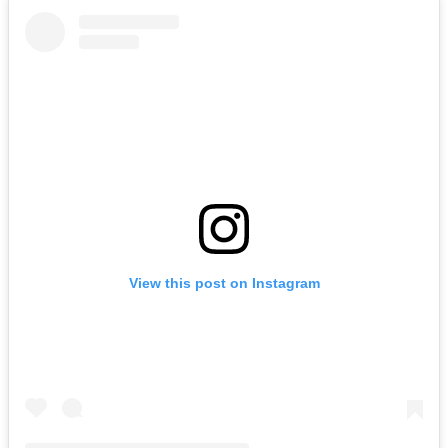
View this post on Instagram