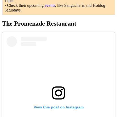
Tips:
.
• Check their upcoming
events
, like Sanguchería and Hotdog
Saturdays.
The Promenade Restaurant
View this post on Instagram