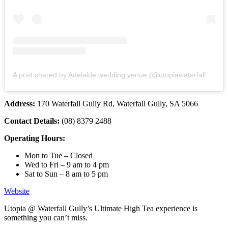
A post shared by Adelaide wedding venue (@utopiawaterfallgully)
Address:
170 Waterfall Gully Rd, Waterfall Gully, SA 5066
Contact Details:
(08) 8379 2488
Operating Hours:
Mon to Tue – Closed
Wed to Fri – 9 am to 4 pm
Sat to Sun – 8 am to 5 pm
Website
Utopia @ Waterfall Gully’s Ultimate High Tea experience is
something you can’t miss.