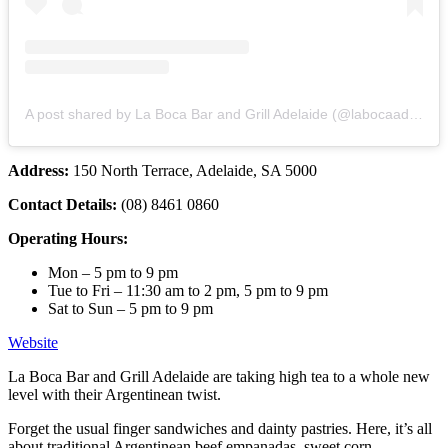
A post shared by La Boca Bar and Grill Adelaide (@labocaadelaide)
Address:
150 North Terrace, Adelaide, SA 5000
Contact Details:
(08) 8461 0860
Operating Hours:
Mon – 5 pm to 9 pm
Tue to Fri – 11:30 am to 2 pm, 5 pm to 9 pm
Sat to Sun – 5 pm to 9 pm
Website
La Boca Bar and Grill Adelaide are taking high tea to a whole new
level with their Argentinean twist.
Forget the usual finger sandwiches and dainty pastries. Here, it’s all
about traditional Argentinean beef empanadas, sweet corn