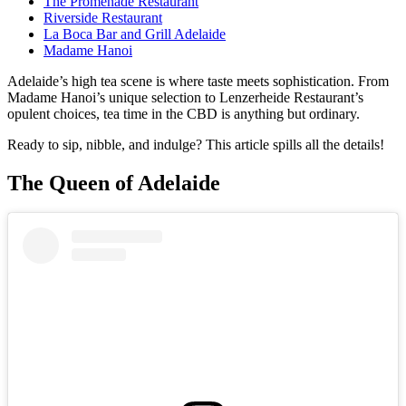
The Promenade Restaurant
Riverside Restaurant
La Boca Bar and Grill Adelaide
Madame Hanoi
Adelaide’s high tea scene is where taste meets sophistication. From
Madame Hanoi’s unique selection to Lenzerheide Restaurant’s
opulent choices, tea time in the CBD is anything but ordinary.
Ready to sip, nibble, and indulge? This article spills all the details!
The Queen of Adelaide