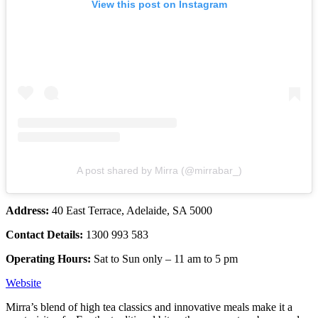
View this post on Instagram
A post shared by Mirra (@mirrabar_)
Address:
40 East Terrace, Adelaide, SA 5000
Contact Details:
1300 993 583
Operating Hours:
Sat to Sun only – 11 am to 5 pm
Website
Mirra’s blend of high tea classics and innovative meals make it a