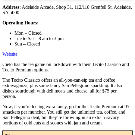
Address:
Adelaide Arcade, Shop 31, 112/118 Grenfell St, Adelaide,
SA 5000
Operating Hours:
Mon – Closed
Tue to Sat – 8 am to 3 pm
Sun – Closed
Website
Cielo has the tea game on lockdown with their Tecito Classico and
Tecito Premium options.
The Tecito Classico offers an all-you-can-sip tea and coffee
extravaganza, plus some fancy San Pellegrino sparkling. It also
dishes sourdough with deli meats and cheese, all for $75 per
person.
Now, if you’re feeling extra fancy, go for the Tecito Premium at 95
smackers per muncher. You still get the unlimited tea, coffee, and
San Pellegrino deal, but they’re throwing in an extra 5 savory
portions of cold cuts and scones with jam and cream.