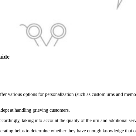
aide
ffer various options for personalization (such as custom urns and memo
adept at handling grieving customers.
ordingly, taking into account the quality of the urn and additional ser
perating helps to determine whether they have enough knowledge that o