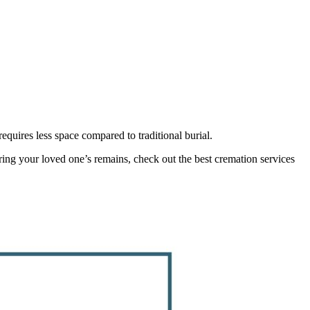
quires less space compared to traditional burial.
noring your loved one’s remains, check out the best cremation services