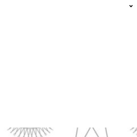
15° C