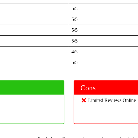
5/5
5/5
5/5
5/5
4/5
5/5
Cons
Limited Reviews Online