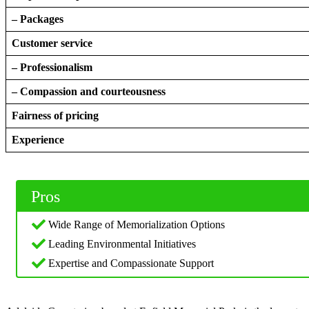
– Packages
Customer service
– Professionalism
– Compassion and courteousness
Fairness of pricing
Experience
Pros
Wide Range of Memorialization Options
Leading Environmental Initiatives
Expertise and Compassionate Support