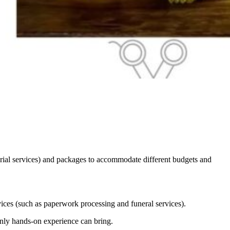
rial services) and packages to accommodate different budgets and
vices (such as paperwork processing and funeral services).
nly hands-on experience can bring.