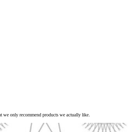
t we only recommend products we actually like.