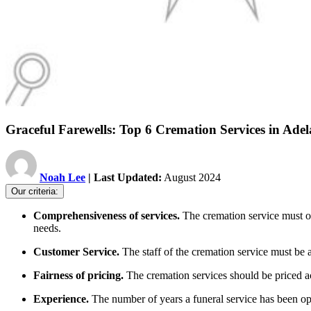
Graceful Farewells: Top 6 Cremation Services in Adel
Noah Lee
| Last Updated:
August 2024
Our criteria:
Comprehensiveness of services.
The cremation service must o
needs.
Customer Service.
The staff of the cremation service must be 
Fairness of pricing.
The cremation services should be priced acc
Experience.
The number of years a funeral service has been o