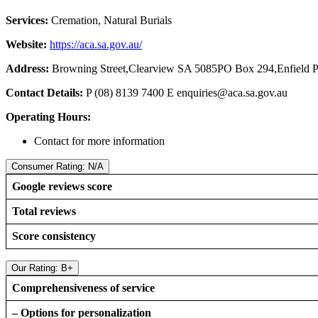
Services:
Cremation, Natural Burials
Website:
https://aca.sa.gov.au/
Address:
Browning Street,Clearview SA 5085PO Box 294,Enfield 
Contact Details:
P (08) 8139 7400 E
enquiries@aca.sa.gov.au
Operating Hours:
Contact for more information
Consumer Rating: N/A
Google reviews score
Total reviews
Score consistency
Our Rating: B+
Comprehensiveness of service
– Options for personalization