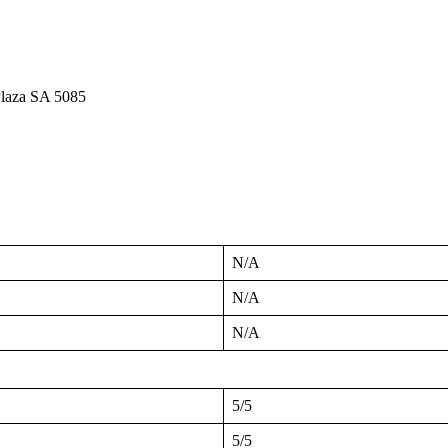
Plaza SA 5085
N/A
N/A
N/A
5/5
5/5