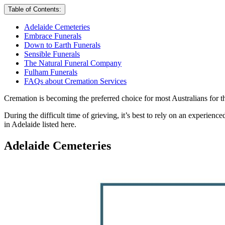
Table of Contents:
Adelaide Cemeteries
Embrace Funerals
Down to Earth Funerals
Sensible Funerals
The Natural Funeral Company
Fulham Funerals
FAQs about Cremation Services
Cremation is becoming the preferred choice for most Australians for t
During the difficult time of grieving, it’s best to rely on an experien
in Adelaide listed here.
Adelaide Cemeteries