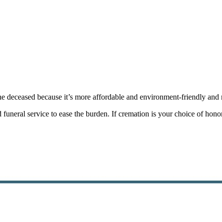
he deceased because it’s more affordable and environment-friendly and re
ced funeral service to ease the burden. If cremation is your choice of ho