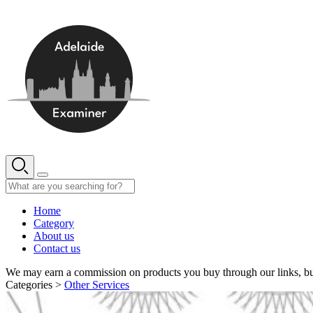
Skip
to
content
Home
Category
About us
Contact us
We may earn a commission on products you buy through our links, bu
Categories >
Other Services