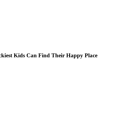
ckiest Kids Can Find Their Happy Place