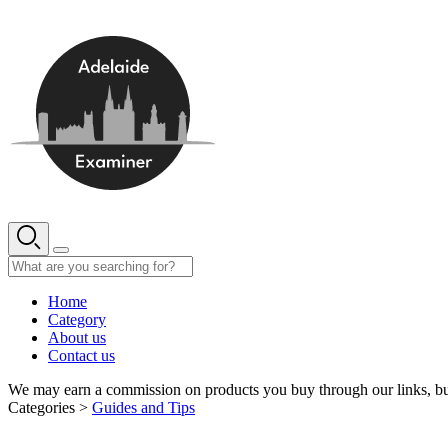
Skip
to
content
Home
Category
About us
Contact us
We may earn a commission on products you buy through our links, bu
Categories >
Guides and Tips