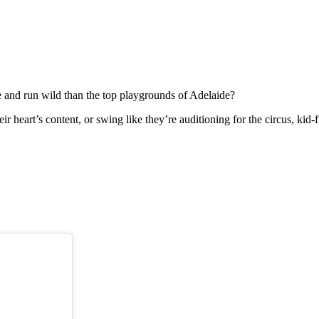
se and run wild than the top playgrounds of Adelaide?
heir heart’s content, or swing like they’re auditioning for the circus, 