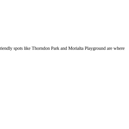
kid-friendly spots like Thorndon Park and Morialta Playground are where