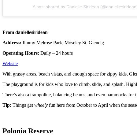
A post shared by Danielle Siridean (@daniellesiridean
From daniellesiridean
Address:
Jimmy Melrose Park, Moseley St, Glenelg
Operating Hours:
Daily – 24 hours
Website
With grassy areas, beach vistas, and enough space for zippy kids, Gle
The playground is for kids who love to climb, slide, and splash. Highli
There’s also a trampoline, balancing beams, and even hammocks for the
Tip:
Things get
wheely
fun here from October to April when the sea
Polonia Reserve