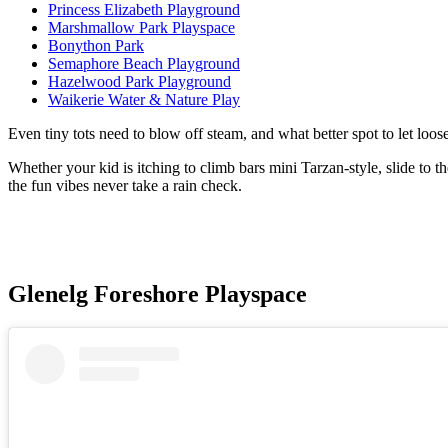
Princess Elizabeth Playground
Marshmallow Park Playspace
Bonython Park
Semaphore Beach Playground
Hazelwood Park Playground
Waikerie Water & Nature Play
Even tiny tots need to blow off steam, and what better spot to let loo
Whether your kid is itching to climb bars mini Tarzan-style, slide to t
the fun vibes never take a rain check.
Glenelg Foreshore Playspace