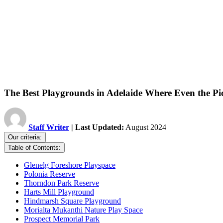
The Best Playgrounds in Adelaide Where Even the Pi
Staff Writer
| Last Updated:
August 2024
Our criteria:
Table of Contents:
Glenelg Foreshore Playspace
Polonia Reserve
Thorndon Park Reserve
Harts Mill Playground
Hindmarsh Square Playground
Morialta Mukanthi Nature Play Space
Prospect Memorial Park