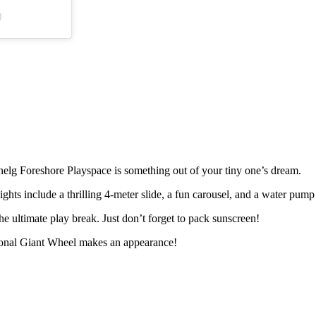
)
nelg Foreshore Playspace is something out of your tiny one’s dream.
ghts include a thrilling 4-meter slide, a fun carousel, and a water pump
 ultimate play break. Just don’t forget to pack sunscreen!
sonal Giant Wheel makes an appearance!