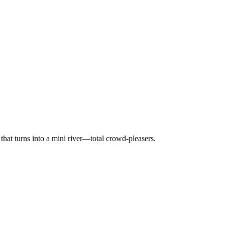
 that turns into a mini river—total crowd-pleasers.