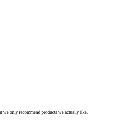
t we only recommend products we actually like.