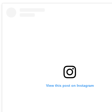
View this post on Instagram