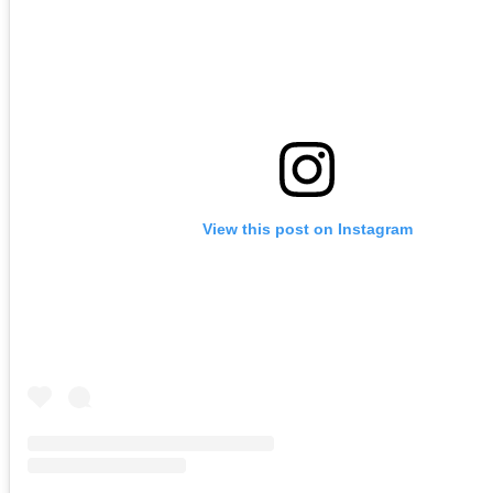
View this post on Instagram