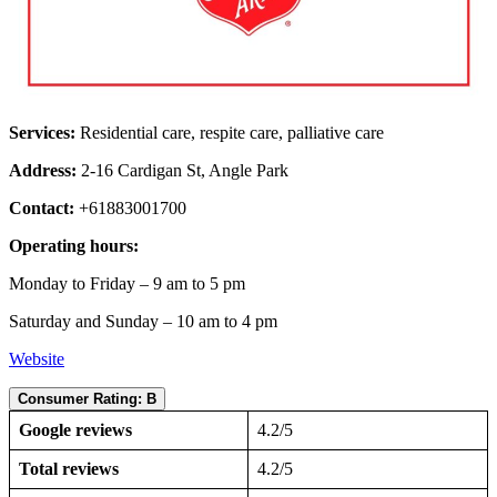
Services:
Residential care, respite care, palliative care
Address:
2-16 Cardigan St, Angle Park
Contact:
+61883001700
Operating hours:
Monday to Friday – 9 am to 5 pm
Saturday and Sunday – 10 am to 4 pm
Website
Consumer Rating: B
Google reviews
4.2/5
Total reviews
4.2/5