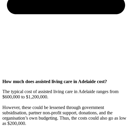
How much does assisted living care in Adelaide cost?
The typical cost of assisted living care in Adelaide ranges from
$600,000 to $1,200,000.
However, these could be lessened through government
subsidisation, partner non-profit support, donations, and the
organisation’s own budgeting. Thus, the costs could also go as low
as $200,000.