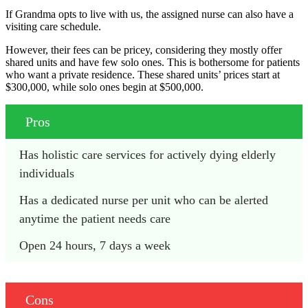
If Grandma opts to live with us, the assigned nurse can also have a
visiting care schedule.
However, their fees can be pricey, considering they mostly offer
shared units and have few solo ones. This is bothersome for patients
who want a private residence. These shared units’ prices start at
$300,000, while solo ones begin at $500,000.
Pros
Has holistic care services for actively dying elderly 
individuals
Has a dedicated nurse per unit who can be alerted 
anytime the patient needs care
Open 24 hours, 7 days a week
Cons