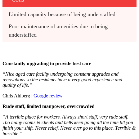
Limited capacity because of being understaffed
Poor maintenance of amenities due to being 
understaffed
Constantly upgrading to provide best care
“Nice aged care facility undergoing constant upgrades and
renovations so the residents have a very good experience and
quality of life.”
Chris Ahlberg |
Google review
Rude staff, limited manpower, overcrowded
“A terrible place for workers. Always short staff, very rude staff.
Too many rooms & clients and bells keep going all the time till you
finish your shift. Never relief. Never ever go to this place. Terrible &
horrible.”