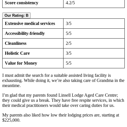
Score consistency
4.2/5
Our Rating: B
Extensive medical services
3/5
Accessibility-friendly
5/5
Cleanliness
2/5
Holistic Care
3/5
Value for Money
5/5
I must admit the search for a suitable assisted living facility is
exhausting. While doing it, we’re also taking care of Grandma in the
meantime.
I’m glad that my parents found Linsell Lodge Aged Care Centre;
they could give us a break. They have free respite services, in which
their medical practitioners would take over caring duties for us.
My parents also liked how low their lodging prices are, starting at
$225,000.