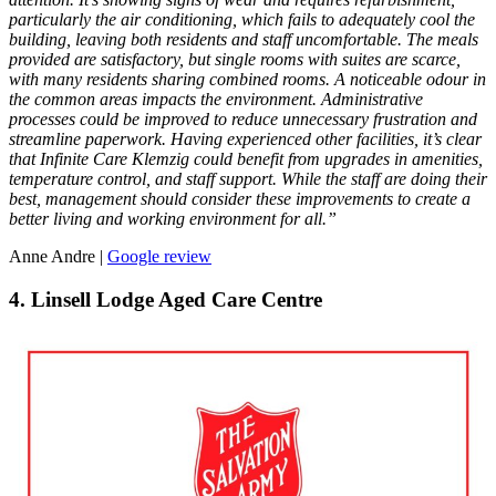
particularly the air conditioning, which fails to adequately cool the
building, leaving both residents and staff uncomfortable. The meals
provided are satisfactory, but single rooms with suites are scarce,
with many residents sharing combined rooms. A noticeable odour in
the common areas impacts the environment. Administrative
processes could be improved to reduce unnecessary frustration and
streamline paperwork. Having experienced other facilities, it’s clear
that Infinite Care Klemzig could benefit from upgrades in amenities,
temperature control, and staff support. While the staff are doing their
best, management should consider these improvements to create a
better living and working environment for all.”
Anne Andre |
Google review
4. Linsell Lodge Aged Care Centre