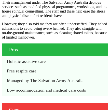
Their management under The Salvation Army Australia deploys
services such as modified physical programmes, workshops, and in-
house spiritual counselling. The staff said these help ease the stress
and physical discomfort residents have.
However, they also told me they are often understaffed. They halted
admissions to avoid being overwhelmed. They also struggle with
on-the-ground maintenance, such as cleaning shared toilets, because
of limited manpower.
Pros
Holistic assistive care
Free respite care
Managed by The Salvation Army Australia
Low accommodation and medical care costs
Cons