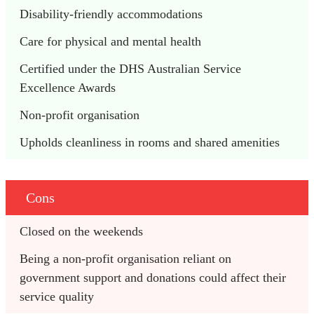
Disability-friendly accommodations
Care for physical and mental health
Certified under the DHS Australian Service 
Excellence Awards
Non-profit organisation
Upholds cleanliness in rooms and shared amenities
Cons
Closed on the weekends
Being a non-profit organisation reliant on 
government support and donations could affect their 
service quality