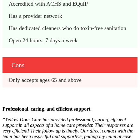
Accredited with ACHS and EQuIP
Has a provider network
Has dedicated cleaners who do toxin-free sanitation
Open 24 hours, 7 days a week
Cons
Only accepts ages 65 and above
Professional, caring, and efficient support
“Yellow Door Care has provided professional, caring, efficient
support in all aspects of a home care provider. Their responses are
very efficient! Their follow up is timely. Our direct contact with the
team has been respectful and supportive, putting my mum at ease