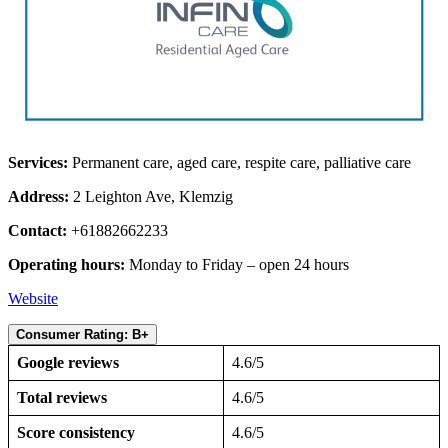
Services:
Permanent care, aged care, respite care, palliative care
Address:
2 Leighton Ave, Klemzig
Contact:
+61882662233
Operating hours:
Monday to Friday – open 24 hours
Website
Consumer Rating: B+
Google reviews
4.6/5
Total reviews
4.6/5
Score consistency
4.6/5