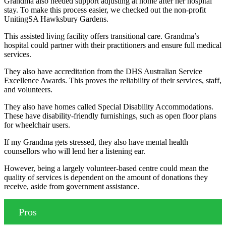
Grandma also needed support adjusting at home after her hospital
stay. To make this process easier, we checked out the non-profit
UnitingSA Hawksbury Gardens.
This assisted living facility offers transitional care. Grandma’s
hospital could partner with their practitioners and ensure full medical
services.
They also have accreditation from the DHS Australian Service
Excellence Awards. This proves the reliability of their services, staff,
and volunteers.
They also have homes called Special Disability Accommodations.
These have disability-friendly furnishings, such as open floor plans
for wheelchair users.
If my Grandma gets stressed, they also have mental health
counsellors who will lend her a listening ear.
However, being a largely volunteer-based centre could mean the
quality of services is dependent on the amount of donations they
receive, aside from government assistance.
Pros