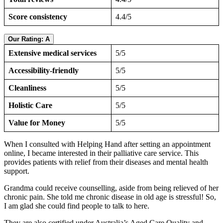
Score consistency
4.4/5
Our Rating: A
Extensive medical services
5/5
Accessibility-friendly
5/5
Cleanliness
5/5
Holistic Care
5/5
Value for Money
5/5
When I consulted with Helping Hand after setting an appointment
online, I became interested in their palliative care service. This
provides patients with relief from their diseases and mental health
support.
Grandma could receive counselling, aside from being relieved of her
chronic pain. She told me chronic disease in old age is stressful! So,
I am glad she could find people to talk to here.
They are also certified under Australia’s Aged Care Quality and