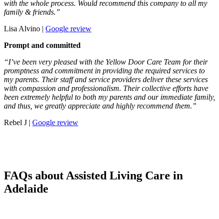
with the whole process. Would recommend this company to all my
family & friends.”
Lisa Alvino |
Google review
Prompt and committed
“I’ve been very pleased with the Yellow Door Care Team for their
promptness and commitment in providing the required services to
my parents. Their staff and service providers deliver these services
with compassion and professionalism. Their collective efforts have
been extremely helpful to both my parents and our immediate family,
and thus, we greatly appreciate and highly recommend them.”
Rebel J |
Google review
FAQs about Assisted Living Care in
Adelaide