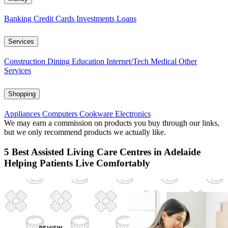
Banking
Credit Cards
Investments
Loans
Services
Construction
Dining
Education
Internet/Tech
Medical
Other
Services
Shopping
Appliances
Computers
Cookware
Electronics
We may earn a commission on products you buy through our links,
but we only recommend products we actually like.
5 Best Assisted Living Care Centres in Adelaide
Helping Patients Live Comfortably