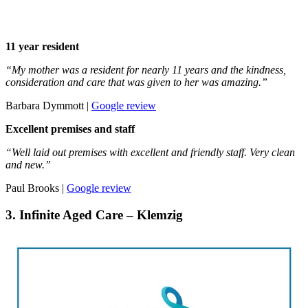
11 year resident
“My mother was a resident for nearly 11 years and the kindness,
consideration and care that was given to her was amazing.”
Barbara Dymmott |
Google review
Excellent premises and staff
“Well laid out premises with excellent and friendly staff. Very clean
and new.”
Paul Brooks |
Google review
3. Infinite Aged Care – Klemzig