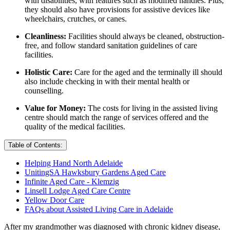
with disabilities, with features such as modified handles. Plus,
they should also have provisions for assistive devices like
wheelchairs, crutches, or canes.
Cleanliness:
Facilities should always be cleaned, obstruction-
free, and follow standard sanitation guidelines of care
facilities.
Holistic Care:
Care for the aged and the terminally ill should
also include checking in with their mental health or
counselling.
Value for Money:
The costs for living in the assisted living
centre should match the range of services offered and the
quality of the medical facilities.
Table of Contents:
Helping Hand North Adelaide
UnitingSA Hawksbury Gardens Aged Care
Infinite Aged Care - Klemzig
Linsell Lodge Aged Care Centre
Yellow Door Care
FAQs about Assisted Living Care in Adelaide
After my grandmother was diagnosed with chronic kidney disease,