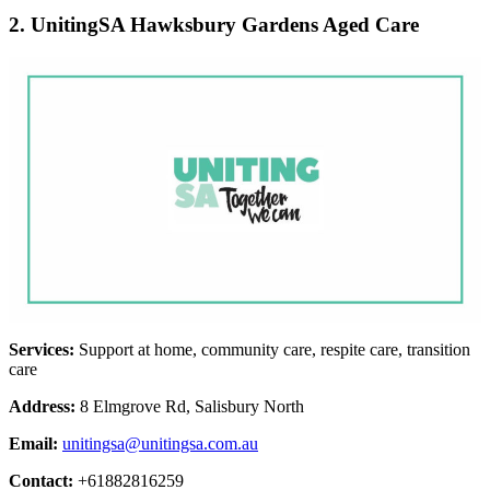
2. UnitingSA Hawksbury Gardens Aged Care
Services:
Support at home, community care, respite care, transition
care
Address:
8 Elmgrove Rd, Salisbury North
Email:
unitingsa@unitingsa.com.au
Contact:
+61882816259