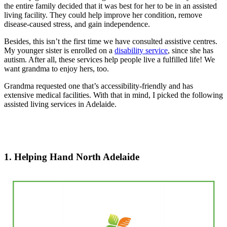
the entire family decided that it was best for her to be in an assisted
living facility. They could help improve her condition, remove
disease-caused stress, and gain independence.
Besides, this isn’t the first time we have consulted assistive centres.
My younger sister is enrolled on a
disability service
, since she has
autism. After all, these services help people live a fulfilled life! We
want grandma to enjoy hers, too.
Grandma requested one that’s accessibility-friendly and has
extensive medical facilities. With that in mind, I picked the following
assisted living services in Adelaide.
1. Helping Hand North Adelaide