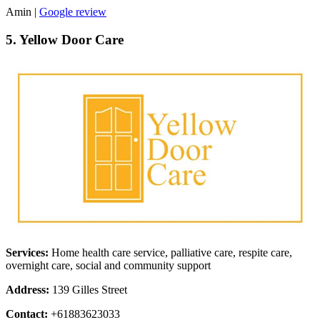
Amin |
Google review
5. Yellow Door Care
Services:
Home health care service, palliative care, respite care,
overnight care, social and community support
Address:
139 Gilles Street
Contact:
+61883623033