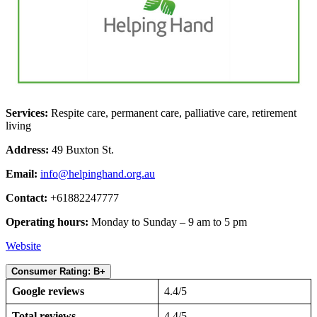
Services:
Respite care, permanent care, palliative care, retirement
living
Address:
49 Buxton St.
Email:
info@helpinghand.org.au
Contact:
+61882247777
Operating hours:
Monday to Sunday – 9 am to 5 pm
Website
Consumer Rating: B+
Google reviews
4.4/5
Total reviews
4.4/5