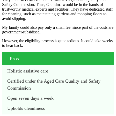
Safety Commission. Thus, Grandma would be in the hands of
trustworthy medical experts and facilities. They have dedicated staff
for cleaning, such as maintaining gardens and mopping floors to
avoid slipping.
My family could also pay only a small fee, since part of the costs are
government-subsidised.
However, the eligibility process is quite tedious. It could take weeks
to hear back.
Pros
Holistic assistive care
Certified under the Aged Care Quality and Safety 
Commission
Open seven days a week
Upholds cleanliness