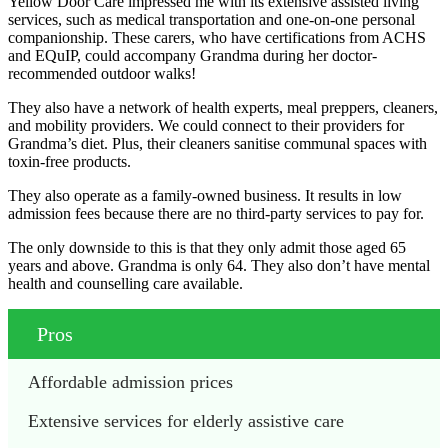
Yellow Door Care impressed me with its extensive assisted living
services, such as medical transportation and one-on-one personal
companionship. These carers, who have certifications from ACHS
and EQuIP, could accompany Grandma during her doctor-
recommended outdoor walks!
They also have a network of health experts, meal preppers, cleaners,
and mobility providers. We could connect to their providers for
Grandma’s diet. Plus, their cleaners sanitise communal spaces with
toxin-free products.
They also operate as a family-owned business. It results in low
admission fees because there are no third-party services to pay for.
The only downside to this is that they only admit those aged 65
years and above. Grandma is only 64. They also don’t have mental
health and counselling care available.
Pros
Affordable admission prices
Extensive services for elderly assistive care