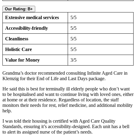
Our Rating: B+
Extensive medical services
5/5
Accessibility-friendly
5/5
Cleanliness
5/5
Holistic Care
5/5
Value for Money
3/5
Grandma’s doctor recommended consulting Infinite Aged Care in
Klemzig for their End of Life and Last Days package.
He said this is best for terminally ill elderly people who don’t want
to be hospitalised and want to continue living with loved ones, either
at home or at their residence. Regardless of location, the staff
monitors their needs for rest, relief medicine, and additional mobility
help.
I was told their housing is certified with Aged Care Quality
Standards, ensuring it’s accessibility-designed. Each unit has a bell
to alert its assigned nurse of the patient’s needs.