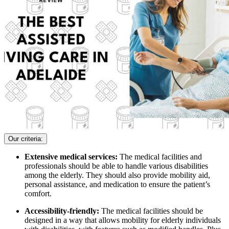
Our criteria:
Extensive medical services:
The medical facilities and
professionals should be able to handle various disabilities
among the elderly. They should also provide mobility aid,
personal assistance, and medication to ensure the patient’s
comfort.
Accessibility-friendly:
The medical facilities should be
designed in a way that allows mobility for elderly individuals