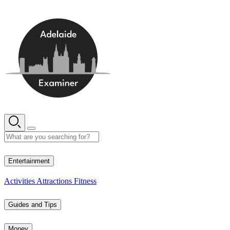
Skip
to
content
16° C
Entertainment
Activities
Attractions
Fitness
Guides and Tips
Money