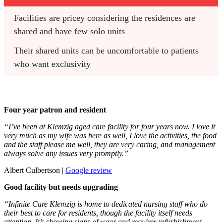
Facilities are pricey considering the residences are 
shared and have few solo units
Their shared units can be uncomfortable to patients 
who want exclusivity
Four year patron and resident
“I’ve been at Klemzig aged care facility for four years now. I love it
very much as my wife was here as well, I love the activities, the food
and the staff please me well, they are very caring, and management
always solve any issues very promptly.”
Albert Culbertson |
Google review
Good facility but needs upgrading
“Infinite Care Klemzig is home to dedicated nursing staff who do
their best to care for residents, though the facility itself needs
attention. It’s showing signs of wear and requires refurbishment,