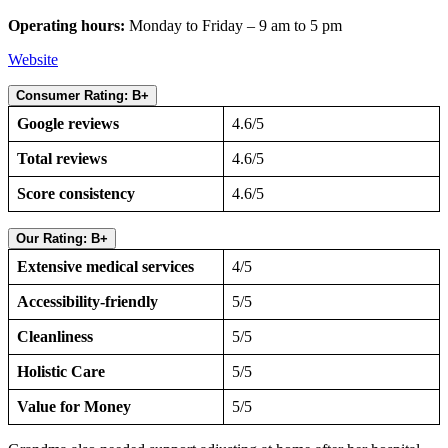
Operating hours:
Monday to Friday – 9 am to 5 pm
Website
Consumer Rating: B+
Google reviews
4.6/5
Total reviews
4.6/5
Score consistency
4.6/5
Our Rating: B+
Extensive medical services
4/5
Accessibility-friendly
5/5
Cleanliness
5/5
Holistic Care
5/5
Value for Money
5/5