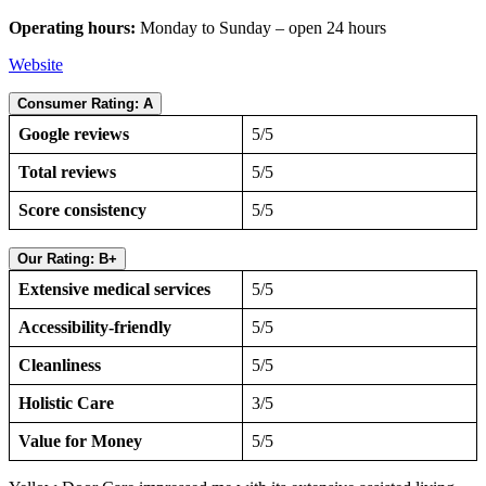
Operating hours:
Monday to Sunday – open 24 hours
Website
Consumer Rating: A
Google reviews
5/5
Total reviews
5/5
Score consistency
5/5
Our Rating: B+
Extensive medical services
5/5
Accessibility-friendly
5/5
Cleanliness
5/5
Holistic Care
3/5
Value for Money
5/5