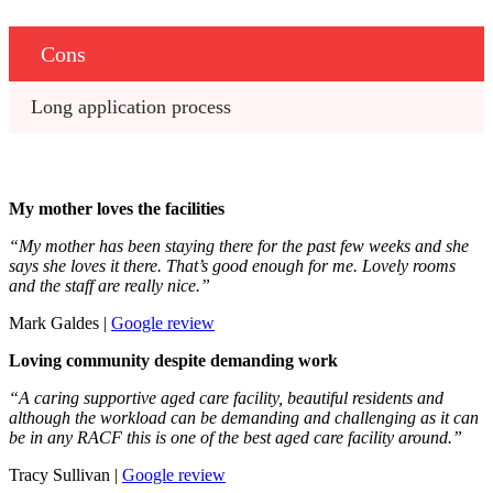
Cons
Long application process
My mother loves the facilities
“My mother has been staying there for the past few weeks and she
says she loves it there. That’s good enough for me. Lovely rooms
and the staff are really nice.”
Mark Galdes |
Google
r
eview
Loving community despite demanding work
“A caring supportive aged care facility, beautiful residents and
although the workload can be demanding and challenging as it can
be in any RACF this is one of the best aged care facility around.”
Tracy Sullivan |
Google review