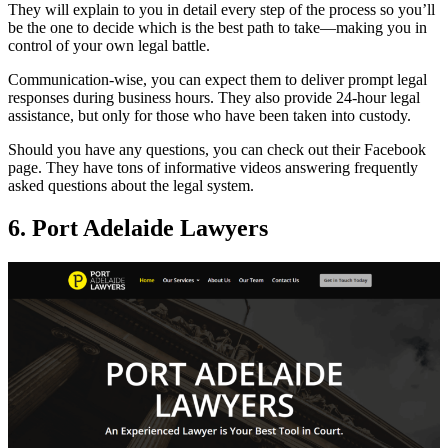
They will explain to you in detail every step of the process so you’ll
be the one to decide which is the best path to take—making you in
control of your own legal battle.
Communication-wise, you can expect them to deliver prompt legal
responses during business hours. They also provide 24-hour legal
assistance, but only for those who have been taken into custody.
Should you have any questions, you can check out their Facebook
page. They have tons of informative videos answering frequently
asked questions about the legal system.
6. Port Adelaide Lawyers