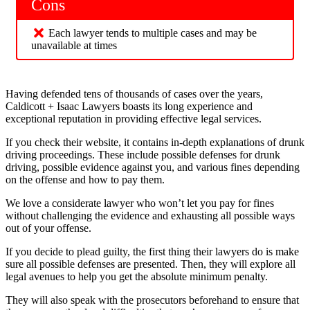
Cons
Each lawyer tends to multiple cases and may be
unavailable at times
Having defended tens of thousands of cases over the years,
Caldicott + Isaac Lawyers boasts its long experience and
exceptional reputation in providing effective legal services.
If you check their website, it contains in-depth explanations of drunk
driving proceedings. These include possible defenses for drunk
driving, possible evidence against you, and various fines depending
on the offense and how to pay them.
We love a considerate lawyer who won’t let you pay for fines
without challenging the evidence and exhausting all possible ways
out of your offense.
If you decide to plead guilty, the first thing their lawyers do is make
sure all possible defenses are presented. Then, they will explore all
legal avenues to help you get the absolute minimum penalty.
They will also speak with the prosecutors beforehand to ensure that