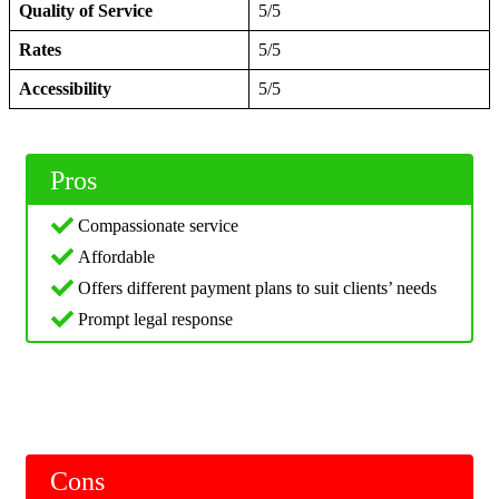
Quality of Service
5/5
Rates
5/5
Accessibility
5/5
Pros
Compassionate service
Affordable
Offers different payment plans to suit clients’ needs
Prompt legal response
Cons