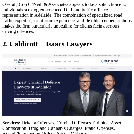
Overall, Con O’Neill & Associates appears to be a solid choice for
individuals seeking experienced DUI and traffic offence
representation in Adelaide. The combination of specialized road
traffic expertise, courtroom experience, and flexible payment options
makes the firm particularly appealing for clients facing serious
driving offences.
2. Caldicott + Isaacs Lawyers
Services:
Driving Offenses, Criminal Offenses. Criminal Asset
Confiscation, Drug and Cannabis Charges, Fraud Offenses,
Assault/Intervention Orders, Sexual Offenses