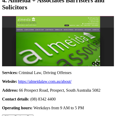
4. Almeida + Associates Barristers and
Solicitors
Services:
Criminal Law, Driving Offenses
Website:
https://almeidalaw.com.au/about/
Address:
66 Prospect Road, Prospect, South Australia 5082
Contact details
: (08) 8342 4400
Operating hours:
Weekdays from 9 AM to 5 PM