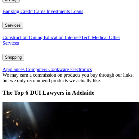
Banking
Credit Cards
Investments
Loans
Services
Construction
Dining
Education
Internet/Tech
Medical
Other
Services
Shopping
Appliances
Computers
Cookware
Electronics
We may earn a commission on products you buy through our links,
but we only recommend products we actually like.
The Top 6 DUI Lawyers in Adelaide