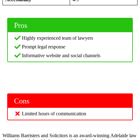
Pros
Highly experienced team of lawyers
Prompt legal response
Informative website and social channels
Cons
Limited hours of communication
Williams Barristers and Solicitors is an award-winning Adelaide law