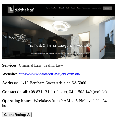
Services:
Criminal Law, Traffic Law
Website:
https://www.caldicottlawyers.com.au/
Address:
11-13 Bentham Street Adelaide SA 5000
Contact details:
08 8311 3111 (phone), 0411 508 140 (mobile)
Operating hours:
Weekdays from 9 AM to 5 PM, available 24
hours
Client Rating: A