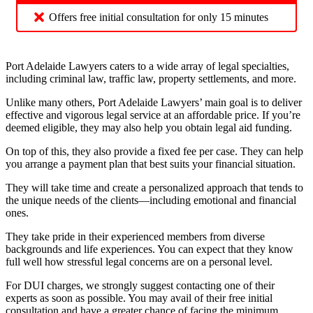
Offers free initial consultation for only 15 minutes
Port Adelaide Lawyers caters to a wide array of legal specialties,
including criminal law, traffic law, property settlements, and more.
Unlike many others, Port Adelaide Lawyers’ main goal is to deliver
effective and vigorous legal service at an affordable price. If you’re
deemed eligible, they may also help you obtain legal aid funding.
On top of this, they also provide a fixed fee per case. They can help
you arrange a payment plan that best suits your financial situation.
They will take time and create a personalized approach that tends to
the unique needs of the clients—including emotional and financial
ones.
They take pride in their experienced members from diverse
backgrounds and life experiences. You can expect that they know
full well how stressful legal concerns are on a personal level.
For DUI charges, we strongly suggest contacting one of their
experts as soon as possible. You may avail of their free initial
consultation and have a greater chance of facing the minimum