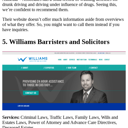
drunk driving and driving under influence of drugs. Seeing this,
we’re confident to recommend them.
Their website doesn’t offer much information aside from overviews
of what they offer. So, you might want to call them instead if you
have inquiries.
5. Williams Barristers and Solicitors
Services:
Criminal Laws, Traffic Laws, Family Laws, Wills and
Estates Laws, Power of Attorney and Advance Care Directives,
Deceased Estates