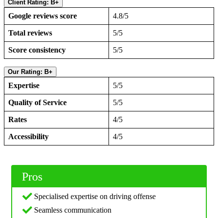
Client Rating: B+
Google reviews score
4.8/5
Total reviews
5/5
Score consistency
5/5
Our Rating: B+
Expertise
5/5
Quality of Service
5/5
Rates
4/5
Accessibility
4/5
Pros
Specialised expertise on driving offense
Seamless communication