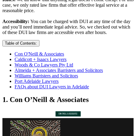
case, we only rated law firms that offer effective legal service at a
reasonable price.
Accessibility:
You can be charged with DUI at any time of the day
and you’ll need immediate legal advice. So, we checked out which
of these DUI law firms are accessible even after hours.
Table of Contents:
Con O'Neill & Associates
Caldicott + Isaacs Lawyers
Woods & Co Lawyers Pty Ltd
Almeida + Associates Barristers and Solicitors
Williams Barristers and Solicitors
Port Adelaide Lawyers
FAQs about DUI Lawyers in Adelaide
1. Con O’Neill & Associates