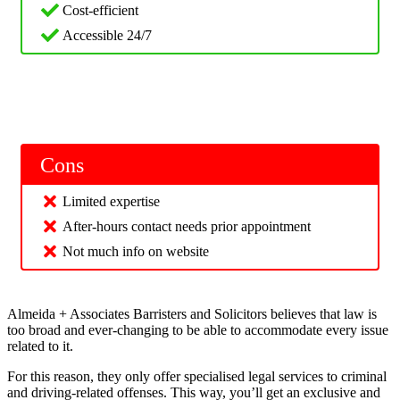
Cost-efficient
Accessible 24/7
Cons
Limited expertise
After-hours contact needs prior appointment
Not much info on website
Almeida + Associates Barristers and Solicitors believes that law is
too broad and ever-changing to be able to accommodate every issue
related to it.
For this reason, they only offer specialised legal services to criminal
and driving-related offenses. This way, you’ll get an exclusive and