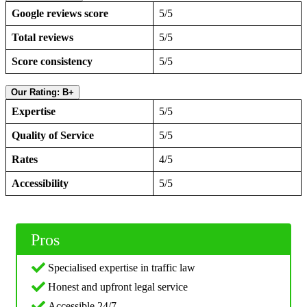
Google reviews score
5/5
Total reviews
5/5
Score consistency
5/5
Our Rating: B+
Expertise
5/5
Quality of Service
5/5
Rates
4/5
Accessibility
5/5
Pros
Specialised expertise in traffic law
Honest and upfront legal service
Accessible 24/7