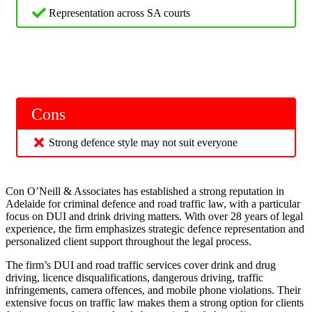
Representation across SA courts
Cons
Strong defence style may not suit everyone
Con O’Neill & Associates has established a strong reputation in
Adelaide for criminal defence and road traffic law, with a particular
focus on DUI and drink driving matters. With over 28 years of legal
experience, the firm emphasizes strategic defence representation and
personalized client support throughout the legal process.
The firm’s DUI and road traffic services cover drink and drug
driving, licence disqualifications, dangerous driving, traffic
infringements, camera offences, and mobile phone violations. Their
extensive focus on traffic law makes them a strong option for clients