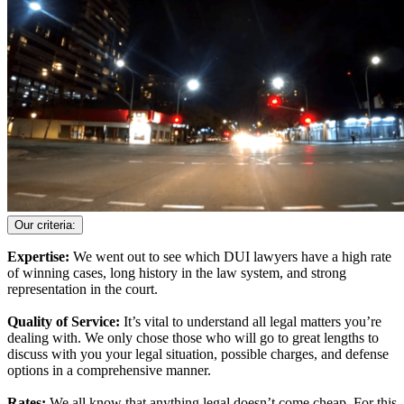
Our criteria:
Expertise:
We went out to see which DUI lawyers have a high rate
of winning cases, long history in the law system, and strong
representation in the court.
Quality of Service:
It’s vital to understand all legal matters you’re
dealing with. We only chose those who will go to great lengths to
discuss with you your legal situation, possible charges, and defense
options in a comprehensive manner.
Rates:
We all know that anything legal doesn’t come cheap. For this