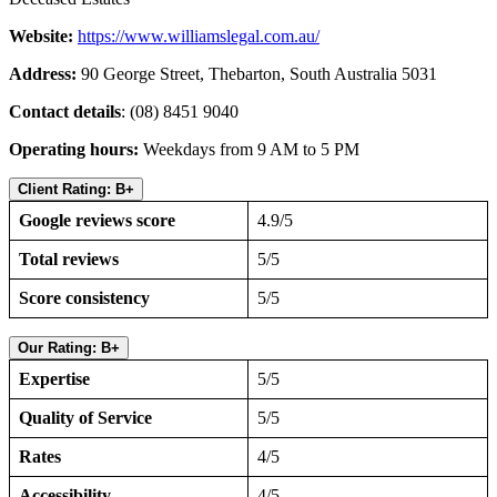
Website:
https://www.williamslegal.com.au/
Address:
90 George Street, Thebarton, South Australia 5031
Contact details
: (08) 8451 9040
Operating hours:
Weekdays from 9 AM to 5 PM
Client Rating: B+
Google reviews score
4.9/5
Total reviews
5/5
Score consistency
5/5
Our Rating: B+
Expertise
5/5
Quality of Service
5/5
Rates
4/5
Accessibility
4/5