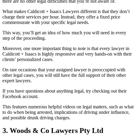
there are no other legal difficulties that you’re not aware of.
What makes Caldicott + Isaacs Lawyers different is that they don’t
charge their services per hour. Instead, they offer a fixed price
commensurate with your specific legal needs.
This way, you’ll get an idea of how much you will need in every
step of the proceeding.
Moreover, one more important thing to note is that every lawyer in
Caldicott + Isaacs is highly responsive and very hands-on with their
clients’ personalized cases.
On rare occasions that your assigned lawyer is preoccupied with
other legal cases, you will still have the full support of their other
expert lawyers.
If you have questions about anything legal, try checking out their
Facebook account.
This features numerous helpful videos on legal matters, such as what
to do when being arrested, implications of driving under influence,
and possible drunk driving charges.
3. Woods & Co Lawyers Pty Ltd