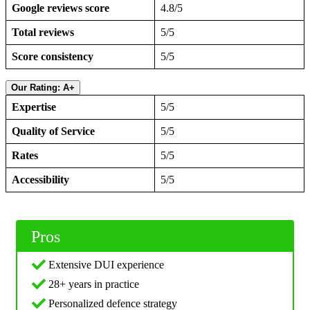
Google reviews score
4.8/5
Total reviews
5/5
Score consistency
5/5
Our Rating: A+
Expertise
5/5
Quality of Service
5/5
Rates
5/5
Accessibility
5/5
Pros
Extensive DUI experience
28+ years in practice
Personalized defence strategy