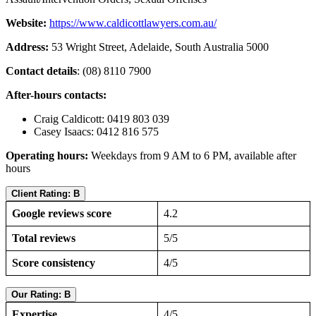
Website:
https://www.caldicottlawyers.com.au/
Address:
53 Wright Street, Adelaide, South Australia 5000
Contact details
: (08) 8110 7900
After-hours contacts:
Craig Caldicott: 0419 803 039
Casey Isaacs: 0412 816 575
Operating hours:
Weekdays from 9 AM to 6 PM, available after
hours
Client Rating: B
Google reviews score
4.2
Total reviews
5/5
Score consistency
4/5
Our Rating: B
Expertise
4/5