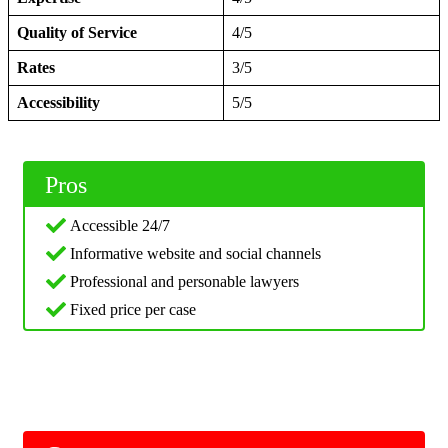
Quality of Service
4/5
Rates
3/5
Accessibility
5/5
Pros
Accessible 24/7
Informative website and social channels
Professional and personable lawyers
Fixed price per case