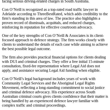
facing serious driving-related charges in South Australia.
Con O’Neill is recognized as a top-rated road traffic lawyer in
Adelaide according to ThreeBestRated, which adds credibility to the
firm’s standing in this area of law. The practice also highlights a
proven record of dismissals, acquittals, and reduced charges,
reinforcing its reputation for effective courtroom advocacy.
One of the key strengths of Con O’Neill & Associates is its client-
focused approach to defence strategy. The firm works closely with
clients to understand the details of each case while aiming to achieve
the best possible legal outcome.
The firm also provides practical financial options for clients dealing
with DUI and criminal charges. They offer a free initial 15-minute
consultation, fixed-fee representation where Legal Aid does not
apply, and assistance securing Legal Aid funding when eligible.
Con O’Neill’s legal background includes years of work with
Community Legal Services and the Aboriginal Legal Rights
Movement, reflecting a long-standing commitment to social justice
and criminal defence advocacy. His experience across South
Australian criminal courts gives clients confidence that their matter is
being handled by an experienced defence lawyer familiar with
complex traffic and criminal proceedings.