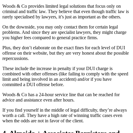
Woods & Co provides limited legal solutions that focus only on
criminal and traffic law. They believe that even though traffic law is
rarely specialised by lawyers, it’s just as important as the others.
On the downside, you may only contact them for certain legal
problems. And since they are specialist lawyers, they might charge
you higher fees compared to general practice firms.
Plus, they don’t elaborate on the exact fines for each level of DUI
offense on their website, but they are very honest about the possible
repercussions.
These include the increase in penalty if your DUI charge is
combined with other offenses (like failing to comply with the speed
limit and being involved in an accident) and/or if you have
committed a DUI offense before.
Woods & Co has a 24-hour service line that can be reached for
advice and assistance even after hours.
If you find yourself in the middle of legal difficulty, they’re always
worth a call. They have a high rate of winning traffic cases even
when the odds are not in favor of the client.