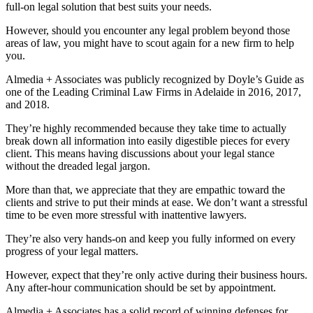
full-on legal solution that best suits your needs.
However, should you encounter any legal problem beyond those
areas of law, you might have to scout again for a new firm to help
you.
Almedia + Associates was publicly recognized by Doyle’s Guide as
one of the Leading Criminal Law Firms in Adelaide in 2016, 2017,
and 2018.
They’re highly recommended because they take time to actually
break down all information into easily digestible pieces for every
client. This means having discussions about your legal stance
without the dreaded legal jargon.
More than that, we appreciate that they are empathic toward the
clients and strive to put their minds at ease. We don’t want a stressful
time to be even more stressful with inattentive lawyers.
They’re also very hands-on and keep you fully informed on every
progress of your legal matters.
However, expect that they’re only active during their business hours.
Any after-hour communication should be set by appointment.
Almedia + Associates has a solid record of winning defenses for