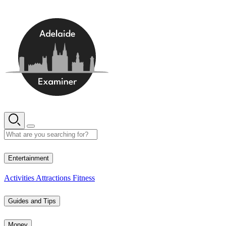
Skip
to
content
13° C
Entertainment
Activities
Attractions
Fitness
Guides and Tips
Money