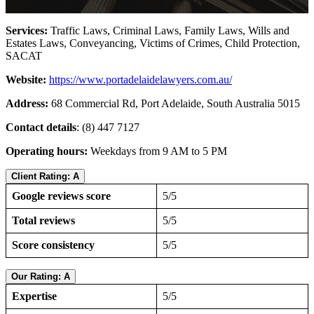
Services:
Traffic Laws, Criminal Laws, Family Laws, Wills and
Estates Laws, Conveyancing, Victims of Crimes, Child Protection,
SACAT
Website:
https://www.portadelaidelawyers.com.au/
Address:
68 Commercial Rd, Port Adelaide, South Australia 5015
Contact details
: (8) 447 7127
Operating hours:
Weekdays from 9 AM to 5 PM
Client Rating: A
Google reviews score
5/5
Total reviews
5/5
Score consistency
5/5
Our Rating: A
Expertise
5/5