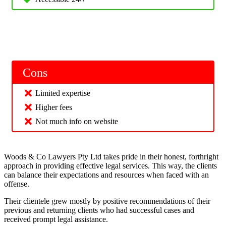
Cons
Limited expertise
Higher fees
Not much info on website
Woods & Co Lawyers Pty Ltd takes pride in their honest, forthright
approach in providing effective legal services. This way, the clients
can balance their expectations and resources when faced with an
offense.
Their clientele grew mostly by positive recommendations of their
previous and returning clients who had successful cases and
received prompt legal assistance.