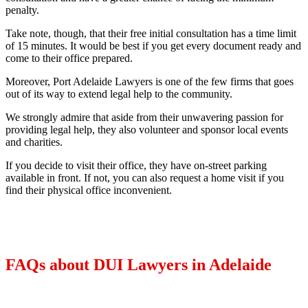
penalty.
Take note, though, that their free initial consultation has a time limit
of 15 minutes. It would be best if you get every document ready and
come to their office prepared.
Moreover, Port Adelaide Lawyers is one of the few firms that goes
out of its way to extend legal help to the community.
We strongly admire that aside from their unwavering passion for
providing legal help, they also volunteer and sponsor local events
and charities.
If you decide to visit their office, they have on-street parking
available in front. If not, you can also request a home visit if you
find their physical office inconvenient.
FAQs about DUI Lawyers in Adelaide