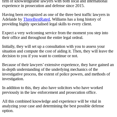
firm of knowledgeable lawyers with both local and international
experience in prosecution and defense since 2015.
Having been recognized as one of the three best traffic lawyers in
Adelaide by
ThreeBestRated
, Williams has a long history of
providing highly specialised legal skills to every client.
Expect a very welcoming service from the moment you step into
their office and throughout the entire legal ordeal.
Initially, they will set up a consultation with you to assess your
situation and compute the cost of aiding it. Then, they will leave the
decision to you if you want to continue or not.
Because of their lawyers’ extensive experience, they have gained an
in-depth understanding of the underlying mechanics of the
investigative process, the extent of police powers, and methods of
investigation.
In addition to this, they also have solicitors who have worked
previously in the law enforcement and prosecution office.
All this combined knowledge and experience will be vital in
analyzing your case and determining the best possible defense
option.