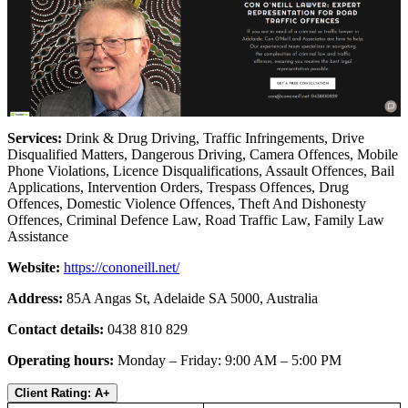
Services:
Drink & Drug Driving, Traffic Infringements, Drive
Disqualified Matters, Dangerous Driving, Camera Offences, Mobile
Phone Violations, Licence Disqualifications, Assault Offences, Bail
Applications, Intervention Orders, Trespass Offences, Drug
Offences, Domestic Violence Offences, Theft And Dishonesty
Offences, Criminal Defence Law, Road Traffic Law, Family Law
Assistance
Website:
https://cononeill.net/
Address:
85A Angas St, Adelaide SA 5000, Australia
Contact details:
0438 810 829
Operating hours:
Monday – Friday: 9:00 AM – 5:00 PM
Client Rating: A+