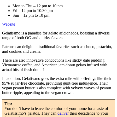
Mon to Thu – 12 pm to 10 pm
Fri – 12 pm to 10:30 pm
Sun – 12 pm to 10 pm
Website
Gelatissmo is a paradise for gelato aficionados, boasting a diverse
range of both OG and quirky flavors.
Patrons can delight in traditional favorites such as choco, pistachio,
and cookies and cream.
There are also innovative concoctions like sticky date pudding,
Vietnamese coffee, and American jam donut gelato infused with
actual bits of fresh donut!
In addition, Gelatissmo goes the extra mile with offerings like their
95% sugar-free chocolate, providing guilt-free indulgence. Their
vegan peanut butter is also complete with velvety waves of peanut
butter ripple, appealing to the vegan crowd.
Tip:
You don’t have to leave the comfort of your home for a taste of
Gelatissimo’s gelatos. They can
deliver
their decadence to your