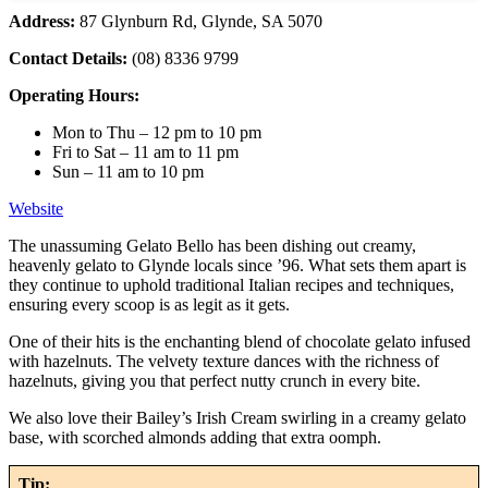
Address:
87 Glynburn Rd, Glynde, SA 5070
Contact Details:
(08) 8336 9799
Operating Hours:
Mon to Thu – 12 pm to 10 pm
Fri to Sat – 11 am to 11 pm
Sun – 11 am to 10 pm
Website
The unassuming Gelato Bello has been dishing out creamy,
heavenly gelato to Glynde locals since ’96. What sets them apart is
they continue to uphold traditional Italian recipes and techniques,
ensuring every scoop is as legit as it gets.
One of their hits is the enchanting blend of chocolate gelato infused
with hazelnuts. The velvety texture dances with the richness of
hazelnuts, giving you that perfect nutty crunch in every bite.
We also love their Bailey’s Irish Cream swirling in a creamy gelato
base, with scorched almonds adding that extra oomph.
Tip: