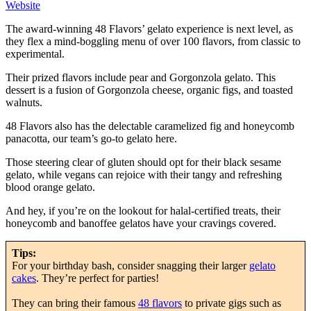
Website
The award-winning 48 Flavors’ gelato experience is next level, as
they flex a mind-boggling menu of over 100 flavors, from classic to
experimental.
Their prized flavors include pear and Gorgonzola gelato. This
dessert is a fusion of Gorgonzola cheese, organic figs, and toasted
walnuts.
48 Flavors also has the delectable caramelized fig and honeycomb
panacotta, our team’s go-to gelato here.
Those steering clear of gluten should opt for their black sesame
gelato, while vegans can rejoice with their tangy and refreshing
blood orange gelato.
And hey, if you’re on the lookout for halal-certified treats, their
honeycomb and banoffee gelatos have your cravings covered.
Tips:
For your birthday bash, consider snagging their larger
gelato
cakes
. They’re perfect for parties!
They can bring their famous
48 flavors
to private gigs such as