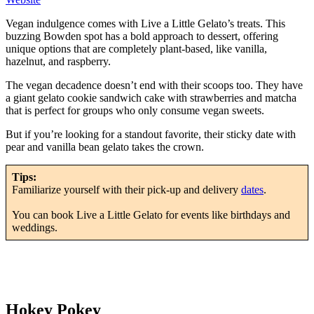
Vegan indulgence comes with Live a Little Gelato’s treats. This
buzzing Bowden spot has a bold approach to dessert, offering
unique options that are completely plant-based, like vanilla,
hazelnut, and raspberry.
The vegan decadence doesn’t end with their scoops too. They have
a giant gelato cookie sandwich cake with strawberries and matcha
that is perfect for groups who only consume vegan sweets.
But if you’re looking for a standout favorite, their sticky date with
pear and vanilla bean gelato takes the crown.
Tips:
Familiarize yourself with their pick-up and delivery
dates
.
You can book Live a Little Gelato for events like birthdays and
weddings.
Hokey Pokey