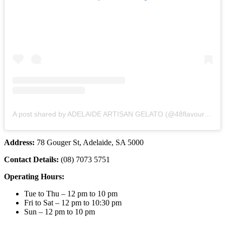
A post shared by ADELAIDE ARTISAN GELATO (@48flavoursofficial)
Address:
78 Gouger St, Adelaide, SA 5000
Contact Details:
(08) 7073 5751
Operating Hours:
Tue to Thu – 12 pm to 10 pm
Fri to Sat – 12 pm to 10:30 pm
Sun – 12 pm to 10 pm