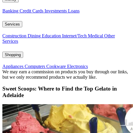
Banking
Credit Cards
Investments
Loans
Services
Construction
Dining
Education
Internet/Tech
Medical
Other
Services
Shopping
Appliances
Computers
Cookware
Electronics
We may earn a commission on products you buy through our links,
but we only recommend products we actually like.
Sweet Scoops: Where to Find the Top Gelato in
Adelaide