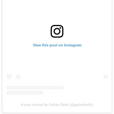
View this post on Instagram
A post shared by Gelato Bello (@gelatobello)