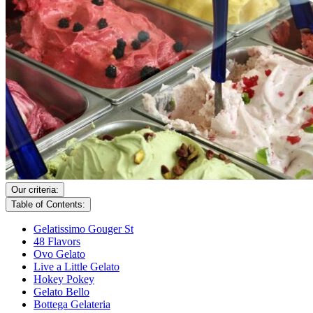
Our criteria:
Table of Contents:
Gelatissimo Gouger St
48 Flavors
Ovo Gelato
Live a Little Gelato
Hokey Pokey
Gelato Bello
Bottega Gelateria