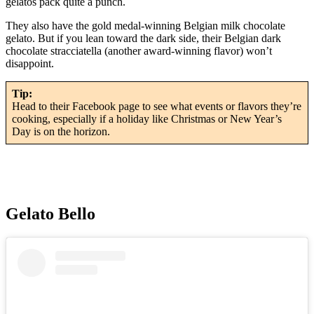
gelatos pack quite a punch.
They also have the gold medal-winning Belgian milk chocolate
gelato. But if you lean toward the dark side, their Belgian dark
chocolate stracciatella (another award-winning flavor) won’t
disappoint.
Tip:
Head to their Facebook page to see what events or flavors they’re
cooking, especially if a holiday like Christmas or New Year’s
Day is on the horizon.
Gelato Bello