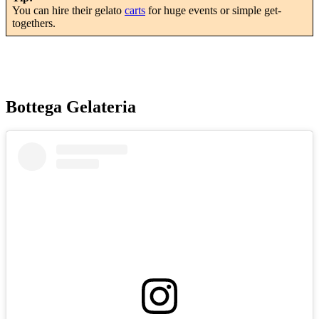
You can hire their gelato
carts
for huge events or simple get-
togethers.
Bottega Gelateria