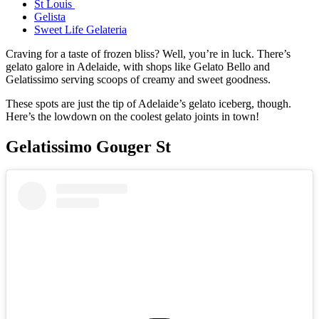
St Louis
Gelista
Sweet Life Gelateria
Craving for a taste of frozen bliss? Well, you’re in luck. There’s
gelato galore in Adelaide, with shops like Gelato Bello and
Gelatissimo serving scoops of creamy and sweet goodness.
These spots are just the tip of Adelaide’s gelato iceberg, though.
Here’s the lowdown on the coolest gelato joints in town!
Gelatissimo Gouger St