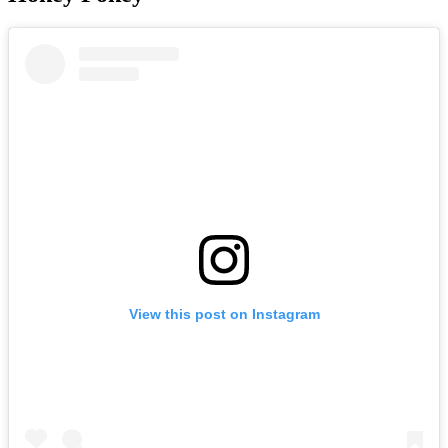
View this post on Instagram