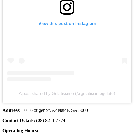
View this post on Instagram
A post shared by Gelatissimo (@gelatissimogelato)
Address:
101 Gouger St, Adelaide, SA 5000
Contact Details:
(08) 8211 7774
Operating Hours: