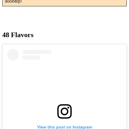
doorstep!
48 Flavors
View this post on Instagram