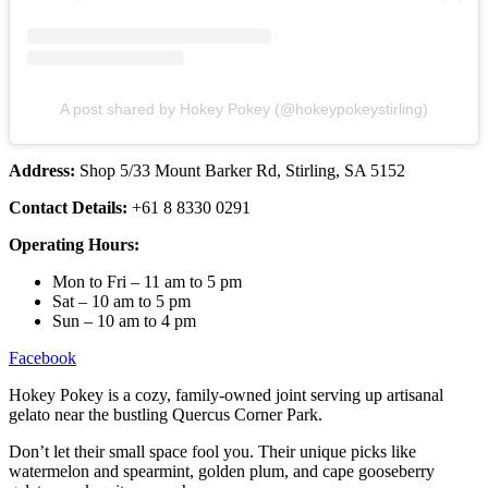
A post shared by Hokey Pokey (@hokeypokeystirling)
Address:
Shop 5/33 Mount Barker Rd, Stirling, SA 5152
Contact Details:
+61 8 8330 0291
Operating Hours:
Mon to Fri – 11 am to 5 pm
Sat – 10 am to 5 pm
Sun – 10 am to 4 pm
Facebook
Hokey Pokey is a cozy, family-owned joint serving up artisanal
gelato near the bustling Quercus Corner Park.
Don’t let their small space fool you. Their unique picks like
watermelon and spearmint, golden plum, and cape gooseberry