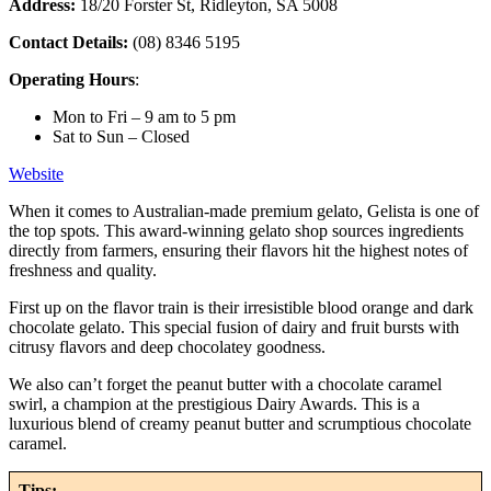
Address:
18/20 Forster St, Ridleyton, SA 5008
Contact Details:
(08) 8346 5195
Operating Hours
:
Mon to Fri – 9 am to 5 pm
Sat to Sun – Closed
Website
When it comes to Australian-made premium gelato, Gelista is one of
the top spots. This award-winning gelato shop sources ingredients
directly from farmers, ensuring their flavors hit the highest notes of
freshness and quality.
First up on the flavor train is their irresistible blood orange and dark
chocolate gelato. This special fusion of dairy and fruit bursts with
citrusy flavors and deep chocolatey goodness.
We also can’t forget the peanut butter with a chocolate caramel
swirl, a champion at the prestigious Dairy Awards. This is a
luxurious blend of creamy peanut butter and scrumptious chocolate
caramel.
Tips: