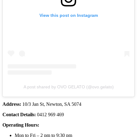
View this post on Instagram
A post shared by OVO GELATO (@ovo.gelato)
Address:
10/3 Jan St, Newton, SA 5074
Contact Details:
0412 969 469
Operating Hours:
Mon to Fri – 2 pm to 9:30 pm