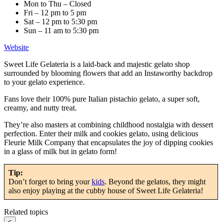
Mon to Thu – Closed
Fri – 12 pm to 5 pm
Sat – 12 pm to 5:30 pm
Sun – 11 am to 5:30 pm
Website
Sweet Life Gelateria is a laid-back and majestic gelato shop
surrounded by blooming flowers that add an Instaworthy backdrop
to your gelato experience.
Fans love their 100% pure Italian pistachio gelato, a super soft,
creamy, and nutty treat.
They’re also masters at combining childhood nostalgia with dessert
perfection. Enter their milk and cookies gelato, using delicious
Fleurie Milk Company that encapsulates the joy of dipping cookies
in a glass of milk but in gelato form!
Tip:
Don’t forget to bring your
kids
. Beyond the gelatos, they might
also enjoy playing at the cubby house of Sweet Life Gelateria!
Related topics
<