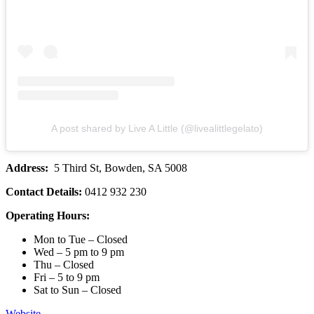
A post shared by Live A Little (@livealittlegelato)
Address:
5 Third St, Bowden, SA 5008
Contact Details:
0412 932 230
Operating Hours:
Mon to Tue – Closed
Wed – 5 pm to 9 pm
Thu – Closed
Fri – 5 to 9 pm
Sat to Sun – Closed
Website