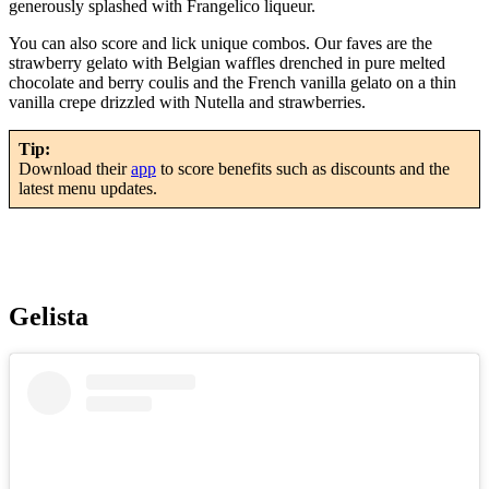
generously splashed with Frangelico liqueur.
You can also score and lick unique combos. Our faves are the
strawberry gelato with Belgian waffles drenched in pure melted
chocolate and berry coulis and the French vanilla gelato on a thin
vanilla crepe drizzled with Nutella and strawberries.
Tip:
Download their
app
to score benefits such as discounts and the
latest menu updates.
Gelista