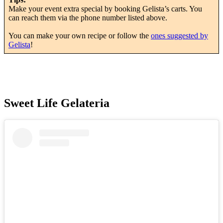
Make your event extra special by booking Gelista’s carts. You
can reach them via the phone number listed above.
You can make your own recipe or follow the
ones suggested by
Gelista
!
Sweet Life Gelateria