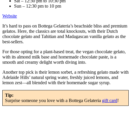
Sat – 12:30 pm to 10:30 pm
Sun – 12:30 pm to 10 pm
Website
It’s hard to pass on Bottega Gelateria’s beachside bliss and premium
gelatos. Here, the classics are total knockouts, with their Dutch
chocolate gelato and Tahitian and Madagascan vanilla gelato as the
best-sellers.
For those opting for a plant-based treat, the vegan chocolate gelato,
with its almond milk base and homemade chocolate paste, is a
smooth and creamy delight worth diving into.
Another top pick is their lemon sorbet, a refreshing gelato made with
Adelaide Hills’ natural spring water, freshly juiced lemons, and
lemon zest—all blended with their homemade sugar syrup.
Tip:
Surprise someone you love with a Bottega Gelateria
gift card
!