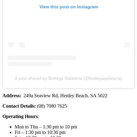
View this post on Instagram
A post shared by Bottega Gelateria (@bottegagelateria)
Address:
249a Seaview Rd, Henley Beach, SA 5022
Contact Details:
(08) 7080 7625
Operating Hours
:
Mon to Thu – 1:30 pm to 10 pm
Fri – 1:30 pm to 10:30 pm