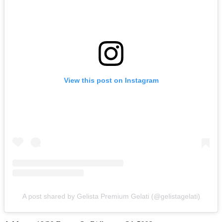
View this post on Instagram
A post shared by Gelista Premium Gelati (@gelistagelati)