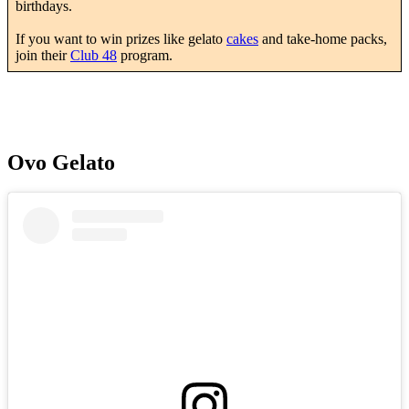
birthdays.
If you want to win prizes like gelato
cakes
and take-home packs,
join their
Club 48
program.
Ovo Gelato