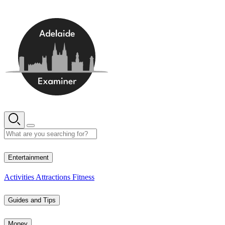
Skip
to
content
10° C
Entertainment
Activities
Attractions
Fitness
Guides and Tips
Money