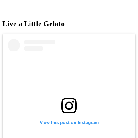
Live a Little Gelato
View this post on Instagram