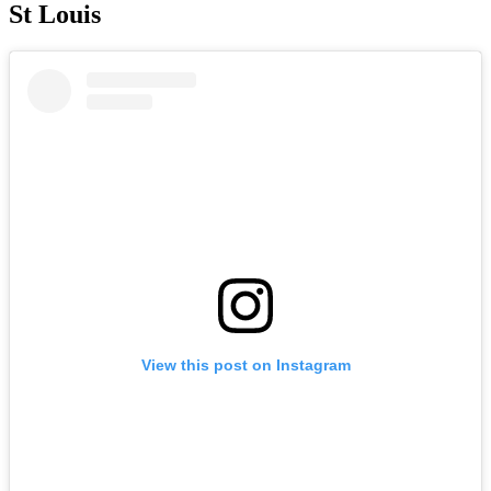
St Louis
View this post on Instagram