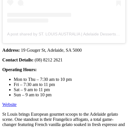
A post shared by ST. LOUIS AUSTRALIA | Adelaide Desserts & Gelato (@stlouisaustralia)
Address:
19 Gouger St, Adelaide, SA 5000
Contact Details:
(08) 8212 2621
Operating Hours:
Mon to Thu – 7:30 am to 10 pm
Fri – 7:30 am to 11 pm
Sat – 9 am to 11 pm
Sun – 9 am to 10 pm
Website
St Louis brings European gourmet scoops to the Adelaide gelato
scene. One standout is their Frangelico affogato, a total game-
changer featuring French vanilla gelato soaked in fresh espresso and