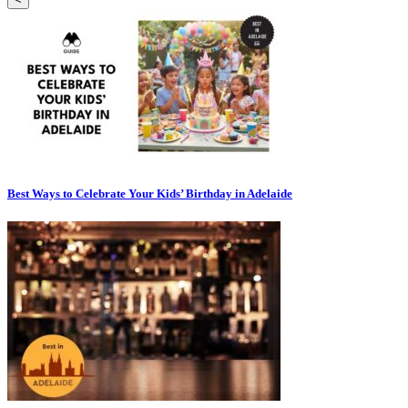
Best Ways to Celebrate Your Kids’ Birthday in Adelaide