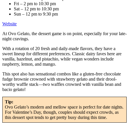
Fri – 2 pm to 10:30 pm
Sat – 12 pm to 10:30 pm
Sun – 12 pm to 9:30 pm
Website
At Ovo Gelato, the dessert game is on point, especially for your late-
night cravings.
With a rotation of 20 fresh and daily-made flavors, they have a
sweet lineup for different preferences. Classic dairy faves here are
vanilla, hazelnut, and pistachio, while vegan wonders include
raspberry, lemon, and mango.
This spot also has sensational combos like a gluten-free chocolate
fudge brownie crowned with strawberry gelato and their drool-
worthy waffle stack—two waffles crowned with vanilla bean and
bacio gelato!
Tip:
Ovo Gelato’s modern and mellow space is perfect for date nights.
For Valentine’s Day, though, couples should expect crowds, as
this dessert spot tends to get pretty busy during this time.