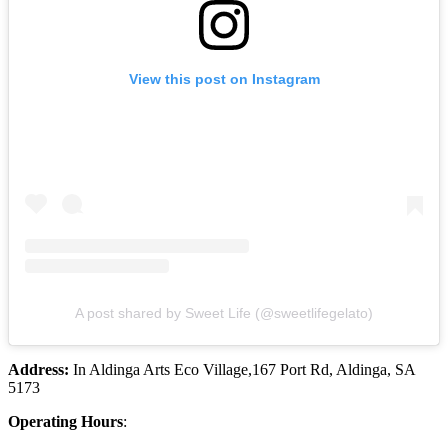
View this post on Instagram
A post shared by Sweet Life (@sweetlifegelato)
Address:
In Aldinga Arts Eco Village,167 Port Rd, Aldinga, SA
5173
Operating Hours
: