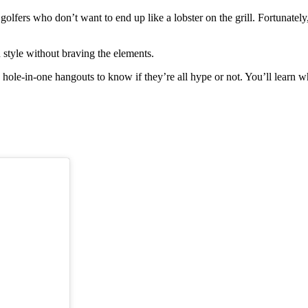
lfers who don’t want to end up like a lobster on the grill. Fortunately
 style without braving the elements.
hole-in-one hangouts to know if they’re all hype or not. You’ll learn 