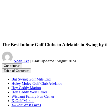
The Best Indoor Golf Clubs in Adelaide to Swing by i
Noah Lee
| Last Updated:
August 2024
Our criteria:
Table of Contents:
Big Swing Golf Mile End
Holey Moley Golf Club Adelaide
Hey Caddy Marion
Hey Caddy West Lakes
Wizbang Family Fun Center
X-Golf Marion
X-Golf West Lakes