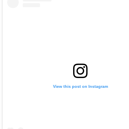
View this post on Instagram