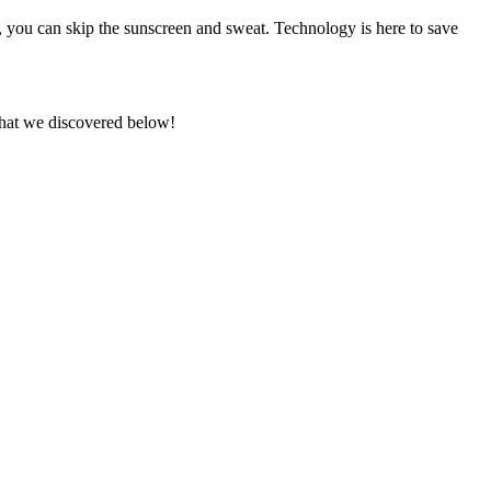
, you can skip the sunscreen and sweat. Technology is here to save
what we discovered below!