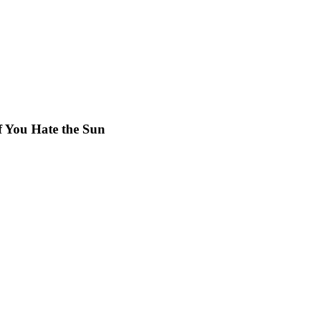
f You Hate the Sun