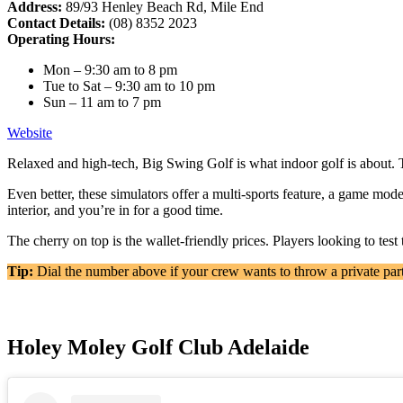
Address:
89/93 Henley Beach Rd, Mile End
Contact Details:
(08) 8352 2023
Operating Hours:
Mon – 9:30 am to 8 pm
Tue to Sat – 9:30 am to 10 pm
Sun – 11 am to 7 pm
Website
Relaxed and high-tech, Big Swing Golf is what indoor golf is about. 
Even better, these simulators offer a multi-sports feature, a game mode
interior, and you’re in for a good time.
The cherry on top is the wallet-friendly prices. Players looking to tes
Tip:
Dial the number above if your crew wants to throw a private par
Holey Moley Golf Club Adelaide