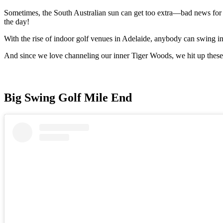
Sometimes, the South Australian sun can get too extra—bad news for go
the day!
With the rise of indoor golf venues in Adelaide, anybody can swing in
And since we love channeling our inner Tiger Woods, we hit up these 
Big Swing Golf Mile End