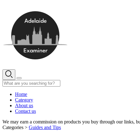
Skip
to
content
Home
Category
About us
Contact us
We may earn a commission on products you buy through our links, bu
Categories >
Guides and Tips