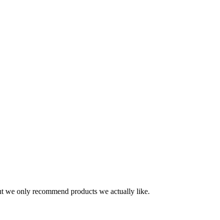
t we only recommend products we actually like.