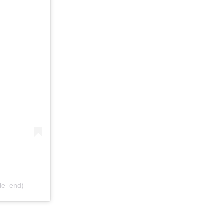
ile_end)