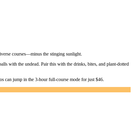
iverse courses—minus the stinging sunlight.
lls with the undead. Pair this with the drinks, bites, and plant-dotted
ros can jump in the 3-hour full-course mode for just $46.