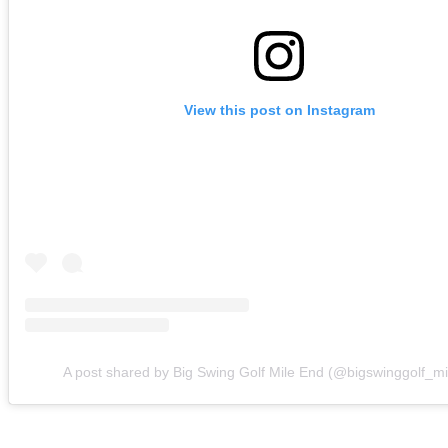
View this post on Instagram
A post shared by Big Swing Golf Mile End (@bigswinggolf_m