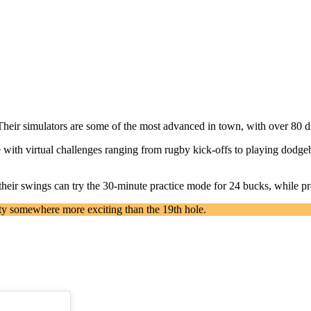
Their simulators are some of the most advanced in town, with over 80 d
 with virtual challenges ranging from rugby kick-offs to playing dodgeba
t their swings can try the 30-minute practice mode for 24 bucks, while p
ty somewhere more exciting than the 19th hole.