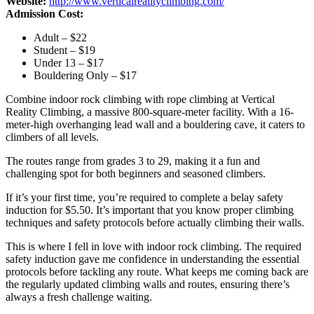
Website:
http://www.verticalrealityclimbing.com/
Admission Cost:
Adult – $22
Student – $19
Under 13 – $17
Bouldering Only – $17
Combine indoor rock climbing with rope climbing at Vertical
Reality Climbing, a massive 800-square-meter facility. With a 16-
meter-high overhanging lead wall and a bouldering cave, it caters to
climbers of all levels.
The routes range from grades 3 to 29, making it a fun and
challenging spot for both beginners and seasoned climbers.
If it’s your first time, you’re required to complete a belay safety
induction for $5.50. It’s important that you know proper climbing
techniques and safety protocols before actually climbing their walls.
This is where I fell in love with indoor rock climbing. The required
safety induction gave me confidence in understanding the essential
protocols before tackling any route. What keeps me coming back are
the regularly updated climbing walls and routes, ensuring there’s
always a fresh challenge waiting.