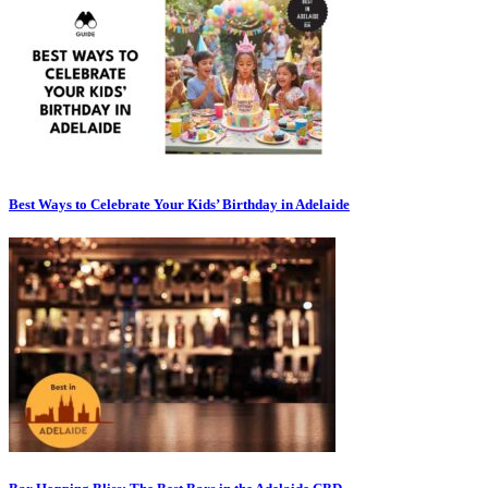
Best Ways to Celebrate Your Kids’ Birthday in Adelaide