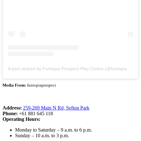
A post shared by Funtopia Prospect Play Centre (@funtopiaprospect)
Media From:
funtopiaprospect
Address:
259-269 Main N Rd, Sefton Park
Phone:
+61 881 645 118
Operating Hours:
Monday to Saturday – 9 a.m. to 6 p.m.
Sunday – 10 a.m. to 3 p.m.