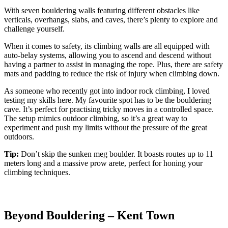
With seven bouldering walls featuring different obstacles like
verticals, overhangs, slabs, and caves, there’s plenty to explore and
challenge yourself.
When it comes to safety, its climbing walls are all equipped with
auto-belay systems, allowing you to ascend and descend without
having a partner to assist in managing the rope. Plus, there are safety
mats and padding to reduce the risk of injury when climbing down.
As someone who recently got into indoor rock climbing, I loved
testing my skills here. My favourite spot has to be the bouldering
cave. It’s perfect for practising tricky moves in a controlled space.
The setup mimics outdoor climbing, so it’s a great way to
experiment and push my limits without the pressure of the great
outdoors.
Tip:
Don’t skip the sunken meg boulder. It boasts routes up to 11
meters long and a massive prow arete, perfect for honing your
climbing techniques.
Beyond Bouldering – Kent Town