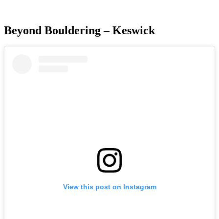
Beyond Bouldering – Keswick
View this post on Instagram