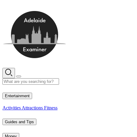
Skip
to
content
14° C
Entertainment
Activities
Attractions
Fitness
Guides and Tips
Money