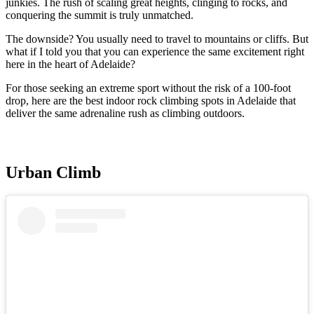
junkies. The rush of scaling great heights, clinging to rocks, and
conquering the summit is truly unmatched.
The downside? You usually need to travel to mountains or cliffs. But
what if I told you that you can experience the same excitement right
here in the heart of Adelaide?
For those seeking an extreme sport without the risk of a 100-foot
drop, here are the best indoor rock climbing spots in Adelaide that
deliver the same adrenaline rush as climbing outdoors.
Urban Climb