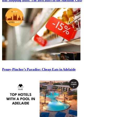
Bar Hopping Bliss: The Best Bars in the Adelaide CBD
Penny-Pincher’s Paradise: Cheap Eats in Adelaide