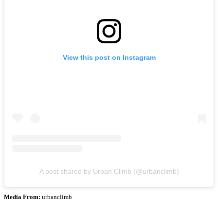
View this post on Instagram
A post shared by Urban Climb (@urbanclimb)
Media From:
urbanclimb