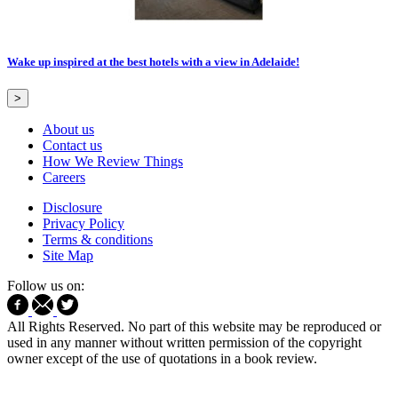
Wake up inspired at the best hotels with a view in Adelaide!
>
About us
Contact us
How We Review Things
Careers
Disclosure
Privacy Policy
Terms & conditions
Site Map
Follow us on:
All Rights Reserved. No part of this website may be reproduced or
used in any manner without written permission of the copyright
owner except of the use of quotations in a book review.