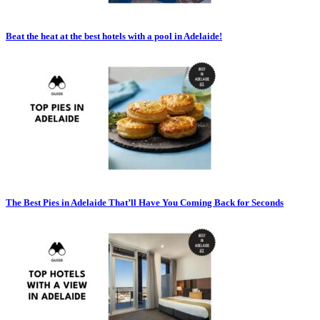
Beat the heat at the best hotels with a pool in Adelaide!
The Best Pies in Adelaide That’ll Have You Coming Back for Seconds