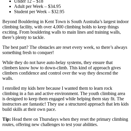
Under 12 – $18
Adult per Week – $34.95
Student per Week – $32.95
Beyond Bouldering in Kent Town is South Australia’s largest indoor
climbing facility, with over 4,000 climbing holds to keep things
exciting. From bouldering walls to main lines and training walls,
there’s plenty to tackle.
The best part? The obstacles are reset every week, so there’s always
something fresh to conquer!
While they do not have auto-belay systems, they ensure that
climbers know how to down-climb. This kind of approach gives
climbers confidence and control over the way they descend the
walls.
I enrolled my kids here because I wanted them to learn rock
climbing in a fun and active environment. The youth climbing area
is designed to keep them engaged while helping them stay fit. The
instructors are fantastic! They use a structured approach that lets kids
build skills at their own pace.
Tip:
Head there on Thursdays when they reset the primary climbing
routes, offering new challenges to test your abilities.