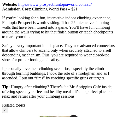
Website:
https://www.prospect.funtopiaworld.com.au/
Admission Cost:
Climbing World Pass – $21
If you’re looking for a fun, interactive indoor climbing experience,
Funtopia Prospect is worth visiting. It has 25 interactive climbing
walls that have been turned into a game. You’ll have fun climbing
around the walls trying to hit that finish button or reach checkpoints
to mark your time.
Safety is very important in this place. They use advanced connectors
that allow climbers to ascend only when securely attached to a self-
descending mechanism. Plus, you are required to wear closed-toe
shoes for proper footing and safety.
I personally love their climbing scenarios, especially the climb
through burning buildings. I took the role of a firefighter, and as I
ascended, I put out “fires” by reaching specific grips or targets.
Tip:
Hungry after climbing? There’s the Mr. Spriggins Café inside,
offering specialty coffee and healthy meals. It’s the perfect place to
relax and refuel after your climbing sessions.
Related topics
<