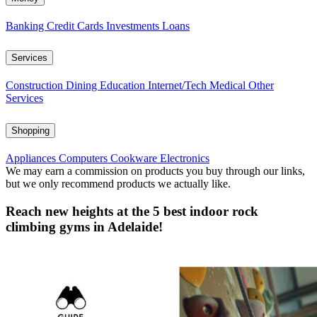
Banking
Credit Cards
Investments
Loans
Services
Construction
Dining
Education
Internet/Tech
Medical
Other
Services
Shopping
Appliances
Computers
Cookware
Electronics
We may earn a commission on products you buy through our links,
but we only recommend products we actually like.
Reach new heights at the 5 best indoor rock
climbing gyms in Adelaide!