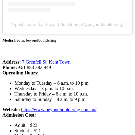
A post shared by Beyond Bouldering (@beyondbouldering)
Media From:
beyondbouldering
Address:
7 Grenfell St, Kent Town
Phone:
+61 883 382 949
Operating Hours:
Monday to Tuesday – 6 a.m. to 10 p.m.
Wednesday – 3 p.m. to 10 p.m.
Thursday to Friday – 6 a.m. to 10 p.m.
Saturday to Sunday – 8 a.m. to 9 p.m.
Website:
https://www.beyondbouldering.com.au/
Admission Cost:
Adult – $23
Student – $21