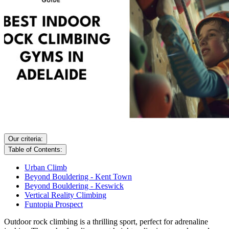
Our criteria:
Table of Contents:
Urban Climb
Beyond Bouldering - Kent Town
Beyond Bouldering - Keswick
Vertical Reality Climbing
Funtopia Prospect
Outdoor rock climbing is a thrilling sport, perfect for adrenaline