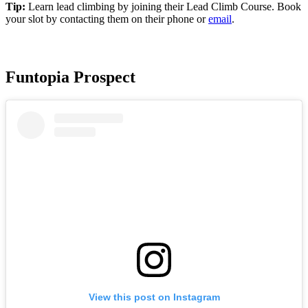
Tip:
Learn lead climbing by joining their Lead Climb Course. Book
your slot by contacting them on their phone or
email
.
Funtopia Prospect
View this post on Instagram