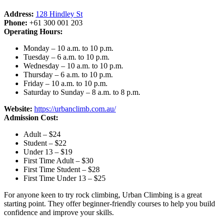
Address:
128 Hindley St
Phone:
+61 300 001 203
Operating Hours:
Monday – 10 a.m. to 10 p.m.
Tuesday – 6 a.m. to 10 p.m.
Wednesday – 10 a.m. to 10 p.m.
Thursday – 6 a.m. to 10 p.m.
Friday – 10 a.m. to 10 p.m.
Saturday to Sunday – 8 a.m. to 8 p.m.
Website:
https://urbanclimb.com.au/
Admission Cost:
Adult – $24
Student – $22
Under 13 – $19
First Time Adult – $30
First Time Student – $28
First Time Under 13 – $25
For anyone keen to try rock climbing, Urban Climbing is a great
starting point. They offer beginner-friendly courses to help you build
confidence and improve your skills.