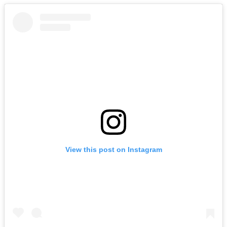
View this post on Instagram