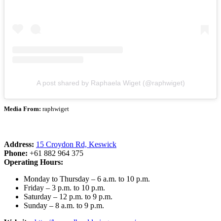
A post shared by Raphaela Wiget (@raphwiget)
Media From:
raphwiget
Address:
15 Croydon Rd, Keswick
Phone:
+61 882 964 375
Operating Hours:
Monday to Thursday – 6 a.m. to 10 p.m.
Friday – 3 p.m. to 10 p.m.
Saturday – 12 p.m. to 9 p.m.
Sunday – 8 a.m. to 9 p.m.