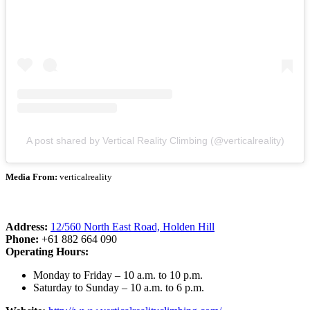
A post shared by Vertical Reality Climbing (@verticalreality)
Media From:
verticalreality
Address:
12/560 North East Road, Holden Hill
Phone:
+61 882 664 090
Operating Hours:
Monday to Friday – 10 a.m. to 10 p.m.
Saturday to Sunday – 10 a.m. to 6 p.m.