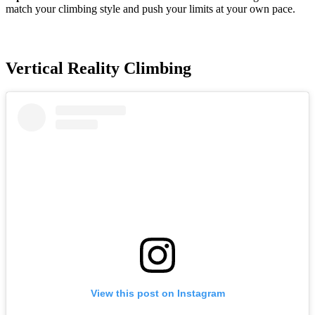
match your climbing style and push your limits at your own pace.
Vertical Reality Climbing
View this post on Instagram