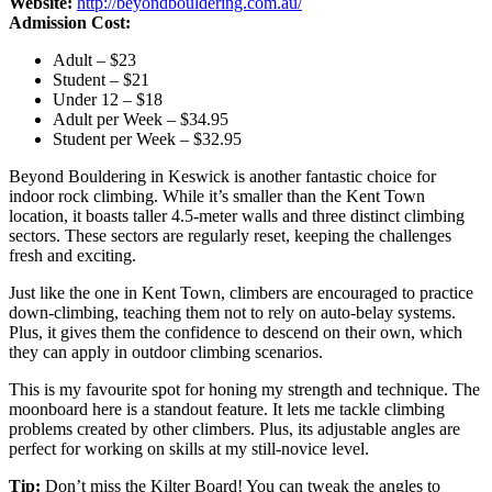
Website:
http://beyondbouldering.com.au/
Admission Cost:
Adult – $23
Student – $21
Under 12 – $18
Adult per Week – $34.95
Student per Week – $32.95
Beyond Bouldering in Keswick is another fantastic choice for
indoor rock climbing. While it’s smaller than the Kent Town
location, it boasts taller 4.5-meter walls and three distinct climbing
sectors. These sectors are regularly reset, keeping the challenges
fresh and exciting.
Just like the one in Kent Town, climbers are encouraged to practice
down-climbing, teaching them not to rely on auto-belay systems.
Plus, it gives them the confidence to descend on their own, which
they can apply in outdoor climbing scenarios.
This is my favourite spot for honing my strength and technique. The
moonboard here is a standout feature. It lets me tackle climbing
problems created by other climbers. Plus, its adjustable angles are
perfect for working on skills at my still-novice level.
Tip:
Don’t miss the Kilter Board! You can tweak the angles to