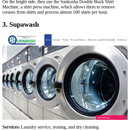
On the bright side, they use the Sankosha Double Buck Shirt
Machine, a shirt press machine, which allows them to remove
creases from shirts and process almost 100 shirts per hour.
3. Supawash
Services:
Laundry service, ironing, and dry cleaning