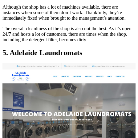
Although the shop has a lot of machines available, there are
instances when some of them don’t work. Thankfully, they’re
immediately fixed when brought to the management’s attention.
The overall cleanliness of the shop is also not the best. As it’s open
24/7 and hosts a lot of customers, there are times when the shop,
including the detergent filter, becomes dirty.
5. Adelaide Laundromats