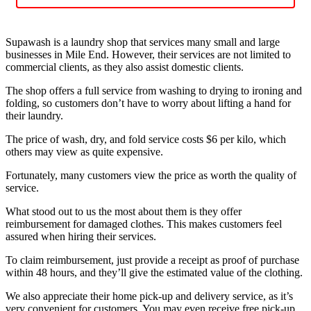
Supawash is a laundry shop that services many small and large
businesses in Mile End. However, their services are not limited to
commercial clients, as they also assist domestic clients.
The shop offers a full service from washing to drying to ironing and
folding, so customers don’t have to worry about lifting a hand for
their laundry.
The price of wash, dry, and fold service costs $6 per kilo, which
others may view as quite expensive.
Fortunately, many customers view the price as worth the quality of
service.
What stood out to us the most about them is they offer
reimbursement for damaged clothes. This makes customers feel
assured when hiring their services.
To claim reimbursement, just provide a receipt as proof of purchase
within 48 hours, and they’ll give the estimated value of the clothing.
We also appreciate their home pick-up and delivery service, as it’s
very convenient for customers. You may even receive free pick-up