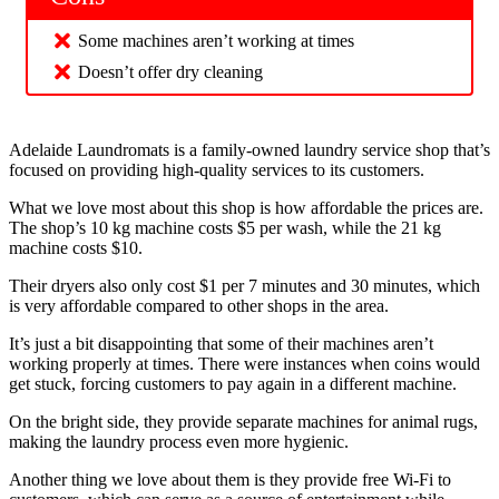
Some machines aren’t working at times
Doesn’t offer dry cleaning
Adelaide Laundromats is a family-owned laundry service shop that’s
focused on providing high-quality services to its customers.
What we love most about this shop is how affordable the prices are.
The shop’s 10 kg machine costs $5 per wash, while the 21 kg
machine costs $10.
Their dryers also only cost $1 per 7 minutes and 30 minutes, which
is very affordable compared to other shops in the area.
It’s just a bit disappointing that some of their machines aren’t
working properly at times. There were instances when coins would
get stuck, forcing customers to pay again in a different machine.
On the bright side, they provide separate machines for animal rugs,
making the laundry process even more hygienic.
Another thing we love about them is they provide free Wi-Fi to