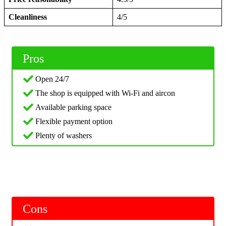
Cleanliness
4/5
Pros
Open 24/7
The shop is equipped with Wi-Fi and aircon
Available parking space
Flexible payment option
Plenty of washers
Cons