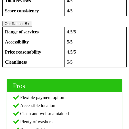
Total reviews
4/5
Score consistency
4/5
Our Rating: B+
Range of services
4.5/5
Accessibility
5/5
Price reasonability
4.5/5
Cleanliness
5/5
Pros
Flexible payment option
Accessible location
Clean and well-maintained
Plenty of washers