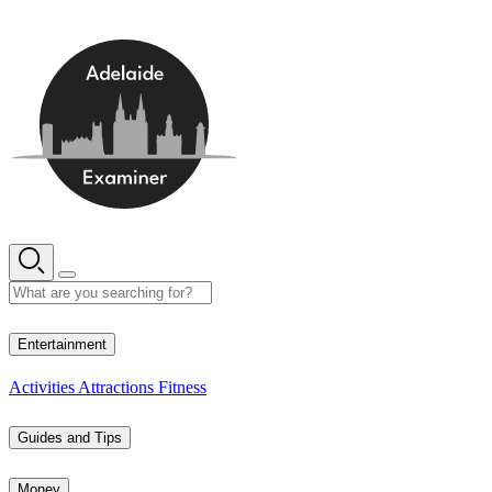
Skip
to
content
13° C
Entertainment
Activities
Attractions
Fitness
Guides and Tips
Money