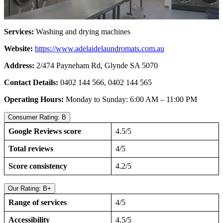
Services:
Washing and drying machines
Website:
https://www.adelaidelaundromats.com.au
Address:
2/474 Payneham Rd, Glynde SA 5070
Contact Details:
0402 144 566, 0402 144 565
Operating Hours:
Monday to Sunday: 6:00 AM – 11:00 PM
Consumer Rating: B
Google Reviews score
4.5/5
Total reviews
4/5
Score consistency
4.2/5
Our Rating: B+
Range of services
4/5
Accessibility
4.5/5