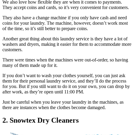
We also love how flexible they are when it comes to payments.
They accept coins and cards, so it’s very convenient for customers.
They also have a change machine if you only have cash and need
coins for your laundry. The machine, however, doesn’t work most
of the time, so it’s still better to prepare coins.
Another great thing about this laundry service is they have a lot of
washers and dryers, making it easier for them to accommodate more
customers.
There were times when the machines were out-of-order, so having
many of them made up for it.
If you don’t want to wash your clothes yourself, you can just ask
them for their personal laundry service, and they’ll do the process
for you. But if you still want to do it on your own, you can drop by
after work, as they’re open until 11:00 PM.
Just be careful when you leave your laundry in the machines, as
there are instances when the clothes become damaged.
2. Snowtex Dry Cleaners