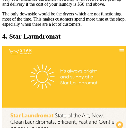
and delivery if the cost of your laundry is $50 and above.
The only downside would be the dryers which are not functioning
most of the time. This makes customers spend more time at the shop,
especially when there are a lot of customers.
4. Star Laundromat