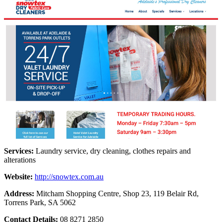
Services:
Laundry service, dry cleaning, clothes repairs and
alterations
Website:
http://snowtex.com.au
Address:
Mitcham Shopping Centre, Shop 23,
119 Belair Rd,
Torrens Park, SA 5062
Contact Details:
08 8271 2850