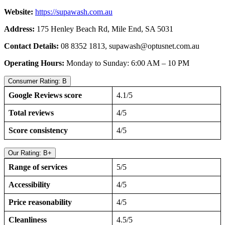
Website:
https://supawash.com.au
Address:
175 Henley Beach Rd, Mile End, SA 5031
Contact Details:
08 8352 1813,
supawash@optusnet.com.au
Operating Hours:
Monday to Sunday: 6:00 AM – 10 PM
Consumer Rating: B
Google Reviews score
4.1/5
Total reviews
4/5
Score consistency
4/5
Our Rating: B+
Range of services
5/5
Accessibility
4/5
Price reasonability
4/5
Cleanliness
4.5/5