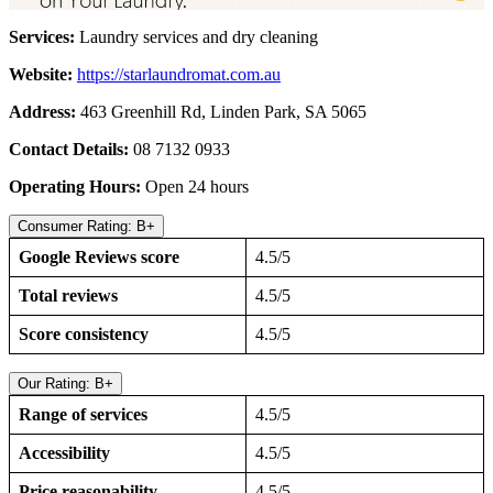
Services:
Laundry services and dry cleaning
Website:
https://starlaundromat.com.au
Address:
463 Greenhill Rd, Linden Park, SA 5065
Contact Details:
08 7132 0933
Operating Hours:
Open 24 hours
Consumer Rating: B+
Google Reviews score
4.5/5
Total reviews
4.5/5
Score consistency
4.5/5
Our Rating: B+
Range of services
4.5/5
Accessibility
4.5/5
Price reasonability
4.5/5