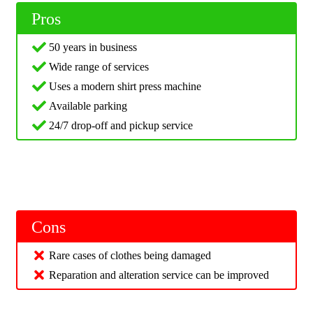
Pros
50 years in business
Wide range of services
Uses a modern shirt press machine
Available parking
24/7 drop-off and pickup service
Cons
Rare cases of clothes being damaged
Reparation and alteration service can be improved