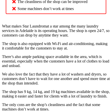
The cleanliness of the shop can be improved
Some machines don’t work at times
What makes Star Laundromat a star among the many laundry
services in Adelaide is its operating hours. The shop is open 24/7, so
customers can drop by anytime they want.
The shop is also equipped with Wi-Fi and air-conditioning, making
it comfortable for the customers to stay at.
There’s also ample parking space available in the area, which is
essential, especially when the customers have a lot of clothes to load
and unload.
We also love the fact that they have a lot of washers and dryers, so
customers don’t have to wait for one another and spend more time at
the shop than intended.
The shop has 9 kg, 14 kg, and 19 kg machines available in the shop,
making it easier and faster for clients with a lot of laundry to finish.
The only cons are the shop’s cleanliness and the fact that some
machines don’t work at times.