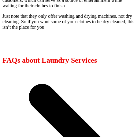
customers, which can serve as a source of entertainment while
waiting for their clothes to finish.
Just note that they only offer washing and drying machines, not dry
cleaning. So if you want some of your clothes to be dry cleaned, this
isn’t the place for you.
FAQs about Laundry Services