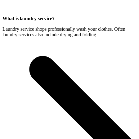
What is laundry service?
Laundry service shops professionally wash your clothes. Often,
laundry services also include drying and folding.