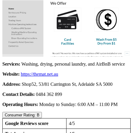
Services:
Washing, drying, personal laundry, and AirBnB service
Website:
https://themat.net.au
Address:
Shop52, 53/81 Carrington St, Adelaide SA 5000
Contact Details:
0484 362 899
Operating Hours:
Monday to Sunday: 6:00 AM – 11:00 PM
Consumer Rating: B
Google Reviews score
4/5