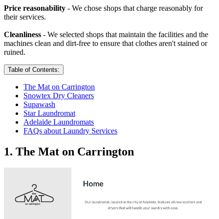
Price reasonability
- We chose shops that charge reasonably for
their services.
Cleanliness
- We selected shops that maintain the facilities and the
machines clean and dirt-free to ensure that clothes aren't stained or
ruined.
Table of Contents:
The Mat on Carrington
Snowtex Dry Cleaners
Supawash
Star Laundromat
Adelaide Laundromats
FAQs about Laundry Services
1. The Mat on Carrington