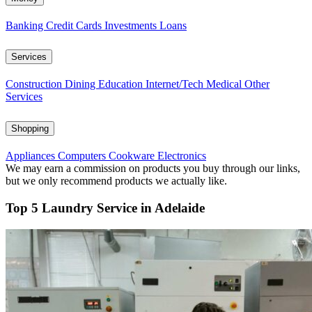
Banking
Credit Cards
Investments
Loans
Services
Construction
Dining
Education
Internet/Tech
Medical
Other
Services
Shopping
Appliances
Computers
Cookware
Electronics
We may earn a commission on products you buy through our links,
but we only recommend products we actually like.
Top 5 Laundry Service in Adelaide