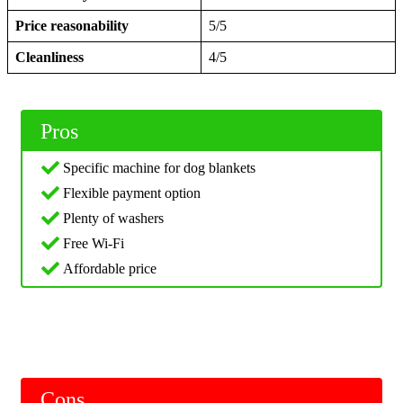
Price reasonability
5/5
Cleanliness
4/5
Pros
Specific machine for dog blankets
Flexible payment option
Plenty of washers
Free Wi-Fi
Affordable price
Cons