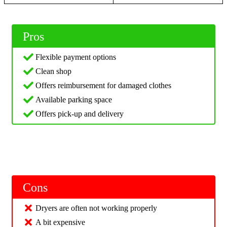
Pros
Flexible payment options
Clean shop
Offers reimbursement for damaged clothes
Available parking space
Offers pick-up and delivery
Cons
Dryers are often not working properly
A bit expensive