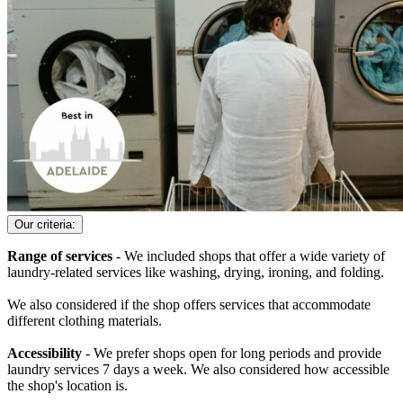
Our criteria:
Range of services
- We included shops that offer a wide variety of
laundry-related services like washing, drying, ironing, and folding.
We also considered if the shop offers services that accommodate
different clothing materials.
Accessibility
- We prefer shops open for long periods and provide
laundry services 7 days a week. We also considered how accessible
the shop's location is.