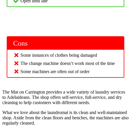
Open until late
Cons
Some instances of clothes being damaged
The change machine doesn’t work most of the time
Some machines are often out of order
The Mat on Carrington provides a wide variety of laundry services
to Adelaideans. The shop offers self-service, full-service, and dry
cleaning to help customers with different needs.
What we love about the laundromat is its clean and well-maintained
shop. Aside from the clean floors and benches, the machines are also
regularly cleaned.