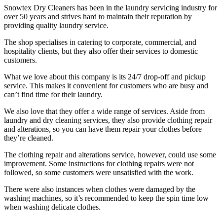
Snowtex Dry Cleaners has been in the laundry servicing industry for
over 50 years and strives hard to maintain their reputation by
providing quality laundry service.
The shop specialises in catering to corporate, commercial, and
hospitality clients, but they also offer their services to domestic
customers.
What we love about this company is its 24/7 drop-off and pickup
service. This makes it convenient for customers who are busy and
can’t find time for their laundry.
We also love that they offer a wide range of services. Aside from
laundry and dry cleaning services, they also provide clothing repair
and alterations, so you can have them repair your clothes before
they’re cleaned.
The clothing repair and alterations service, however, could use some
improvement. Some instructions for clothing repairs were not
followed, so some customers were unsatisfied with the work.
There were also instances when clothes were damaged by the
washing machines, so it’s recommended to keep the spin time low
when washing delicate clothes.