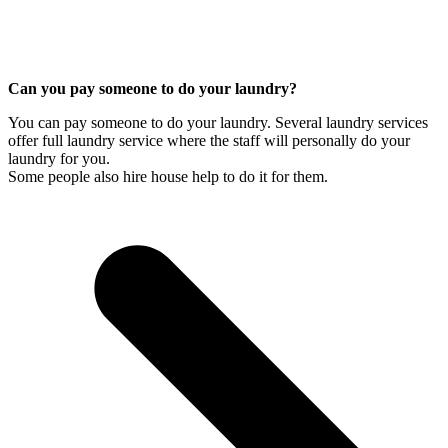
Can you pay someone to do your laundry?
You can pay someone to do your laundry. Several laundry services
offer full laundry service where the staff will personally do your
laundry for you.
Some people also hire house help to do it for them.