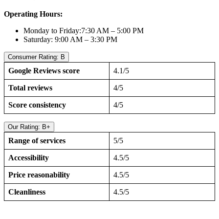
Operating Hours:
Monday to Friday:7:30 AM – 5:00 PM
Saturday: 9:00 AM – 3:30 PM
Consumer Rating: B
Google Reviews score
4.1/5
Total reviews
4/5
Score consistency
4/5
Our Rating: B+
Range of services
5/5
Accessibility
4.5/5
Price reasonability
4.5/5
Cleanliness
4.5/5