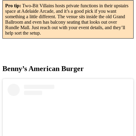
Pro tip:
Two-Bit Villains hosts private functions in their upstairs
space at Adelaide Arcade, and it’s a good pick if you want
something a little different. The venue sits inside the old Grand
Ballroom and even has balcony seating that looks out over
Rundle Mall. Just reach out with your event details, and they’ll
help sort the setup.
Benny’s American Burger