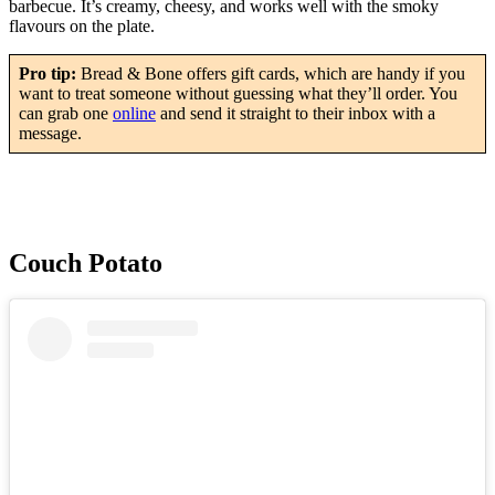
barbecue. It’s creamy, cheesy, and works well with the smoky
flavours on the plate.
Pro tip:
Bread & Bone offers gift cards, which are handy if you
want to treat someone without guessing what they’ll order. You
can grab one
online
and send it straight to their inbox with a
message.
Couch Potato