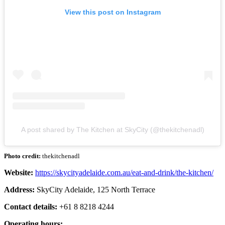
View this post on Instagram
A post shared by The Kitchen at SkyCity (@thekitchenadl)
Photo credit:
thekitchenadl
Website:
https://skycityadelaide.com.au/eat-and-drink/the-kitchen/
Address:
SkyCity Adelaide, 125 North Terrace
Contact details:
+61 8 8218 4244
Operating hours: