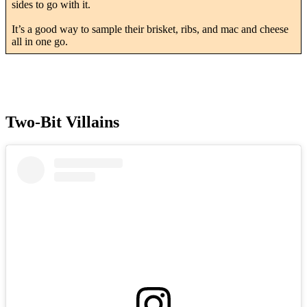
sides to go with it.
It’s a good way to sample their brisket, ribs, and mac and cheese
all in one go.
Two-Bit Villains