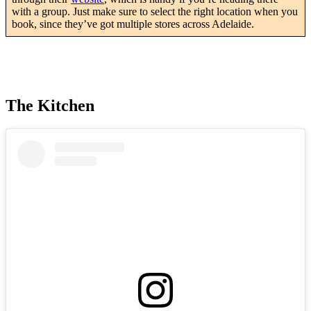
with a group. Just make sure to select the right location when you
book, since they’ve got multiple stores across Adelaide.
The Kitchen