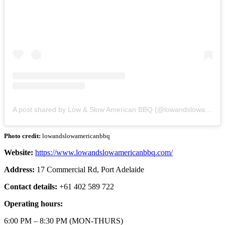
A post shared by Low & Slow American BBQ (@lowandslowamericanbbq)
Photo credit:
lowandslowamericanbbq
Website:
https://www.lowandslowamericanbbq.com/
Address:
17 Commercial Rd, Port Adelaide
Contact details:
+61 402 589 722
Operating hours:
6:00 PM – 8:30 PM (MON-THURS)