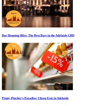
Bar Hopping Bliss: The Best Bars in the Adelaide CBD
Penny-Pincher’s Paradise: Cheap Eats in Adelaide