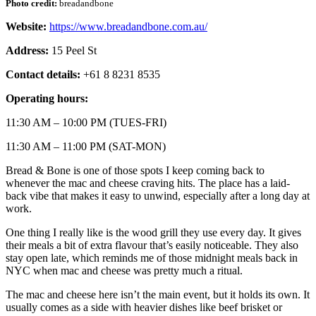
Photo credit:
breadandbone
Website:
https://www.breadandbone.com.au/
Address:
15 Peel St
Contact details:
+61 8 8231 8535
Operating hours:
11:30 AM – 10:00 PM (TUES-FRI)
11:30 AM – 11:00 PM (SAT-MON)
Bread & Bone is one of those spots I keep coming back to
whenever the mac and cheese craving hits. The place has a laid-
back vibe that makes it easy to unwind, especially after a long day at
work.
One thing I really like is the wood grill they use every day. It gives
their meals a bit of extra flavour that’s easily noticeable. They also
stay open late, which reminds me of those midnight meals back in
NYC when mac and cheese was pretty much a ritual.
The mac and cheese here isn’t the main event, but it holds its own. It
usually comes as a side with heavier dishes like beef brisket or