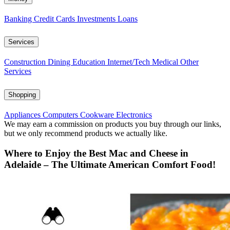
Banking
Credit Cards
Investments
Loans
Services
Construction
Dining
Education
Internet/Tech
Medical
Other
Services
Shopping
Appliances
Computers
Cookware
Electronics
We may earn a commission on products you buy through our links,
but we only recommend products we actually like.
Where to Enjoy the Best Mac and Cheese in
Adelaide – The Ultimate American Comfort Food!