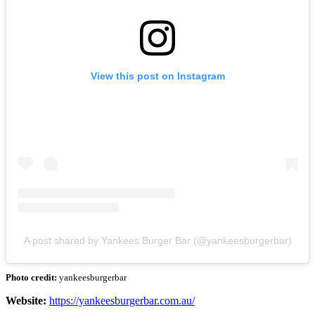
View this post on Instagram
A post shared by Yankees Burger Bar (@yankeesburgerbar)
Photo credit:
yankeesburgerbar
Website:
https://yankeesburgerbar.com.au/