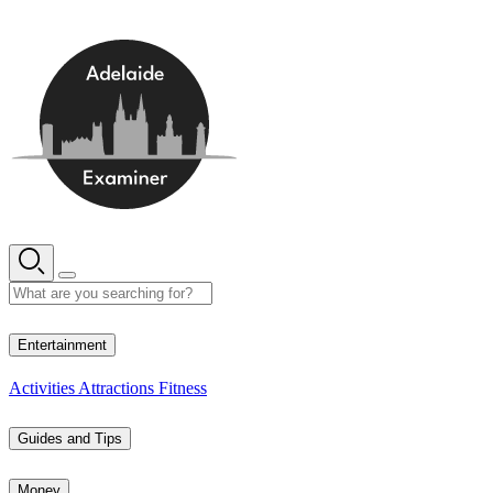
Skip
to
content
13° C
Entertainment
Activities
Attractions
Fitness
Guides and Tips
Money