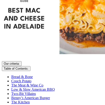
Our criteria:
Table of Contents:
Bread & Bone
Couch Potato
The Meat & Wine Co
Low & Slow American BBQ
Two-Bit Villains
Benny’s American Burger
The Kitchen