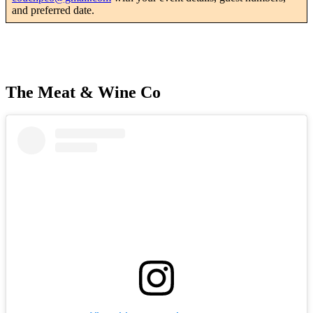
and preferred date.
The Meat & Wine Co