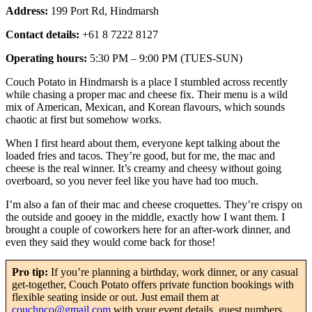
Address:
199 Port Rd, Hindmarsh
Contact details:
+61 8 7222 8127
Operating hours:
5:30 PM – 9:00 PM (TUES-SUN)
Couch Potato in Hindmarsh is a place I stumbled across recently
while chasing a proper mac and cheese fix. Their menu is a wild
mix of American, Mexican, and Korean flavours, which sounds
chaotic at first but somehow works.
When I first heard about them, everyone kept talking about the
loaded fries and tacos. They’re good, but for me, the mac and
cheese is the real winner. It’s creamy and cheesy without going
overboard, so you never feel like you have had too much.
I’m also a fan of their mac and cheese croquettes. They’re crispy on
the outside and gooey in the middle, exactly how I want them. I
brought a couple of coworkers here for an after-work dinner, and
even they said they would come back for those!
Pro tip:
If you’re planning a birthday, work dinner, or any casual
get-together, Couch Potato offers private function bookings with
flexible seating inside or out. Just email them at
couchpco@gmail.com
with your event details, guest numbers,