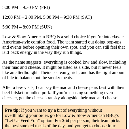
5:00 PM – 9:30 PM (FRI)
12:00 PM – 2:00 PM, 5:00 PM – 9:30 PM (SAT)
5:00 PM – 8:00 PM (SUN)
Low & Slow American BBQ is a solid choice if you’re into classic
American-style comfort food. The team started out doing pop-ups
and events before opening their own spot, and you can still feel that
laid-back energy in the way they run things.
As the name suggests, everything is cooked low and slow, including
their mac and cheese. It might be listed as a side, but it never feels
like an afterthought. Theirs is creamy, rich, and has the right amount
of bite to balance out the smoky meats.
After a few visits, I can say the mac and cheese pairs best with their
beef brisket or pulled pork. If you’re chasing something even
cheesier, get the cheese kransky alongside their mac and cheese!
Pro tip:
If you want to try a bit of everything without
overthinking your order, go for Low & Slow American BBQ’s
“Let Us Feed You” option. For $64 per person, their team picks
the best smoked meats of the day, and you get to choose four