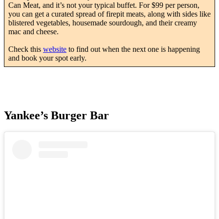
Can Meat, and it’s not your typical buffet. For $99 per person,
you can get a curated spread of firepit meats, along with sides like
blistered vegetables, housemade sourdough, and their creamy
mac and cheese.
Check this
website
to find out when the next one is happening
and book your spot early.
Yankee’s Burger Bar