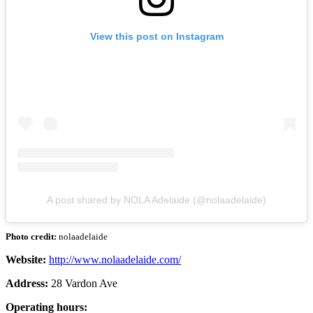
View this post on Instagram
A post shared by NOLA Adelaide (@nolaadelaide)
Photo credit:
nolaadelaide
Website:
http://www.nolaadelaide.com/
Address:
28 Vardon Ave
Operating hours: