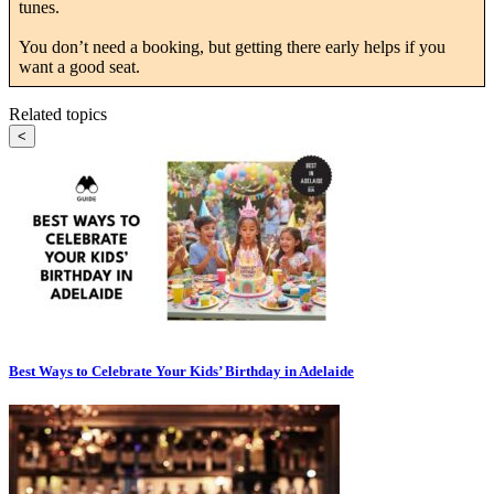
tunes.
You don’t need a booking, but getting there early helps if you
want a good seat.
Related topics
<
Best Ways to Celebrate Your Kids’ Birthday in Adelaide