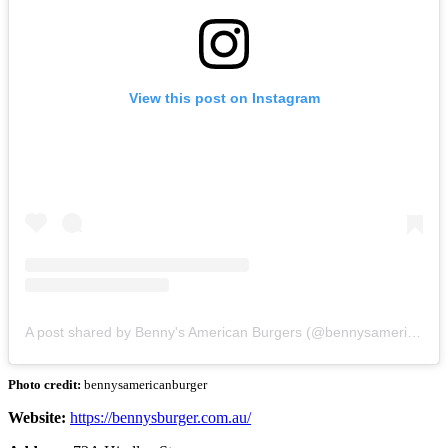
View this post on Instagram
A post shared by Benny's American Burgers (@bennysamericanburger)
Photo credit:
bennysamericanburger
Website:
https://bennysburger.com.au/