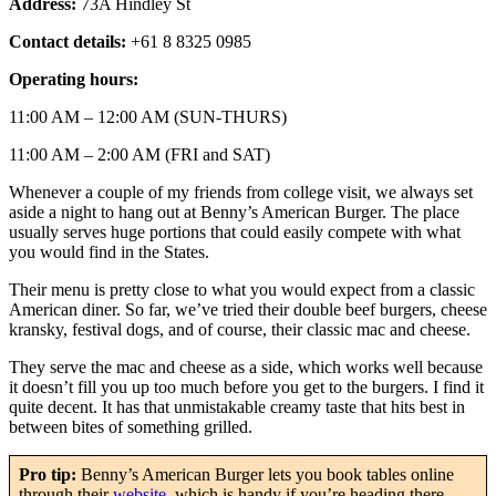
Address:
73A Hindley St
Contact details:
+61 8 8325 0985
Operating hours:
11:00 AM – 12:00 AM (SUN-THURS)
11:00 AM – 2:00 AM (FRI and SAT)
Whenever a couple of my friends from college visit, we always set
aside a night to hang out at Benny’s American Burger. The place
usually serves huge portions that could easily compete with what
you would find in the States.
Their menu is pretty close to what you would expect from a classic
American diner. So far, we’ve tried their double beef burgers, cheese
kransky, festival dogs, and of course, their classic mac and cheese.
They serve the mac and cheese as a side, which works well because
it doesn’t fill you up too much before you get to the burgers. I find it
quite decent. It has that unmistakable creamy taste that hits best in
between bites of something grilled.
Pro tip:
Benny’s American Burger lets you book tables online
through their
website
, which is handy if you’re heading there