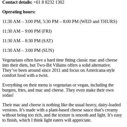
Contact details:
+61 8 8232 1302
Operating hours:
11:30 AM – 3:00 PM, 5:30 PM – 8:00 PM (WED and THURS)
11:30 AM – 9:00 PM (FRI)
11:30 AM – 8:30 PM (SAT)
11:30 AM – 3:00 PM (SUN)
Vegetarians often have a hard time fitting classic mac and cheese
into their diets, but Two-Bit Villains offers a solid alternative.
They’ve been around since 2011 and focus on Americana-style
comfort food with a twist.
Everything on their menu is vegetarian or vegan, including the
burgers, fries, and mac and cheese. They even make their own
sodas!
Their mac and cheese is nothing like the usual heavy, dairy-loaded
versions. It’s made with a plant-based cheese sauce that’s creamy
without being too rich, and the texture is smooth and light. It’s easy
to finish, which I think light eaters will appreciate.