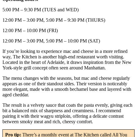
5:00 PM – 9:30 PM (TUES and WED)
12:00 PM – 3:00 PM, 5:00 PM – 9:30 PM (THURS)
12:00 PM – 10:00 PM (FRI)
12:00 PM – 3:00 PM, 5:00 PM – 10:00 PM (SAT)
If you’re looking to experience mac and cheese in a more refined
way, The Kitchen is another high-end restaurant worth visiting.
Located in the heart of Adelaide, it draws inspiration from the New
York-style grill concept often seen around Manhattan.
The menu changes with the seasons, but mac and cheese regularly
appears as one of their standout sides. Their version is noticeably
more elegant, made with a smooth bechamel base and layered with
aged cheddar.
The result is a velvety sauce that coats the pasta evenly, giving each
bit a balanced mix of sharpness and creaminess. I recommend
pairing it with their wagyu striploin, offering a delicate contrast
between smoky meat and rich, cheesy comfort.
Pro tip:
There’s a monthly event at The Kitchen called All You