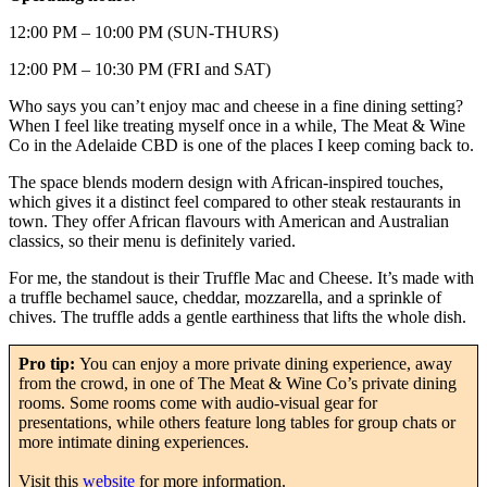
12:00 PM – 10:00 PM (SUN-THURS)
12:00 PM – 10:30 PM (FRI and SAT)
Who says you can’t enjoy mac and cheese in a fine dining setting?
When I feel like treating myself once in a while, The Meat & Wine
Co in the Adelaide CBD is one of the places I keep coming back to.
The space blends modern design with African-inspired touches,
which gives it a distinct feel compared to other steak restaurants in
town. They offer African flavours with American and Australian
classics, so their menu is definitely varied.
For me, the standout is their Truffle Mac and Cheese. It’s made with
a truffle bechamel sauce, cheddar, mozzarella, and a sprinkle of
chives. The truffle adds a gentle earthiness that lifts the whole dish.
Pro tip:
You can enjoy a more private dining experience, away
from the crowd, in one of The Meat & Wine Co’s private dining
rooms. Some rooms come with audio-visual gear for
presentations, while others feature long tables for group chats or
more intimate dining experiences.
Visit this
website
for more information.