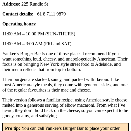
Address:
225 Rundle St
Contact details:
+61 8 7111 9879
Operating hours:
11:00 AM – 10:00 PM (SUN-THURS)
11:00 AM – 3:00 AM (FRI and SAT)
Yankee’s Burger Bar is one of those places I recommend if you
want something loud, cheesy, and unapologetically American. Their
focus is on bringing New York-style street food to Adelaide, and
their menu reflects that from top to bottom.
Their burgers are stacked, saucy, and packed with flavour. Like
most American-style meals, they come with generous sides, and one
of the regular favourites is their mac and cheese.
Their version follows a familiar recipe, using American-style cheese
melted into a generous serving of elbow macaroni. From what I’ve
heard, they don’t hold back on the cheese, so you can expect it to be
gooey, creamy, and satisfying.
Pro tip:
You can call Yankee’s Burger Bar to place your order