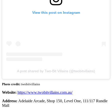
View this post on Instagram
A post shared by Two-Bit Villains (@twobitvillains)
Photo credit:
twobitvillains
Website:
https://www.twobitvillains.com.au/
Address:
Adelaide Arcade, Shop 150, Level One, 111/117 Rundle
Mall