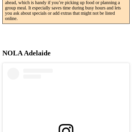
ahead, which is handy if you’re picking up food or planning a
group meal. It especially saves time during busy hours and lets
you ask about specials or add extras that might not be listed
online.
NOLA Adelaide