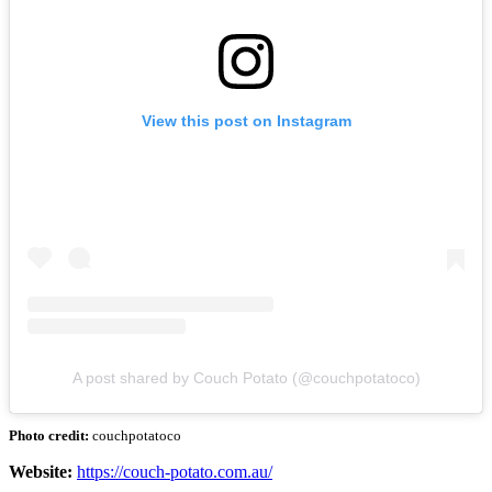
View this post on Instagram
A post shared by Couch Potato (@couchpotatoco)
Photo credit:
couchpotatoco
Website:
https://couch-potato.com.au/