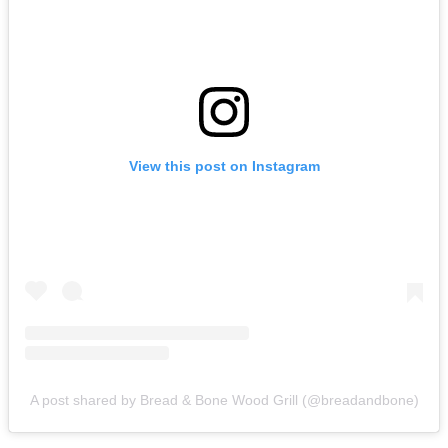
View this post on Instagram
A post shared by Bread & Bone Wood Grill (@breadandbone)