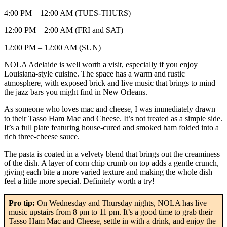
4:00 PM – 12:00 AM (TUES-THURS)
12:00 PM – 2:00 AM (FRI and SAT)
12:00 PM – 12:00 AM (SUN)
NOLA Adelaide is well worth a visit, especially if you enjoy
Louisiana-style cuisine. The space has a warm and rustic
atmosphere, with exposed brick and live music that brings to mind
the jazz bars you might find in New Orleans.
As someone who loves mac and cheese, I was immediately drawn
to their Tasso Ham Mac and Cheese. It’s not treated as a simple side.
It’s a full plate featuring house-cured and smoked ham folded into a
rich three-cheese sauce.
The pasta is coated in a velvety blend that brings out the creaminess
of the dish. A layer of corn chip crumb on top adds a gentle crunch,
giving each bite a more varied texture and making the whole dish
feel a little more special. Definitely worth a try!
Pro tip:
On Wednesday and Thursday nights, NOLA has live
music upstairs from 8 pm to 11 pm. It’s a good time to grab their
Tasso Ham Mac and Cheese, settle in with a drink, and enjoy the