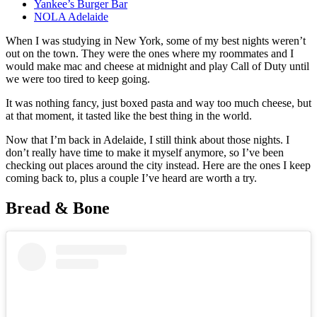
Yankee’s Burger Bar
NOLA Adelaide
When I was studying in New York, some of my best nights weren’t
out on the town. They were the ones where my roommates and I
would make mac and cheese at midnight and play Call of Duty until
we were too tired to keep going.
It was nothing fancy, just boxed pasta and way too much cheese, but
at that moment, it tasted like the best thing in the world.
Now that I’m back in Adelaide, I still think about those nights. I
don’t really have time to make it myself anymore, so I’ve been
checking out places around the city instead. Here are the ones I keep
coming back to, plus a couple I’ve heard are worth a try.
Bread & Bone