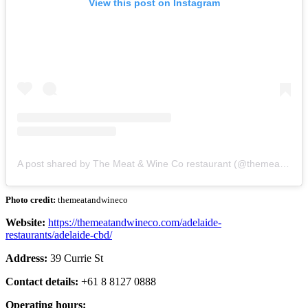
View this post on Instagram
A post shared by The Meat & Wine Co restaurant (@themeatandwineco)
Photo credit:
themeatandwineco
Website:
https://themeatandwineco.com/adelaide-
restaurants/adelaide-cbd/
Address:
39 Currie St
Contact details:
+61 8 8127 0888
Operating hours: