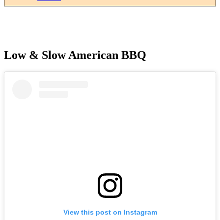
Low & Slow American BBQ
View this post on Instagram