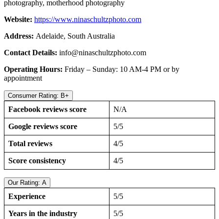
photography, motherhood photography
Website:
https://www.ninaschultzphoto.com
Address:
Adelaide, South Australia
Contact Details:
info@ninaschultzphoto.com
Operating Hours:
Friday – Sunday: 10 AM-4 PM or by
appointment
Consumer Rating: B+
Facebook reviews score
N/A
Google reviews score
5/5
Total reviews
4/5
Score consistency
4/5
Our Rating: A
Experience
5/5
Years in the industry
5/5