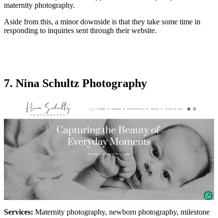
maternity photography.
Aside from this, a minor downside is that they take some time in
responding to inquiries sent through their website.
7. Nina Schultz Photography
Services:
Maternity photography, newborn photography, milestone