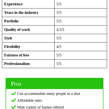
Experience
5/5
Years in the industry
5/5
Portfolio
5/5
Quality of work
4.5/5
Style
5/5
Flexibility
4/5
Fairness of fees
5/5
Professionalism
5/5
Pros
Can accommodate many people in a shot
Affordable rates
Wide variety of frames offered