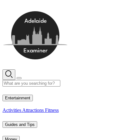
Skip
to
content
13° C
Entertainment
Activities
Attractions
Fitness
Guides and Tips
Money