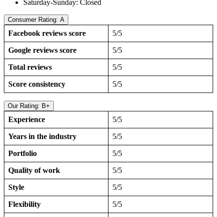
Saturday-Sunday: Closed
Consumer Rating: A
Facebook reviews score
5/5
Google reviews score
5/5
Total reviews
5/5
Score consistency
5/5
Our Rating: B+
Experience
5/5
Years in the industry
5/5
Portfolio
5/5
Quality of work
5/5
Style
5/5
Flexibility
5/5