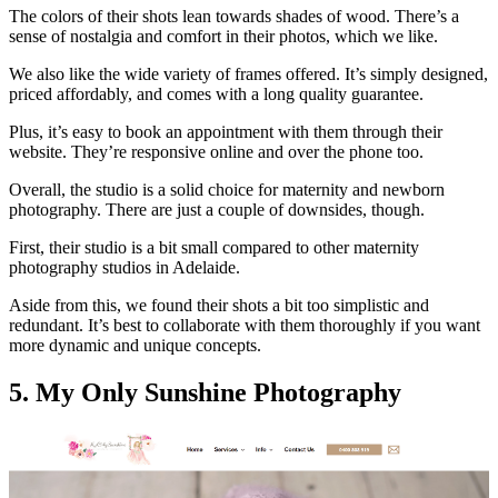
The colors of their shots lean towards shades of wood. There’s a
sense of nostalgia and comfort in their photos, which we like.
We also like the wide variety of frames offered. It’s simply designed,
priced affordably, and comes with a long quality guarantee.
Plus, it’s easy to book an appointment with them through their
website. They’re responsive online and over the phone too.
Overall, the studio is a solid choice for maternity and newborn
photography. There are just a couple of downsides, though.
First, their studio is a bit small compared to other maternity
photography studios in Adelaide.
Aside from this, we found their shots a bit too simplistic and
redundant. It’s best to collaborate with them thoroughly if you want
more dynamic and unique concepts.
5. My Only Sunshine Photography