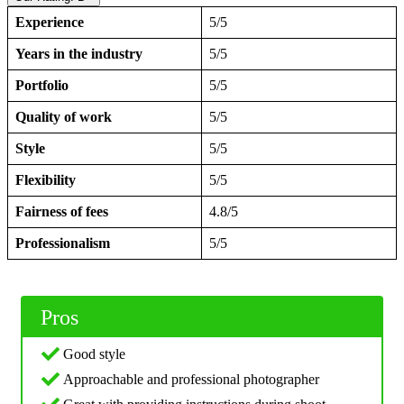
Experience
5/5
Years in the industry
5/5
Portfolio
5/5
Quality of work
5/5
Style
5/5
Flexibility
5/5
Fairness of fees
4.8/5
Professionalism
5/5
Pros
Good style
Approachable and professional photographer