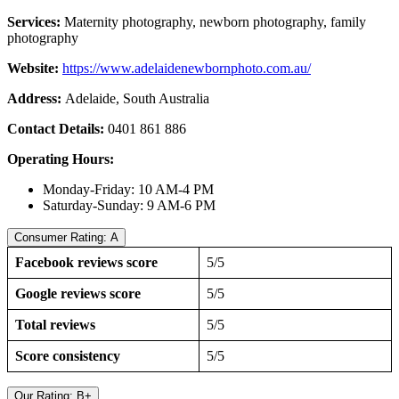
Services:
Maternity photography, newborn photography, family
photography
Website:
https://www.adelaidenewbornphoto.com.au/
Address:
Adelaide, South Australia
Contact Details:
0401 861 886
Operating Hours:
Monday-Friday: 10 AM-4 PM
Saturday-Sunday: 9 AM-6 PM
Consumer Rating: A
Facebook reviews score
5/5
Google reviews score
5/5
Total reviews
5/5
Score consistency
5/5
Our Rating: B+