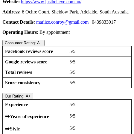
Website:
https://www.justbelieve.com.au/
Address:
6 Ochre Court, Sheidow Park, Adelaide, South Australia
Contact Details:
marlize.conroy@gmail.com
| 0439833017
Operating Hours:
By appointment
Consumer Rating: A+
Facebook reviews score
5/5
Google reviews score
5/5
Total reviews
5/5
Score consistency
5/5
Our Rating: A+
Experience
5/5
5/5
⮕
Years of experience
5/5
⮕
Style