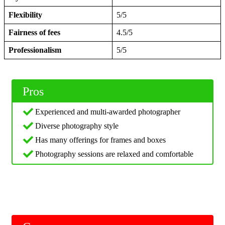
Flexibility
5/5
Fairness of fees
4.5/5
Professionalism
5/5
Pros
Experienced and multi-awarded photographer
Diverse photography style
Has many offerings for frames and boxes
Photography sessions are relaxed and comfortable