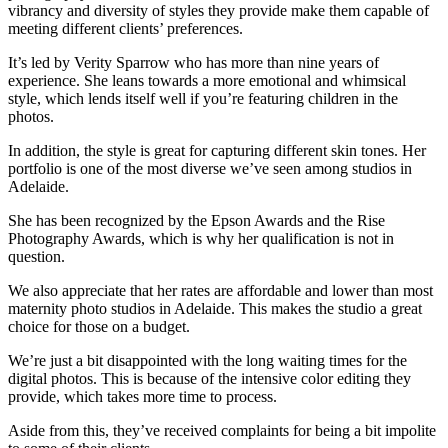
vibrancy and diversity of styles they provide make them capable of
meeting different clients’ preferences.
It’s led by Verity Sparrow who has more than nine years of
experience. She leans towards a more emotional and whimsical
style, which lends itself well if you’re featuring children in the
photos.
In addition, the style is great for capturing different skin tones. Her
portfolio is one of the most diverse we’ve seen among studios in
Adelaide.
She has been recognized by the Epson Awards and the Rise
Photography Awards, which is why her qualification is not in
question.
We also appreciate that her rates are affordable and lower than most
maternity photo studios in Adelaide. This makes the studio a great
choice for those on a budget.
We’re just a bit disappointed with the long waiting times for the
digital photos. This is because of the intensive color editing they
provide, which takes more time to process.
Aside from this, they’ve received complaints for being a bit impolite