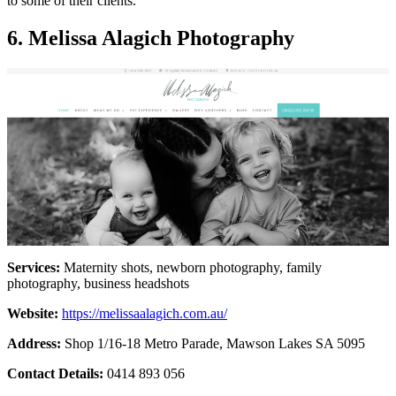
to some of their clients.
6. Melissa Alagich Photography
Services:
Maternity shots, newborn photography, family
photography, business headshots
Website:
https://melissaalagich.com.au/
Address:
Shop 1/16-18 Metro Parade, Mawson Lakes SA 5095
Contact Details:
0414 893 056