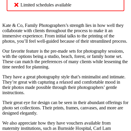
Limited schedules available
Kate & Co, Family Photographers’s strength lies in how well they
collaborate with clients throughout the process to make it an
immersive experience. From initial talks to the printing of the
photos, you’ll feel well-guided because of their streamlined process.
Our favorite feature is the pre-made sets for photography sessions,
with the options being a studio, beach, forest, or family home set.
These can match the preferences of many clients while lessening the
time needed for planning.
They have a great photography style that’s minimalist and intimate.
They’re great with capturing a relaxed and comfortable mood in
their photos made possible through their photographers’ gentle
instructions.
Their great eye for design can be seen in their abundant offerings for
photo set collections. Their prints, frames, canvases, and more are
designed elegantly.
We also appreciate how they have vouchers available from
maternity institutions, such as Burnside Hospital, Carl Lam