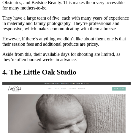
Obstetrics, and Bedside Beauty. This makes them very accessible
for many mothers-to-be.
They have a large team of five, each with many years of experience
in maternity and family photography. They’re professional and
responsive, which makes communicating with them a breeze.
However, if there’s anything we didn’t like about them, one is that
their session fees and additional products are pricey.
Aside from this, their available days for shooting are limited, as
they’re often booked weeks in advance.
4. The Little Oak Studio