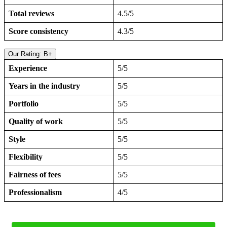
Total reviews
4.5/5
Score consistency
4.3/5
Our Rating: B+
Experience
5/5
Years in the industry
5/5
Portfolio
5/5
Quality of work
5/5
Style
5/5
Flexibility
5/5
Fairness of fees
5/5
Professionalism
4/5