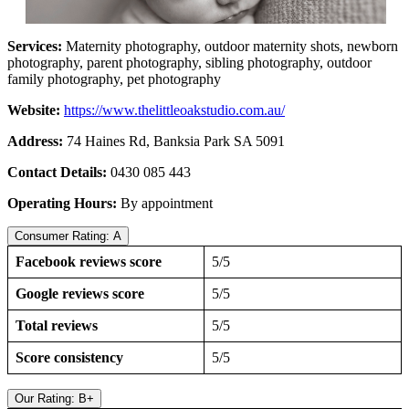
Services:
Maternity photography, outdoor maternity shots, newborn
photography, parent photography, sibling photography, outdoor
family photography, pet photography
Website:
https://www.thelittleoakstudio.com.au/
Address:
74 Haines Rd, Banksia Park SA 5091
Contact Details:
0430 085 443
Operating Hours:
By appointment
Consumer Rating: A
Facebook reviews score
5/5
Google reviews score
5/5
Total reviews
5/5
Score consistency
5/5
Our Rating: B+