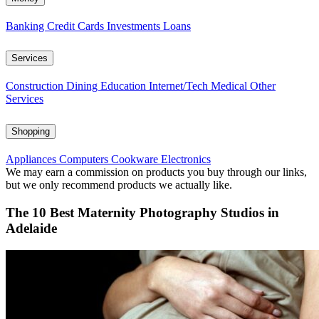
Banking
Credit Cards
Investments
Loans
Services
Construction
Dining
Education
Internet/Tech
Medical
Other
Services
Shopping
Appliances
Computers
Cookware
Electronics
We may earn a commission on products you buy through our links,
but we only recommend products we actually like.
The 10 Best Maternity Photography Studios in
Adelaide