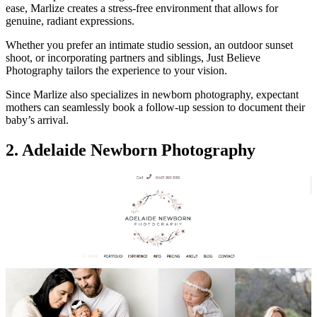
ease, Marlize creates a stress-free environment that allows for
genuine, radiant expressions.
Whether you prefer an intimate studio session, an outdoor sunset
shoot, or incorporating partners and siblings, Just Believe
Photography tailors the experience to your vision.
Since Marlize also specializes in newborn photography, expectant
mothers can seamlessly book a follow-up session to document their
baby’s arrival.
2. Adelaide Newborn Photography