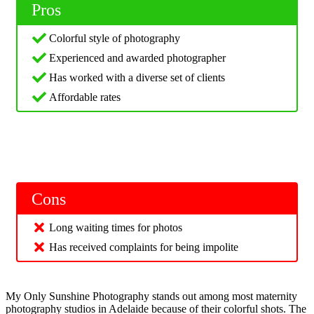
Pros
Colorful style of photography
Experienced and awarded photographer
Has worked with a diverse set of clients
Affordable rates
Cons
Long waiting times for photos
Has received complaints for being impolite
My Only Sunshine Photography stands out among most maternity
photography studios in Adelaide because of their colorful shots. The