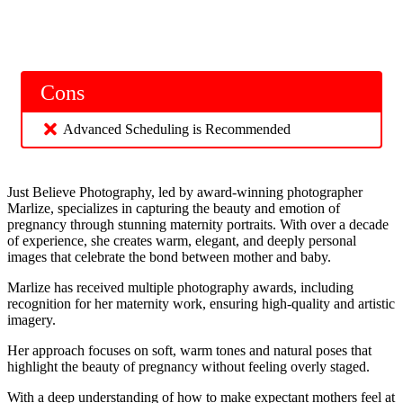
Cons
Advanced Scheduling is Recommended
Just Believe Photography, led by award-winning photographer
Marlize, specializes in capturing the beauty and emotion of
pregnancy through stunning maternity portraits. With over a decade
of experience, she creates warm, elegant, and deeply personal
images that celebrate the bond between mother and baby.
Marlize has received multiple photography awards, including
recognition for her maternity work, ensuring high-quality and artistic
imagery.
Her approach focuses on soft, warm tones and natural poses that
highlight the beauty of pregnancy without feeling overly staged.
With a deep understanding of how to make expectant mothers feel at