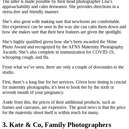
The latter is made possible by their head photographer Lisa’s
approachability and calm demeanor. She provides directions in a
stress-free and friendly manner.
She’s also great with making sure that newborns are comfortable.
Her experience can be seen in the way she can calm them down and
how she makes sure that their best features are given the spotlight.
She’s highly qualified given how she’s been awarded the Shine
Photo Award and recognized by the AFNS Maternity Photography
Awards. She’s also complete in immunization for COVID-19,
whooping cough, and flu.
From what we’ve seen, there are only a couple of downsides to the
studio.
First, there’s a long line for her services. Given how timing is crucial
for maternity photographs, it’s best to book her by the sixth or
seventh month of your pregnancy.
Aside from this, the prices of their additional products, such as
frames and canvases, are expensive. The good news is that the price
for the maternity shoot itself is within reach for many.
3. Kate & Co, Family Photographers