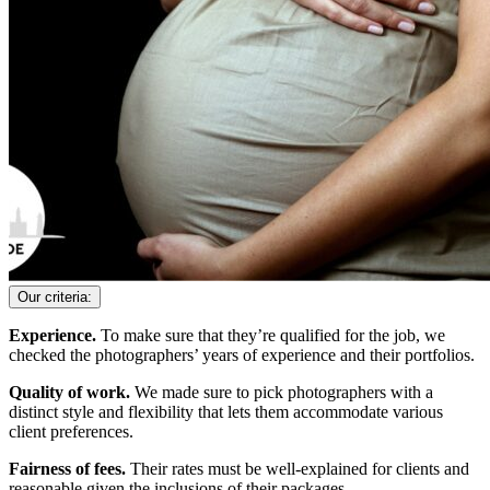
Our criteria:
Experience.
To make sure that they’re qualified for the job, we
checked the photographers’ years of experience and their portfolios.
Quality of work.
We made sure to pick photographers with a
distinct style and flexibility that lets them accommodate various
client preferences.
Fairness of fees.
Their rates must be well-explained for clients and
reasonable given the inclusions of their packages.