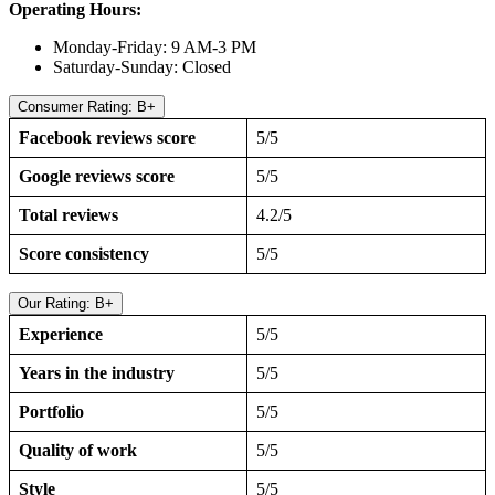
Operating Hours:
Monday-Friday: 9 AM-3 PM
Saturday-Sunday: Closed
Consumer Rating: B+
Facebook reviews score
5/5
Google reviews score
5/5
Total reviews
4.2/5
Score consistency
5/5
Our Rating: B+
Experience
5/5
Years in the industry
5/5
Portfolio
5/5
Quality of work
5/5
Style
5/5