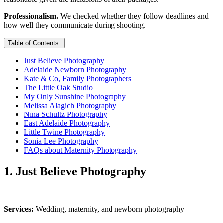
Professionalism.
We checked whether they follow deadlines and
how well they communicate during shooting.
Table of Contents:
Just Believe Photography
Adelaide Newborn Photography
Kate & Co, Family Photographers
The Little Oak Studio
My Only Sunshine Photography
Melissa Alagich Photography
Nina Schultz Photography
East Adelaide Photography
Little Twine Photography
Sonia Lee Photography
FAQs about Maternity Photography
1. Just Believe Photography
Services:
Wedding, maternity, and newborn photography