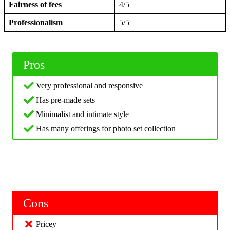
Fairness of fees
4/5
Professionalism
5/5
Pros
Very professional and responsive
Has pre-made sets
Minimalist and intimate style
Has many offerings for photo set collection
Cons
Pricey