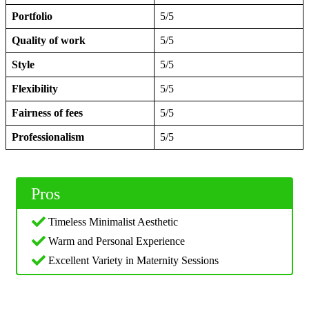
Portfolio
5/5
Quality of work
5/5
Style
5/5
Flexibility
5/5
Fairness of fees
5/5
Professionalism
5/5
Pros
Timeless Minimalist Aesthetic
Warm and Personal Experience
Excellent Variety in Maternity Sessions