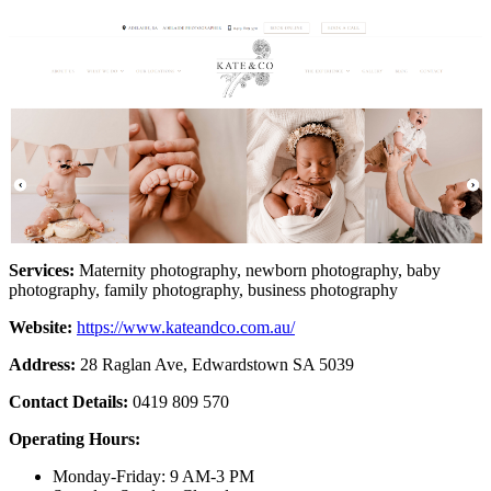
Services:
Maternity photography, newborn photography, baby
photography, family photography, business photography
Website:
https://www.kateandco.com.au/
Address:
28 Raglan Ave, Edwardstown SA 5039
Contact Details:
0419 809 570
Operating Hours:
Monday-Friday: 9 AM-3 PM