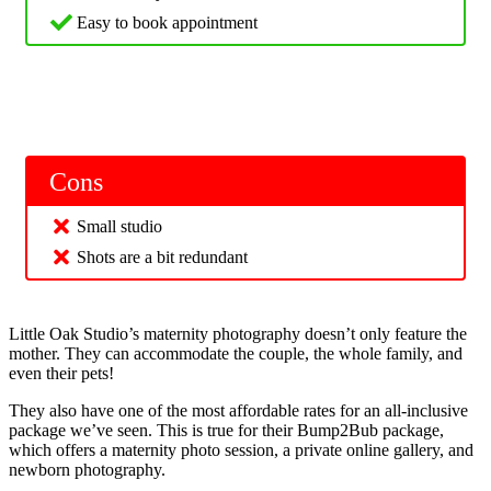
Easy to book appointment
Cons
Small studio
Shots are a bit redundant
Little Oak Studio’s maternity photography doesn’t only feature the
mother. They can accommodate the couple, the whole family, and
even their pets!
They also have one of the most affordable rates for an all-inclusive
package we’ve seen. This is true for their Bump2Bub package,
which offers a maternity photo session, a private online gallery, and
newborn photography.