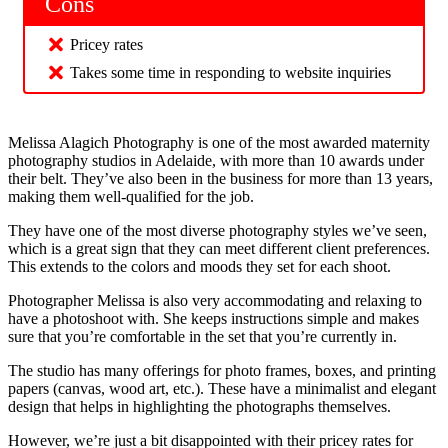
Cons
Pricey rates
Takes some time in responding to website inquiries
Melissa Alagich Photography is one of the most awarded maternity
photography studios in Adelaide, with more than 10 awards under
their belt. They’ve also been in the business for more than 13 years,
making them well-qualified for the job.
They have one of the most diverse photography styles we’ve seen,
which is a great sign that they can meet different client preferences.
This extends to the colors and moods they set for each shoot.
Photographer Melissa is also very accommodating and relaxing to
have a photoshoot with. She keeps instructions simple and makes
sure that you’re comfortable in the set that you’re currently in.
The studio has many offerings for photo frames, boxes, and printing
papers (canvas, wood art, etc.). These have a minimalist and elegant
design that helps in highlighting the photographs themselves.
However, we’re just a bit disappointed with their pricey rates for