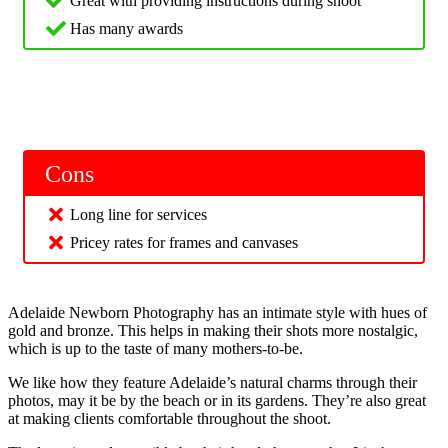
Great with providing instructions during shoot
Has many awards
Cons
Long line for services
Pricey rates for frames and canvases
Adelaide Newborn Photography has an intimate style with hues of
gold and bronze. This helps in making their shots more nostalgic,
which is up to the taste of many mothers-to-be.
We like how they feature Adelaide’s natural charms through their
photos, may it be by the beach or in its gardens. They’re also great
at making clients comfortable throughout the shoot.