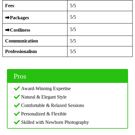
Fees
5/5
5/5
⮕
Packages
5/5
⮕
Costliness
Communication
5/5
Professionalism
5/5
Pros
Award-Winning Expertise
Natural & Elegant Style
Comfortable & Relaxed Sessions
Personalized & Flexible
Skilled with Newborn Photography