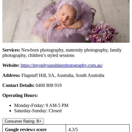
Services:
Newborn photography, maternity photography, family
photography, children’s styled sessions
Website:
https://myonlysunshinephotography.com.au/
Address:
Flagstaff Hill, SA, Australia, South Australia
Contact Details:
0400 808 919
Operating Hours:
Monday-Friday: 9 AM-5 PM
Saturday-Sunday: Closed
Consumer Rating: B+
Google reviews score
4.3/5