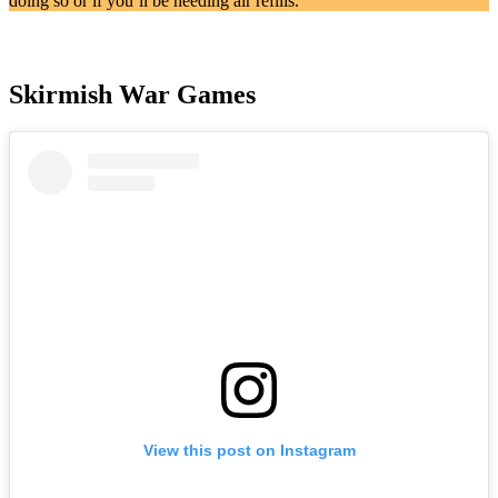
doing so or if you’ll be needing air refills.
Skirmish War Games
View this post on Instagram