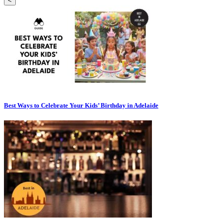
<
Best Ways to Celebrate Your Kids’ Birthday in Adelaide