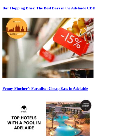
Bar Hopping Bliss: The Best Bars in the Adelaide CBD
Penny-Pincher’s Paradise: Cheap Eats in Adelaide