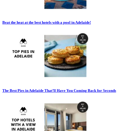
Beat the heat at the best hotels with a pool in Adelaide!
The Best Pies in Adelaide That’ll Have You Coming Back for Seconds