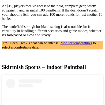
At $15, players receive access to the field, complete gear, safety
equipment, and an initial 100 paintballs. If the deal doesn’t scratch
your shooting itch, you can add 100 more rounds for just another 15
bucks.
The battlefield’s rough bushland setting is also notable for its
versatility in handling different scenarios and game modes, whether
it’s fast-paced or slow and steady.
Tip:
Deep Creek’s heat can be intense.
Monitor temperatures
to
select a comfortable date.
Skirmish Sports – Indoor Paintball