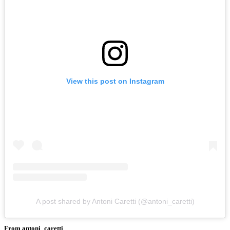
View this post on Instagram
A post shared by Antoni Caretti (@antoni_caretti)
From antoni_caretti