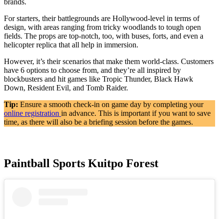
brands.
For starters, their battlegrounds are Hollywood-level in terms of
design, with areas ranging from tricky woodlands to tough open
fields. The props are top-notch, too, with buses, forts, and even a
helicopter replica that all help in immersion.
However, it’s their scenarios that make them world-class. Customers
have 6 options to choose from, and they’re all inspired by
blockbusters and hit games like Tropic Thunder, Black Hawk
Down, Resident Evil, and Tomb Raider.
Tip:
Ensure a smooth check-in on game day by completing your
online registration
in advance. This is important if you want to save
time, as there will also be a briefing session before the games.
Paintball Sports Kuitpo Forest