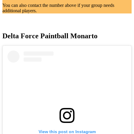
You can also contact the number above if your group needs
additional players.
Delta Force Paintball Monarto
View this post on Instagram