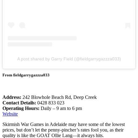
A post shared by Garry Field (@fieldgarrygazzza033)
From fieldgarrygazzza033
Address:
242 Blowhole Beach Rd, Deep Creek
Contact Details:
0428 833 023
Operating Hours:
Daily – 9 am to 6 pm
Website
Skirmish War Games in Adelaide may have some of the lowest
prices, but don’t let the penny-pincher’s rates fool you, as their
quality is like the GOAT Ollie Lang—it always hits.