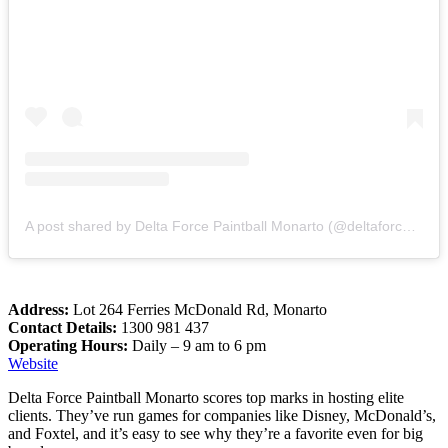
A post shared by Delta Force Paintball Monarto (@deltaforcemonarto)
Address:
Lot 264 Ferries McDonald Rd, Monarto
Contact Details:
1300 981 437
Operating Hours:
Daily – 9 am to 6 pm
Website
Delta Force Paintball Monarto scores top marks in hosting elite
clients. They’ve run games for companies like Disney, McDonald’s,
and Foxtel, and it’s easy to see why they’re a favorite even for big