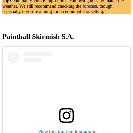
Tip:
Paintball Sports Kuitpo Forest can host games no matter the
weather. We still recommend checking the
forecast
, though,
especially if you’re aiming for a certain vibe or setting.
Paintball Skirmish S.A.
View this post on Instagram