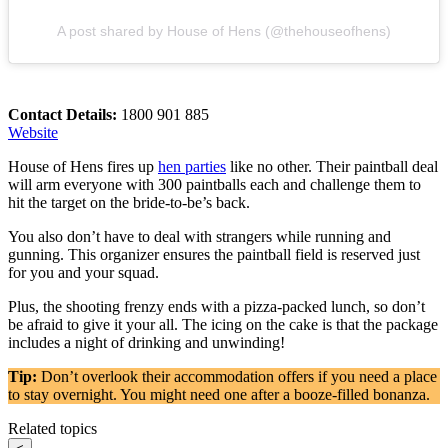
A post shared by House of Hens (@thehouseofhens)
Contact Details:
1800 901 885
Website
House of Hens fires up
hen parties
like no other. Their paintball deal
will arm everyone with 300 paintballs each and challenge them to
hit the target on the bride-to-be’s back.
You also don’t have to deal with strangers while running and
gunning. This organizer ensures the paintball field is reserved just
for you and your squad.
Plus, the shooting frenzy ends with a pizza-packed lunch, so don’t
be afraid to give it your all. The icing on the cake is that the package
includes a night of drinking and unwinding!
Tip:
Don’t overlook their accommodation offers if you need a place
to stay overnight. You might need one after a booze-filled bonanza.
Related topics