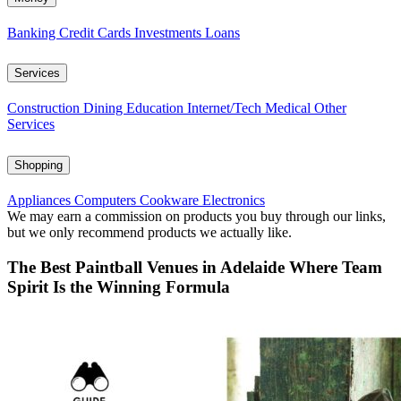
Banking
Credit Cards
Investments
Loans
Services
Construction
Dining
Education
Internet/Tech
Medical
Other
Services
Shopping
Appliances
Computers
Cookware
Electronics
We may earn a commission on products you buy through our links,
but we only recommend products we actually like.
The Best Paintball Venues in Adelaide Where Team
Spirit Is the Winning Formula