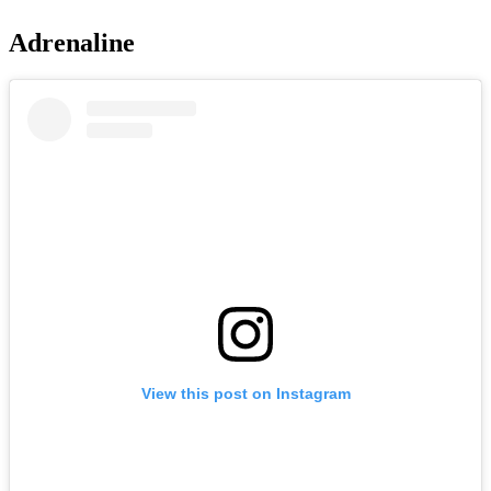
Adrenaline
View this post on Instagram