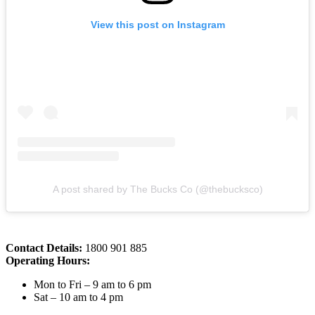
View this post on Instagram
A post shared by The Bucks Co (@thebucksco)
Contact Details:
1800 901 885
Operating Hours:
Mon to Fri – 9 am to 6 pm
Sat – 10 am to 4 pm