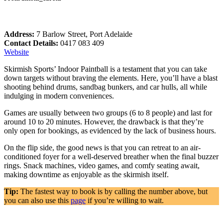
Address:
7 Barlow Street, Port Adelaide
Contact Details:
0417 083 409
Website
Skirmish Sports’ Indoor Paintball is a testament that you can take
down targets without braving the elements. Here, you’ll have a blast
shooting behind drums, sandbag bunkers, and car hulls, all while
indulging in modern conveniences.
Games are usually between two groups (6 to 8 people) and last for
around 10 to 20 minutes. However, the drawback is that they’re
only open for bookings, as evidenced by the lack of business hours.
On the flip side, the good news is that you can retreat to an air-
conditioned foyer for a well-deserved breather when the final buzzer
rings. Snack machines, video games, and comfy seating await,
making downtime as enjoyable as the skirmish itself.
Tip:
The fastest way to book is by calling the number above, but
you can also use this
page
if you’re willing to wait.