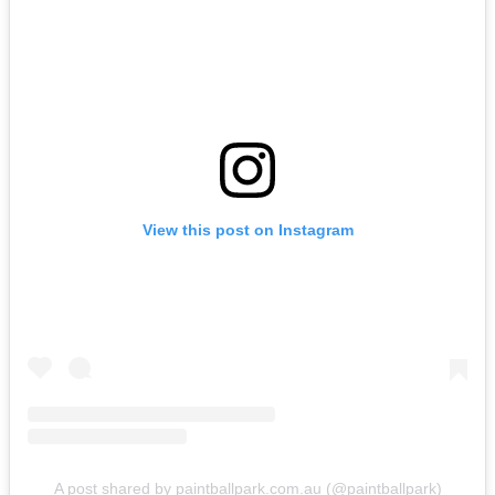
View this post on Instagram
A post shared by paintballpark.com.au (@paintballpark)