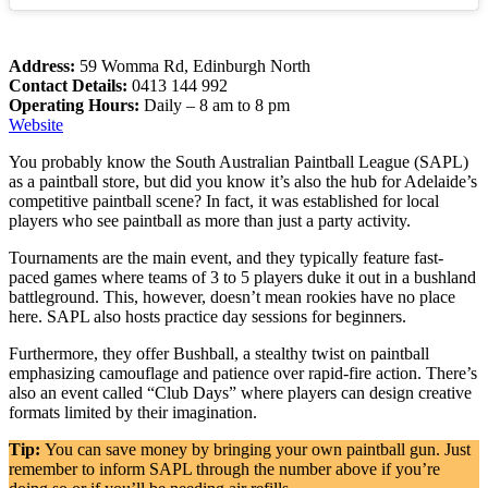
Address:
59 Womma Rd, Edinburgh North
Contact Details:
0413 144 992
Operating Hours:
Daily – 8 am to 8 pm
Website
You probably know the South Australian Paintball League (SAPL)
as a paintball store, but did you know it’s also the hub for Adelaide’s
competitive paintball scene? In fact, it was established for local
players who see paintball as more than just a party activity.
Tournaments are the main event, and they typically feature fast-
paced games where teams of 3 to 5 players duke it out in a bushland
battleground. This, however, doesn’t mean rookies have no place
here. SAPL also hosts practice day sessions for beginners.
Furthermore, they offer Bushball, a stealthy twist on paintball
emphasizing camouflage and patience over rapid-fire action. There’s
also an event called “Club Days” where players can design creative
formats limited by their imagination.
Tip:
You can save money by bringing your own paintball gun. Just
remember to inform SAPL through the number above if you’re