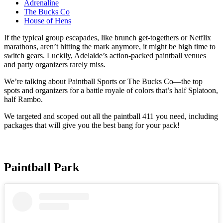
Adrenaline
The Bucks Co
House of Hens
If the typical group escapades, like brunch get-togethers or Netflix
marathons, aren’t hitting the mark anymore, it might be high time to
switch gears. Luckily, Adelaide’s action-packed paintball venues
and party organizers rarely miss.
We’re talking about Paintball Sports or The Bucks Co—the top
spots and organizers for a battle royale of colors that’s half Splatoon,
half Rambo.
We targeted and scoped out all the paintball 411 you need, including
packages that will give you the best bang for your pack!
Paintball Park