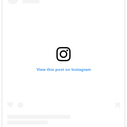
View this post on Instagram