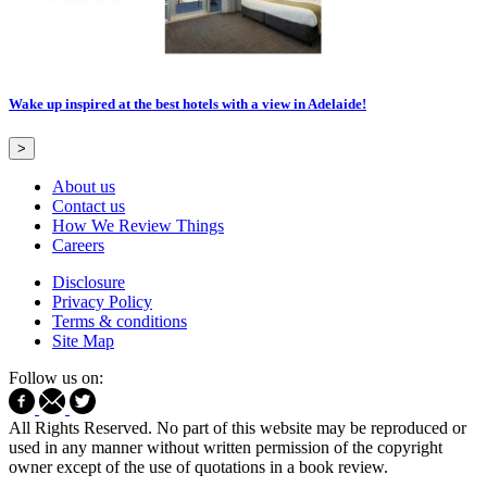
Wake up inspired at the best hotels with a view in Adelaide!
>
About us
Contact us
How We Review Things
Careers
Disclosure
Privacy Policy
Terms & conditions
Site Map
Follow us on:
All Rights Reserved. No part of this website may be reproduced or
used in any manner without written permission of the copyright
owner except of the use of quotations in a book review.