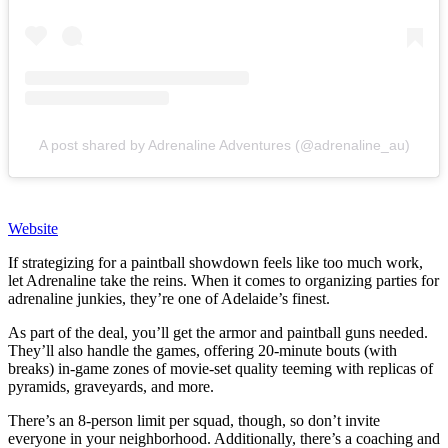
A post shared by Adrenaline Adventures (@adrenaline_au)
Website
If strategizing for a paintball showdown feels like too much work,
let Adrenaline take the reins. When it comes to organizing parties for
adrenaline junkies, they’re one of Adelaide’s finest.
As part of the deal, you’ll get the armor and paintball guns needed.
They’ll also handle the games, offering 20-minute bouts (with
breaks) in-game zones of movie-set quality teeming with replicas of
pyramids, graveyards, and more.
There’s an 8-person limit per squad, though, so don’t invite
everyone in your neighborhood. Additionally, there’s a coaching and