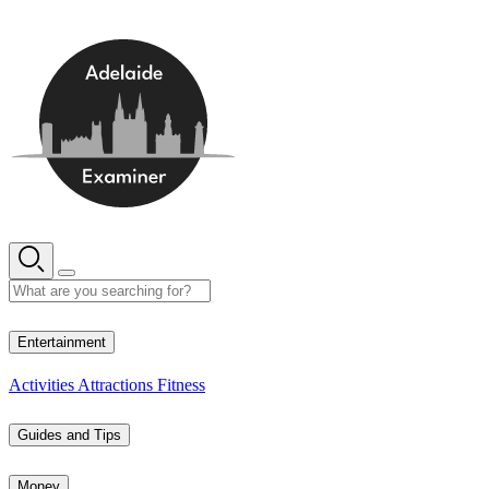
Skip
to
content
15° C
Entertainment
Activities
Attractions
Fitness
Guides and Tips
Money