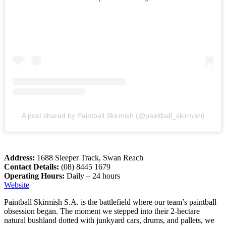
A post shared by Paintball Skirmish (@paintball_skirmish)
Address:
1688 Sleeper Track, Swan Reach
Contact Details:
(08) 8445 1679
Operating Hours:
Daily – 24 hours
Website
Paintball Skirmish S.A. is the battlefield where our team’s paintball
obsession began. The moment we stepped into their 2-hectare
natural bushland dotted with junkyard cars, drums, and pallets, we