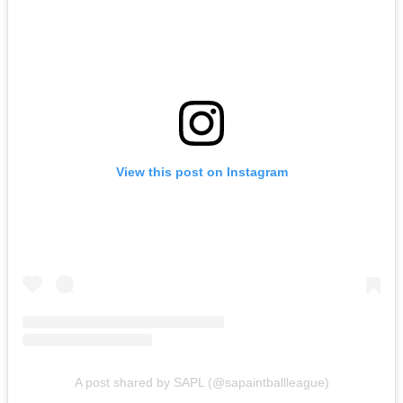
View this post on Instagram
A post shared by SAPL (@sapaintballleague)