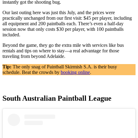
instantly got the shooting bug.
Our last outing here was just this July, and the prices were
practically unchanged from our first visit: $45 per player, including
all equipment and 200 paintballs each. There’s even a half-day
session now that only costs $30 per player, with 100 paintballs
included.
Beyond the game, they go the extra mile with services like bus
rentals and tips on where to stay—a real advantage for those
traveling from beyond Adelaide.
Tip:
The only snag of Paintball Skirmish S.A. is their busy
schedule. Beat the crowds by
booking online
.
South Australian Paintball League