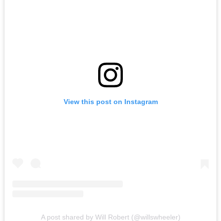
View this post on Instagram
A post shared by Will Robert (@willswheeler)