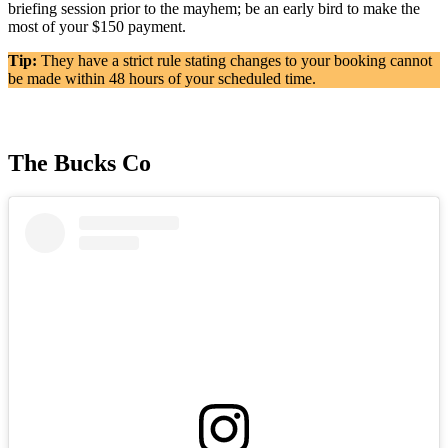
briefing session prior to the mayhem; be an early bird to make the
most of your $150 payment.
Tip:
They have a strict rule stating changes to your booking cannot
be made within 48 hours of your scheduled time.
The Bucks Co