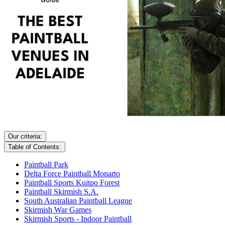
Our criteria:
Table of Contents:
Paintball Park
Delta Force Paintball Monarto
Paintball Sports Kuitpo Forest
Paintball Skirmish S.A.
South Australian Paintball League
Skirmish War Games
Skirmish Sports - Indoor Paintball