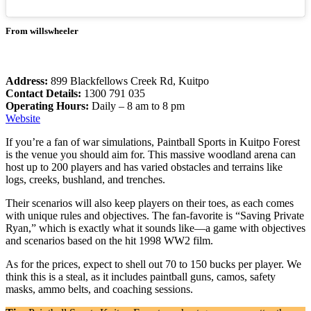
From willswheeler
Address:
899 Blackfellows Creek Rd, Kuitpo
Contact Details:
1300 791 035
Operating Hours:
Daily – 8 am to 8 pm
Website
If you’re a fan of war simulations, Paintball Sports in Kuitpo Forest
is the venue you should aim for. This massive woodland arena can
host up to 200 players and has varied obstacles and terrains like
logs, creeks, bushland, and trenches.
Their scenarios will also keep players on their toes, as each comes
with unique rules and objectives. The fan-favorite is “Saving Private
Ryan,” which is exactly what it sounds like—a game with objectives
and scenarios based on the hit 1998 WW2 film.
As for the prices, expect to shell out 70 to 150 bucks per player. We
think this is a steal, as it includes paintball guns, camos, safety
masks, ammo belts, and coaching sessions.