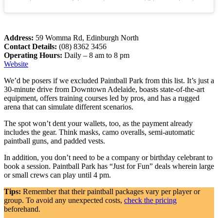
Address:
59 Womma Rd, Edinburgh North
Contact Details:
(08) 8362 3456
Operating Hours:
Daily – 8 am to 8 pm
Website
We’d be posers if we excluded Paintball Park from this list. It’s just a
30-minute drive from Downtown Adelaide, boasts state-of-the-art
equipment, offers training courses led by pros, and has a rugged
arena that can simulate different scenarios.
The spot won’t dent your wallets, too, as the payment already
includes the gear. Think masks, camo overalls, semi-automatic
paintball guns, and padded vests.
In addition, you don’t need to be a company or birthday celebrant to
book a session. Paintball Park has “Just for Fun” deals wherein large
or small crews can play until 4 pm.
Tips:
Remember that their paintball packages vary per player or
group. To avoid any unexpected costs,
check the pricing
beforehand.