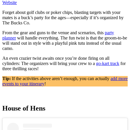
Website
Forget about golf clubs or poker chips, blasting targets with your
mates is a buck’s party for the ages—especially if it’s organized by
The Bucks Co.
From the gear and guns to the venue and scenarios, this
party
planner
will handle everything. The fun twist is that the groom-to-be
will stand out in style with a playful pink tutu instead of the usual
camo.
An even crazier twist awaits once you’re done firing on all
cylinders: The organizers will bring your crew to a
go-kart track
for
three thrilling races!
Tip:
If the activities above aren’t enough, you can actually
add more
events to your itinerary
!
House of Hens