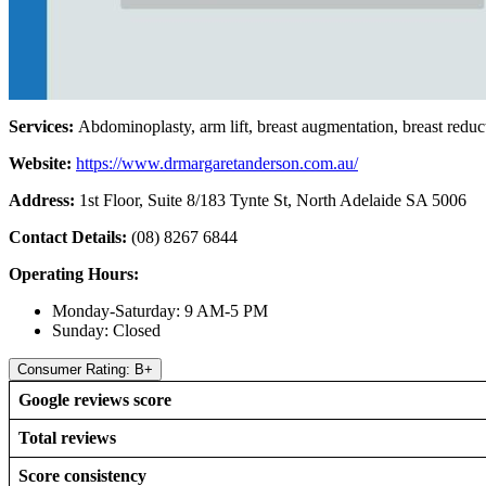
Services:
Abdominoplasty, arm lift, breast augmentation, breast reduc
Website:
https://www.drmargaretanderson.com.au/
Address:
1st Floor, Suite 8/183 Tynte St, North Adelaide SA 5006
Contact Details:
(08) 8267 6844
Operating Hours:
Monday-Saturday: 9 AM-5 PM
Sunday: Closed
Consumer Rating: B+
Google reviews score
Total reviews
Score consistency