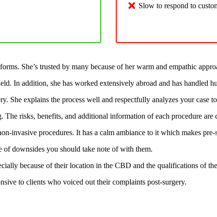
Slow to respond to custo
forms. She’s trusted by many because of her warm and empathic approac
field. In addition, she has worked extensively abroad and has handled h
. She explains the process well and respectfully analyzes your case to s
g. The risks, benefits, and additional information of each procedure ar
 non-invasive procedures. It has a calm ambiance to it which makes pre-s
ple of downsides you should take note of with them.
pecially because of their location in the CBD and the qualifications of th
nsive to clients who voiced out their complaints post-surgery.