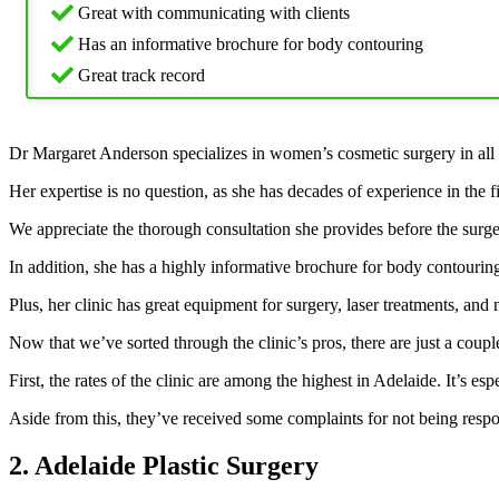
Great with communicating with clients
Has an informative brochure for body contouring
Great track record
Dr Margaret Anderson specializes in women’s cosmetic surgery in all 
Her expertise is no question, as she has decades of experience in the 
We appreciate the thorough consultation she provides before the surgery
In addition, she has a highly informative brochure for body contourin
Plus, her clinic has great equipment for surgery, laser treatments, and
Now that we’ve sorted through the clinic’s pros, there are just a cou
First, the rates of the clinic are among the highest in Adelaide. It’s es
Aside from this, they’ve received some complaints for not being respo
2. Adelaide Plastic Surgery