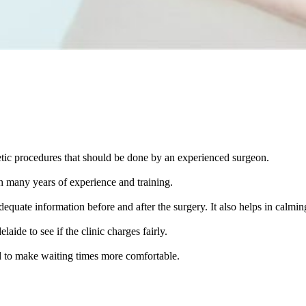
tic procedures that should be done by an experienced surgeon.
h many years of experience and training.
uate information before and after the surgery. It also helps in calmin
ide to see if the clinic charges fairly.
ned to make waiting times more comfortable.