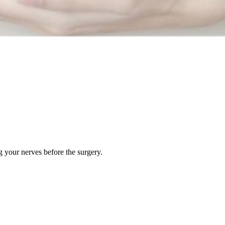
g your nerves before the surgery.