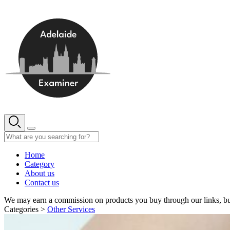
Skip
to
content
Home
Category
About us
Contact us
We may earn a commission on products you buy through our links, bu
Categories >
Other Services