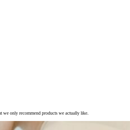
t we only recommend products we actually like.