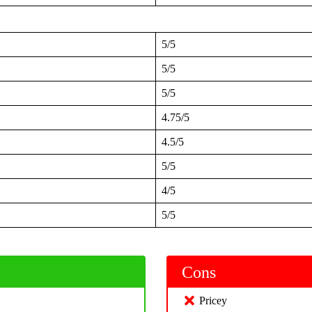
5/5
5/5
5/5
4.75/5
4.5/5
5/5
4/5
5/5
Cons
Pricey