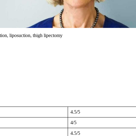
tion, liposuction, thigh lipectomy
4.5/5
4/5
4.5/5