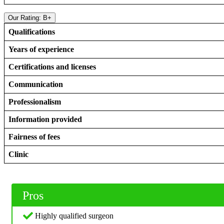
Our Rating: B+
Qualifications
Years of experience
Certifications and licenses
Communication
Professionalism
Information provided
Fairness of fees
Clinic
Pros
Highly qualified surgeon