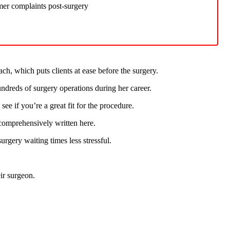
mer complaints post-surgery
h, which puts clients at ease before the surgery.
undreds of surgery operations during her career.
ee if you’re a great fit for the procedure.
e comprehensively written here.
urgery waiting times less stressful.
eir surgeon.