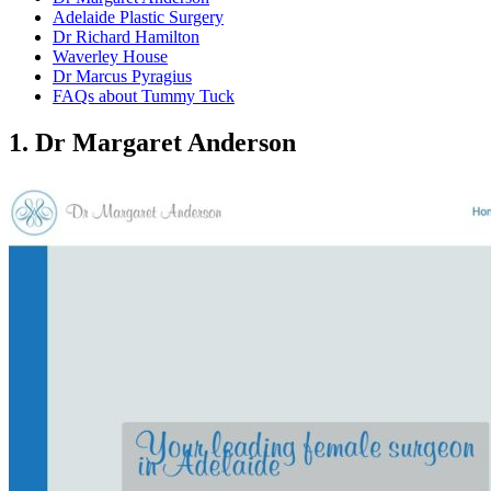
Adelaide Plastic Surgery
Dr Richard Hamilton
Waverley House
Dr Marcus Pyragius
FAQs about Tummy Tuck
1. Dr Margaret Anderson