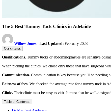
The 5 Best Tummy Tuck Clinics in Adelaide
Willow Jones
| Last Updated:
February 2023
Our criteria:
Qualifications.
Tummy tucks or abdominoplasties are sensitive cosme
When picking the clinics, we chose only those that have surgeons wit
Communication.
Communication is key because you’ll be needing adeq
Fairness of fees.
We checked the average rate for a tummy tuck in Adela
Clinic.
Their clinic must be easy to visit. It must also be well-desig
Table of Contents:
Dr Margaret Anderson