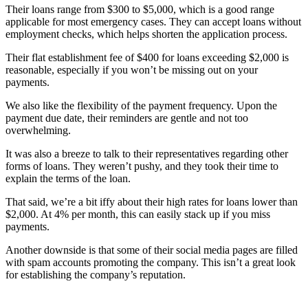
Their loans range from $300 to $5,000, which is a good range
applicable for most emergency cases. They can accept loans without
employment checks, which helps shorten the application process.
Their flat establishment fee of $400 for loans exceeding $2,000 is
reasonable, especially if you won’t be missing out on your
payments.
We also like the flexibility of the payment frequency. Upon the
payment due date, their reminders are gentle and not too
overwhelming.
It was also a breeze to talk to their representatives regarding other
forms of loans. They weren’t pushy, and they took their time to
explain the terms of the loan.
That said, we’re a bit iffy about their high rates for loans lower than
$2,000. At 4% per month, this can easily stack up if you miss
payments.
Another downside is that some of their social media pages are filled
with spam accounts promoting the company. This isn’t a great look
for establishing the company’s reputation.