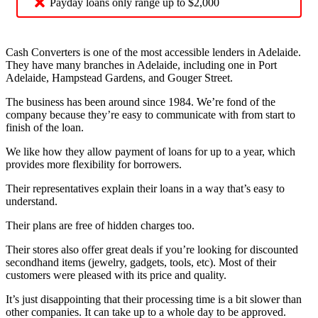
Payday loans only range up to $2,000
Cash Converters is one of the most accessible lenders in Adelaide.
They have many branches in Adelaide, including one in Port
Adelaide, Hampstead Gardens, and Gouger Street.
The business has been around since 1984. We’re fond of the
company because they’re easy to communicate with from start to
finish of the loan.
We like how they allow payment of loans for up to a year, which
provides more flexibility for borrowers.
Their representatives explain their loans in a way that’s easy to
understand.
Their plans are free of hidden charges too.
Their stores also offer great deals if you’re looking for discounted
secondhand items (jewelry, gadgets, tools, etc). Most of their
customers were pleased with its price and quality.
It’s just disappointing that their processing time is a bit slower than
other companies. It can take up to a whole day to be approved.