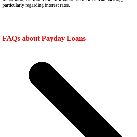
particularly regarding interest rates.
FAQs about Payday Loans