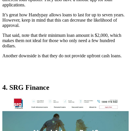
applications.
It’s great how Handypay allows loans to last for up to seven years.
However, keep in mind that this can decrease the likelihood of
approval.
That said, note that their minimum loan amount is $2,000, which
makes them not ideal for those who only need a few hundred
dollars.
Another downside is that they do not provide upfront cash loans.
4. SRG Finance