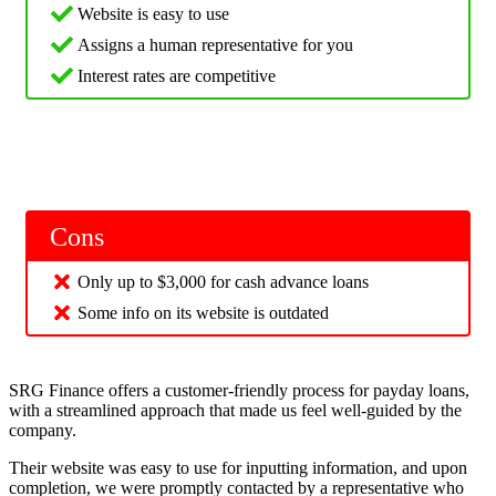
Website is easy to use
Assigns a human representative for you
Interest rates are competitive
Cons
Only up to $3,000 for cash advance loans
Some info on its website is outdated
SRG Finance offers a customer-friendly process for payday loans,
with a streamlined approach that made us feel well-guided by the
company.
Their website was easy to use for inputting information, and upon
completion, we were promptly contacted by a representative who