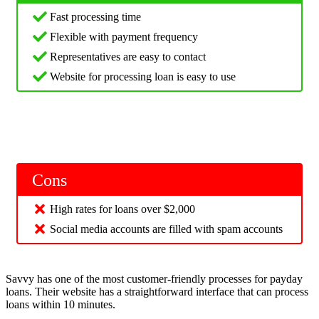
Fast processing time
Flexible with payment frequency
Representatives are easy to contact
Website for processing loan is easy to use
Cons
High rates for loans over $2,000
Social media accounts are filled with spam accounts
Savvy has one of the most customer-friendly processes for payday
loans. Their website has a straightforward interface that can process
loans within 10 minutes.