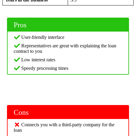
Pros
User-friendly interface
Representatives are great with explaining the loan
contract to you
Low interest rates
Speedy processing times
Cons
Connects you with a third-party company for the
loan