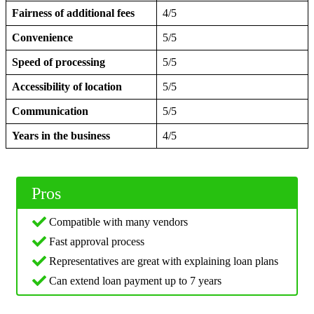
Fairness of additional fees
4/5
Convenience
5/5
Speed of processing
5/5
Accessibility of location
5/5
Communication
5/5
Years in the business
4/5
Pros
Compatible with many vendors
Fast approval process
Representatives are great with explaining loan plans
Can extend loan payment up to 7 years