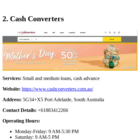
2. Cash Converters
Services:
Small and medium loans, cash advance
Website:
https://www.cashconverters.com.au/
Address:
5G34+X5 Port Adelaide, South Australia
Contact Details:
+61883412266
Operating Hours:
Monday-Friday: 9 AM-5:30 PM
Saturday: 9 AM-5 PM