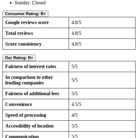
Sunday: Closed
Consumer Rating: B+
Google reviews score
4.8/5
Total reviews
4.8/5
Score consistency
4.8/5
Our Rating: B+
Fairness of interest rates
5/5
In comparison to other
5/5
lending companies
Fairness of additional fees
5/5
Convenience
4.5/5
Speed of processing
4/5
Accessibility of location
5/5
Communication
5/5