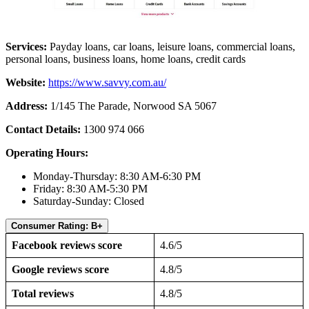
Services:
Payday loans, car loans, leisure loans, commercial loans,
personal loans, business loans, home loans, credit cards
Website:
https://www.savvy.com.au/
Address:
1/145 The Parade, Norwood SA 5067
Contact Details:
1300 974 066
Operating Hours:
Monday-Thursday: 8:30 AM-6:30 PM
Friday: 8:30 AM-5:30 PM
Saturday-Sunday: Closed
Consumer Rating: B+
Facebook reviews score
4.6/5
Google reviews score
4.8/5
Total reviews
4.8/5