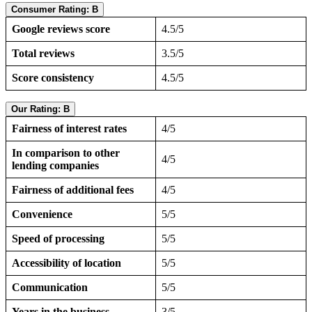
Consumer Rating: B
Google reviews score
4.5/5
Total reviews
3.5/5
Score consistency
4.5/5
Our Rating: B
Fairness of interest rates
4/5
In comparison to other
4/5
lending companies
Fairness of additional fees
4/5
Convenience
5/5
Speed of processing
5/5
Accessibility of location
5/5
Communication
5/5
Years in the business
3/5