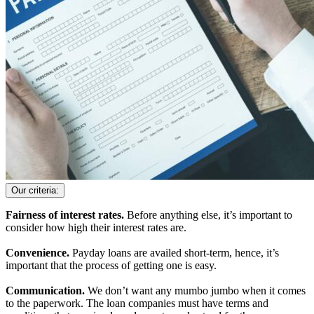
Our criteria:
Fairness of interest rates.
Before anything else, it’s important to
consider how high their interest rates are.
Convenience.
Payday loans are availed short-term, hence, it’s
important that the process of getting one is easy.
Communication.
We don’t want any mumbo jumbo when it comes
to the paperwork. The loan companies must have terms and