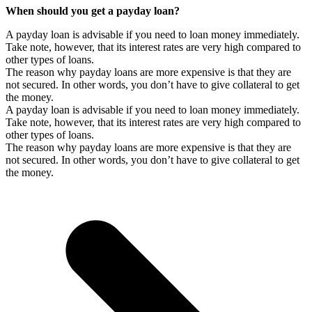
When should you get a payday loan?
A payday loan is advisable if you need to loan money immediately.
Take note, however, that its interest rates are very high compared to
other types of loans.
The reason why payday loans are more expensive is that they are
not secured. In other words, you don’t have to give collateral to get
the money.
A payday loan is advisable if you need to loan money immediately.
Take note, however, that its interest rates are very high compared to
other types of loans.
The reason why payday loans are more expensive is that they are
not secured. In other words, you don’t have to give collateral to get
the money.