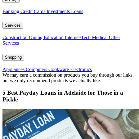
Banking
Credit Cards
Investments
Loans
Services
Construction
Dining
Education
Internet/Tech
Medical
Other
Services
Shopping
Appliances
Computers
Cookware
Electronics
We may earn a commission on products you buy through our links,
but we only recommend products we actually like.
5 Best Payday Loans in Adelaide for Those in a
Pickle