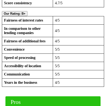
Score consistency
4.7/5
Our Rating: B+
Fairness of interest rates
4/5
In comparison to other
4/5
lending companies
Fairness of additional fees
4/5
Convenience
5/5
Speed of processing
5/5
Accessibility of location
5/5
Communication
5/5
Years in the business
4/5
Pros