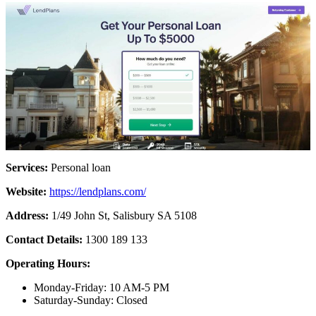
Services:
Personal loan
Website:
https://lendplans.com/
Address:
1/49 John St, Salisbury SA 5108
Contact Details:
1300 189 133
Operating Hours:
Monday-Friday: 10 AM-5 PM
Saturday-Sunday: Closed