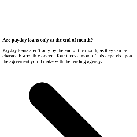
Are payday loans only at the end of month?
Payday loans aren’t only by the end of the month, as they can be
charged bi-monthly or even four times a month. This depends upon
the agreement you’ll make with the lending agency.