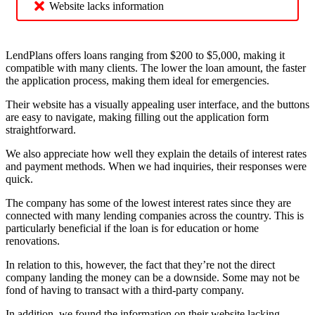
Website lacks information
LendPlans offers loans ranging from $200 to $5,000, making it
compatible with many clients. The lower the loan amount, the faster
the application process, making them ideal for emergencies.
Their website has a visually appealing user interface, and the buttons
are easy to navigate, making filling out the application form
straightforward.
We also appreciate how well they explain the details of interest rates
and payment methods. When we had inquiries, their responses were
quick.
The company has some of the lowest interest rates since they are
connected with many lending companies across the country. This is
particularly beneficial if the loan is for education or home
renovations.
In relation to this, however, the fact that they’re not the direct
company landing the money can be a downside. Some may not be
fond of having to transact with a third-party company.
In addition, we found the information on their website lacking,