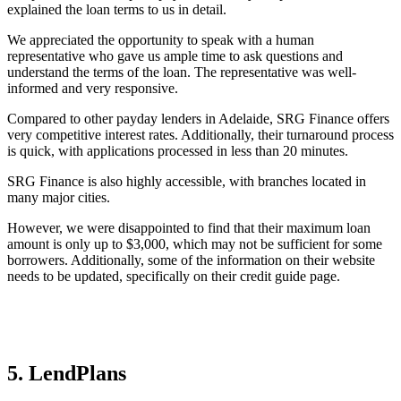
explained the loan terms to us in detail.
We appreciated the opportunity to speak with a human
representative who gave us ample time to ask questions and
understand the terms of the loan. The representative was well-
informed and very responsive.
Compared to other payday lenders in Adelaide, SRG Finance offers
very competitive interest rates. Additionally, their turnaround process
is quick, with applications processed in less than 20 minutes.
SRG Finance is also highly accessible, with branches located in
many major cities.
However, we were disappointed to find that their maximum loan
amount is only up to $3,000, which may not be sufficient for some
borrowers. Additionally, some of the information on their website
needs to be updated, specifically on their credit guide page.
5. LendPlans