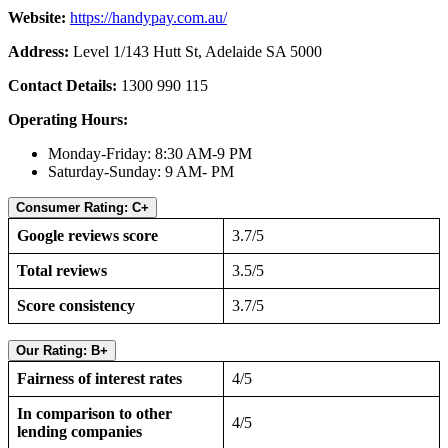
Website:
https://handypay.com.au/
Address:
Level 1/143 Hutt St, Adelaide SA 5000
Contact Details:
1300 990 115
Operating Hours:
Monday-Friday: 8:30 AM-9 PM
Saturday-Sunday: 9 AM- PM
Consumer Rating: C+
Google reviews score
3.7/5
Total reviews
3.5/5
Score consistency
3.7/5
Our Rating: B+
Fairness of interest rates
4/5
In comparison to other
4/5
lending companies