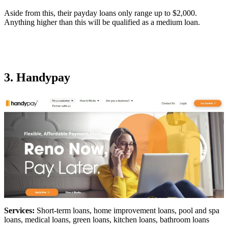
Aside from this, their payday loans only range up to $2,000.
Anything higher than this will be qualified as a medium loan.
3. Handypay
Services:
Short-term loans, home improvement loans, pool and spa
loans, medical loans, green loans, kitchen loans, bathroom loans