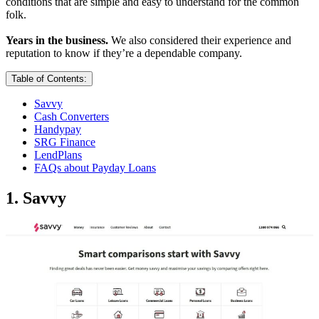
conditions that are simple and easy to understand for the common
folk.
Years in the business.
We also considered their experience and
reputation to know if they’re a dependable company.
Table of Contents:
Savvy
Cash Converters
Handypay
SRG Finance
LendPlans
FAQs about Payday Loans
1. Savvy