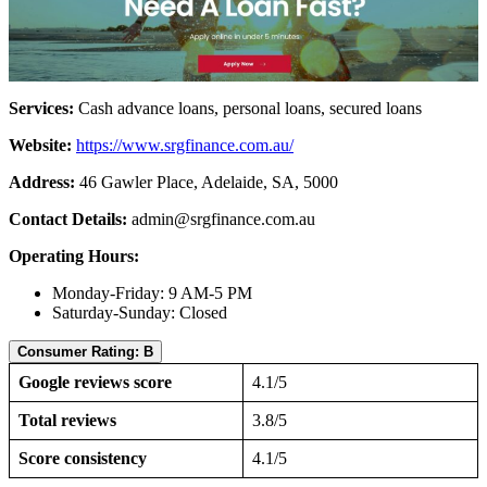
Services:
Cash advance loans, personal loans, secured loans
Website:
https://www.srgfinance.com.au/
Address:
46 Gawler Place, Adelaide, SA, 5000
Contact Details:
admin@srgfinance.com.au
Operating Hours:
Monday-Friday: 9 AM-5 PM
Saturday-Sunday: Closed
Consumer Rating: B
Google reviews score
4.1/5
Total reviews
3.8/5
Score consistency
4.1/5