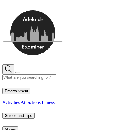
Skip
to
content
13° C
Entertainment
Activities
Attractions
Fitness
Guides and Tips
Money