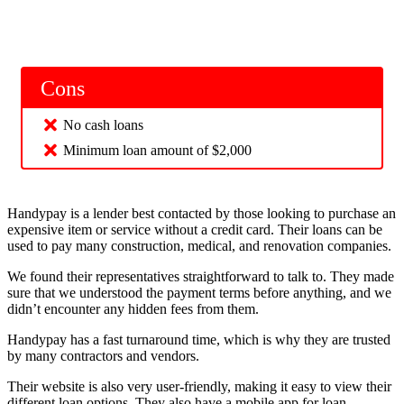
Cons
No cash loans
Minimum loan amount of $2,000
Handypay is a lender best contacted by those looking to purchase an
expensive item or service without a credit card. Their loans can be
used to pay many construction, medical, and renovation companies.
We found their representatives straightforward to talk to. They made
sure that we understood the payment terms before anything, and we
didn’t encounter any hidden fees from them.
Handypay has a fast turnaround time, which is why they are trusted
by many contractors and vendors.
Their website is also very user-friendly, making it easy to view their
different loan options. They also have a mobile app for loan