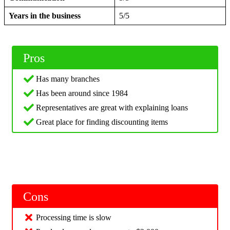
Years in the business
5/5
Pros
Has many branches
Has been around since 1984
Representatives are great with explaining loans
Great place for finding discounting items
Cons
Processing time is slow