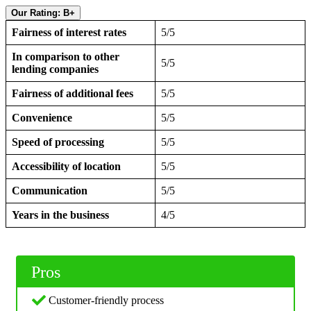
Our Rating: B+
Fairness of interest rates
5/5
In comparison to other
5/5
lending companies
Fairness of additional fees
5/5
Convenience
5/5
Speed of processing
5/5
Accessibility of location
5/5
Communication
5/5
Years in the business
4/5
Pros
Customer-friendly process