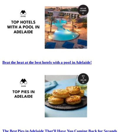
Beat the heat at the best hotels with a pool in Adelaide!
The Best Pies in Adelaide That’ll Have You Coming Back for Seconds