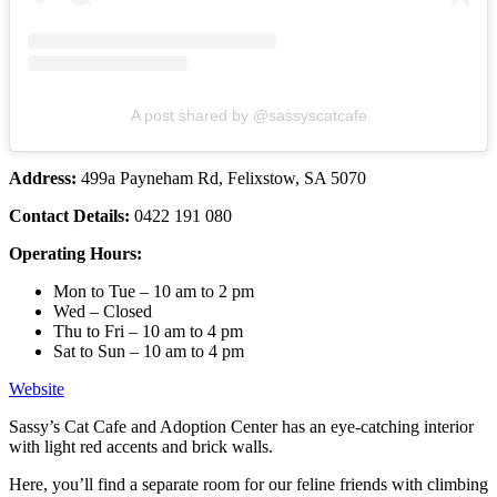
A post shared by @sassyscatcafe
Address:
499a Payneham Rd, Felixstow, SA 5070
Contact Details:
0422 191 080
Operating Hours:
Mon to Tue – 10 am to 2 pm
Wed – Closed
Thu to Fri – 10 am to 4 pm
Sat to Sun – 10 am to 4 pm
Website
Sassy’s Cat Cafe and Adoption Center has an eye-catching interior
with light red accents and brick walls.
Here, you’ll find a separate room for our feline friends with climbing