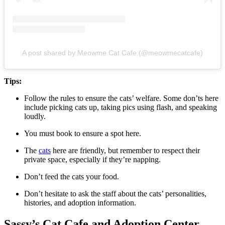
A post shared by Meowme Cat Cafe (@meowmecatcafe)
Tips:
Follow the rules to ensure the cats’ welfare. Some don’ts here
include picking cats up, taking pics using flash, and speaking
loudly.
You must book to ensure a spot here.
The
cats
here are friendly, but remember to respect their
private space, especially if they’re napping.
Don’t feed the cats your food.
Don’t hesitate to ask the staff about the cats’ personalities,
histories, and adoption information.
Sassy’s Cat Cafe and Adoption Center