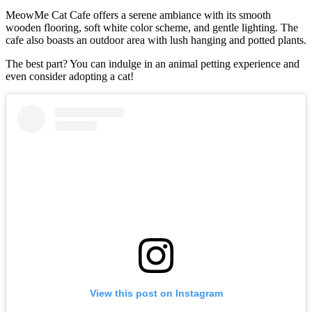
MeowMe Cat Cafe offers a serene ambiance with its smooth
wooden flooring, soft white color scheme, and gentle lighting. The
cafe also boasts an outdoor area with lush hanging and potted plants.
The best part? You can indulge in an animal petting experience and
even consider adopting a cat!
View this post on Instagram