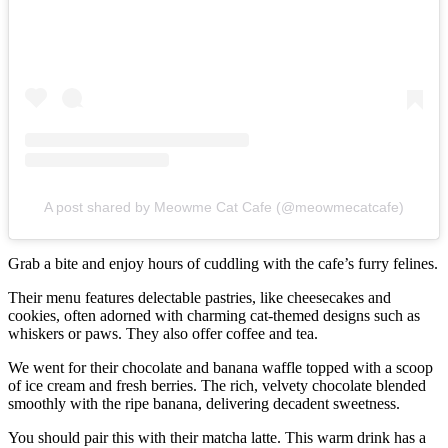
A post shared by Meowme Cat Cafe (@meowmecatcafe)
Grab a bite and enjoy hours of cuddling with the cafe’s furry felines.
Their menu features delectable pastries, like cheesecakes and
cookies, often adorned with charming cat-themed designs such as
whiskers or paws. They also offer coffee and tea.
We went for their chocolate and banana waffle topped with a scoop
of ice cream and fresh berries. The rich, velvety chocolate blended
smoothly with the ripe banana, delivering decadent sweetness.
You should pair this with their matcha latte. This warm drink has a