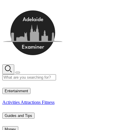
Skip
to
content
11° C
Entertainment
Activities
Attractions
Fitness
Guides and Tips
Money