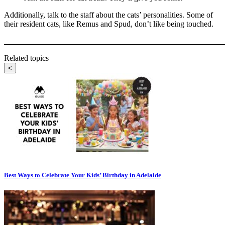
Additionally, talk to the staff about the cats’ personalities. Some of
their resident cats, like Remus and Spud, don’t like being touched.
_______________________________________________________
Related topics
<
Best Ways to Celebrate Your Kids’ Birthday in Adelaide