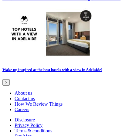
Wake up inspired at the best hotels with a view in Adelaide!
>
About us
Contact us
How We Review Things
Careers
Disclosure
Privacy Policy
Terms & conditions