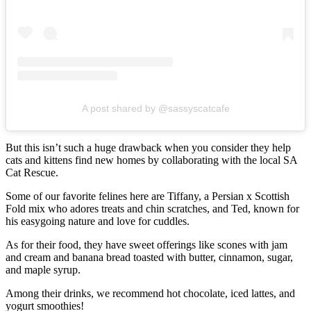
A post shared by @sassyscatcafe
But this isn’t such a huge drawback when you consider they help
cats and kittens find new homes by collaborating with the local SA
Cat Rescue.
Some of our favorite felines here are Tiffany, a Persian x Scottish
Fold mix who adores treats and chin scratches, and Ted, known for
his easygoing nature and love for cuddles.
As for their food, they have sweet offerings like scones with jam
and cream and banana bread toasted with butter, cinnamon, sugar,
and maple syrup.
Among their drinks, we recommend hot chocolate, iced lattes, and
yogurt smoothies!