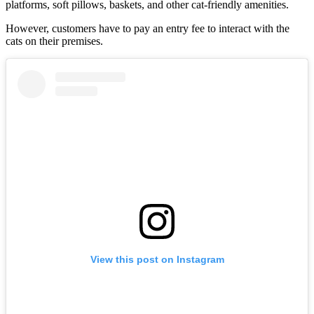
platforms, soft pillows, baskets, and other cat-friendly amenities.
However, customers have to pay an entry fee to interact with the
cats on their premises.
View this post on Instagram