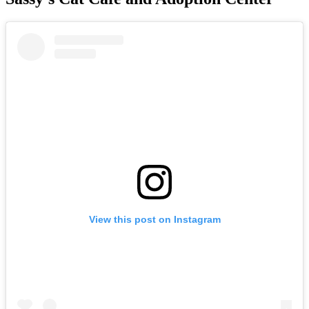
View this post on Instagram