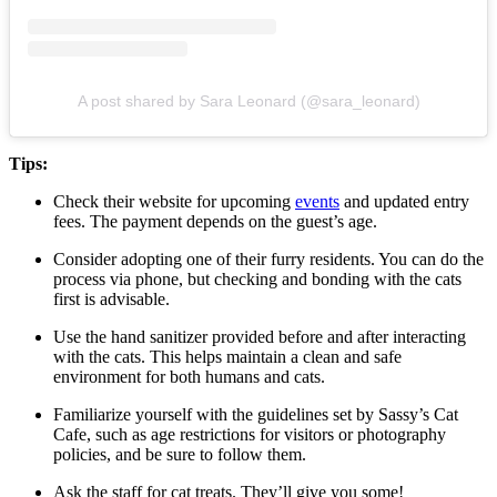
A post shared by Sara Leonard (@sara_leonard)
Tips:
Check their website for upcoming
events
and updated entry
fees. The payment depends on the guest’s age.
Consider adopting one of their furry residents. You can do the
process via phone, but checking and bonding with the cats
first is advisable.
Use the hand sanitizer provided before and after interacting
with the cats. This helps maintain a clean and safe
environment for both humans and cats.
Familiarize yourself with the guidelines set by Sassy’s Cat
Cafe, such as age restrictions for visitors or photography
policies, and be sure to follow them.
Ask the staff for cat treats. They’ll give you some!