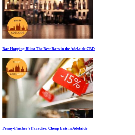
Bar Hopping Bliss: The Best Bars in the Adelaide CBD
Penny-Pincher’s Paradise: Cheap Eats in Adelaide