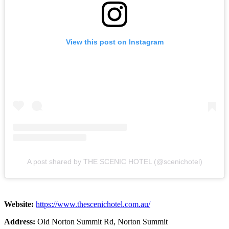
View this post on Instagram
A post shared by THE SCENIC HOTEL (@scenichotel)
Website:
https://www.thescenichotel.com.au/
Address:
Old Norton Summit Rd, Norton Summit