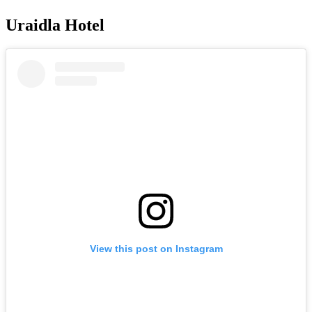
Uraidla Hotel
View this post on Instagram