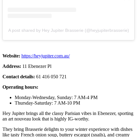
A post shared by Hey Jupiter Brasserie (@heyjupiterbrasserie)
Website:
https://heyjupiter.com.au/
Address:
11 Ebenezer Pl
Contact details:
61 416 050 721
Operating hours:
Monday-Wednesday, Sunday: 7 AM-4 PM
Thursday-Saturday: 7 AM-10 PM
Hey Jupiter brings all the classy Parisian vibes in Ebenezer, sporting
an art nouveau look that is highly IG-worthy.
They bring Brasserie delights to your winter experience with dishes
like tasty French onion soup, buttery escargot (snails), and creamy