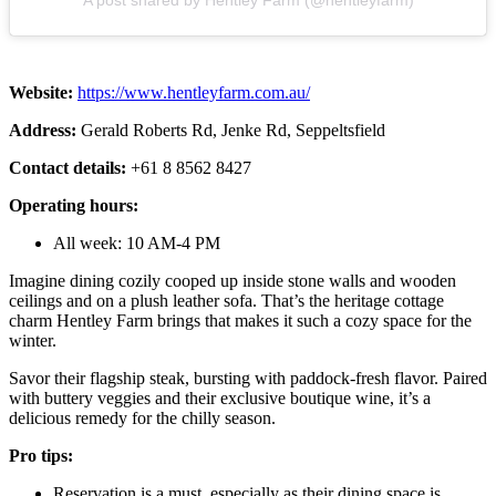
Website:
https://www.hentleyfarm.com.au/
Address:
Gerald Roberts Rd, Jenke Rd, Seppeltsfield
Contact details:
+61 8 8562 8427
Operating hours:
All week: 10 AM-4 PM
Imagine dining cozily cooped up inside stone walls and wooden
ceilings and on a plush leather sofa. That’s the heritage cottage
charm Hentley Farm brings that makes it such a cozy space for the
winter.
Savor their flagship steak, bursting with paddock-fresh flavor. Paired
with buttery veggies and their exclusive boutique wine, it’s a
delicious remedy for the chilly season.
Pro tips:
Reservation is a must, especially as their dining space is