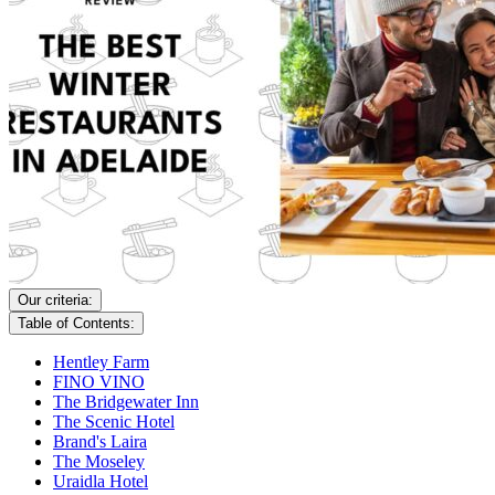
Our criteria:
Table of Contents:
Hentley Farm
FINO VINO
The Bridgewater Inn
The Scenic Hotel
Brand's Laira
The Moseley
Uraidla Hotel