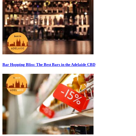
Bar Hopping Bliss: The Best Bars in the Adelaide CBD