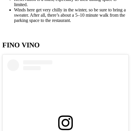
limited.
Winds here get very chilly in the winter, so be sure to bring a
sweater. After all, there’s about a 5–10 minute walk from the
parking space to the restaurant.
FINO VINO