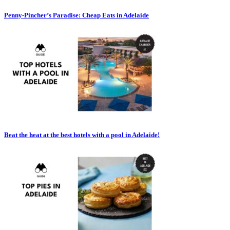
Penny-Pincher’s Paradise: Cheap Eats in Adelaide
Beat the heat at the best hotels with a pool in Adelaide!