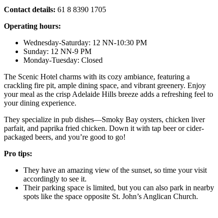
Contact details:
61 8 8390 1705
Operating hours:
Wednesday-Saturday: 12 NN-10:30 PM
Sunday: 12 NN-9 PM
Monday-Tuesday: Closed
The Scenic Hotel charms with its cozy ambiance, featuring a
crackling fire pit, ample dining space, and vibrant greenery. Enjoy
your meal as the crisp Adelaide Hills breeze adds a refreshing feel to
your dining experience.
They specialize in pub dishes—Smoky Bay oysters, chicken liver
parfait, and paprika fried chicken. Down it with tap beer or cider-
packaged beers, and you’re good to go!
Pro tips:
They have an amazing view of the sunset, so time your visit
accordingly to see it.
Their parking space is limited, but you can also park in nearby
spots like the space opposite St. John’s Anglican Church.