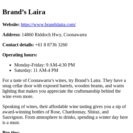
Brand’s Laira
Website:
https://www.brandslaira.com/
Address:
14860 Riddoch Hwy, Coonawarra
Contact details:
+61 8 8736 3260
Operating hours:
Monday-Friday: 9 AM-4:30 PM
Saturday: 11 AM-4 PM
For a taste of Coonawarra’s wines, try Brand’s Laira. They have a
snug cellar door with exposed barrels, wooden beams, and warm
lighting that makes you appreciate the craftsmanship behind the
wine even more.
Speaking of wines, their affordable wine tasting gives you a sip of
award-winning bottles of Rose, Chardonnay, Shiraz, and
Sauvignon. From atmosphere to drinks, spending a winter day here
is a must.
Pro tips: