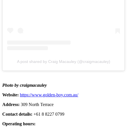
A post shared by Craig Macauley (@craigmacauley)
Photo by craigmacauley
Website:
https://www.golden-boy.com.au/
Address:
309 North Terrace
Contact details:
+61 8 8227 0799
Operating hours: