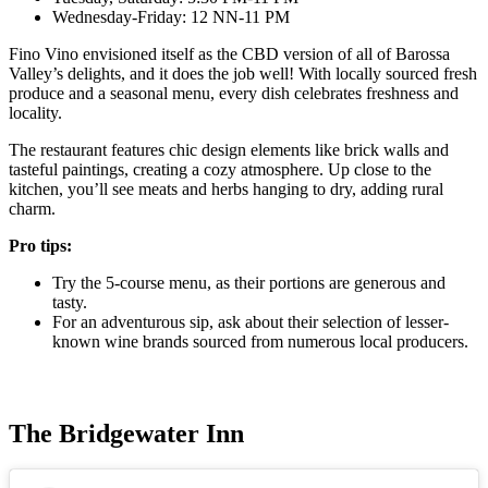
Wednesday-Friday: 12 NN-11 PM
Fino Vino envisioned itself as the CBD version of all of Barossa
Valley’s delights, and it does the job well! With locally sourced fresh
produce and a seasonal menu, every dish celebrates freshness and
locality.
The restaurant features chic design elements like brick walls and
tasteful paintings, creating a cozy atmosphere. Up close to the
kitchen, you’ll see meats and herbs hanging to dry, adding rural
charm.
Pro tips:
Try the 5-course menu, as their portions are generous and
tasty.
For an adventurous sip, ask about their selection of lesser-
known wine brands sourced from numerous local producers.
The Bridgewater Inn