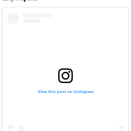
View this post on Instagram