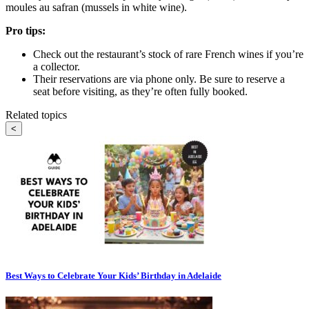
moules au safran (mussels in white wine).
Pro tips:
Check out the restaurant’s stock of rare French wines if you’re
a collector.
Their reservations are via phone only. Be sure to reserve a
seat before visiting, as they’re often fully booked.
Related topics
<
Best Ways to Celebrate Your Kids’ Birthday in Adelaide