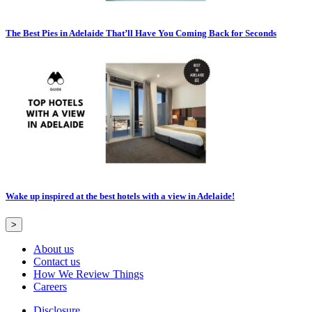
The Best Pies in Adelaide That’ll Have You Coming Back for Seconds
Wake up inspired at the best hotels with a view in Adelaide!
>
About us
Contact us
How We Review Things
Careers
Disclosure