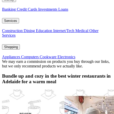
Banking
Credit Cards
Investments
Loans
Services
Construction
Dining
Education
Internet/Tech
Medical
Other
Services
Shopping
Appliances
Computers
Cookware
Electronics
We may earn a commission on products you buy through our links,
but we only recommend products we actually like.
Bundle up and cozy in the best winter restaurants in
Adelaide for a warm meal