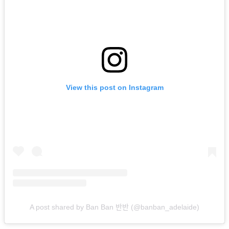
View this post on Instagram
A post shared by Ban Ban 반반 (@banban_adelaide)