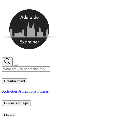
Skip
to
content
13° C
Entertainment
Activities
Attractions
Fitness
Guides and Tips
Money