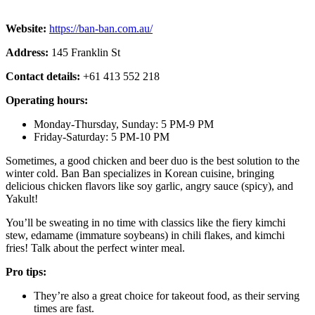
Website:
https://ban-ban.com.au/
Address:
145 Franklin St
Contact details:
+61 413 552 218
Operating hours:
Monday-Thursday, Sunday: 5 PM-9 PM
Friday-Saturday: 5 PM-10 PM
Sometimes, a good chicken and beer duo is the best solution to the
winter cold. Ban Ban specializes in Korean cuisine, bringing
delicious chicken flavors like soy garlic, angry sauce (spicy), and
Yakult!
You’ll be sweating in no time with classics like the fiery kimchi
stew, edamame (immature soybeans) in chili flakes, and kimchi
fries! Talk about the perfect winter meal.
Pro tips:
They’re also a great choice for takeout food, as their serving
times are fast.