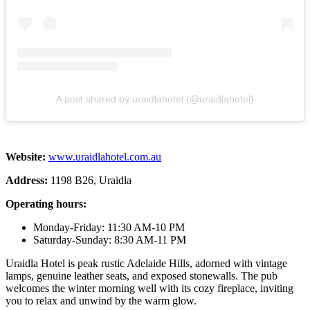
A post shared by uraidlahotel (@uraidlahotel)
Website:
www.uraidlahotel.com.au
Address:
1198 B26, Uraidla
Operating hours:
Monday-Friday: 11:30 AM-10 PM
Saturday-Sunday: 8:30 AM-11 PM
Uraidla Hotel is peak rustic Adelaide Hills, adorned with vintage
lamps, genuine leather seats, and exposed stonewalls. The pub
welcomes the winter morning well with its cozy fireplace, inviting
you to relax and unwind by the warm glow.