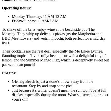
Operating hours:
Monday-Thursday: 11 AM-12 AM
Friday-Sunday: 11 AM-2 AM
To shake off the brrrs, enjoy wine at the beachside pub The
Moseley. They whip up delicious pizzas (try the Margherita and
BBQ Meat Lovers) and vegan gnocchi, both perfect for a mid-day
feast.
Their cocktails are the real deal, especially the Me Likee Lychee,
flaunting tropical flavors of lychee liqueur with a delightful tang of
lemon, and the Summer Mango Fizz, which is deceptively sweet but
packs a mean punch!
Pro tips:
Glenelg Beach is just a stone’s throw away from the
restaurant. Stop by and snap some pics!
Just because it’s winter doesn’t mean the sun won’t be at full
display, especially during the noon. Wear sunscreen to protect
your skin!