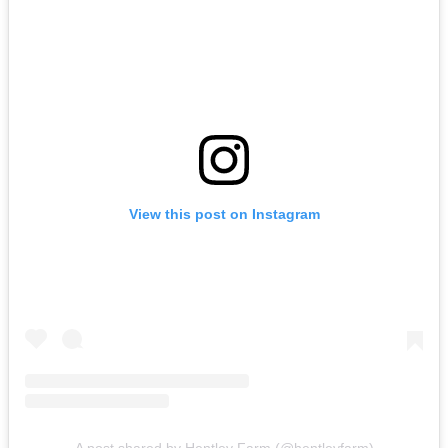
View this post on Instagram
A post shared by Hentley Farm (@hentleyfarm)