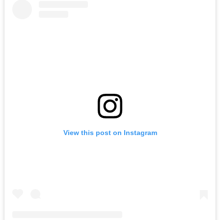
View this post on Instagram