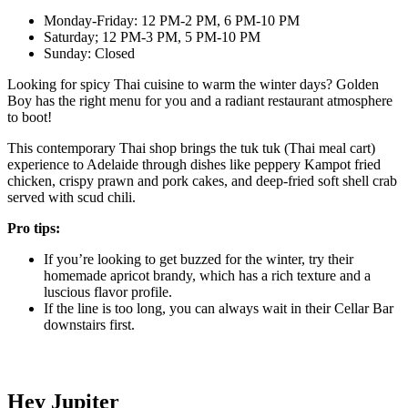
Monday-Friday: 12 PM-2 PM, 6 PM-10 PM
Saturday; 12 PM-3 PM, 5 PM-10 PM
Sunday: Closed
Looking for spicy Thai cuisine to warm the winter days? Golden
Boy has the right menu for you and a radiant restaurant atmosphere
to boot!
This contemporary Thai shop brings the tuk tuk (Thai meal cart)
experience to Adelaide through dishes like peppery Kampot fried
chicken, crispy prawn and pork cakes, and deep-fried soft shell crab
served with scud chili.
Pro tips:
If you’re looking to get buzzed for the winter, try their
homemade apricot brandy, which has a rich texture and a
luscious flavor profile.
If the line is too long, you can always wait in their Cellar Bar
downstairs first.
Hey Jupiter