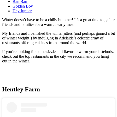
Ban Ban
Golden Boy
Hey Jupiter
Winter doesn’t have to be a chilly bummer! It’s a great time to gather
friends and families for a warm, hearty meal.
My friends and I banished the winter jitters (and perhaps gained a bit
of winter weight!) by indulging in Adelaide’s eclectic array of
restaurants offering cuisines from around the world.
If you’re looking for some sizzle and flavor to warm your tastebuds,
check out the top restaurants in the city we recommend you hang
out in the winter.
Hentley Farm