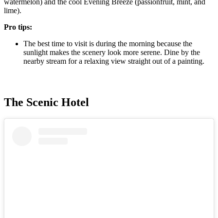
watermelon) and the cool Evening Breeze (passionfruit, mint, and
lime).
Pro tips:
The best time to visit is during the morning because the
sunlight makes the scenery look more serene. Dine by the
nearby stream for a relaxing view straight out of a painting.
The Scenic Hotel