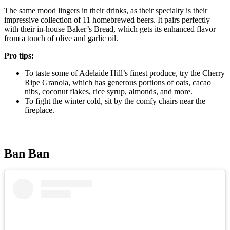
The same mood lingers in their drinks, as their specialty is their
impressive collection of 11 homebrewed beers. It pairs perfectly
with their in-house Baker’s Bread, which gets its enhanced flavor
from a touch of olive and garlic oil.
Pro tips:
To taste some of Adelaide Hill’s finest produce, try the Cherry
Ripe Granola, which has generous portions of oats, cacao
nibs, coconut flakes, rice syrup, almonds, and more.
To fight the winter cold, sit by the comfy chairs near the
fireplace.
Ban Ban