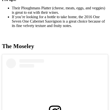
Their Ploughmans Platter (cheese, meats, eggs, and veggies)
is great to eat with their wines.
If you’re looking for a bottle to take home, the 2016 One
Seven One Cabernet Sauvignon is a great choice because of
its fine velvety texture and fruity notes.
The Moseley