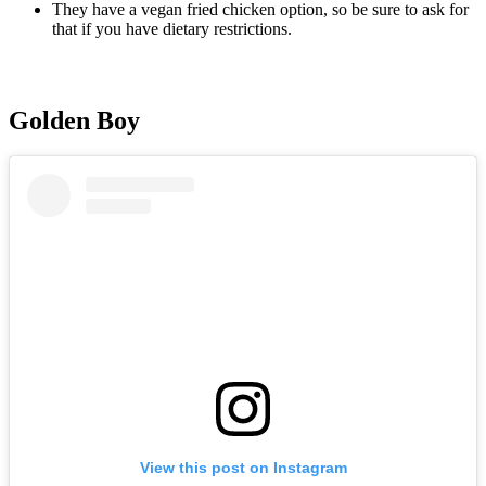
They have a vegan fried chicken option, so be sure to ask for
that if you have dietary restrictions.
Golden Boy
View this post on Instagram