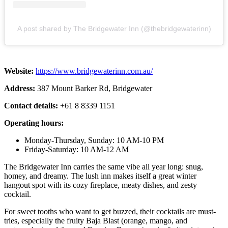
A post shared by The Bridgewater Inn (@thebridgewaterinn)
Website:
https://www.bridgewaterinn.com.au/
Address:
387 Mount Barker Rd, Bridgewater
Contact details:
+61 8 8339 1151
Operating hours:
Monday-Thursday, Sunday: 10 AM-10 PM
Friday-Saturday: 10 AM-12 AM
The Bridgewater Inn carries the same vibe all year long: snug,
homey, and dreamy. The lush inn makes itself a great winter
hangout spot with its cozy fireplace, meaty dishes, and zesty
cocktail.
For sweet tooths who want to get buzzed, their cocktails are must-
tries, especially the fruity Baja Blast (orange, mango, and