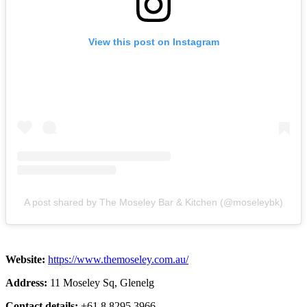
View this post on Instagram
A post shared by The Moseley Bar & Kitchen (@moseleybk)
Website:
https://www.themoseley.com.au/
Address:
11 Moseley Sq, Glenelg
Contact details:
+61 8 8295 3966