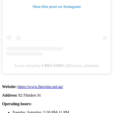
View this post on Instagram
A post shared by 𝗙𝗜𝗡𝗢 𝗩𝗜𝗡𝗢 (@finovino_adelaide)
Website:
https://www.finovino.net.au/
Address:
82 Flinders St
Operating hours:
Tuesday, Saturday: 5:30 PM-11 PM