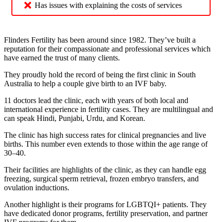
Has issues with explaining the costs of services
Flinders Fertility has been around since 1982. They’ve built a
reputation for their compassionate and professional services which
have earned the trust of many clients.
They proudly hold the record of being the first clinic in South
Australia to help a couple give birth to an IVF baby.
11 doctors lead the clinic, each with years of both local and
international experience in fertility cases. They are multilingual and
can speak Hindi, Punjabi, Urdu, and Korean.
The clinic has high success rates for clinical pregnancies and live
births. This number even extends to those within the age range of
30–40.
Their facilities are highlights of the clinic, as they can handle egg
freezing, surgical sperm retrieval, frozen embryo transfers, and
ovulation inductions.
Another highlight is their programs for LGBTQI+ patients. They
have dedicated donor programs, fertility preservation, and partner