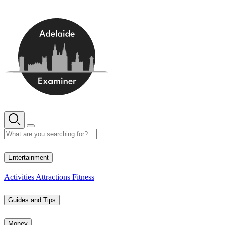
Skip
to
content
13° C
Entertainment
Activities
Attractions
Fitness
Guides and Tips
Money