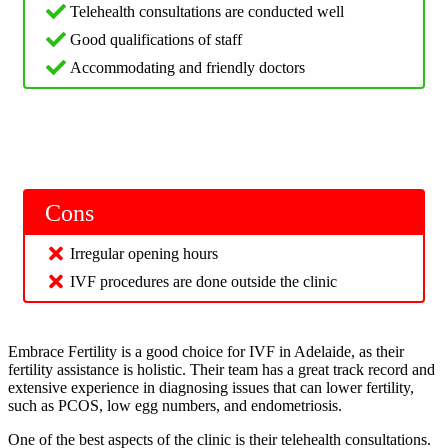
Telehealth consultations are conducted well
Good qualifications of staff
Accommodating and friendly doctors
Cons
Irregular opening hours
IVF procedures are done outside the clinic
Embrace Fertility is a good choice for IVF in Adelaide, as their
fertility assistance is holistic. Their team has a great track record and
extensive experience in diagnosing issues that can lower fertility,
such as PCOS, low egg numbers, and endometriosis.
One of the best aspects of the clinic is their telehealth consultations.