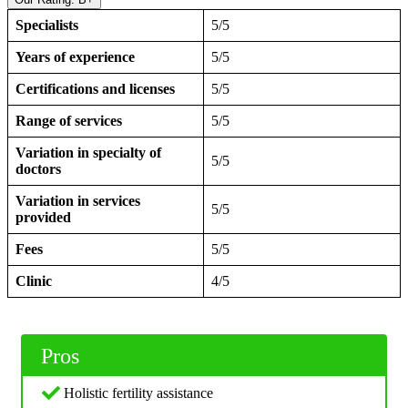
Specialists
5/5
Years of experience
5/5
Certifications and licenses
5/5
Range of services
5/5
Variation in specialty of
5/5
doctors
Variation in services
5/5
provided
Fees
5/5
Clinic
4/5
Pros
Holistic fertility assistance