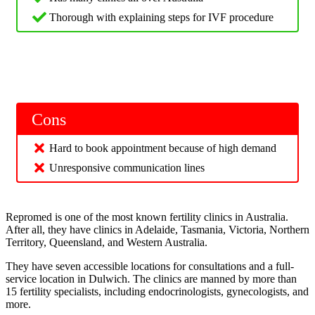
Thorough with explaining steps for IVF procedure
Cons
Hard to book appointment because of high demand
Unresponsive communication lines
Repromed is one of the most known fertility clinics in Australia.
After all, they have clinics in Adelaide, Tasmania, Victoria, Northern
Territory, Queensland, and Western Australia.
They have seven accessible locations for consultations and a full-
service location in Dulwich. The clinics are manned by more than
15 fertility specialists, including endocrinologists, gynecologists, and
more.