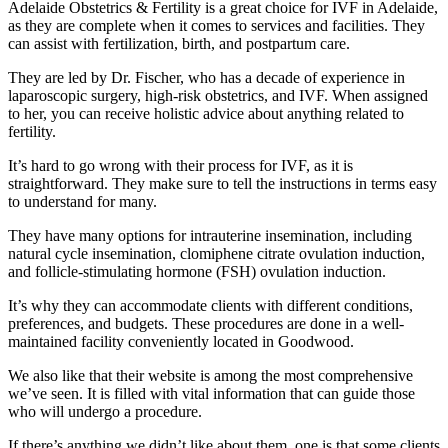
Adelaide Obstetrics & Fertility is a great choice for IVF in Adelaide,
as they are complete when it comes to services and facilities. They
can assist with fertilization, birth, and postpartum care.
They are led by Dr. Fischer, who has a decade of experience in
laparoscopic surgery, high-risk obstetrics, and IVF. When assigned
to her, you can receive holistic advice about anything related to
fertility.
It’s hard to go wrong with their process for IVF, as it is
straightforward. They make sure to tell the instructions in terms easy
to understand for many.
They have many options for intrauterine insemination, including
natural cycle insemination, clomiphene citrate ovulation induction,
and follicle-stimulating hormone (FSH) ovulation induction.
It’s why they can accommodate clients with different conditions,
preferences, and budgets. These procedures are done in a well-
maintained facility conveniently located in Goodwood.
We also like that their website is among the most comprehensive
we’ve seen. It is filled with vital information that can guide those
who will undergo a procedure.
If there’s anything we didn’t like about them, one is that some clients