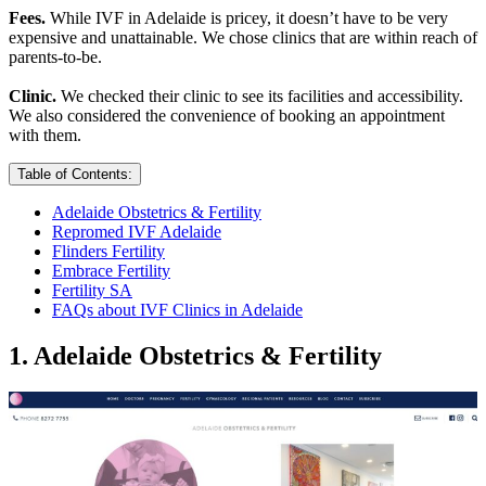
Fees.
While IVF in Adelaide is pricey, it doesn’t have to be very
expensive and unattainable. We chose clinics that are within reach of
parents-to-be.
Clinic.
We checked their clinic to see its facilities and accessibility.
We also considered the convenience of booking an appointment
with them.
Table of Contents:
Adelaide Obstetrics & Fertility
Repromed IVF Adelaide
Flinders Fertility
Embrace Fertility
Fertility SA
FAQs about IVF Clinics in Adelaide
1. Adelaide Obstetrics & Fertility