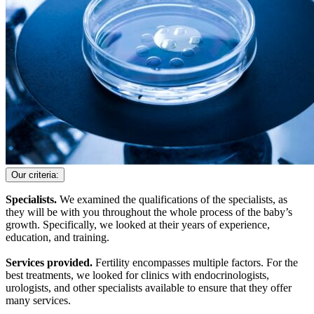
Our criteria:
Specialists.
We examined the qualifications of the specialists, as
they will be with you throughout the whole process of the baby’s
growth. Specifically, we looked at their years of experience,
education, and training.
Services provided.
Fertility encompasses multiple factors. For the
best treatments, we looked for clinics with endocrinologists,
urologists, and other specialists available to ensure that they offer
many services.