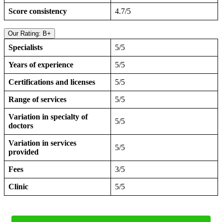
Score consistency
4.7/5
Our Rating: B+
Specialists
5/5
Years of experience
5/5
Certifications and licenses
5/5
Range of services
5/5
Variation in specialty of
5/5
doctors
Variation in services
5/5
provided
Fees
3/5
Clinic
5/5