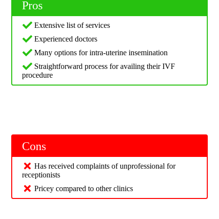
Pros
Extensive list of services
Experienced doctors
Many options for intra-uterine insemination
Straightforward process for availing their IVF
procedure
Cons
Has received complaints of unprofessional for
receptionists
Pricey compared to other clinics