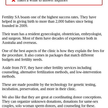
Takes a while to answer inquiries
Fertility SA boasts one of the highest success rates. They have
helped in giving birth to more than 2,000 babies since being
founded in 2009.
Their team has a resident gynecologist, obstetrician, embryologist,
and surgeon. Most of them have decades of experience both in
Australia and overseas.
One of the best aspects of the clinic is how they explain the fees for
the procedure. It also comes in packages that match different
budgets and fertility needs.
Aside from IVF, they have other fertility services including
counseling, alternative fertilization methods, and low-intervention
methods.
These are made possible by the technology for genetic testing,
incubation, preservation, and more in their clinic.
We also like that they are great at coordinating donor conceptions.
They can organize unknown donations, donations for same-sex
couples, solo woman sperm donors, and counseling for these.