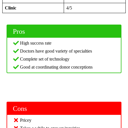
Clinic
4/5
Pros
High success rate
Doctors have good variety of specialties
Complete set of technology
Good at coordinating donor conceptions
Cons
Pricey