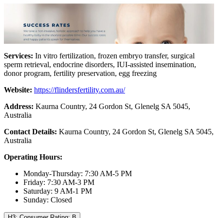
Services:
In vitro fertilization, frozen embryo transfer, surgical
sperm retrieval, endocrine disorders, IUI-assisted insemination,
donor program, fertility preservation, egg freezing
Website:
https://flindersfertility.com.au/
Address:
Kaurna Country, 24 Gordon St, Glenelg SA 5045,
Australia
Contact Details:
Kaurna Country, 24 Gordon St, Glenelg SA 5045,
Australia
Operating Hours:
Monday-Thursday: 7:30 AM-5 PM
Friday: 7:30 AM-3 PM
Saturday: 9 AM-1 PM
Sunday: Closed
H3: Consumer Rating: B