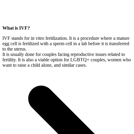
What is IVF?
IVF stands for in vitro fertilization. It is a procedure where a mature
egg cell is fertilized with a sperm cell in a lab before it is transferred
to the uterus.
It is usually done for couples facing reproductive issues related to
fertility. It is also a viable option for LGBTQ+ couples, women who
want to raise a child alone, and similar cases.