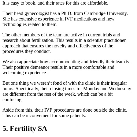
It is easy to book, and their rates for this are affordable.
Their head gynecologist has a Ph.D. from Cambridge University.
She has extensive experience in IVF medications and new
technologies related to them.
The other members of the team are active in current trials and
research about fertilization. This results in a scientist-practitioner
approach that ensures the novelty and effectiveness of the
procedures they conduct.
We also appreciate how accommodating and friendly their team is.
Their positive demeanor results in a more comfortable and
welcoming experience.
But one thing we weren’t fond of with the clinic is their irregular
hours. Specifically, their closing times for Monday and Wednesday
are different from the rest of the week, which can be a bit
confusing.
Aside from this, their IVF procedures are done outside the clinic.
This can be inconvenient for some patients.
5. Fertility SA