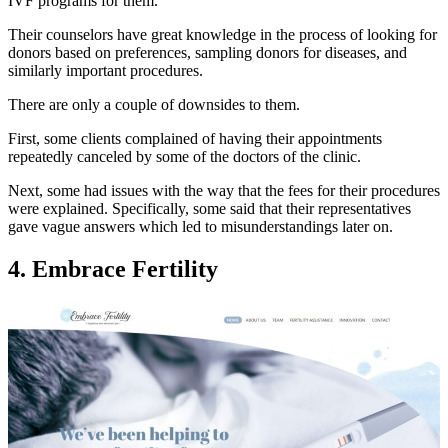
IVF programs for them.
Their counselors have great knowledge in the process of looking for
donors based on preferences, sampling donors for diseases, and
similarly important procedures.
There are only a couple of downsides to them.
First, some clients complained of having their appointments
repeatedly canceled by some of the doctors of the clinic.
Next, some had issues with the way that the fees for their procedures
were explained. Specifically, some said that their representatives
gave vague answers which led to misunderstandings later on.
4. Embrace Fertility