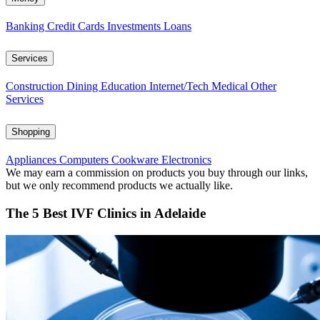
Banking
Credit Cards
Investments
Loans
Services
Construction
Dining
Education
Internet/Tech
Medical
Other
Services
Shopping
Appliances
Computers
Cookware
Electronics
We may earn a commission on products you buy through our links,
but we only recommend products we actually like.
The 5 Best IVF Clinics in Adelaide