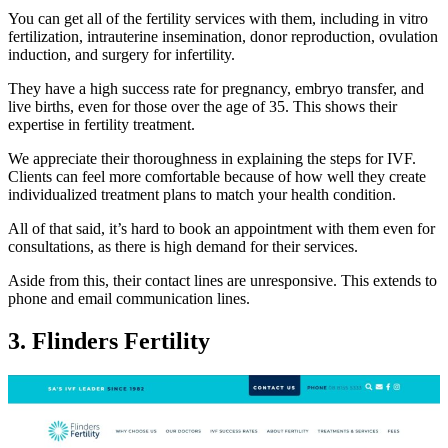
You can get all of the fertility services with them, including in vitro
fertilization, intrauterine insemination, donor reproduction, ovulation
induction, and surgery for infertility.
They have a high success rate for pregnancy, embryo transfer, and
live births, even for those over the age of 35. This shows their
expertise in fertility treatment.
We appreciate their thoroughness in explaining the steps for IVF.
Clients can feel more comfortable because of how well they create
individualized treatment plans to match your health condition.
All of that said, it’s hard to book an appointment with them even for
consultations, as there is high demand for their services.
Aside from this, their contact lines are unresponsive. This extends to
phone and email communication lines.
3. Flinders Fertility