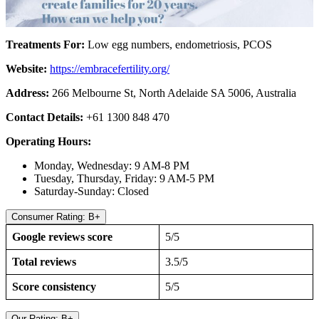
Treatments For:
Low egg numbers, endometriosis, PCOS
Website:
https://embracefertility.org/
Address:
266 Melbourne St, North Adelaide SA 5006, Australia
Contact Details:
+61 1300 848 470
Operating Hours:
Monday, Wednesday: 9 AM-8 PM
Tuesday, Thursday, Friday: 9 AM-5 PM
Saturday-Sunday: Closed
Consumer Rating: B+
Google reviews score
5/5
Total reviews
3.5/5
Score consistency
5/5
Our Rating: B+