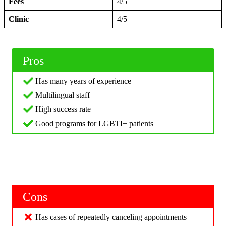
Fees
4/5
Clinic
4/5
Pros
Has many years of experience
Multilingual staff
High success rate
Good programs for LGBTI+ patients
Cons
Has cases of repeatedly canceling appointments