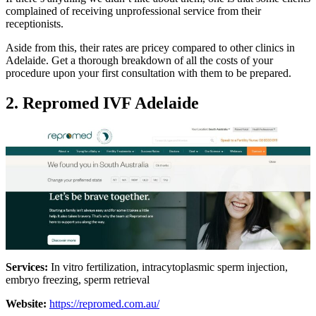
complained of receiving unprofessional service from their
receptionists.
Aside from this, their rates are pricey compared to other clinics in
Adelaide. Get a thorough breakdown of all the costs of your
procedure upon your first consultation with them to be prepared.
2. Repromed IVF Adelaide
Services:
In vitro fertilization, intracytoplasmic sperm injection,
embryo freezing, sperm retrieval
Website:
https://repromed.com.au/