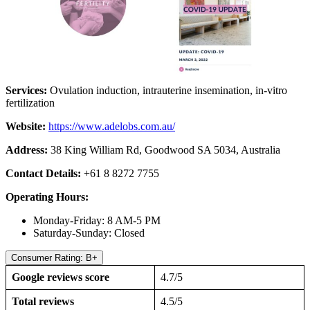
Services:
Ovulation induction, intrauterine insemination, in-vitro
fertilization
Website:
https://www.adelobs.com.au/
Address:
38 King William Rd, Goodwood SA 5034, Australia
Contact Details:
+61 8 8272 7755
Operating Hours:
Monday-Friday: 8 AM-5 PM
Saturday-Sunday: Closed
Consumer Rating: B+
Google reviews score
4.7/5
Total reviews
4.5/5