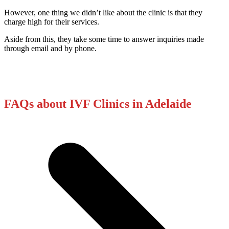
However, one thing we didn’t like about the clinic is that they
charge high for their services.
Aside from this, they take some time to answer inquiries made
through email and by phone.
FAQs about IVF Clinics in Adelaide