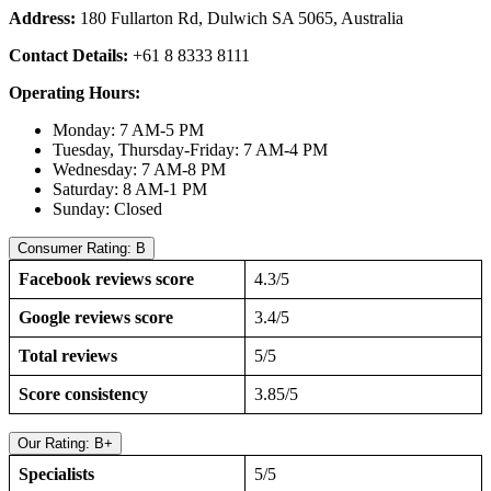
Address:
180 Fullarton Rd, Dulwich SA 5065, Australia
Contact Details:
+61 8 8333 8111
Operating Hours:
Monday: 7 AM-5 PM
Tuesday, Thursday-Friday: 7 AM-4 PM
Wednesday: 7 AM-8 PM
Saturday: 8 AM-1 PM
Sunday: Closed
Consumer Rating: B
Facebook reviews score
4.3/5
Google reviews score
3.4/5
Total reviews
5/5
Score consistency
3.85/5
Our Rating: B+
Specialists
5/5