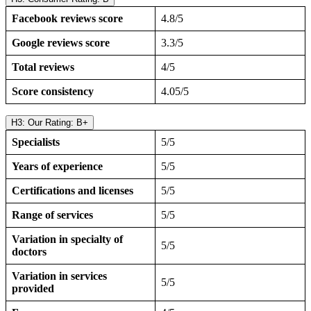
Facebook reviews score
4.8/5
Google reviews score
3.3/5
Total reviews
4/5
Score consistency
4.05/5
H3: Our Rating: B+
Specialists
5/5
Years of experience
5/5
Certifications and licenses
5/5
Range of services
5/5
Variation in specialty of
5/5
doctors
Variation in services
5/5
provided