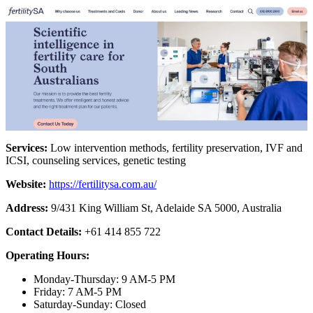
Services:
Low intervention methods, fertility preservation, IVF and
ICSI, counseling services, genetic testing
Website:
https://fertilitysa.com.au/
Address:
9/431 King William St, Adelaide SA 5000, Australia
Contact Details:
+61 414 855 722
Operating Hours:
Monday-Thursday: 9 AM-5 PM
Friday: 7 AM-5 PM
Saturday-Sunday: Closed