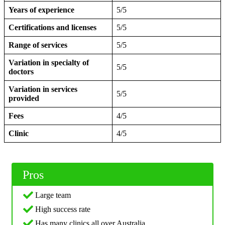
Years of experience
5/5
Certifications and licenses
5/5
Range of services
5/5
Variation in specialty of
5/5
doctors
Variation in services
5/5
provided
Fees
4/5
Clinic
4/5
Pros
Large team
High success rate
Has many clinics all over Australia