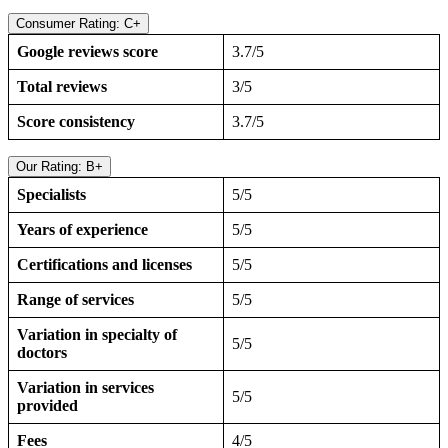
Consumer Rating: C+
Google reviews score
3.7/5
Total reviews
3/5
Score consistency
3.7/5
Our Rating: B+
Specialists
5/5
Years of experience
5/5
Certifications and licenses
5/5
Range of services
5/5
Variation in specialty of
5/5
doctors
Variation in services
5/5
provided
Fees
4/5