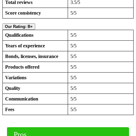
Total reviews
3.5/5
Score consistency
5/5
Our Rating: B+
Qualifications
5/5
Years of experience
5/5
Bonds, licenses, insurance
5/5
Products offered
5/5
Variations
5/5
Quality
5/5
Communication
5/5
Fees
5/5
Pros