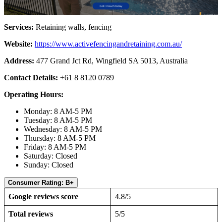
Services:
Retaining walls, fencing
Website:
https://www.activefencingandretaining.com.au/
Address:
477 Grand Jct Rd, Wingfield SA 5013, Australia
Contact Details:
+61 8 8120 0789
Operating Hours:
Monday: 8 AM-5 PM
Tuesday: 8 AM-5 PM
Wednesday: 8 AM-5 PM
Thursday: 8 AM-5 PM
Friday: 8 AM-5 PM
Saturday: Closed
Sunday: Closed
Consumer Rating: B+
Google reviews score
4.8/5
Total reviews
5/5