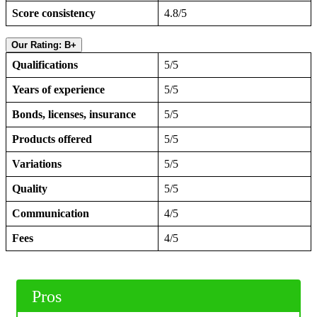
Score consistency
4.8/5
Our Rating: B+
Qualifications
5/5
Years of experience
5/5
Bonds, licenses, insurance
5/5
Products offered
5/5
Variations
5/5
Quality
5/5
Communication
4/5
Fees
4/5
Pros