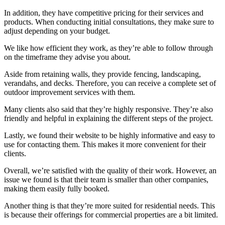
In addition, they have competitive pricing for their services and
products. When conducting initial consultations, they make sure to
adjust depending on your budget.
We like how efficient they work, as they’re able to follow through
on the timeframe they advise you about.
Aside from retaining walls, they provide fencing, landscaping,
verandahs, and decks. Therefore, you can receive a complete set of
outdoor improvement services with them.
Many clients also said that they’re highly responsive. They’re also
friendly and helpful in explaining the different steps of the project.
Lastly, we found their website to be highly informative and easy to
use for contacting them. This makes it more convenient for their
clients.
Overall, we’re satisfied with the quality of their work. However, an
issue we found is that their team is smaller than other companies,
making them easily fully booked.
Another thing is that they’re more suited for residential needs. This
is because their offerings for commercial properties are a bit limited.