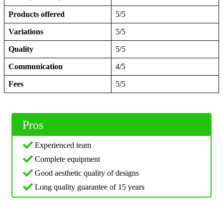
Products offered
5/5
Variations
5/5
Quality
5/5
Communication
4/5
Fees
5/5
Pros
Experienced team
Complete equipment
Good aesthetic quality of designs
Long quality guarantee of 15 years