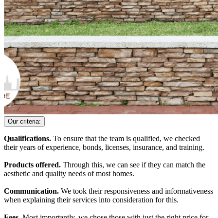
Our criteria:
Qualifications.
To ensure that the team is qualified, we checked
their years of experience, bonds, licenses, insurance, and training.
Products offered.
Through this, we can see if they can match the
aesthetic and quality needs of most homes.
Communication.
We took their responsiveness and informativeness
when explaining their services into consideration for this.
Fees.
Most importantly, we chose those with just the right price for