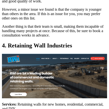
and good quality of work.
However, a minor issue we found is that the company is younger
than others in the area. If this is an issue for you, you may prefer
other ones on this list.
Another thing is that their team is small, making them incapable of
handling many projects at once. Because of this, be sure to book a
consultation weeks in advance.
4. Retaining Wall Industries
Services:
Retaining walls for new homes, residential, commercial,
and DIY