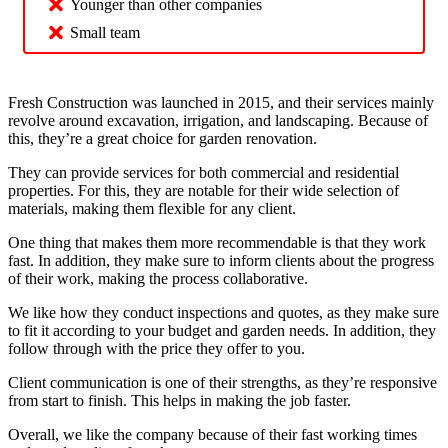
Younger than other companies
Small team
Fresh Construction was launched in 2015, and their services mainly
revolve around excavation, irrigation, and landscaping. Because of
this, they’re a great choice for garden renovation.
They can provide services for both commercial and residential
properties. For this, they are notable for their wide selection of
materials, making them flexible for any client.
One thing that makes them more recommendable is that they work
fast. In addition, they make sure to inform clients about the progress
of their work, making the process collaborative.
We like how they conduct inspections and quotes, as they make sure
to fit it according to your budget and garden needs. In addition, they
follow through with the price they offer to you.
Client communication is one of their strengths, as they’re responsive
from start to finish. This helps in making the job faster.
Overall, we like the company because of their fast working times