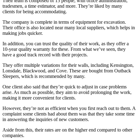
Their team is composed of 15 people, with office administration,
tradesmen, a time estimator, and more. They’re liked by many
clients for being accommodating.
The company is complete in terms of equipment for excavation.
Their office is also located near many local suppliers, which helps in
making jobs quicker.
In addition, you can trust the quality of their work, as they offer a
10-year quality warranty for these. From what we’ve seen, they
have a good track record with their projects.
They offer multiple variations for their walls, including Kensington,
Lonsdale, Blackwood, and Cove. These are bought from Outback
Sleepers, which is recommended by many.
One client also said that they’re quick to adjust in case problems
arise. As much as possible, they aim to avoid prolonging the work,
making it more convenient for clients.
However, they’re not as efficient when you first reach out to them. A
complaint some clients had about them was that they take some time
in answering the inquiries of new customers.
Aside from this, their rates are on the higher end compared to other
companies.