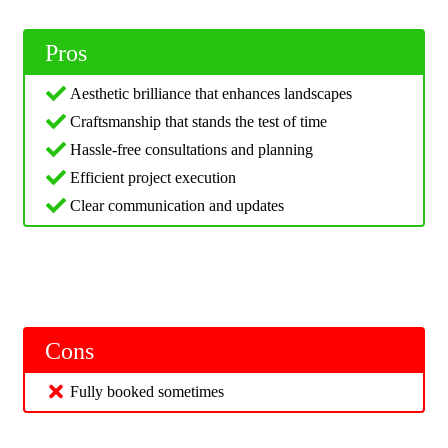
Pros
Aesthetic brilliance that enhances landscapes
Craftsmanship that stands the test of time
Hassle-free consultations and planning
Efficient project execution
Clear communication and updates
Cons
Fully booked sometimes