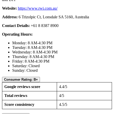
Website:
https://www.rwi.com.au/
Address:
6 Trizolpic Ct, Lonsdale SA 5160, Australia
Contact Details:
+61 8 8387 8900
Operating Hours:
Monday: 8 AM-4:30 PM
Tuesday: 8 AM-4:30 PM
Wednesday: 8 AM-4:30 PM
Thursday: 8 AM-4:30 PM
Friday: 8 AM-4:30 PM
Saturday: Closed
Sunday: Closed
Consumer Rating: B+
Google reviews score
4.4/5
Total reviews
4/5
Score consistency
4.5/5