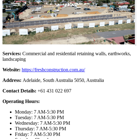
Services:
Commercial and residential retaining walls, earthworks,
landscaping
Website:
https://freshconstruction.com.au/
Address:
Adelaide, South Australia 5050, Australia
Contact Details:
+61 431 022 697
Operating Hours:
Monday: 7 AM-5:30 PM
Tuesday: 7 AM-5:30 PM
Wednesday: 7 AM-5:30 PM
Thursday: 7 AM-5:30 PM
Friday: 7 AM-5:30 PM