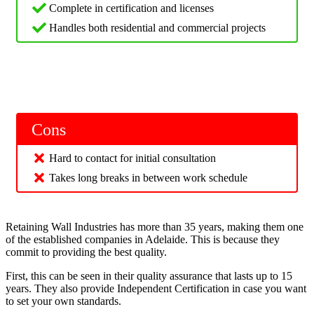
Complete in certification and licenses
Handles both residential and commercial projects
Cons
Hard to contact for initial consultation
Takes long breaks in between work schedule
Retaining Wall Industries has more than 35 years, making them one
of the established companies in Adelaide. This is because they
commit to providing the best quality.
First, this can be seen in their quality assurance that lasts up to 15
years. They also provide Independent Certification in case you want
to set your own standards.