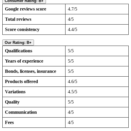
Consumer Rating: B+
Google reviews score
4.7/5
Total reviews
4/5
Score consistency
4.4/5
Our Rating: B+
Qualifications
5/5
Years of experience
5/5
Bonds, licenses, insurance
5/5
Products offered
4.6/5
Variations
4.5/5
Quality
5/5
Communication
4/5
Fees
4/5