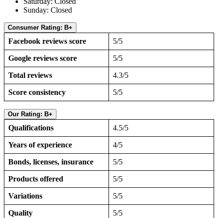
Saturday: Closed
Sunday: Closed
Consumer Rating: B+
Facebook reviews score
5/5
Google reviews score
5/5
Total reviews
4.3/5
Score consistency
5/5
Our Rating: B+
Qualifications
4.5/5
Years of experience
4/5
Bonds, licenses, insurance
5/5
Products offered
5/5
Variations
5/5
Quality
5/5