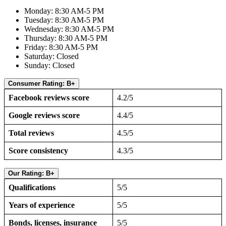
Monday: 8:30 AM-5 PM
Tuesday: 8:30 AM-5 PM
Wednesday: 8:30 AM-5 PM
Thursday: 8:30 AM-5 PM
Friday: 8:30 AM-5 PM
Saturday: Closed
Sunday: Closed
Consumer Rating: B+
Facebook reviews score
4.2/5
Google reviews score
4.4/5
Total reviews
4.5/5
Score consistency
4.3/5
Our Rating: B+
Qualifications
5/5
Years of experience
5/5
Bonds, licenses, insurance
5/5