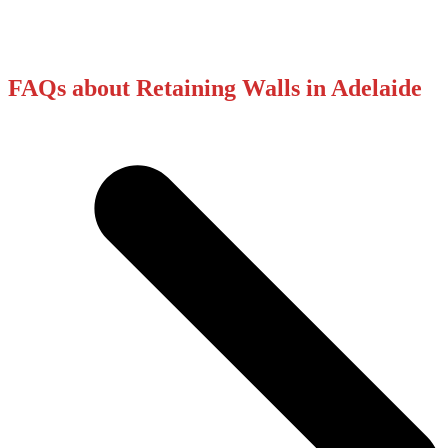
FAQs about Retaining Walls in Adelaide