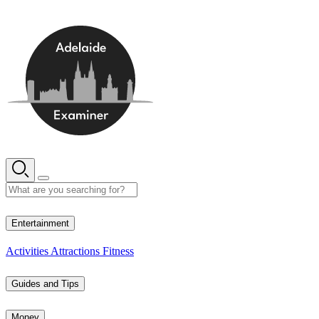
Skip
to
content
12° C
Entertainment
Activities
Attractions
Fitness
Guides and Tips
Money