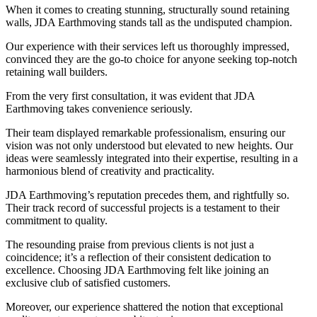
When it comes to creating stunning, structurally sound retaining
walls, JDA Earthmoving stands tall as the undisputed champion.
Our experience with their services left us thoroughly impressed,
convinced they are the go-to choice for anyone seeking top-notch
retaining wall builders.
From the very first consultation, it was evident that JDA
Earthmoving takes convenience seriously.
Their team displayed remarkable professionalism, ensuring our
vision was not only understood but elevated to new heights. Our
ideas were seamlessly integrated into their expertise, resulting in a
harmonious blend of creativity and practicality.
JDA Earthmoving’s reputation precedes them, and rightfully so.
Their track record of successful projects is a testament to their
commitment to quality.
The resounding praise from previous clients is not just a
coincidence; it’s a reflection of their consistent dedication to
excellence. Choosing JDA Earthmoving felt like joining an
exclusive club of satisfied customers.
Moreover, our experience shattered the notion that exceptional