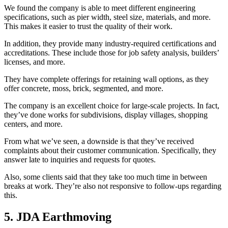
We found the company is able to meet different engineering
specifications, such as pier width, steel size, materials, and more.
This makes it easier to trust the quality of their work.
In addition, they provide many industry-required certifications and
accreditations. These include those for job safety analysis, builders’
licenses, and more.
They have complete offerings for retaining wall options, as they
offer concrete, moss, brick, segmented, and more.
The company is an excellent choice for large-scale projects. In fact,
they’ve done works for subdivisions, display villages, shopping
centers, and more.
From what we’ve seen, a downside is that they’ve received
complaints about their customer communication. Specifically, they
answer late to inquiries and requests for quotes.
Also, some clients said that they take too much time in between
breaks at work. They’re also not responsive to follow-ups regarding
this.
5. JDA Earthmoving