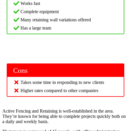
Works fast
Complete equipment
Many retaining wall variations offered
Has a large team
Cons
Takes some time in responding to new clients
Higher rates compared to other companies
Active Fencing and Retaining is well-established in the area.
They’re known for being able to complete projects quickly both on
a daily and weekly basis.