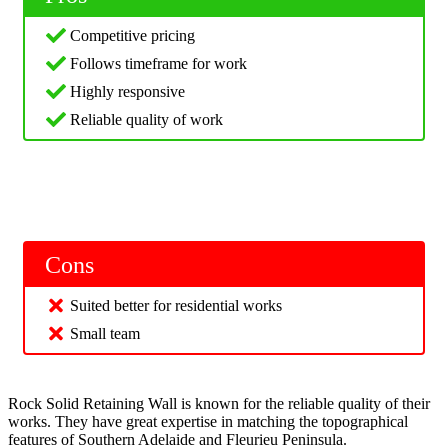
Competitive pricing
Follows timeframe for work
Highly responsive
Reliable quality of work
Cons
Suited better for residential works
Small team
Rock Solid Retaining Wall is known for the reliable quality of their
works. They have great expertise in matching the topographical
features of Southern Adelaide and Fleurieu Peninsula.