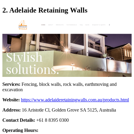
2. Adelaide Retaining Walls
Services:
Fencing, block walls, rock walls, earthmoving and
excavation
Website:
https://www.adelaideretainingwalls.com.au/products.html
Address:
16 Aristotle Cl, Golden Grove SA 5125, Australia
Contact Details:
+61 8 8395 0300
Operating Hours: