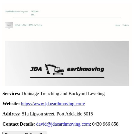
Services:
Drainage Trenching and Backyard Leveling
Website:
https://www.jdaearthmoving.com/
Address:
51a Lipson street, Port Adelaide 5015
Contact Details:
david@jdaearthmoving.com
; 0430 966 858