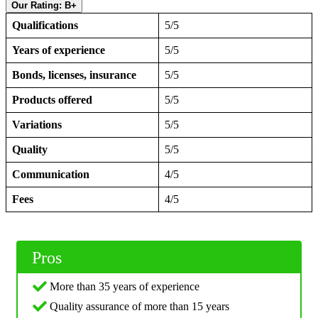
Our Rating: B+
Qualifications
5/5
Years of experience
5/5
Bonds, licenses, insurance
5/5
Products offered
5/5
Variations
5/5
Quality
5/5
Communication
4/5
Fees
4/5
Pros
More than 35 years of experience
Quality assurance of more than 15 years