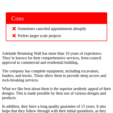
Cons
Sometimes canceled appointments abruptly
Prefers larger scale projects
Adelaide Retaining Wall has more than 10 years of experience.
They’re known for their comprehensive services, from council
approval to commercial and residential building.
The company has complete equipment, including excavators,
loaders, and trucks. These allow them to provide steep access and
rock-breaking services.
What we like best about them is the superior aesthetic appeal of their
designs. This is made possible by their use of various designs and
products.
In addition, they have a long quality guarantee of 15 years. It also
helps that they follow through with their initial quotations, as they