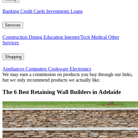
Banking
Credit Cards
Investments
Loans
Services
Construction
Dining
Education
Internet/Tech
Medical
Other
Services
Shopping
Appliances
Computers
Cookware
Electronics
We may earn a commission on products you buy through our links,
but we only recommend products we actually like.
The 6 Best Retaining Wall Builders in Adelaide