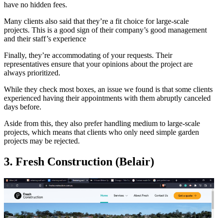
have no hidden fees.
Many clients also said that they’re a fit choice for large-scale
projects. This is a good sign of their company’s good management
and their staff’s experience
Finally, they’re accommodating of your requests. Their
representatives ensure that your opinions about the project are
always prioritized.
While they check most boxes, an issue we found is that some clients
experienced having their appointments with them abruptly canceled
days before.
Aside from this, they also prefer handling medium to large-scale
projects, which means that clients who only need simple garden
projects may be rejected.
3. Fresh Construction (Belair)