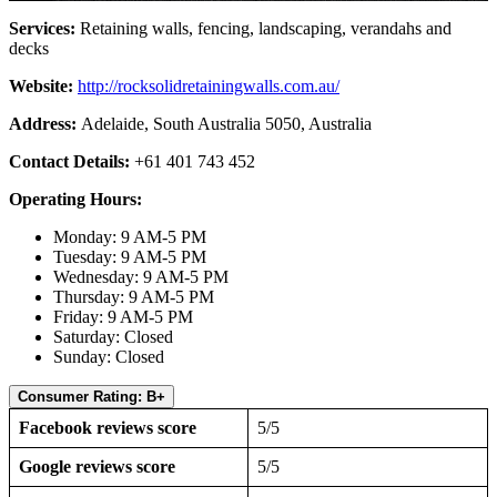
Services:
Retaining walls, fencing, landscaping, verandahs and
decks
Website:
http://rocksolidretainingwalls.com.au/
Address:
Adelaide, South Australia 5050, Australia
Contact Details:
+61 401 743 452
Operating Hours:
Monday: 9 AM-5 PM
Tuesday: 9 AM-5 PM
Wednesday: 9 AM-5 PM
Thursday: 9 AM-5 PM
Friday: 9 AM-5 PM
Saturday: Closed
Sunday: Closed
Consumer Rating: B+
Facebook reviews score
5/5
Google reviews score
5/5