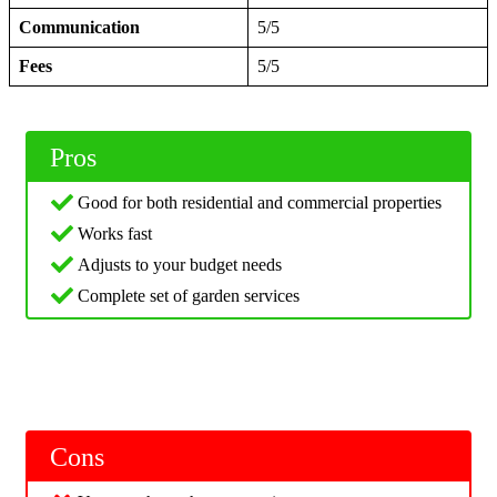
Communication
5/5
Fees
5/5
Pros
Good for both residential and commercial properties
Works fast
Adjusts to your budget needs
Complete set of garden services
Cons