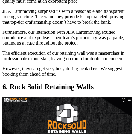
quality must come at an exorbitant price.
JDA Earthmoving surprised us with a reasonable and transparent
pricing structure. The value they provide is unparalleled, proving
that top-tier craftsmanship doesn’t have to break the bank.
Furthermore, our interaction with JDA Earthmoving exuded
confidence and expertise. Their team’s proficiency was palpable,
putting us at ease throughout the project.
The efficient execution of our retaining wall was a masterclass in
professionalism and skill, leaving no room for doubts or concerns.
However, they can get very busy during peak days. We suggest
booking them ahead of time.
6. Rock Solid Retaining Walls