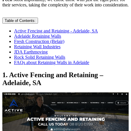
their services, taking the complexity of their work into consideration.
Table of Contents:
Active Fencing and Retaining - Adelaide, SA
Adelaide Retaining Walls
Fresh Construction (Belair)
Retaining Wall Industries
JDA Earthmoving
Rock Solid Retaining Walls
FAQs about Retaining Walls in Adelaide
1. Active Fencing and Retaining –
Adelaide, SA