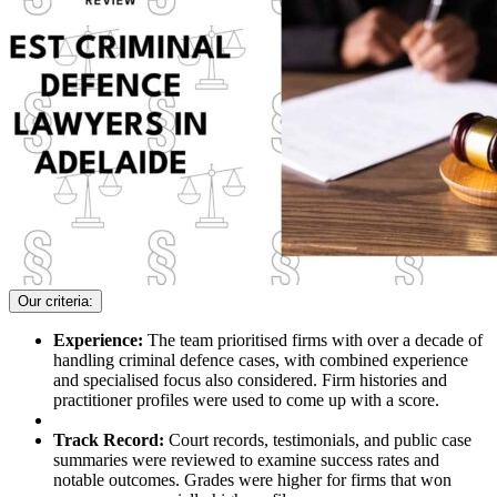
Our criteria:
Experience:
The team prioritised firms with over a decade of
handling criminal defence cases, with combined experience
and specialised focus also considered. Firm histories and
practitioner profiles were used to come up with a score.
Track Record:
Court records, testimonials, and public case
summaries were reviewed to examine success rates and
notable outcomes. Grades were higher for firms that won