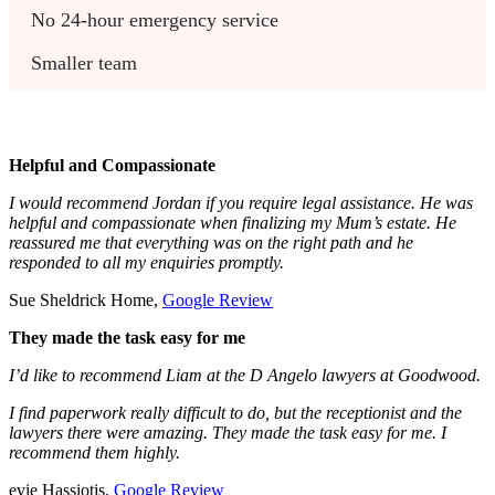
No 24-hour emergency service
Smaller team
Helpful and Compassionate
I would recommend Jordan if you require legal assistance. He was
helpful and compassionate when finalizing my Mum’s estate. He
reassured me that everything was on the right path and he
responded to all my enquiries promptly.
Sue Sheldrick Home,
Google Review
They made the task easy for me
I’d like to recommend Liam at the D Angelo lawyers at Goodwood.
I find paperwork really difficult to do, but the receptionist and the
lawyers there were amazing. They made the task easy for me. I
recommend them highly.
evie Hassiotis,
Google Review