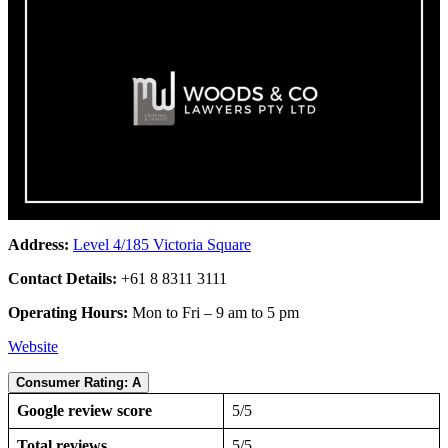
Address:
Level 4/185 Victoria Square
Contact Details:
+61 8 8311 3111
Operating Hours:
Mon to Fri – 9 am to 5 pm
Website
Consumer Rating: A
Google review score
5/5
Total reviews
5/5