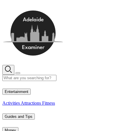
Skip
to
content
17° C
Entertainment
Activities
Attractions
Fitness
Guides and Tips
Money