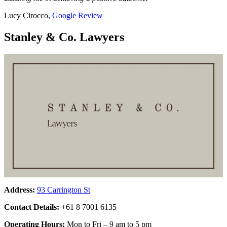
Lucy Cirocco,
Google Review
Stanley & Co. Lawyers
Address:
93 Carrington St
Contact Details:
+61 8 7001 6135
Operating Hours:
Mon to Fri – 9 am to 5 pm