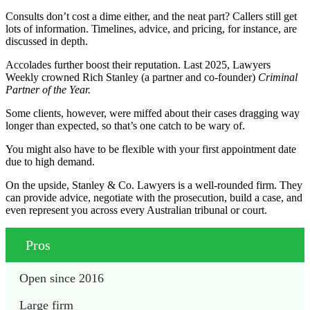
Consults don’t cost a dime either, and the neat part? Callers still get
lots of information. Timelines, advice, and pricing, for instance, are
discussed in depth.
Accolades further boost their reputation. Last 2025, Lawyers
Weekly crowned Rich Stanley (a partner and co-founder)
Criminal
Partner of the Year.
Some clients, however, were miffed about their cases dragging way
longer than expected, so that’s one catch to be wary of.
You might also have to be flexible with your first appointment date
due to high demand.
On the upside, Stanley & Co. Lawyers is a well-rounded firm. They
can provide advice, negotiate with the prosecution, build a case, and
even represent you across every Australian tribunal or court.
Pros
Open since 2016
Large firm