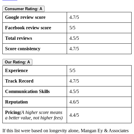
Consumer Rating: A
Google review score
4.7/5
Facebook review score
5/5
Total reviews
4.5/5
Score consistency
4.7/5
Our Rating: A
Experience
5/5
Track Record
4.7/5
Communication Skills
4.5/5
Reputation
4.6/5
Pricing
(A higher score means
4.4/5
a better value, not higher fees)
If this list were based on longevity alone, Mangan Ey & Associates