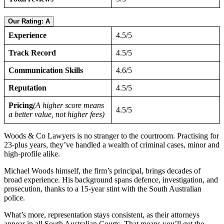
Our Rating: A
Experience
4.5/5
Track Record
4.5/5
Communication Skills
4.6/5
Reputation
4.5/5
Pricing
(A higher score means
4.5/5
a better value, not higher fees)
Woods & Co Lawyers is no stranger to the courtroom. Practising for
23-plus years, they’ve handled a wealth of criminal cases, minor and
high-profile alike.
Michael Woods himself, the firm’s principal, brings decades of
broad experience. His background spans defence, investigation, and
prosecution, thanks to a 15-year stint with the South Australian
police.
What’s more, representation stays consistent, as their attorneys
appear in all South Australian Courts. That means you’ll get the