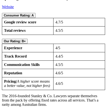
Website
Consumer Rating: A
Google review score
4.7/5
Total reviews
4.5/5
Our Rating: B+
Experience
4/5
Track Record
4.4/5
Communication Skills
4.5/5
Reputation
4.6/5
Pricing
(A higher score means
4.6/5
a better value, not higher fees)
The 2016-founded Stanley & Co. Lawyers separate themselves
from the pack by offering fixed rates across all services. That’s a
rarity among Australian firms.