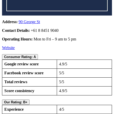
Address:
90 George St
Contact Details:
+61 8 8451 9040
Operating Hours:
Mon to Fri – 9 am to 5 pm
Website
Consumer Rating: A
Google review score
4.9/5
Facebook review score
5/5
Total reviews
5/5
Score consistency
4.9/5
Our Rating: B+
Experience
4/5