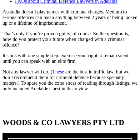
FAQs about Criminal Defence Lawyers in Adelaide
Australia doesn’t play games with criminal charges. Medium to
serious offences can mean anything between 2 years of being locked
up or a lifetime of imprisonment.
That’s only if you’re proven guilty, of course. So the question is,
how do you protect your future when charged with a criminal
offence?
It starts with one simple step: exercise your right to remain silent
until you can speak with an elite firm.
Not any lawyer will do. (
These
are the best in traffic law, but we
don’t recommend them for criminal defence because specialty
matters.) To spare you the extra stress of reading through listings, we
only included Adelaide’s best in this review.
WOODS & CO LAWYERS PTY LTD