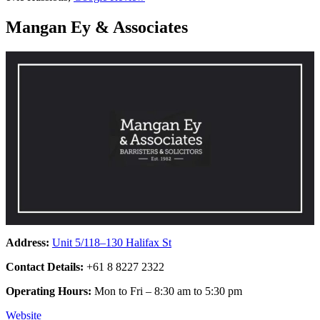
Mangan Ey & Associates
Address:
Unit 5/118–130 Halifax St
Contact Details:
+61 8 8227 2322
Operating Hours:
Mon to Fri – 8:30 am to 5:30 pm
Website