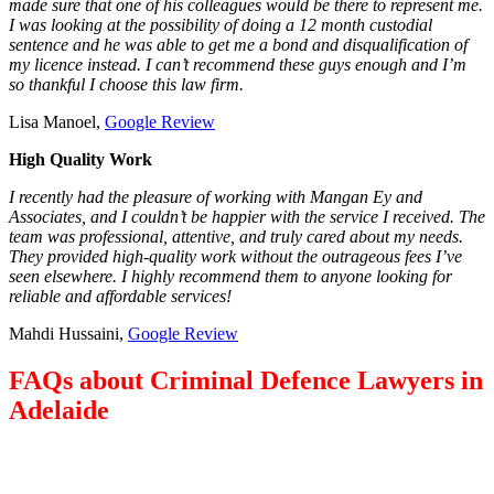
made sure that one of his colleagues would be there to represent me.
I was looking at the possibility of doing a 12 month custodial
sentence and he was able to get me a bond and disqualification of
my licence instead. I can’t recommend these guys enough and I’m
so thankful I choose this law firm.
Lisa Manoel,
Google Review
High Quality Work
I recently had the pleasure of working with Mangan Ey and
Associates, and I couldn’t be happier with the service I received. The
team was professional, attentive, and truly cared about my needs.
They provided high-quality work without the outrageous fees I’ve
seen elsewhere. I highly recommend them to anyone looking for
reliable and affordable services!
Mahdi Hussaini,
Google Review
FAQs about Criminal Defence Lawyers in
Adelaide