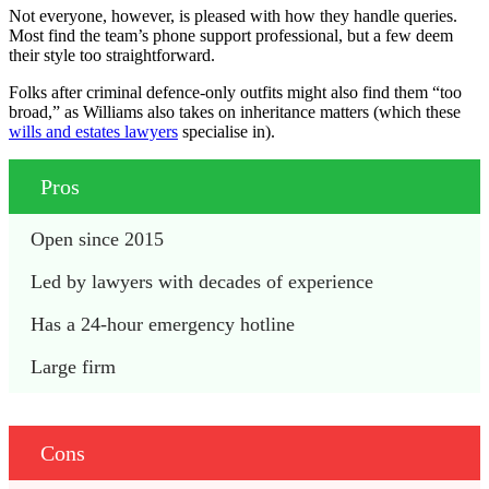
Not everyone, however, is pleased with how they handle queries.
Most find the team’s phone support professional, but a few deem
their style too straightforward.
Folks after criminal defence-only outfits might also find them “too
broad,” as Williams also takes on inheritance matters (which these
wills and estates lawyers
specialise in).
Pros
Open since 2015
Led by lawyers with decades of experience
Has a 24-hour emergency hotline
Large firm
Cons