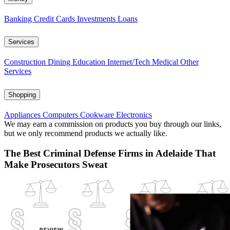
Banking
Credit Cards
Investments
Loans
Services
Construction
Dining
Education
Internet/Tech
Medical
Other
Services
Shopping
Appliances
Computers
Cookware
Electronics
We may earn a commission on products you buy through our links,
but we only recommend products we actually like.
The Best Criminal Defense Firms in Adelaide That
Make Prosecutors Sweat