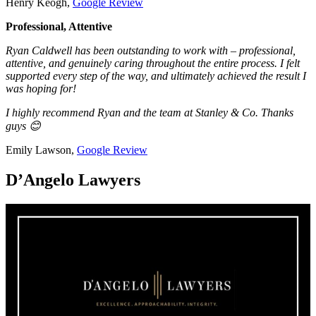
Henry Keogh,
Google Review
Professional, Attentive
Ryan Caldwell has been outstanding to work with – professional,
attentive, and genuinely caring throughout the entire process. I felt
supported every step of the way, and ultimately achieved the result I
was hoping for!
I highly recommend Ryan and the team at Stanley & Co. Thanks
guys 😊
Emily Lawson,
Google Review
D’Angelo Lawyers