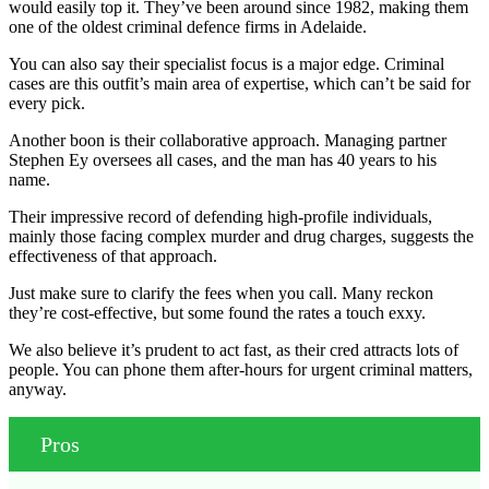
would easily top it. They’ve been around since 1982, making them
one of the oldest criminal defence firms in Adelaide.
You can also say their specialist focus is a major edge. Criminal
cases are this outfit’s main area of expertise, which can’t be said for
every pick.
Another boon is their collaborative approach. Managing partner
Stephen Ey oversees all cases, and the man has 40 years to his
name.
Their impressive record of defending high-profile individuals,
mainly those facing complex murder and drug charges, suggests the
effectiveness of that approach.
Just make sure to clarify the fees when you call. Many reckon
they’re cost-effective, but some found the rates a touch exxy.
We also believe it’s prudent to act fast, as their cred attracts lots of
people. You can phone them after-hours for urgent criminal matters,
anyway.
Pros