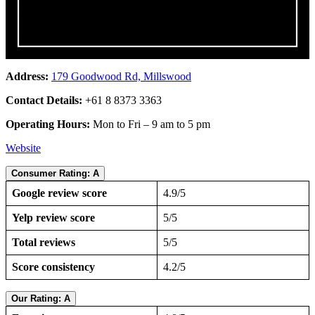
Address:
179 Goodwood Rd, Millswood
Contact Details:
+61 8 8373 3363
Operating Hours:
Mon to Fri – 9 am to 5 pm
Website
Consumer Rating: A
Google review score
4.9/5
Yelp review score
5/5
Total reviews
5/5
Score consistency
4.2/5
Our Rating: A