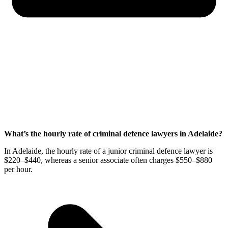
What’s the hourly rate of criminal defence lawyers in Adelaide?
In Adelaide, the hourly rate of a junior criminal defence lawyer is
$220⁠–$440, whereas a senior associate often charges $550⁠–$880
per hour.