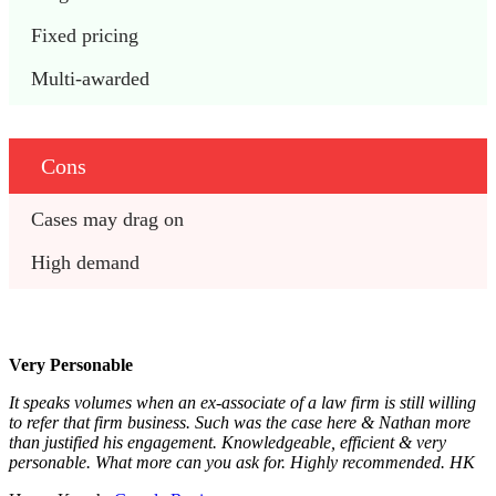
Fixed pricing
Multi-awarded
Cons
Cases may drag on
High demand
Very Personable
It speaks volumes when an ex-associate of a law firm is still willing
to refer that firm business. Such was the case here & Nathan more
than justified his engagement. Knowledgeable, efficient & very
personable. What more can you ask for. Highly recommended. HK