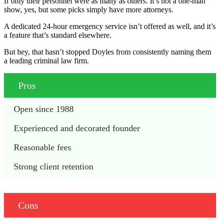
If only their personnel were as many as others. It’s not a one-man
show, yes, but some picks simply have more attorneys.
A dedicated 24-hour emergency service isn’t offered as well, and it’s
a feature that’s standard elsewhere.
But hey, that hasn’t stopped Doyles from consistently naming them
a leading criminal law firm.
Pros
Open since 1988
Experienced and decorated founder
Reasonable fees
Strong client retention
Cons