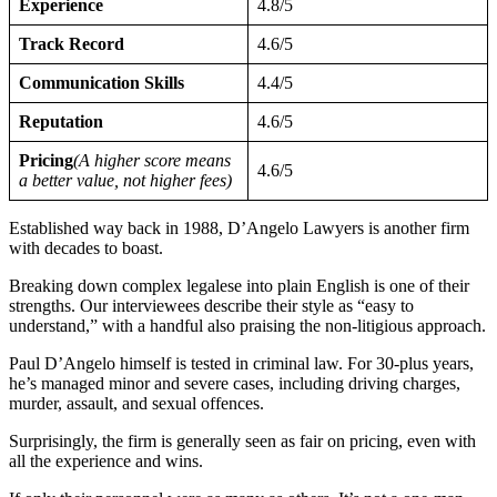
Experience
4.8/5
Track Record
4.6/5
Communication Skills
4.4/5
Reputation
4.6/5
Pricing
(A higher score means
4.6/5
a better value, not higher fees)
Established way back in 1988, D’Angelo Lawyers is another firm
with decades to boast.
Breaking down complex legalese into plain English is one of their
strengths. Our interviewees describe their style as “easy to
understand,” with a handful also praising the non-litigious approach.
Paul D’Angelo himself is tested in criminal law. For 30-plus years,
he’s managed minor and severe cases, including driving charges,
murder, assault, and sexual offences.
Surprisingly, the firm is generally seen as fair on pricing, even with
all the experience and wins.