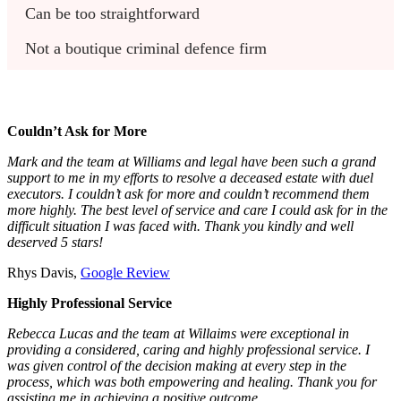
Can be too straightforward
Not a boutique criminal defence firm
Couldn’t Ask for More
Mark and the team at Williams and legal have been such a grand
support to me in my efforts to resolve a deceased estate with duel
executors. I couldn’t ask for more and couldn’t recommend them
more highly. The best level of service and care I could ask for in the
difficult situation I was faced with. Thank you kindly and well
deserved 5 stars!
Rhys Davis,
Google Review
Highly Professional Service
Rebecca Lucas and the team at Willaims were exceptional in
providing a considered, caring and highly professional service. I
was given control of the decision making at every step in the
process, which was both empowering and healing. Thank you for
assisting me in achieving a positive outcome.