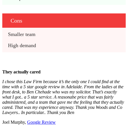
Cons
Smaller team
High demand
They actually cared
I chose this Law Firm because it’s the only one I could find at the
time with a 5 star google review in Adelaide. From the ladies at the
front desk, to Ben Chehade who was my solicitor. That’s exactly
what I got.. a 5 star service. A reasonabe price that was fairly
administered, and a team that gave me the feeling that they actually
cared. That was my experience anyway. Thank you Woods and Co
Lawyers.. In particular.. Thank you Ben
Joel Murphy,
Google Review