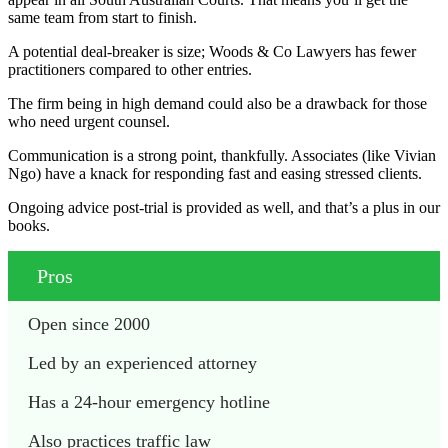
same team from start to finish.
A potential deal-breaker is size; Woods & Co Lawyers has fewer
practitioners compared to other entries.
The firm being in high demand could also be a drawback for those
who need urgent counsel.
Communication is a strong point, thankfully. Associates (like Vivian
Ngo) have a knack for responding fast and easing stressed clients.
Ongoing advice post-trial is provided as well, and that’s a plus in our
books.
Pros
Open since 2000
Led by an experienced attorney
Has a 24-hour emergency hotline
Also practices traffic law