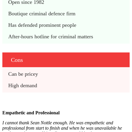
Open since 1982
Boutique criminal defence firm
Has defended prominent people
After-hours hotline for criminal matters
Cons
Can be pricey
High demand
Empathetic and Professional
I cannot thank Sean Nottle enough. He was empathetic and
professional from start to finish and when he was unavailable he