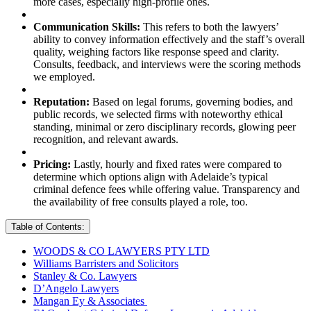
more cases, especially high-profile ones.
Communication Skills:
This refers to both the lawyers’
ability to convey information effectively and the staff’s overall
quality, weighing factors like response speed and clarity.
Consults, feedback, and interviews were the scoring methods
we employed.
Reputation:
Based on legal forums, governing bodies, and
public records, we selected firms with noteworthy ethical
standing, minimal or zero disciplinary records, glowing peer
recognition, and relevant awards.
Pricing:
Lastly, hourly and fixed rates were compared to
determine which options align with Adelaide’s typical
criminal defence fees while offering value. Transparency and
the availability of free consults played a role, too.
Table of Contents:
WOODS & CO LAWYERS PTY LTD
Williams Barristers and Solicitors
Stanley & Co. Lawyers
D’Angelo Lawyers
Mangan Ey & Associates