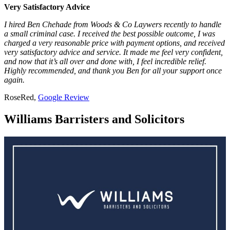
Very Satisfactory Advice
I hired Ben Chehade from Woods & Co Laywers recently to handle
a small criminal case. I received the best possible outcome, I was
charged a very reasonable price with payment options, and received
very satisfactory advice and service. It made me feel very confident,
and now that it’s all over and done with, I feel incredible relief.
Highly recommended, and thank you Ben for all your support once
again.
RoseRed,
Google Review
Williams Barristers and Solicitors