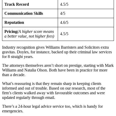
Track Record
4.5/5
Communication Skills
4/5
Reputation
4.6/5
Pricing
(A higher score means
4.5/5
a better value, not higher fees)
Industry recognition gives Williams Barristers and Solicitors extra
gravitas. Doyles, for instance, backed up their criminal law services
for 8 straight years.
The attorneys themselves aren’t short on prestige, starting with Mark
Williams and Natalia Olson. Both have been in practice for more
than a decade.
What’s reassuring is that they remain sharp in keeping clients
informed and out of trouble. Based on our research, most of the
firm’s clients walked away with favourable outcomes and were
updated regularly through email.
There’s a 24-hour legal advice service too, which is handy for
emergencies.