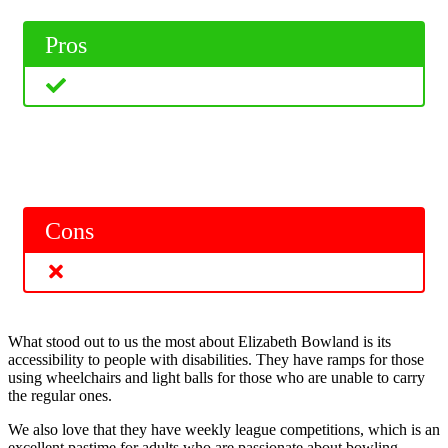
Pros
Cons
What stood out to us the most about Elizabeth Bowland is its
accessibility to people with disabilities. They have ramps for those
using wheelchairs and light balls for those who are unable to carry
the regular ones.
We also love that they have weekly league competitions, which is an
excellent pastime for adults who are passionate about bowling.