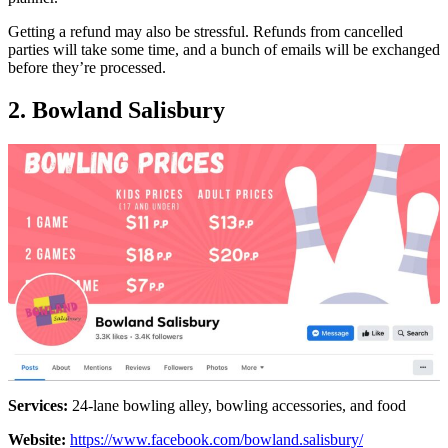
Getting a refund may also be stressful. Refunds from cancelled
parties will take some time, and a bunch of emails will be exchanged
before they’re processed.
2. Bowland Salisbury
Services:
24-lane bowling alley, bowling accessories, and food
Website:
https://www.facebook.com/bowland.salisbury/