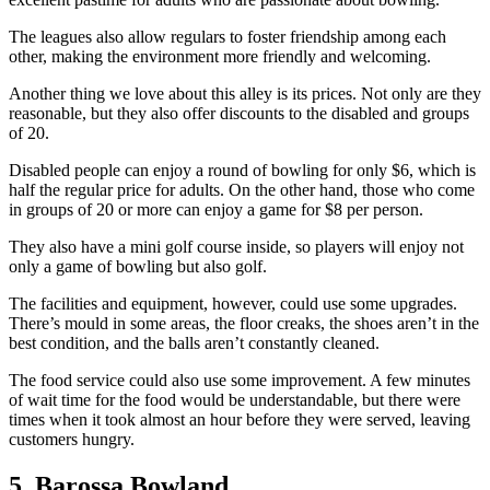
The leagues also allow regulars to foster friendship among each
other, making the environment more friendly and welcoming.
Another thing we love about this alley is its prices. Not only are they
reasonable, but they also offer discounts to the disabled and groups
of 20.
Disabled people can enjoy a round of bowling for only $6, which is
half the regular price for adults. On the other hand, those who come
in groups of 20 or more can enjoy a game for $8 per person.
They also have a mini golf course inside, so players will enjoy not
only a game of bowling but also golf.
The facilities and equipment, however, could use some upgrades.
There’s mould in some areas, the floor creaks, the shoes aren’t in the
best condition, and the balls aren’t constantly cleaned.
The food service could also use some improvement. A few minutes
of wait time for the food would be understandable, but there were
times when it took almost an hour before they were served, leaving
customers hungry.
5. Barossa Bowland