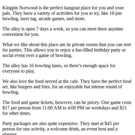
Kingpin Norwood is the perfect hangout place for you and your
pals. They have a variety of activities for you to try, like 10-pin
bowling, laser tag, arcade games, and more.
The alley is open 7 days a week, so you can meet there anytime
convenient for you.
What we like about this place are its private rooms that you can rent
for parties. This allows you to enjoy a fun-filled birthday party or
social event over a game of bowling.
The alley has 16 bowling lanes, so there’s enough space for
everyone to play.
We also love the food served at the cafe. They have the perfect food
set, like burgers and fries, for an enjoyable but intense round of
bowling.
The food and game tickets, however, can be pricey. One game costs
$17 per person from 11:00 AM to 4:00 PM on weekdays and $21
for other times.
Party packages are also quite expensive. They start at $45 per
person for one activity, a welcome drink, an event host and a
planner.