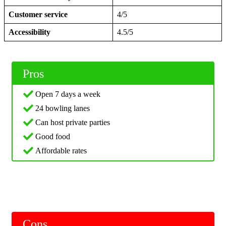
Customer service
4/5
Accessibility
4.5/5
Pros
Open 7 days a week
24 bowling lanes
Can host private parties
Good food
Affordable rates
Cons