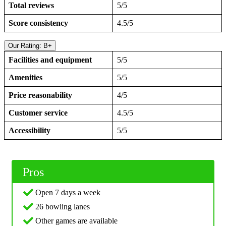
Total reviews
5/5
Score consistency
4.5/5
Our Rating: B+
Facilities and equipment
5/5
Amenities
5/5
Price reasonability
4/5
Customer service
4.5/5
Accessibility
5/5
Pros
Open 7 days a week
26 bowling lanes
Other games are available