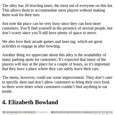
The alley has 26 bowling lanes, the most out of everyone on this list.
This allows them to accommodate most players without making
them wait for their turn.
Just note the place can be very busy since they can host more
customers. You’ll find yourself in the presence of several people, but
don’t worry since you’ll still have plenty of space to move.
We also love their arcade games and laser tag, which are great
activities to engage in after bowling.
Another thing we appreciate about this alley is the availability of
many parking spots for customers. It’s expected that many of the
players will stay at the place for a couple of hours, so it’s important
that they have a place where they can safely leave their cars.
The menu, however, could use some improvement. They don’t cater
to specific diets and don’t allow customers to bring their own food,
so there were times when customers couldn’t find anything to eat
inside.
4. Elizabeth Bowland