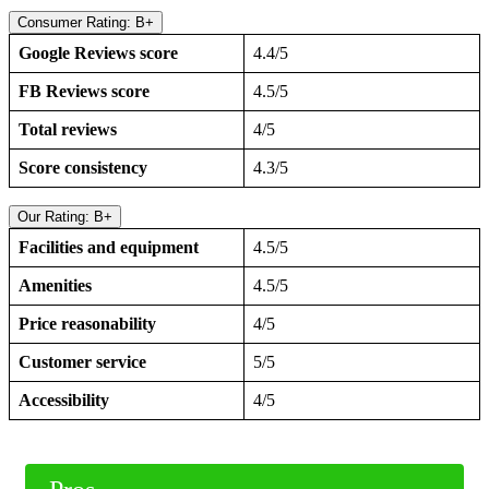
Consumer Rating: B+
Google Reviews score
4.4/5
FB Reviews score
4.5/5
Total reviews
4/5
Score consistency
4.3/5
Our Rating: B+
Facilities and equipment
4.5/5
Amenities
4.5/5
Price reasonability
4/5
Customer service
5/5
Accessibility
4/5