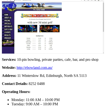
Services:
10-pin bowling, private parties, cafe, bar, and pro shop
Website:
http://ebowland.com.au/
Address:
11 Winterslow Rd, Edinburgh, North SA 5113
Contact Details:
8252 0488
Operating Hours:
Monday: 11:00 AM – 10:00 PM
Tuesday: 9:00 AM – 10:00 PM