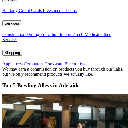
Banking
Credit Cards
Investments
Loans
Services
Construction
Dining
Education
Internet/Tech
Medical
Other
Services
Shopping
Appliances
Computers
Cookware
Electronics
We may earn a commission on products you buy through our links,
but we only recommend products we actually like.
Top 5 Bowling Alleys in Adelaide