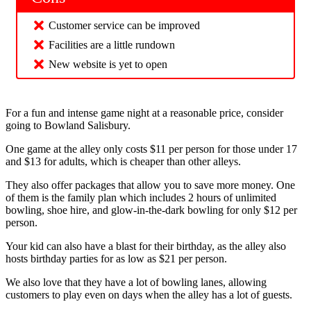
Customer service can be improved
Facilities are a little rundown
New website is yet to open
For a fun and intense game night at a reasonable price, consider
going to Bowland Salisbury.
One game at the alley only costs $11 per person for those under 17
and $13 for adults, which is cheaper than other alleys.
They also offer packages that allow you to save more money. One
of them is the family plan which includes 2 hours of unlimited
bowling, shoe hire, and glow-in-the-dark bowling for only $12 per
person.
Your kid can also have a blast for their birthday, as the alley also
hosts birthday parties for as low as $21 per person.
We also love that they have a lot of bowling lanes, allowing
customers to play even on days when the alley has a lot of guests.