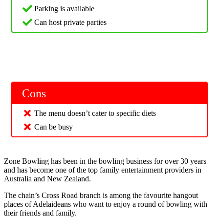
Parking is available
Can host private parties
Cons
The menu doesn’t cater to specific diets
Can be busy
Zone Bowling has been in the bowling business for over 30 years
and has become one of the top family entertainment providers in
Australia and New Zealand.
The chain’s Cross Road branch is among the favourite hangout
places of Adelaideans who want to enjoy a round of bowling with
their friends and family.