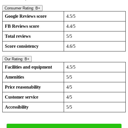
Consumer Rating: B+
Google Reviews score
4.5/5
FB Reviews score
4.4/5
Total reviews
5/5
Score consistency
4.6/5
Our Rating: B+
Facilities and equipment
4.5/5
Amenities
5/5
Price reasonability
4/5
Customer service
4/5
Accessibility
5/5