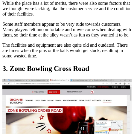
While the place has a lot of merits, there were also some factors that
we thought were lacking, like the customer service and the condition
of their facilities.
Some staff members appear to be very rude towards customers.
Many players felt uncomfortable and unwelcome when dealing with
them, so their time at the alley wasn’t as fun as they wanted it to be.
The facilities and equipment are also quite old and outdated. There
are times when the pins or the balls would get stuck, resulting in
some wasted time.
3. Zone Bowling Cross Road