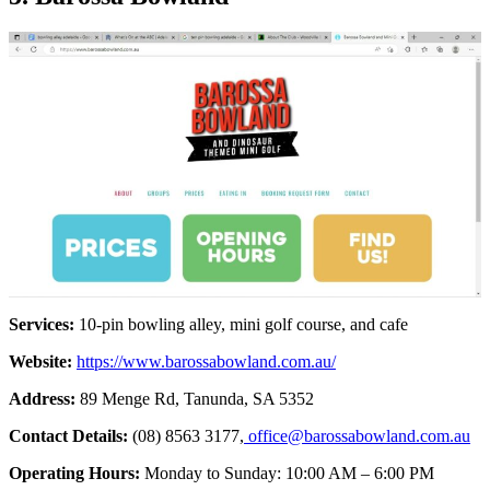
Services:
10-pin bowling alley, mini golf course, and cafe
Website:
https://www.barossabowland.com.au/
Address:
89 Menge Rd, Tanunda, SA 5352
Contact Details:
(08) 8563 3177,
office@barossabowland.com.au
Operating Hours:
Monday to Sunday: 10:00 AM – 6:00 PM