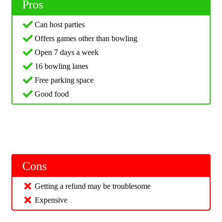
Pros
Can host parties
Offers games other than bowling
Open 7 days a week
16 bowling lanes
Free parking space
Good food
Cons
Getting a refund may be troublesome
Expensive