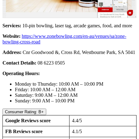
Services:
10-pin bowling, laser tag, arcade games, food, and more
Website:
https://www.zonebowling.com/en-au/venues/sa/zone-
bowling-cross-road
Address:
Cnr Goodwood &, Cross Rd, Westbourne Park, SA 5041
Contact Details:
08 6223 0505
Operating Hours:
Monday to Thursday: 10:00 AM – 10:00 PM
Friday: 10:00 AM – 12:00 AM
Saturday: 9:00 AM – 12:00 AM
Sunday: 9:00 AM – 10:00 PM
Consumer Rating: B+
Google Reviews score
4.4/5
FB Reviews score
4.1/5