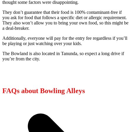
thought some factors were disappointing.
They don’t guarantee that their food is 100% contaminant-free if
you ask for food that follows a specific diet or allergic requirement.
They also won’t allow you to bring your own food, so this might be
a deal-breaker.
Additionally, everyone will pay for the entry fee regardless if you’ll
be playing or just watching over your kids.
The Bowland is also located in Tanunda, so expect a long drive if
you’re from the city.
FAQs about Bowling Alleys