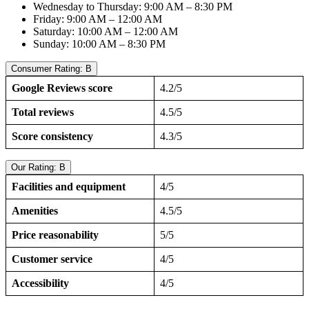
Wednesday to Thursday: 9:00 AM – 8:30 PM
Friday: 9:00 AM – 12:00 AM
Saturday: 10:00 AM – 12:00 AM
Sunday: 10:00 AM – 8:30 PM
Consumer Rating: B
Google Reviews score
4.2/5
Total reviews
4.5/5
Score consistency
4.3/5
Our Rating: B
Facilities and equipment
4/5
Amenities
4.5/5
Price reasonability
5/5
Customer service
4/5
Accessibility
4/5