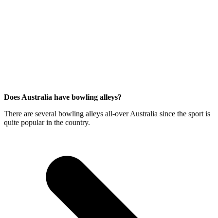
Does Australia have bowling alleys?
There are several bowling alleys all-over Australia since the sport is
quite popular in the country.