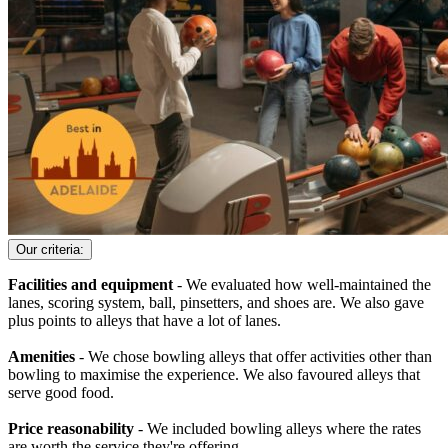
Our criteria:
Facilities and equipment
- We evaluated how well-maintained the
lanes, scoring system, ball, pinsetters, and shoes are. We also gave
plus points to alleys that have a lot of lanes.
Amenities
- We chose bowling alleys that offer activities other than
bowling to maximise the experience. We also favoured alleys that
serve good food.
Price reasonability
- We included bowling alleys where the rates
are worth the service they're offering.