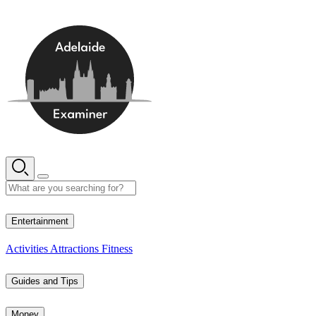
Skip
to
content
13° C
Entertainment
Activities
Attractions
Fitness
Guides and Tips
Money