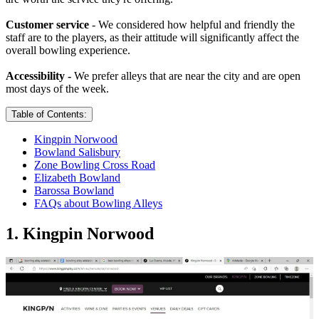
Customer service
- We considered how helpful and friendly the
staff are to the players, as their attitude will significantly affect the
overall bowling experience.
Accessibility -
We prefer alleys that are near the city and are open
most days of the week.
Table of Contents:
Kingpin Norwood
Bowland Salisbury
Zone Bowling Cross Road
Elizabeth Bowland
Barossa Bowland
FAQs about Bowling Alleys
1. Kingpin Norwood