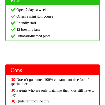
Pros
Open 7 days a week
Offers a mini golf course
Friendly staff
12 bowling lane
Dinosaur-themed place
Cons
Doesn’t guarantee 100% contaminant-free food for
special diets
Parents who are only watching their kids still have to
pay
Quite far from the city