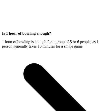
Is 1 hour of bowling enough?
1 hour of bowling is enough for a group of 5 or 6 people, as 1
person generally takes 10 minutes for a single game.