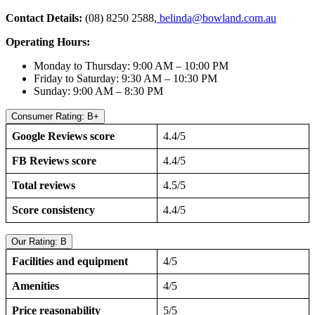
Contact Details:
(08) 8250 2588,
belinda@bowland.com.au
Operating Hours:
Monday to Thursday: 9:00 AM – 10:00 PM
Friday to Saturday: 9:30 AM – 10:30 PM
Sunday: 9:00 AM – 8:30 PM
Consumer Rating: B+
Google Reviews score
4.4/5
FB Reviews score
4.4/5
Total reviews
4.5/5
Score consistency
4.4/5
Our Rating: B
Facilities and equipment
4/5
Amenities
4/5
Price reasonability
5/5