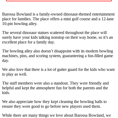
Barossa Bowland is a family-owned dinosaur-themed entertainment
place for families. The place offers a mini golf course and a 12-lane
10-pin bowling alley.
The several dinosaur statues scattered throughout the place will
surely have your kids talking nonstop on their way home, so it’s an
excellent place for a family day.
The bowling alley also doesn’t disappoint with its modern bowling
machines, pins, and scoring system, guaranteeing a fun-filled game
day.
We also love that there is a lot of gutter guard for the kids who want
to play as well.
The staff members were also a standout. They were friendly and
helpful and kept the atmosphere fun for both the parents and the
kids.
We also appreciate how they kept cleaning the bowling balls to
ensure they were good to go before new players used them.
While there are many things we love about Barossa Bowland, we