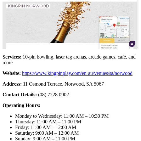
Services:
10-pin bowling, laser tag arenas, arcade games, cafe, and
more
Website:
https://www.kingpinplay.com/en-au/venues/sa/norwood
Address:
11 Osmond Terrace, Norwood, SA 5067
Contact Details:
(08) 7228 0902
Operating Hours:
Monday to Wednesday: 11:00 AM – 10:30 PM
Thursday: 11:00 AM – 11:00 PM
Friday: 11:00 AM – 12:00 AM
Saturday: 9:00 AM – 12:00 AM
Sunday: 9:00 AM – 11:00 PM