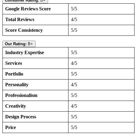
Consumer Rating:
B+
Google Reviews Score
5/5
Total Reviews
4/5
Score Consistency
5/5
Our Rating:
B+
Industry Expertise
5/5
Services
4/5
Portfolio
5/5
Personality
4/5
Professionalism
5/5
Creativity
4/5
Design Process
5/5
Price
5/5