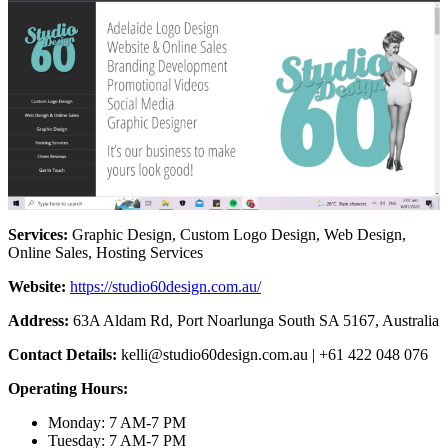
Services:
Graphic Design, Custom Logo Design, Web Design,
Online Sales, Hosting Services
Website:
https://studio60design.com.au/
Address:
63A Aldam Rd, Port Noarlunga South SA 5167, Australia
Contact Details:
kelli@studio60design.com.au
| +61 422 048 076
Operating Hours:
Monday: 7 AM-7 PM
Tuesday: 7 AM-7 PM