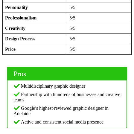
Personality
5/5
Professionalism
5/5
Creativity
5/5
Design Process
5/5
Price
5/5
Pros
Multidisciplinary graphic designer
Partnership with hundreds of businesses and creative
teams
Google’s highest-reviewed graphic designer in
Adelaide
Active and consistent social media presence