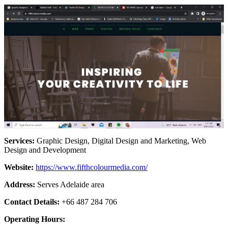
Services:
Graphic Design, Digital Design and Marketing, Web
Design and Development
Website:
https://www.fifthcolourmedia.com/
Address:
Serves Adelaide area
Contact Details:
+66 487 284 706
Operating Hours: