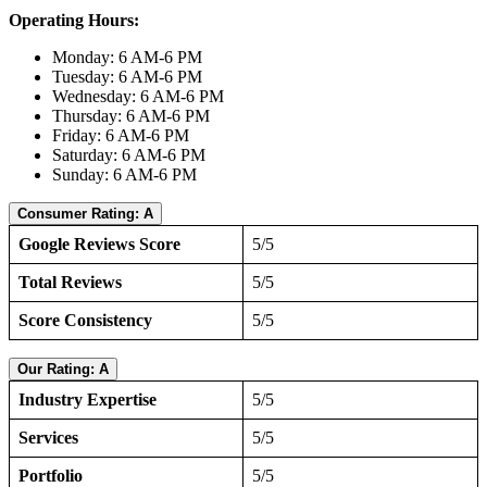
Operating Hours:
Monday: 6 AM-6 PM
Tuesday: 6 AM-6 PM
Wednesday: 6 AM-6 PM
Thursday: 6 AM-6 PM
Friday: 6 AM-6 PM
Saturday: 6 AM-6 PM
Sunday: 6 AM-6 PM
Consumer Rating: A
Google Reviews Score
5/5
Total Reviews
5/5
Score Consistency
5/5
Our Rating: A
Industry Expertise
5/5
Services
5/5
Portfolio
5/5