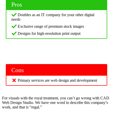
Pros
Doubles as an IT company for your other digital
needs
Exclusive range of premium stock images
Designs for high-resolution print output
Cons
Primary services are web design and development
For visuals with the royal treatment, you can’t go wrong with CAD
Web Design Studio. We have one word to describe this company’s
work, and that is “regal.”