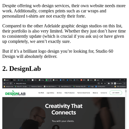
Despite offering web design services, their own website needs more
work. Additionally, complex prints such as car wraps and
personalized t-shirts are not exactly their forte.
Compared to the other Adelaide graphic design studios on this list,
their portfolio is also very limited. Whether they just don’t have time
to consistently update (which is crucial if you ask us) or have given
up completely, we aren’t exactly sure.
But if it’s a brilliant logo design you’re looking for, Studio 60
Design will absolutely deliver.
2. DesignLab