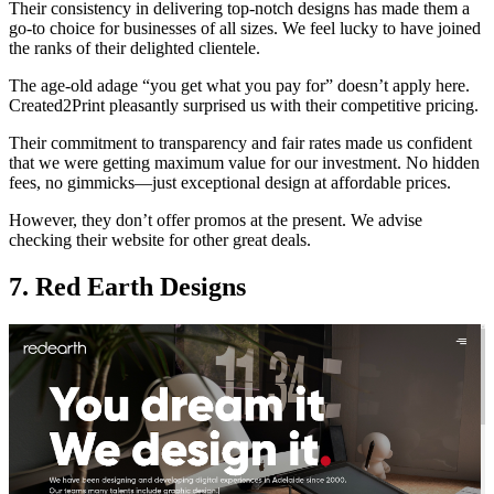
Their consistency in delivering top-notch designs has made them a
go-to choice for businesses of all sizes. We feel lucky to have joined
the ranks of their delighted clientele.
The age-old adage “you get what you pay for” doesn’t apply here.
Created2Print pleasantly surprised us with their competitive pricing.
Their commitment to transparency and fair rates made us confident
that we were getting maximum value for our investment. No hidden
fees, no gimmicks—just exceptional design at affordable prices.
However, they don’t offer promos at the present. We advise
checking their website for other great deals.
7. Red Earth Designs