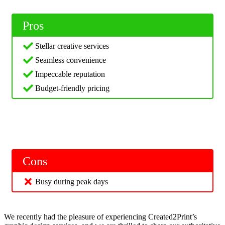
Pros
Stellar creative services
Seamless convenience
Impeccable reputation
Budget-friendly pricing
Cons
Busy during peak days
We recently had the pleasure of experiencing Created2Print’s