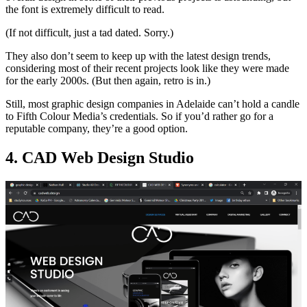
the font is extremely difficult to read.
(If not difficult, just a tad dated. Sorry.)
They also don’t seem to keep up with the latest design trends,
considering most of their recent projects look like they were made
for the early 2000s. (But then again, retro is in.)
Still, most graphic design companies in Adelaide can’t hold a candle
to Fifth Colour Media’s credentials. So if you’d rather go for a
reputable company, they’re a good option.
4. CAD Web Design Studio