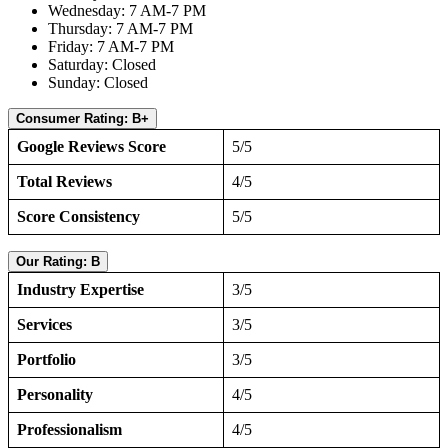
Wednesday: 7 AM-7 PM
Thursday: 7 AM-7 PM
Friday: 7 AM-7 PM
Saturday: Closed
Sunday: Closed
Consumer Rating: B+
Google Reviews Score
5/5
Total Reviews
4/5
Score Consistency
5/5
Our Rating: B
Industry Expertise
3/5
Services
3/5
Portfolio
3/5
Personality
4/5
Professionalism
4/5