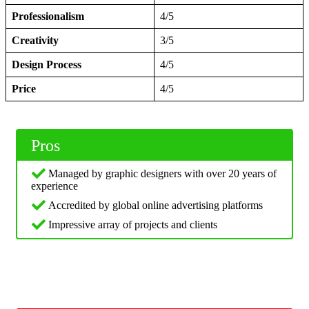
Professionalism
4/5
Creativity
3/5
Design Process
4/5
Price
4/5
Pros
Managed by graphic designers with over 20 years of
experience
Accredited by global online advertising platforms
Impressive array of projects and clients