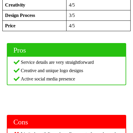
Creativity
4/5
Design Process
3/5
Price
4/5
Pros
Service details are very straightforward
Creative and unique logo designs
Active social media presence
Cons