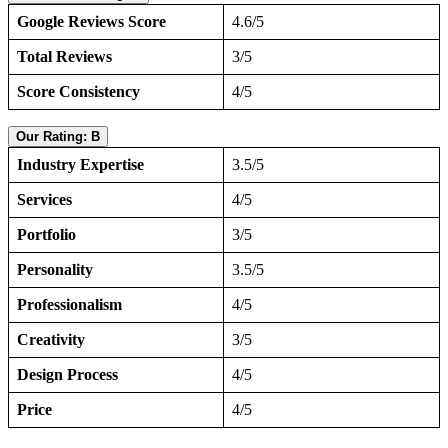
Google Reviews Score
4.6/5
Total Reviews
3/5
Score Consistency
4/5
Our Rating: B
Industry Expertise
3.5/5
Services
4/5
Portfolio
3/5
Personality
3.5/5
Professionalism
4/5
Creativity
3/5
Design Process
4/5
Price
4/5