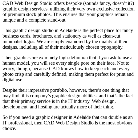
CAD Web Design Studio offers bespoke (sounds fancy, doesn’t it?)
graphic design services, utilizing their very own exclusive collection
of premium stock photos. This ensures that your graphics remain
unique and a complete stand-out.
This graphic design studio in Adelaide is the perfect place for fancy
business cards, brochures, and stationery as well as clean-cut
minimalist logos. We are simply enamored by the quality of their
designs, including all of their meticulously chosen typography.
Their graphics are extremely high-definition that if you ask to use a
human model, you will see every single pore on their face. Not to
worry, though, because CAD knows how to keep each and every
photo crisp and carefully defined, making them perfect for print and
digital use.
Despite their impressive portfolio, however, there’s one thing that
may limit this company’s graphic design abilities, and that’s the fact
that their primary service is in the IT industry. Web design,
development, and hosting are actually more of their thing.
So if you need a graphic designer in Adelaide that can double as an
IT professional, then CAD Web Design Studio is the most obvious
choice.