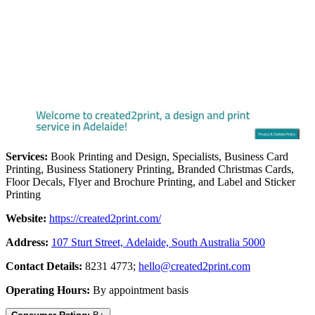
Services:
Book Printing and Design, Specialists, Business Card
Printing, Business Stationery Printing, Branded Christmas Cards,
Floor Decals, Flyer and Brochure Printing, and Label and Sticker
Printing
Website:
https://created2print.com/
Address:
107 Sturt Street, Adelaide, South Australia 5000
Contact Details:
8231 4773;
hello@created2print.com
Operating Hours:
By appointment basis