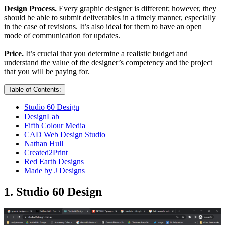
Design Process.
Every graphic designer is different; however, they
should be able to submit deliverables in a timely manner, especially
in the case of revisions. It’s also ideal for them to have an open
mode of communication for updates.
Price.
It’s crucial that you determine a realistic budget and
understand the value of the designer’s competency and the project
that you will be paying for.
Table of Contents:
Studio 60 Design
DesignLab
Fifth Colour Media
CAD Web Design Studio
Nathan Hull
Created2Print
Red Earth Designs
Made by J Designs
1. Studio 60 Design