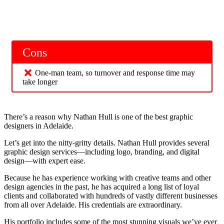
Cons
One-man team, so turnover and response time may
take longer
There’s a reason why Nathan Hull is one of the best graphic
designers in Adelaide.
Let’s get into the nitty-gritty details. Nathan Hull provides several
graphic design services—including logo, branding, and digital
design—with expert ease.
Because he has experience working with creative teams and other
design agencies in the past, he has acquired a long list of loyal
clients and collaborated with hundreds of vastly different businesses
from all over Adelaide. His credentials are extraordinary.
His portfolio includes some of the most stunning visuals we’ve ever