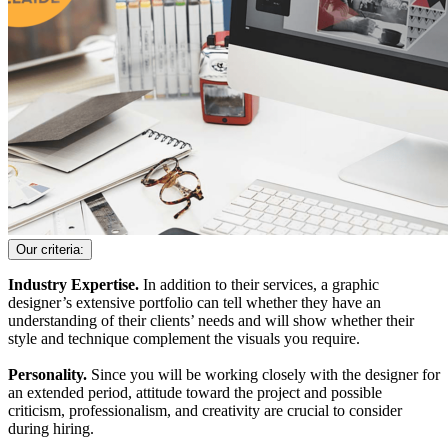
Our criteria:
Industry Expertise.
In addition to their services, a graphic
designer’s extensive portfolio can tell whether they have an
understanding of their clients’ needs and will show whether their
style and technique complement the visuals you require.
Personality.
Since you will be working closely with the designer for
an extended period, attitude toward the project and possible
criticism, professionalism, and creativity are crucial to consider
during hiring.