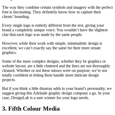
The way they combine certain symbols and imagery with the perfect
font is fascinating. They definitely know how to capture their
clients’ branding.
Every single logo is entirely different from the rest, giving your
brand a completely unique voice. You wouldn’t have the slightest
clue that each logo was made by the same people.
However, while their work with simple, minimalistic design is
excellent, we can’t exactly say the same for their more ornate
graphics.
Some of the more complex designs, whether they be graphics or
website layout, are a little cluttered and the lines are not thoroughly
cleaned. Whether or not these misses were on purpose, we’re not
totally confident in letting them handle more intricate design
projects.
But if you think a little disarray adds to your brand’s personality, we
suggest giving this Adelaide graphic design company a go. In your
case, DesignLab is a sure winner for your logo needs.
3. Fifth Colour Media