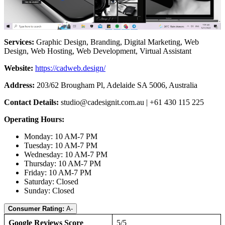
Services:
Graphic Design, Branding, Digital Marketing, Web
Design, Web Hosting, Web Development, Virtual Assistant
Website:
https://cadweb.design/
Address:
203/62 Brougham Pl, Adelaide SA 5006, Australia
Contact Details:
studio@cadesignit.com.au
| +61 430 115 225
Operating Hours:
Monday: 10 AM-7 PM
Tuesday: 10 AM-7 PM
Wednesday: 10 AM-7 PM
Thursday: 10 AM-7 PM
Friday: 10 AM-7 PM
Saturday: Closed
Sunday: Closed
Consumer Rating:
A-
Google Reviews Score
5/5