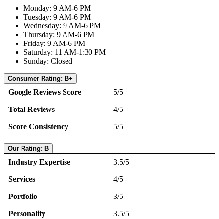
Monday: 9 AM-6 PM
Tuesday: 9 AM-6 PM
Wednesday: 9 AM-6 PM
Thursday: 9 AM-6 PM
Friday: 9 AM-6 PM
Saturday: 11 AM-1:30 PM
Sunday: Closed
Consumer Rating: B+
Google Reviews Score
5/5
Total Reviews
4/5
Score Consistency
5/5
Our Rating: B
Industry Expertise
3.5/5
Services
4/5
Portfolio
3/5
Personality
3.5/5