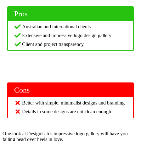
Pros
Australian and international clients
Extensive and impressive logo design gallery
Client and project transparency
Cons
Better with simple, minimalist designs and branding
Details in some designs are not clean enough
One look at DesignLab’s impressive logo gallery will have you
falling head over heels in love.