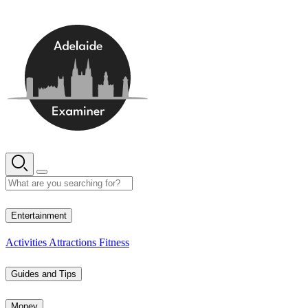
Skip
to
content
14° C
Entertainment
Activities
Attractions
Fitness
Guides and Tips
Money