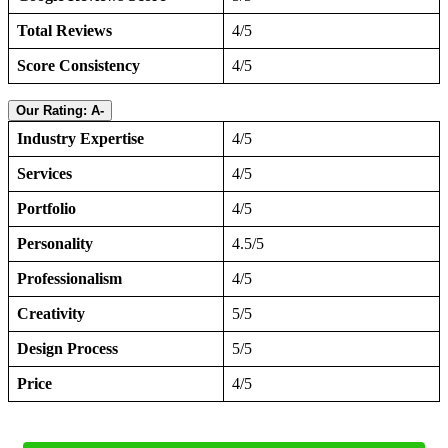
Total Reviews
4/5
Score Consistency
4/5
Our Rating: A-
Industry Expertise
4/5
Services
4/5
Portfolio
4/5
Personality
4.5/5
Professionalism
4/5
Creativity
5/5
Design Process
5/5
Price
4/5