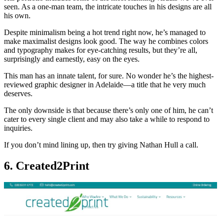
seen. As a one-man team, the intricate touches in his designs are all
his own.
Despite minimalism being a hot trend right now, he’s managed to
make maximalist designs look good. The way he combines colors
and typography makes for eye-catching results, but they’re all,
surprisingly and earnestly, easy on the eyes.
This man has an innate talent, for sure. No wonder he’s the highest-
reviewed graphic designer in Adelaide—a title that he very much
deserves.
The only downside is that because there’s only one of him, he can’t
cater to every single client and may also take a while to respond to
inquiries.
If you don’t mind lining up, then try giving Nathan Hull a call.
6. Created2Print