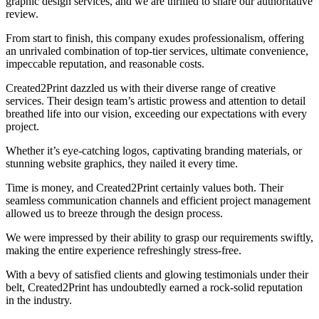
graphic design services, and we are thrilled to share our authoritative
review.
From start to finish, this company exudes professionalism, offering
an unrivaled combination of top-tier services, ultimate convenience,
impeccable reputation, and reasonable costs.
Created2Print dazzled us with their diverse range of creative
services. Their design team’s artistic prowess and attention to detail
breathed life into our vision, exceeding our expectations with every
project.
Whether it’s eye-catching logos, captivating branding materials, or
stunning website graphics, they nailed it every time.
Time is money, and Created2Print certainly values both. Their
seamless communication channels and efficient project management
allowed us to breeze through the design process.
We were impressed by their ability to grasp our requirements swiftly,
making the entire experience refreshingly stress-free.
With a bevy of satisfied clients and glowing testimonials under their
belt, Created2Print has undoubtedly earned a rock-solid reputation
in the industry.