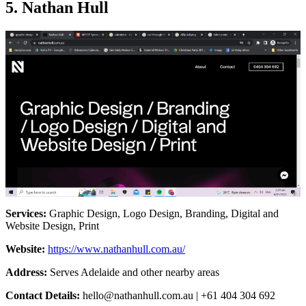
5. Nathan Hull
Services:
Graphic Design, Logo Design, Branding, Digital and
Website Design, Print
Website:
https://www.nathanhull.com.au/
Address:
Serves Adelaide and other nearby areas
Contact Details:
hello@nathanhull.com.au
| +61 404 304 692