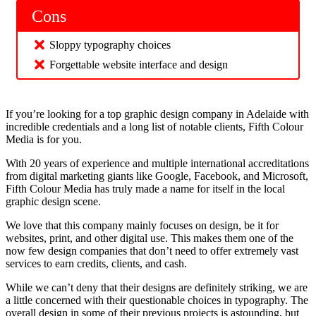
Cons
Sloppy typography choices
Forgettable website interface and design
If you’re looking for a top graphic design company in Adelaide with
incredible credentials and a long list of notable clients, Fifth Colour
Media is for you.
With 20 years of experience and multiple international accreditations
from digital marketing giants like Google, Facebook, and Microsoft,
Fifth Colour Media has truly made a name for itself in the local
graphic design scene.
We love that this company mainly focuses on design, be it for
websites, print, and other digital use. This makes them one of the
now few design companies that don’t need to offer extremely vast
services to earn credits, clients, and cash.
While we can’t deny that their designs are definitely striking, we are
a little concerned with their questionable choices in typography. The
overall design in some of their previous projects is astounding, but