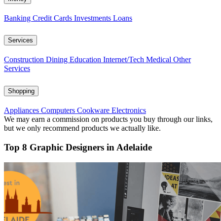
Banking
Credit Cards
Investments
Loans
Services
Construction
Dining
Education
Internet/Tech
Medical
Other
Services
Shopping
Appliances
Computers
Cookware
Electronics
We may earn a commission on products you buy through our links,
but we only recommend products we actually like.
Top 8 Graphic Designers in Adelaide