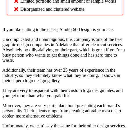
Limited portfolio and small amount of sample works
Disorganized and cluttered website
If you like cutting to the chase, Studio 60 Design is your ace.
Uncomplicated and unambiguous, this company is one of the best
graphic design companies in Adelaide that offer clear-cut services.
Absolutely no dilly-dallying on their part, which is great if you’re a
busy person who wants to get things done and has zero time to
waste.
Additionally, their team has over 25 years of experience in the
industry, so they definitely know what they’re doing. It shows in
their superb logo design gallery.
They are very transparent with their custom logo design rates, and
you get more than what you paid for.
Moreover, they are very particular about presenting each brand’s
personality. Their talents range from creating adorable mascots to
cooler, more alternative emblems.
Unfortunately, we can’t say the same for their other design services.