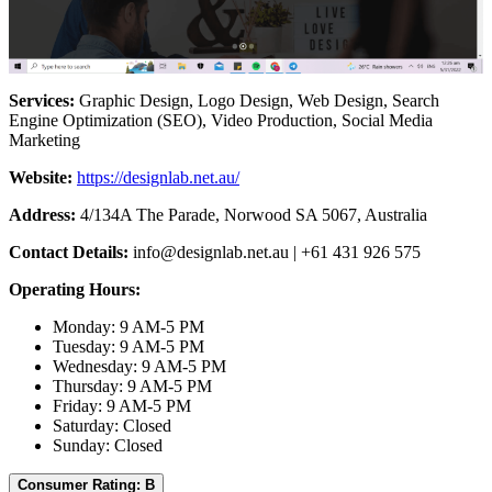
Services:
Graphic Design, Logo Design, Web Design, Search
Engine Optimization (SEO), Video Production, Social Media
Marketing
Website:
https://designlab.net.au/
Address:
4/134A The Parade, Norwood SA 5067, Australia
Contact Details:
info@designlab.net.au
| +61 431 926 575
Operating Hours:
Monday: 9 AM-5 PM
Tuesday: 9 AM-5 PM
Wednesday: 9 AM-5 PM
Thursday: 9 AM-5 PM
Friday: 9 AM-5 PM
Saturday: Closed
Sunday: Closed
Consumer Rating: B