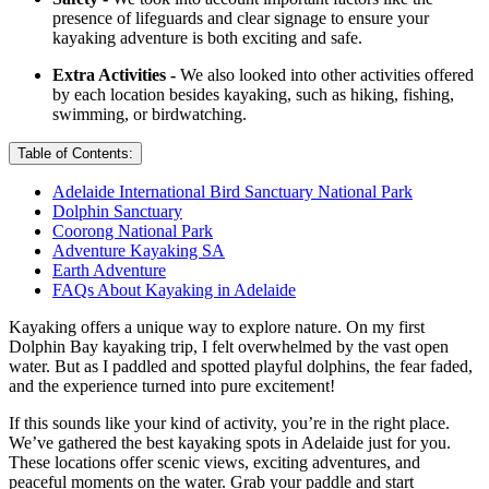
presence of lifeguards and clear signage to ensure your
kayaking adventure is both exciting and safe.
Extra Activities -
We also looked into other activities offered
by each location besides kayaking, such as hiking, fishing,
swimming, or birdwatching.
Table of Contents:
Adelaide International Bird Sanctuary National Park
Dolphin Sanctuary
Coorong National Park
Adventure Kayaking SA
Earth Adventure
FAQs About Kayaking in Adelaide
Kayaking offers a unique way to explore nature. On my first
Dolphin Bay kayaking trip, I felt overwhelmed by the vast open
water. But as I paddled and spotted playful dolphins, the fear faded,
and the experience turned into pure excitement!
If this sounds like your kind of activity, you’re in the right place.
We’ve gathered the best kayaking spots in Adelaide just for you.
These locations offer scenic views, exciting adventures, and
peaceful moments on the water. Grab your paddle and start