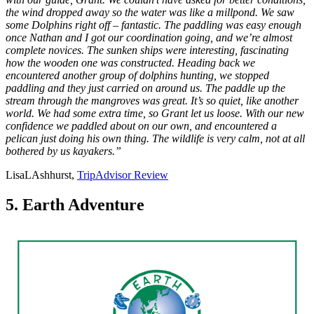
the wind dropped away so the water was like a millpond. We saw
some Dolphins right off – fantastic. The paddling was easy enough
once Nathan and I got our coordination going, and we’re almost
complete novices. The sunken ships were interesting, fascinating
how the wooden one was constructed. Heading back we
encountered another group of dolphins hunting, we stopped
paddling and they just carried on around us. The paddle up the
stream through the mangroves was great. It’s so quiet, like another
world. We had some extra time, so Grant let us loose. With our new
confidence we paddled about on our own, and encountered a
pelican just doing his own thing. The wildlife is very calm, not at all
bothered by us kayakers.”
LisaLAshhurst,
TripAdvisor Review
5. Earth Adventure