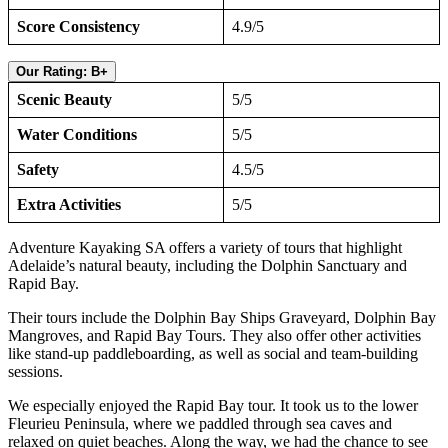
Score Consistency
4.9/5
Our Rating: B+
Scenic Beauty
5/5
Water Conditions
5/5
Safety
4.5/5
Extra Activities
5/5
Adventure Kayaking SA offers a variety of tours that highlight
Adelaide’s natural beauty, including the Dolphin Sanctuary and
Rapid Bay.
Their tours include the Dolphin Bay Ships Graveyard, Dolphin Bay
Mangroves, and Rapid Bay Tours. They also offer other activities
like stand-up paddleboarding, as well as social and team-building
sessions.
We especially enjoyed the Rapid Bay tour. It took us to the lower
Fleurieu Peninsula, where we paddled through sea caves and
relaxed on quiet beaches. Along the way, we had the chance to see