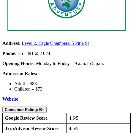
Address:
Level 2, Eagle Chambers, 5 Pirie St
Phone:
+61 881 652 024
Opening Hours:
Monday to Friday – 9 a.m. to 5 p.m.
Admission Rates:
Adult – $83
Children – $73
Website
Consumer Rating: B+
Google Review Score
4.6/5
TripAdvisor Review Score
4.5/5