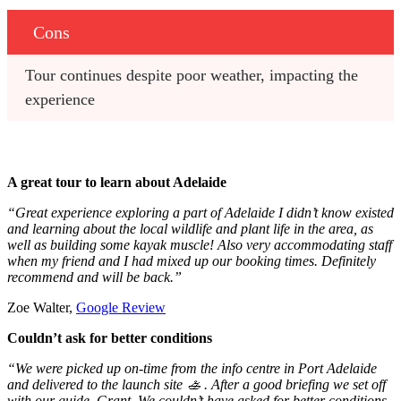
Cons
Tour continues despite poor weather, impacting the 
experience
A great tour to learn about Adelaide
“Great experience exploring a part of Adelaide I didn’t know existed
and learning about the local wildlife and plant life in the area, as
well as building some kayak muscle! Also very accommodating staff
when my friend and I had mixed up our booking times. Definitely
recommend and will be back.”
Zoe Walter,
Google Review
Couldn’t ask for better conditions
“We were picked up on-time from the info centre in Port Adelaide
and delivered to the launch site 🚣 . After a good briefing we set off
with our guide, Grant. We couldn’t have asked for better conditions,