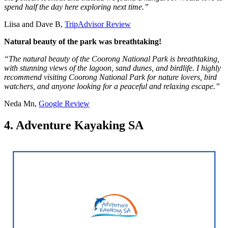
spend half the day here exploring next time.”
Liisa and Dave B,
TripAdvisor Review
Natural beauty of the park was breathtaking!
“The natural beauty of the Coorong National Park is breathtaking,
with stunning views of the lagoon, sand dunes, and birdlife. I highly
recommend visiting Coorong National Park for nature lovers, bird
watchers, and anyone looking for a peaceful and relaxing escape.”
Neda Mn,
Google Review
4. Adventure Kayaking SA