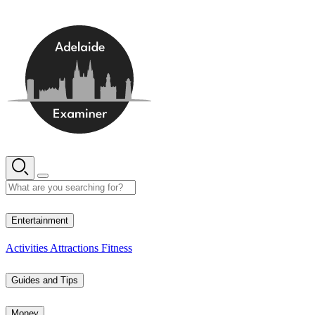
Skip
to
content
12° C
Entertainment
Activities
Attractions
Fitness
Guides and Tips
Money