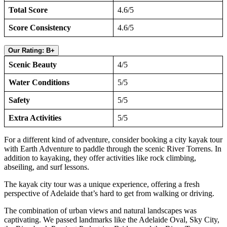
Total Score
4.6/5
Score Consistency
4.6/5
Our Rating: B+
Scenic Beauty
4/5
Water Conditions
5/5
Safety
5/5
Extra Activities
5/5
For a different kind of adventure, consider booking a city kayak tour
with Earth Adventure to paddle through the scenic River Torrens. In
addition to kayaking, they offer activities like rock climbing,
abseiling, and surf lessons.
The kayak city tour was a unique experience, offering a fresh
perspective of Adelaide that’s hard to get from walking or driving.
The combination of urban views and natural landscapes was
captivating. We passed landmarks like the Adelaide Oval, Sky City,