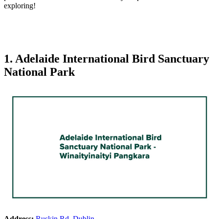
exploring!
1. Adelaide International Bird Sanctuary
National Park
Address:
Ruskin Rd, Dublin