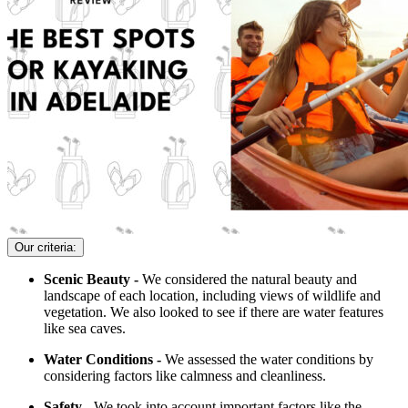
Our criteria:
Scenic Beauty -
We considered the natural beauty and
landscape of each location, including views of wildlife and
vegetation. We also looked to see if there are water features
like sea caves.
Water Conditions -
We assessed the water conditions by
considering factors like calmness and cleanliness.
Safety -
We took into account important factors like the