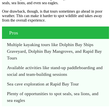
seals, sea lions, and even sea eagles.
One drawback, though, is that tours sometimes go ahead in poor
weather. This can make it harder to spot wildlife and takes away
from the overall experience.
Pros
Multiple kayaking tours like Dolphin Bay Ships 
Graveyard, Dolphin Bay Mangroves, and Rapid Bay 
Tours
Available activities like stand-up paddleboarding and 
social and team-building sessions
Sea cave exploration at Rapid Bay Tour
Plenty of opportunities to spot seals, sea lions, and 
sea eagles