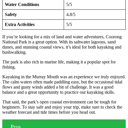
Water Conditions
5/5
Safety
4.8/5
Extra Activities
5/5
If you’re looking for a mix of land and water adventures, Coorong
National Park is a great option. With its saltwater lagoons, sand
dunes, and stunning coastal views, it’s ideal for both kayaking and
bushwalking.
The park is also rich in marine life, making it a popular spot for
fishing.
Kayaking in the Murray Mouth was an experience we truly enjoyed.
The calm waters often made paddling easy, but the occasional tidal
flows and gusty winds added a bit of challenge. It was a good
balance and a great opportunity to practice our kayaking skills.
That said, the park’s open coastal environment can be tough for
beginners. To stay safe and enjoy your trip, make sure to check the
weather forecast and tide times before you head out.
Pros