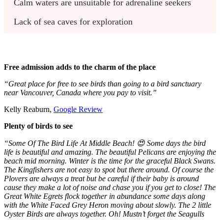
Calm waters are unsuitable for adrenaline seekers
Lack of sea caves for exploration
Free admission adds to the charm of the place
“Great place for free to see birds than going to a bird sanctuary
near Vancouver, Canada where you pay to visit.”
Kelly Reaburn,
Google Review
Plenty of birds to see
“Some Of The Bird Life At Middle Beach! 😍 Some days the bird
life is beautiful and amazing. The beautiful Pelicans are enjoying the
beach mid morning. Winter is the time for the graceful Black Swans.
The Kingfishers are not easy to spot but there around. Of course the
Plovers are always a treat but be careful if their baby is around
cause they make a lot of noise and chase you if you get to close! The
Great White Egrets flock together in abundance some days along
with the White Faced Grey Heron moving about slowly. The 2 little
Oyster Birds are always together. Oh! Mustn’t forget the Seagulls