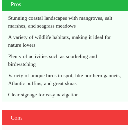
Pros
Stunning coastal landscapes with mangroves, salt 
marshes, and seagrass meadows
A variety of wildlife habitats, making it ideal for 
nature lovers
Plenty of activities such as snorkeling and 
birdwatching
Variety of unique birds to spot, like northern gannets, 
Atlantic puffins, and great skuas
Clear signage for easy navigation
Cons