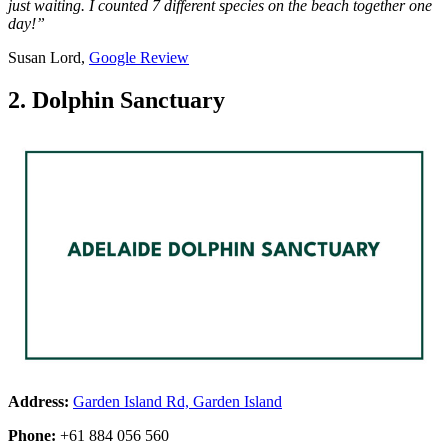
just waiting. I counted 7 different species on the beach together one
day!”
Susan Lord,
Google Review
2. Dolphin Sanctuary
Address:
Garden Island Rd, Garden Island
Phone:
+61 884 056 560