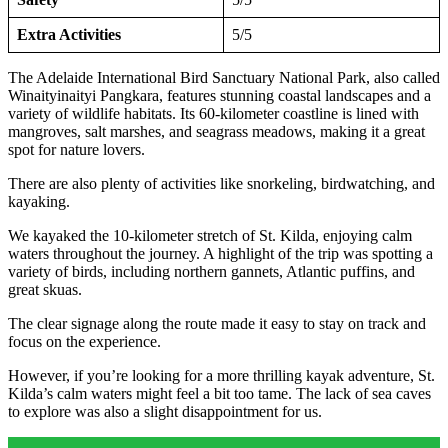
Extra Activities
5/5
The Adelaide International Bird Sanctuary National Park, also called
Winaityinaityi Pangkara, features stunning coastal landscapes and a
variety of wildlife habitats. Its 60-kilometer coastline is lined with
mangroves, salt marshes, and seagrass meadows, making it a great
spot for nature lovers.
There are also plenty of activities like snorkeling, birdwatching, and
kayaking.
We kayaked the 10-kilometer stretch of St. Kilda, enjoying calm
waters throughout the journey. A highlight of the trip was spotting a
variety of birds, including northern gannets, Atlantic puffins, and
great skuas.
The clear signage along the route made it easy to stay on track and
focus on the experience.
However, if you’re looking for a more thrilling kayak adventure, St.
Kilda’s calm waters might feel a bit too tame. The lack of sea caves
to explore was also a slight disappointment for us.