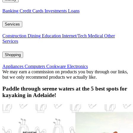
Banking
Credit Cards
Investments
Loans
Services
Construction
Dining
Education
Internet/Tech
Medical
Other
Services
Shopping
Appliances
Computers
Cookware
Electronics
We may earn a commission on products you buy through our links,
but we only recommend products we actually like.
Paddle through serene waters at the 5 best spots for
kayaking in Adelaide!