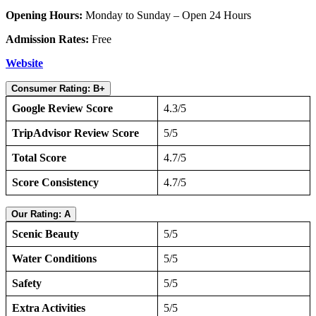
Opening Hours:
Monday to Sunday – Open 24 Hours
Admission Rates:
Free
Website
Consumer Rating: B+
Google Review Score
4.3/5
TripAdvisor Review Score
5/5
Total Score
4.7/5
Score Consistency
4.7/5
Our Rating: A
Scenic Beauty
5/5
Water Conditions
5/5
Safety
5/5
Extra Activities
5/5