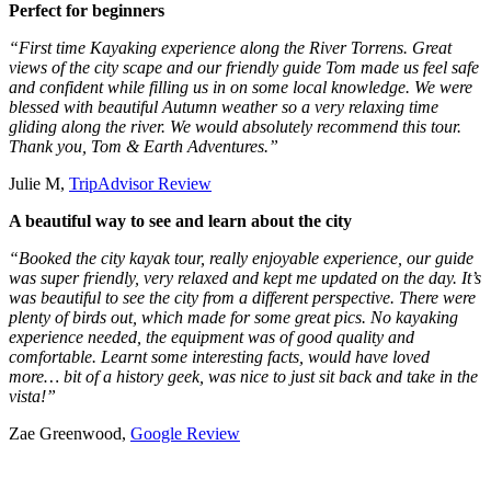
Perfect for beginners
“First time Kayaking experience along the River Torrens. Great
views of the city scape and our friendly guide Tom made us feel safe
and confident while filling us in on some local knowledge. We were
blessed with beautiful Autumn weather so a very relaxing time
gliding along the river. We would absolutely recommend this tour.
Thank you, Tom & Earth Adventures.”
Julie M,
TripAdvisor Review
A beautiful way to see and learn about the city
“Booked the city kayak tour, really enjoyable experience, our guide
was super friendly, very relaxed and kept me updated on the day. It’s
was beautiful to see the city from a different perspective. There were
plenty of birds out, which made for some great pics. No kayaking
experience needed, the equipment was of good quality and
comfortable. Learnt some interesting facts, would have loved
more… bit of a history geek, was nice to just sit back and take in the
vista!”
Zae Greenwood,
Google Review