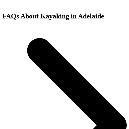
FAQs About Kayaking in Adelaide