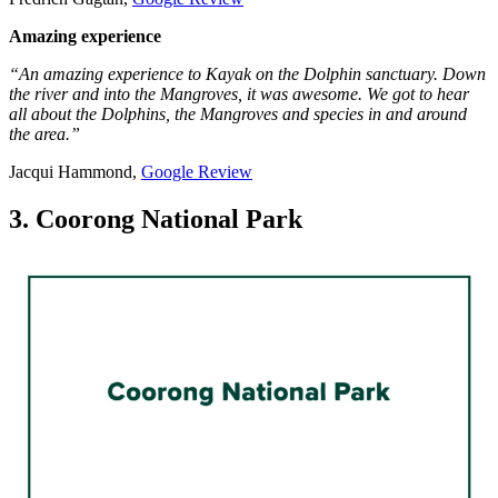
Amazing experience
“An amazing experience to Kayak on the Dolphin sanctuary. Down
the river and into the Mangroves, it was awesome. We got to hear
all about the Dolphins, the Mangroves and species in and around
the area.”
Jacqui Hammond,
Google Review
3. Coorong National Park