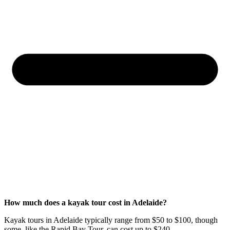
How much does a kayak tour cost in Adelaide?
Kayak tours in Adelaide typically range from $50 to $100, though
some, like the Rapid Bay Tour, can cost up to $240.