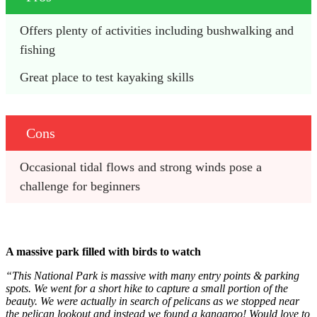
Offers plenty of activities including bushwalking and 
fishing
Great place to test kayaking skills
Cons
Occasional tidal flows and strong winds pose a 
challenge for beginners
A massive park filled with birds to watch
“This National Park is massive with many entry points & parking
spots. We went for a short hike to capture a small portion of the
beauty. We were actually in search of pelicans as we stopped near
the pelican lookout and instead we found a kangaroo! Would love to