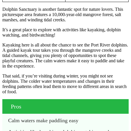
Dolphin Sanctuary is another fantastic spot for nature lovers. This
picturesque area features a 10,000-year-old mangrove forest, salt
marshes, and winding tidal creeks.
It’s a great place to explore with activities like kayaking, dolphin
watching, and birdwatching!
Kayaking here is all about the chance to see the Port River dolphins.
A guided kayak tour takes you through the mangrove creeks and
tidal channels, giving you plenty of opportunities to spot these
playful creatures. The calm waters make it easy to paddle and take
in the experience.
That said, if you’re visiting during winter, you might not see
dolphins. The colder water temperatures and changes in their
feeding patterns often lead them to move to different areas in search
of food.
Pros
Calm waters make paddling easy