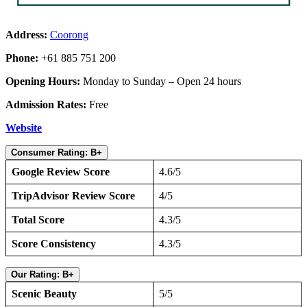
Address:
Coorong
Phone:
+61 885 751 200
Opening Hours:
Monday to Sunday – Open 24 hours
Admission Rates:
Free
Website
Consumer Rating: B+
Google Review Score
4.6/5
TripAdvisor Review Score
4/5
Total Score
4.3/5
Score Consistency
4.3/5
Our Rating: B+
Scenic Beauty
5/5