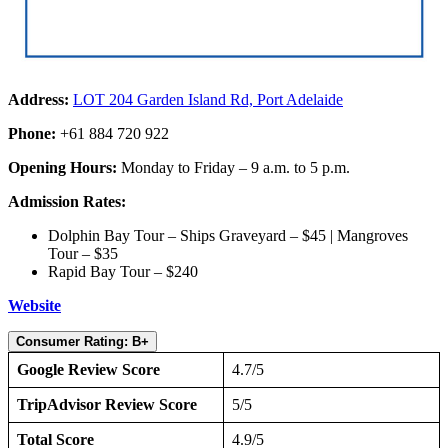
Address:
LOT 204 Garden Island Rd, Port Adelaide
Phone:
+61 884 720 922
Opening Hours:
Monday to Friday – 9 a.m. to 5 p.m.
Admission Rates:
Dolphin Bay Tour – Ships Graveyard – $45 | Mangroves
Tour – $35
Rapid Bay Tour – $240
Website
Consumer Rating: B+
Google Review Score
4.7/5
TripAdvisor Review Score
5/5
Total Score
4.9/5