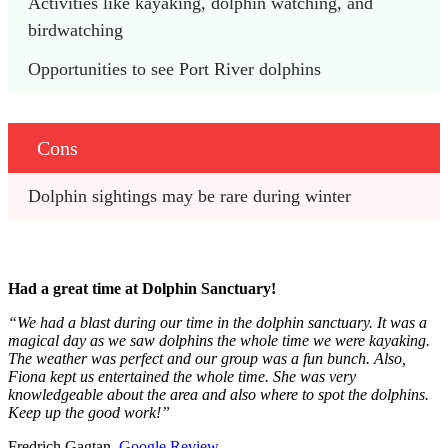
Activities like kayaking, dolphin watching, and 
birdwatching
Opportunities to see Port River dolphins
Cons
Dolphin sightings may be rare during winter
Had a great time at Dolphin Sanctuary!
“We had a blast during our time in the dolphin sanctuary. It was a
magical day as we saw dolphins the whole time we were kayaking.
The weather was perfect and our group was a fun bunch. Also,
Fiona kept us entertained the whole time. She was very
knowledgeable about the area and also where to spot the dolphins.
Keep up the good work!”
Fredrich Gagtan,
Google Review