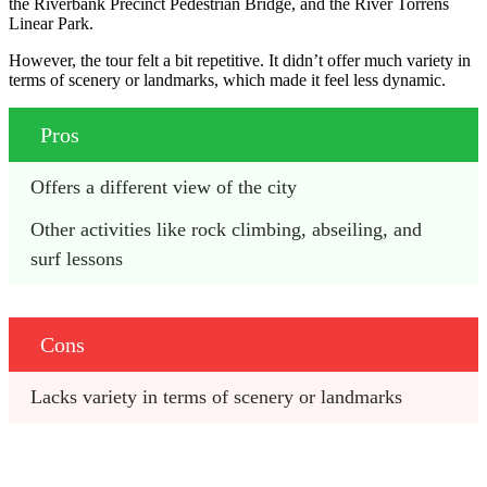
the Riverbank Precinct Pedestrian Bridge, and the River Torrens
Linear Park.
However, the tour felt a bit repetitive. It didn’t offer much variety in
terms of scenery or landmarks, which made it feel less dynamic.
Pros
Offers a different view of the city
Other activities like rock climbing, abseiling, and 
surf lessons
Cons
Lacks variety in terms of scenery or landmarks