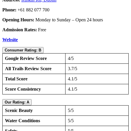
Phone:
+61 882 077 700
Opening Hours:
Monday to Sunday – Open 24 hours
Admission Rates:
Free
Website
Consumer Rating: B
Google Review Score
4/5
All Trails Review Score
3.7/5
Total Score
4.1/5
Score Consistency
4.1/5
Our Rating: A
Scenic Beauty
5/5
Water Conditions
5/5
Safety
5/5