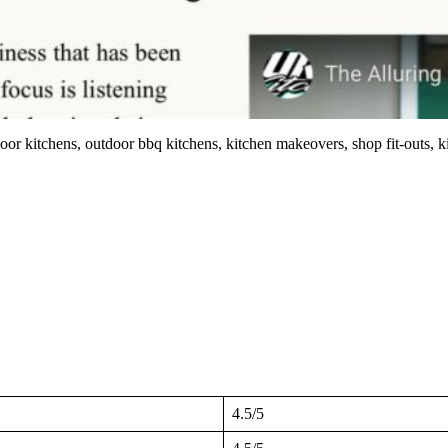
or kitchens, outdoor bbq kitchens, kitchen makeovers, shop fit-outs, ki
4.5/5