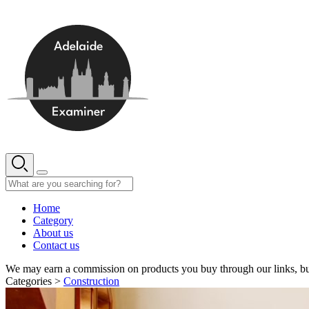
Skip
to
content
Home
Category
About us
Contact us
We may earn a commission on products you buy through our links, bu
Categories >
Construction