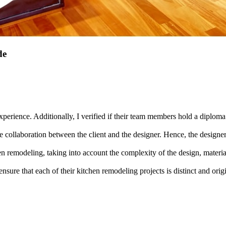
de
xperience. Additionally, I verified if their team members hold a diploma i
collaboration between the client and the designer. Hence, the designer m
chen remodeling, taking into account the complexity of the design, materi
 ensure that each of their kitchen remodeling projects is distinct and orig