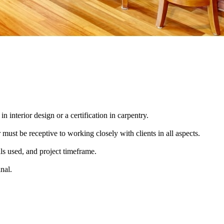
n interior design or a certification in carpentry.
ust be receptive to working closely with clients in all aspects.
als used, and project timeframe.
inal.