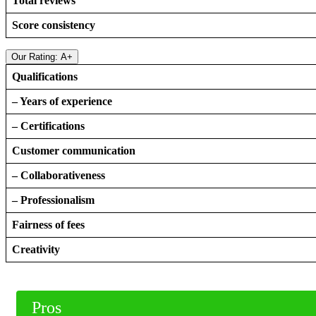
Total reviews
Score consistency
Our Rating: A+
Qualifications
– Years of experience
– Certifications
Customer communication
– Collaborativeness
– Professionalism
Fairness of fees
Creativity
Pros