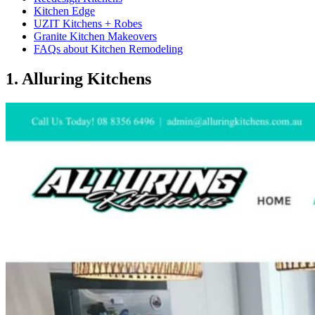
Kitchen Edge
UZIT Kitchens + Robes
Granite Kitchen Makeovers
FAQs about Kitchen Remodeling
1. ​Alluring Kitchens