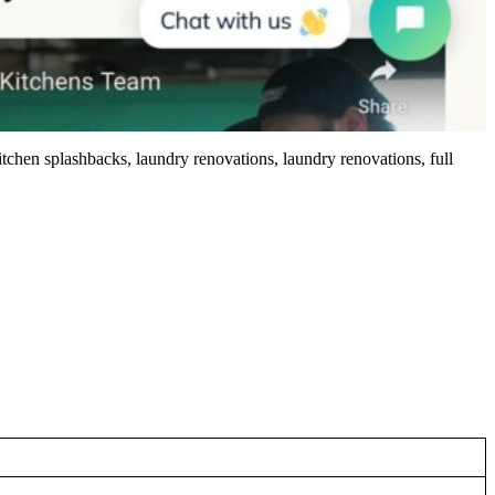
tchen splashbacks, laundry renovations, laundry renovations, full