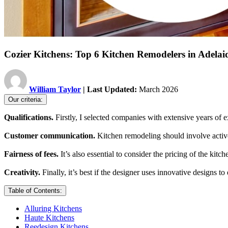
Cozier Kitchens: Top 6 Kitchen Remodelers in Adelai
William Taylor
| Last Updated:
March 2026
Our criteria:
Qualifications.
Firstly, I selected companies with extensive years of e
Customer communication.
Kitchen remodeling should involve active 
Fairness of fees.
It’s also essential to consider the pricing of the kit
Creativity.
Finally, it’s best if the designer uses innovative designs to
Table of Contents:
​Alluring Kitchens
Haute Kitchens
Reedesign Kitchens