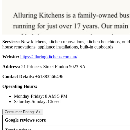
Services:
New kitchens, kitchen renovations, kitchen benchtops, outdo
house renovations, appliance installations, built-in cupboards
Website:
https://alluringkitchens.com.au/
Address:
21 Princess Street Findon 5023 SA
Contact Details:
+61883566496
Operating Hours:
Monday-Friday: 8 AM-5 PM
Saturday-Sunday: Closed
Consumer Rating: A+
Google reviews score