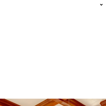
19° C