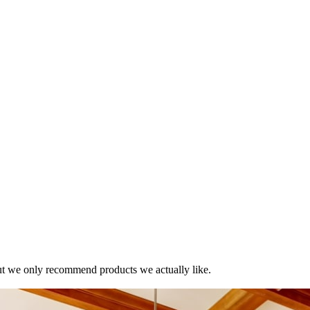
t we only recommend products we actually like.