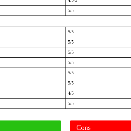
4.5/5
5/5
5/5
5/5
5/5
5/5
5/5
5/5
4/5
5/5
Cons