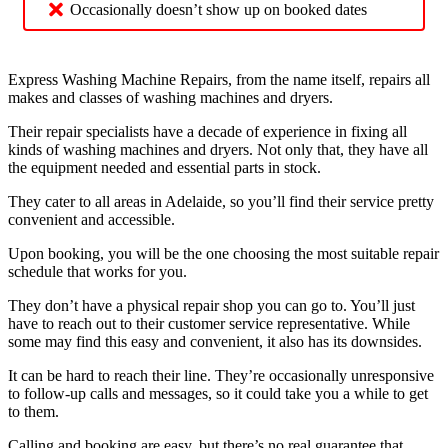
Occasionally doesn’t show up on booked dates
Express Washing Machine Repairs, from the name itself, repairs all
makes and classes of washing machines and dryers.
Their repair specialists have a decade of experience in fixing all
kinds of washing machines and dryers. Not only that, they have all
the equipment needed and essential parts in stock.
They cater to all areas in Adelaide, so you’ll find their service pretty
convenient and accessible.
Upon booking, you will be the one choosing the most suitable repair
schedule that works for you.
They don’t have a physical repair shop you can go to. You’ll just
have to reach out to their customer service representative. While
some may find this easy and convenient, it also has its downsides.
It can be hard to reach their line. They’re occasionally unresponsive
to follow-up calls and messages, so it could take you a while to get
to them.
Calling and booking are easy, but there’s no real guarantee that