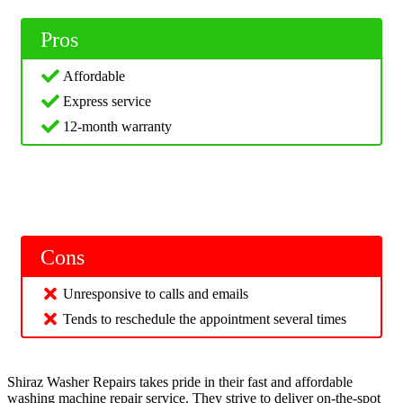
Pros
Affordable
Express service
12-month warranty
Cons
Unresponsive to calls and emails
Tends to reschedule the appointment several times
Shiraz Washer Repairs takes pride in their fast and affordable
washing machine repair service. They strive to deliver on-the-spot