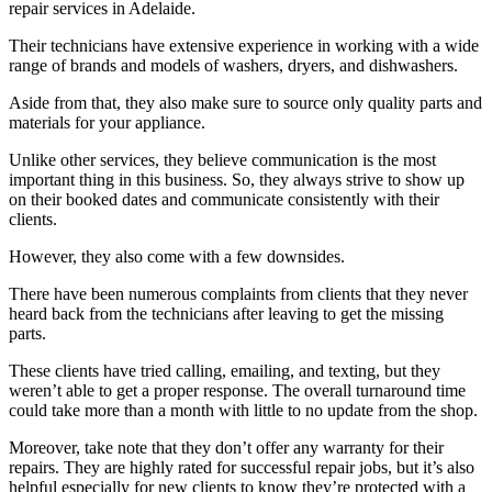
repair services in Adelaide.
Their technicians have extensive experience in working with a wide
range of brands and models of washers, dryers, and dishwashers.
Aside from that, they also make sure to source only quality parts and
materials for your appliance.
Unlike other services, they believe communication is the most
important thing in this business. So, they always strive to show up
on their booked dates and communicate consistently with their
clients.
However, they also come with a few downsides.
There have been numerous complaints from clients that they never
heard back from the technicians after leaving to get the missing
parts.
These clients have tried calling, emailing, and texting, but they
weren’t able to get a proper response. The overall turnaround time
could take more than a month with little to no update from the shop.
Moreover, take note that they don’t offer any warranty for their
repairs. They are highly rated for successful repair jobs, but it’s also
helpful especially for new clients to know they’re protected with a