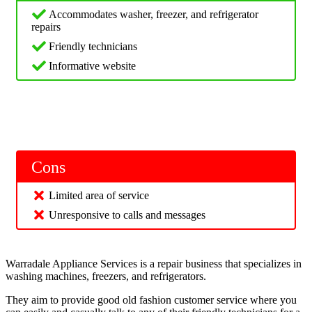
Accommodates washer, freezer, and refrigerator
repairs
Friendly technicians
Informative website
Cons
Limited area of service
Unresponsive to calls and messages
Warradale Appliance Services is a repair business that specializes in
washing machines, freezers, and refrigerators.
They aim to provide good old fashion customer service where you