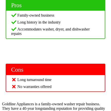
Pros
Family-owned business
Long history in the industry
Accommodates washer, dryer, and dishwasher
repairs
Cons
Long turnaround time
No warranties offered
Goldline Appliances is a family-owned washer repair business.
They have a 40-year longstanding reputation for providing quality