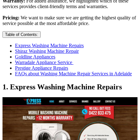
Warranty:
For added assurance, we highlighted which of these
services provides client-friendly terms and warranties.
Pricing:
We want to make sure we are getting the highest quality of
service possible at the most affordable price.
Table of Contents:
Express Washing Machine Repairs
Shiraz Washing Machine Repair
Goldline Appliances
Warradale Appliance Service
Prestige Appliance Repairs
FAQs about Washing Machine Repair Services in Adelaide
1. Express Washing Machine Repairs