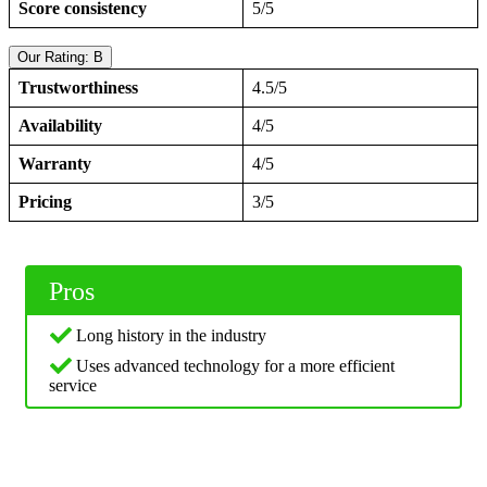
Score consistency
5/5
Our Rating: B
Trustworthiness
4.5/5
Availability
4/5
Warranty
4/5
Pricing
3/5
Pros
Long history in the industry
Uses advanced technology for a more efficient
service