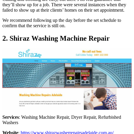
they’ll show up for a job. There were several instances when they
failed to show up at their clients’ homes on their set appointment.
We recommend following up the day before the set schedule to
confirm that the service is still on.
2. Shiraz Washing Machine Repair
Services
: Washing Machine Repair, Dryer Repair, Refurbished
Washers
Website
:
https://www.shirazwasherrepairsadelaide.com.au/