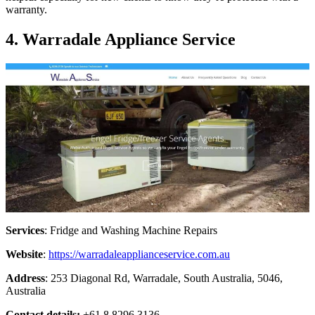
warranty.
4. Warradale Appliance Service
Services
: Fridge and Washing Machine Repairs
Website
:
https://warradaleapplianceservice.com.au
Address
: 253 Diagonal Rd, Warradale, South Australia, 5046,
Australia
Contact details:
+61 8 8296 3136