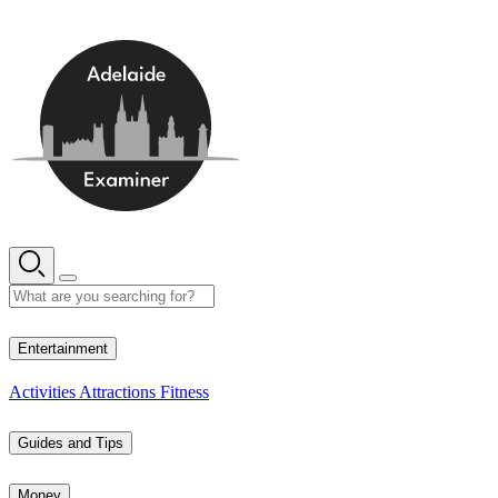
Skip
to
content
12° C
Entertainment
Activities
Attractions
Fitness
Guides and Tips
Money