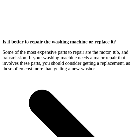
Is it better to repair the washing machine or replace it?
Some of the most expensive parts to repair are the motor, tub, and
transmission. If your washing machine needs a major repair that
involves these parts, you should consider getting a replacement, as
these often cost more than getting a new washer.