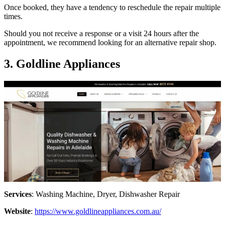
Once booked, they have a tendency to reschedule the repair multiple
times.
Should you not receive a response or a visit 24 hours after the
appointment, we recommend looking for an alternative repair shop.
3. Goldline Appliances
Services
: Washing Machine, Dryer, Dishwasher Repair
Website
:
https://www.goldlineappliances.com.au/