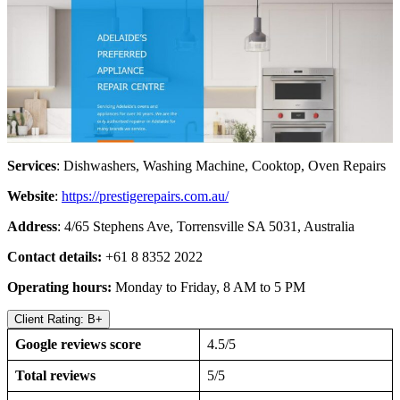
Services
: Dishwashers, Washing Machine, Cooktop, Oven Repairs
Website
:
https://prestigerepairs.com.au/
Address
: 4/65 Stephens Ave, Torrensville SA 5031, Australia
Contact details:
+61 8 8352 2022
Operating hours:
Monday to Friday, 8 AM to 5 PM
Client Rating: B+
Google reviews score
4.5/5
Total reviews
5/5