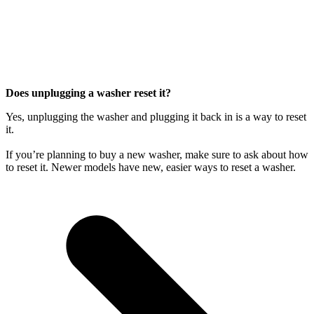
Does unplugging a washer reset it?
Yes, unplugging the washer and plugging it back in is a way to reset
it.
If you’re planning to buy a new washer, make sure to ask about how
to reset it. Newer models have new, easier ways to reset a washer.