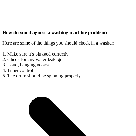
How do you diagnose a washing machine problem?
Here are some of the things you should check in a washer:
1. Make sure it’s plugged correctly
2. Check for any water leakage
3. Loud, banging noises
4. Timer control
5. The drum should be spinning properly