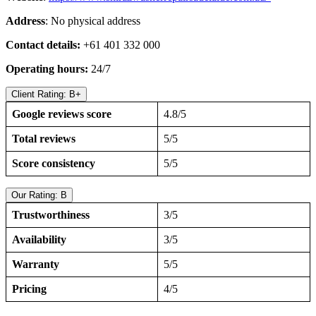
Address
: No physical address
Contact details:
+61 401 332 000
Operating hours:
24/7
Client Rating: B+
Google reviews score
4.8/5
Total reviews
5/5
Score consistency
5/5
Our Rating: B
Trustworthiness
3/5
Availability
3/5
Warranty
5/5
Pricing
4/5