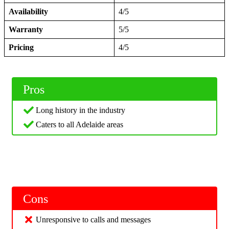
Availability
4/5
Warranty
5/5
Pricing
4/5
Pros
Long history in the industry
Caters to all Adelaide areas
Cons
Unresponsive to calls and messages