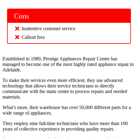
Cons
Inattentive customer service
Callout fees
Established in 1989, Prestige Appliances Repair Centre has
managed to become one of the most highly rated appliance repair in
Adelaide.
To make their services even more efficient, they use advanced
technology that allows their service technicians to directly
communicate with the main center to process repairs and needed
materials.
What’s more, their warehouse has over 50,000 different parts for a
wide range of appliances.
They employ nine full-time technicians who have more than 100
years of collective experience in providing quality repairs.