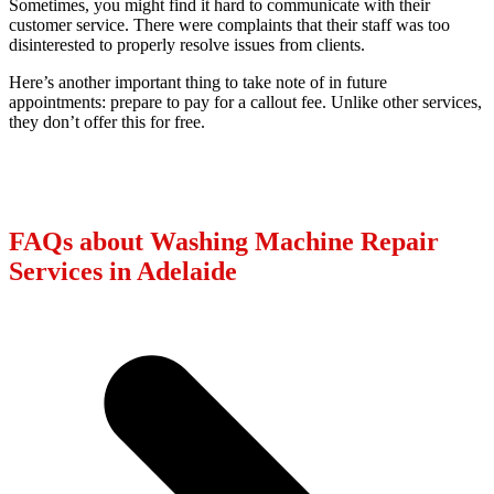
Sometimes, you might find it hard to communicate with their
customer service. There were complaints that their staff was too
disinterested to properly resolve issues from clients.
Here’s another important thing to take note of in future
appointments: prepare to pay for a callout fee. Unlike other services,
they don’t offer this for free.
FAQs about Washing Machine Repair
Services in Adelaide