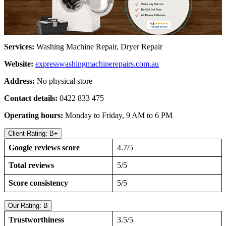
Services:
Washing Machine Repair, Dryer Repair
Website:
expresswashingmachinerepairs.com.au
Address:
No physical store
Contact details:
0422 833 475
Operating hours:
Monday to Friday, 9 AM to 6 PM
Client Rating: B+
Google reviews score
4.7/5
Total reviews
5/5
Score consistency
5/5
Our Rating: B
Trustworthiness
3.5/5