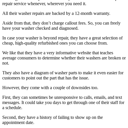
repair service whenever, wherever you need it.
All their washer repairs are backed by a 12-month warranty.
Aside from that, they don’t charge callout fees. So, you can freely
have your washer checked and diagnosed.
In case your washer is beyond repair, they have a great selection of
cheap, high-quality refurbished ones you can choose from.
We like that they have a very informative website that teaches
average consumers to determine whether their washers are broken or
not.
They also have a diagram of washer parts to make it even easier for
customers to point out the part that has the issue.
However, they come with a couple of downsides too.
First, they can sometimes be unresponsive to calls, emails, and text
messages. It could take you days to get through one of their staff for
a schedule.
Second, they have a history of failing to show up on the
appointment date.