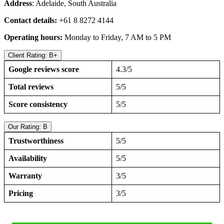
Address
: Adelaide, South Australia
Contact details:
+61 8 8272 4144
Operating hours:
Monday to Friday, 7 AM to 5 PM
Client Rating: B+
Google reviews score
4.3/5
Total reviews
5/5
Score consistency
5/5
Our Rating: B
Trustworthiness
5/5
Availability
5/5
Warranty
3/5
Pricing
3/5