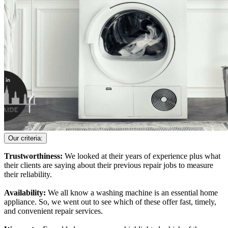
Our criteria:
Trustworthiness:
We looked at their years of experience plus what
their clients are saying about their previous repair jobs to measure
their reliability.
Availability:
We all know a washing machine is an essential home
appliance. So, we went out to see which of these offer fast, timely,
and convenient repair services.