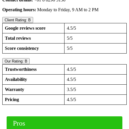
Operating hours:
Monday to Friday, 9 AM to 2 PM
Client Rating: B
Google reviews score
4.5/5
Total reviews
5/5
Score consistency
5/5
Our Rating: B
Trustworthiness
4.5/5
Availability
4.5/5
Warranty
3.5/5
Pricing
4.5/5
Pros