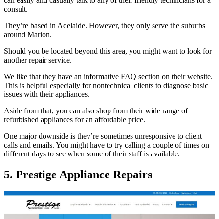
can easily and casually talk to any of their friendly technicians for a
consult.
They’re based in Adelaide. However, they only serve the suburbs
around Marion.
Should you be located beyond this area, you might want to look for
another repair service.
We like that they have an informative FAQ section on their website.
This is helpful especially for nontechnical clients to diagnose basic
issues with their appliances.
Aside from that, you can also shop from their wide range of
refurbished appliances for an affordable price.
One major downside is they’re sometimes unresponsive to client
calls and emails. You might have to try calling a couple of times on
different days to see when some of their staff is available.
5. Prestige Appliance Repairs