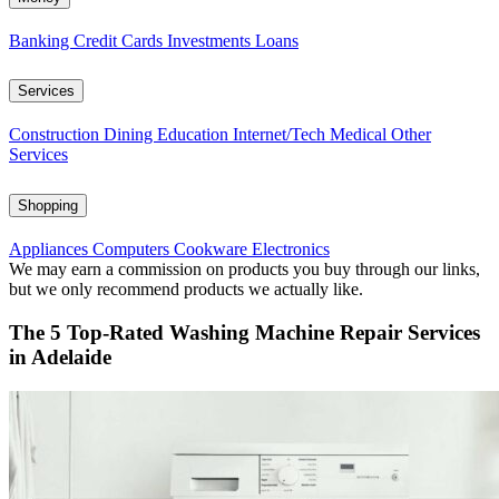
Banking
Credit Cards
Investments
Loans
Services
Construction
Dining
Education
Internet/Tech
Medical
Other
Services
Shopping
Appliances
Computers
Cookware
Electronics
We may earn a commission on products you buy through our links,
but we only recommend products we actually like.
The 5 Top-Rated Washing Machine Repair Services
in Adelaide