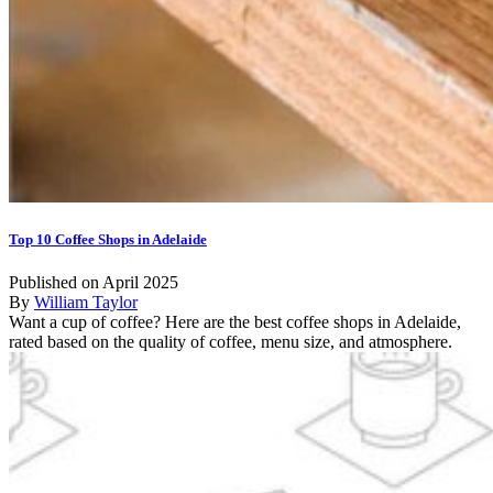
Top 10 Coffee Shops in Adelaide
Published on April 2025
By
William Taylor
Want a cup of coffee? Here are the best coffee shops in Adelaide,
rated based on the quality of coffee, menu size, and atmosphere.