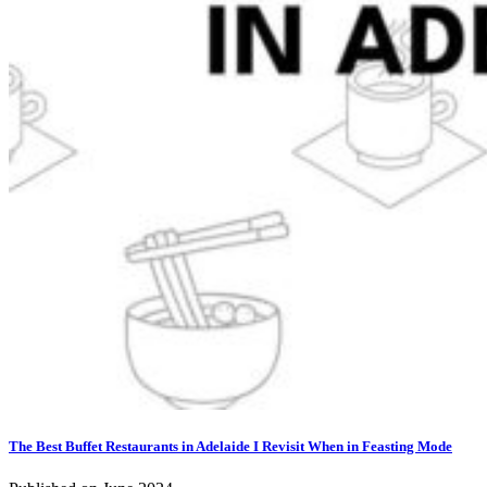
The Best Buffet Restaurants in Adelaide I Revisit When in Feasting Mode