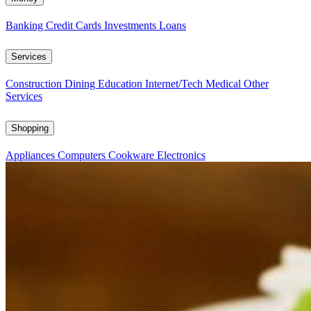
Banking
Credit Cards
Investments
Loans
Services
Construction
Dining
Education
Internet/Tech
Medical
Other
Services
Shopping
Appliances
Computers
Cookware
Electronics