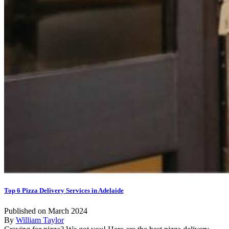
Top 6 Pizza Delivery Services in Adelaide
Published on March 2024
By
William Taylor