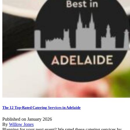
The 12 Top-Rated Catering Services in Adelaide
Published on January 2026
By
Willow Jones
Planning for your next event? We rated these catering services by