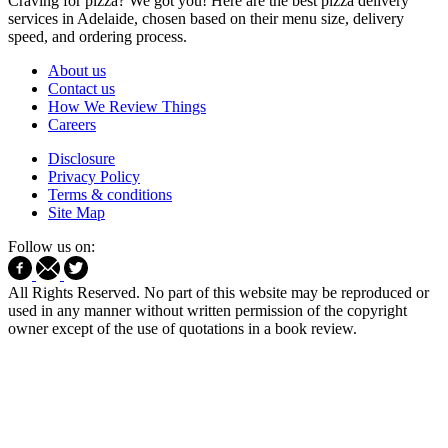
Craving for pizza? We got you! Here are the best pizza delivery
services in Adelaide, chosen based on their menu size, delivery
speed, and ordering process.
About us
Contact us
How We Review Things
Careers
Disclosure
Privacy Policy
Terms & conditions
Site Map
Follow us on:
All Rights Reserved. No part of this website may be reproduced or
used in any manner without written permission of the copyright
owner except of the use of quotations in a book review.