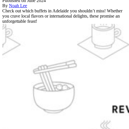
Published on June 2024
By
Noah Lee
Check out which buffets in Adelaide you shouldn’t miss! Whether
you crave local flavors or international delights, these promise an
unforgettable feast!