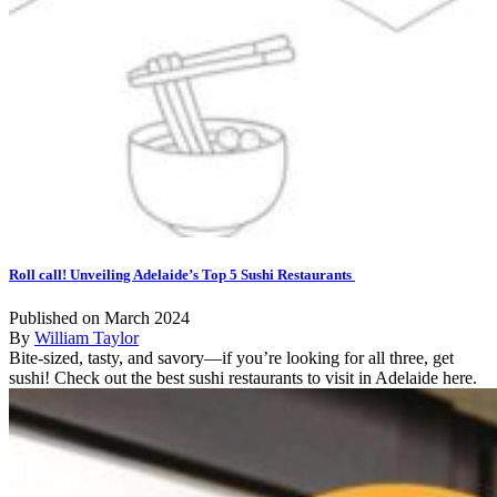
Roll call! Unveiling Adelaide’s Top 5 Sushi Restaurants
Published on March 2024
By
William Taylor
Bite-sized, tasty, and savory—if you’re looking for all three, get
sushi! Check out the best sushi restaurants to visit in Adelaide here.