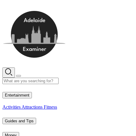
Skip
to
content
19° C
Entertainment
Activities
Attractions
Fitness
Guides and Tips
Money