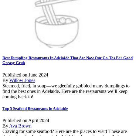
Best Dumpling Restaurants In Adelaide That Are Now Our Go-Tos For Good
Greasy Grub
Published on June 2024
By
Willow Jones
Steamed, fried, in soup—we gleefully gobbled many dumplings to
find the best ones in Adelaide. Here are the restaurants we’ll keep
coming back to!
Top 5 Seafood Restaurants in Adelaide
Published on April 2024
By
Ava Brown
Craving for some seafood? Here are the places to visit! These are