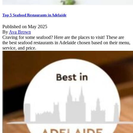
Top 5 Seafood Restaurants in Adelaide
Published on May 2025
By
Ava Brown
Craving for some seafood? Here are the places to visit! These are
the best seafood restaurants in Adelaide chosen based on their menu,
service, and price.