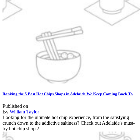
Ranking the 5 Best Hot Chips Shops in Adelaide We Keep Coming Back To
Published on
By
William Taylor
Looking for the ultimate hot chip experience, from the satisfying
crunch down to the addictive saltiness? Check out Adelaide's must-
try hot chip shops!