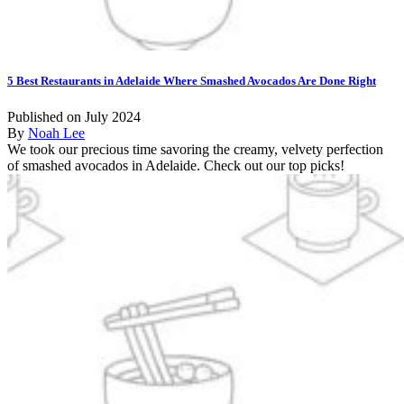
5 Best Restaurants in Adelaide Where Smashed Avocados Are Done Right
Published on July 2024
By
Noah Lee
We took our precious time savoring the creamy, velvety perfection
of smashed avocados in Adelaide. Check out our top picks!