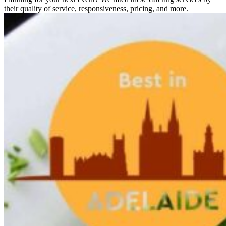
their quality of service, responsiveness, pricing, and more.