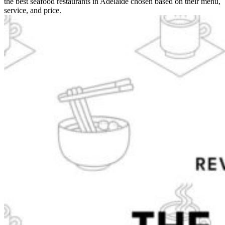
the best seafood restaurants in Adelaide chosen based on their menu,
service, and price.